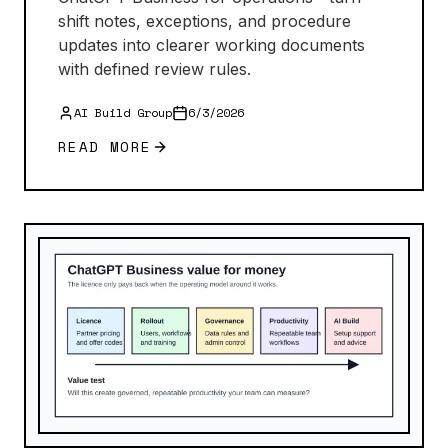
shift notes, exceptions, and procedure
updates into clearer working documents
with defined review rules.
AI Build Group
6/3/2026
READ MORE