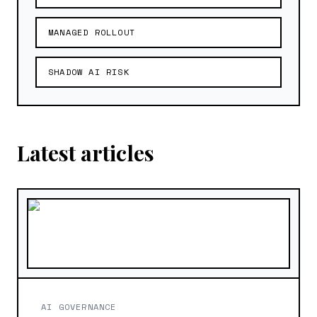
MANAGED ROLLOUT
SHADOW AI RISK
Latest articles
AI GOVERNANCE