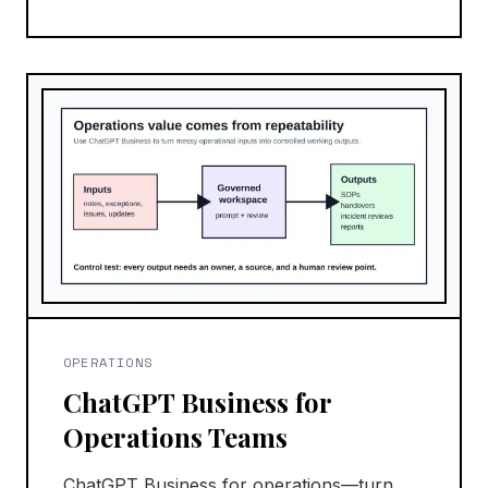
OPERATIONS
ChatGPT Business for
Operations Teams
ChatGPT Business for operations—turn