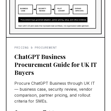
PRICING & PROCUREMENT
ChatGPT Business
Procurement Guide for UK IT
Buyers
Procure ChatGPT Business through UK IT
— business case, security review, vendor
comparison, partner pricing, and rollout
criteria for SMEs.