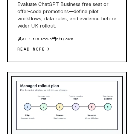
Evaluate ChatGPT Business free seat or
offer-code promotions—define pilot
workflows, data rules, and evidence before
wider UK rollout.
AI Build Group
6/1/2026
READ MORE