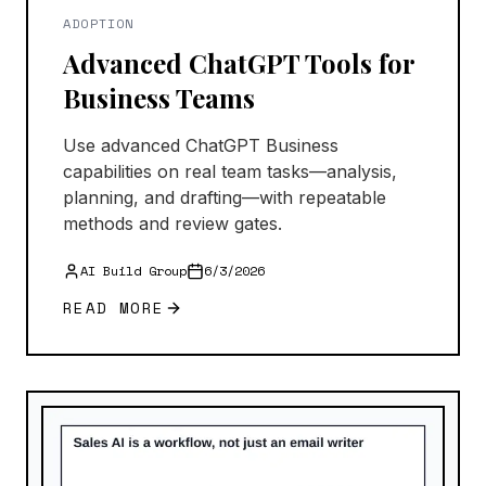
ADOPTION
Advanced ChatGPT Tools for
Business Teams
Use advanced ChatGPT Business
capabilities on real team tasks—analysis,
planning, and drafting—with repeatable
methods and review gates.
AI Build Group
6/3/2026
READ MORE