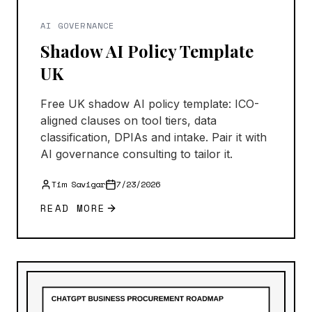
AI GOVERNANCE
Shadow AI Policy Template
UK
Free UK shadow AI policy template: ICO-
aligned clauses on tool tiers, data
classification, DPIAs and intake. Pair it with
AI governance consulting to tailor it.
Tim Savigar
7/23/2026
READ MORE