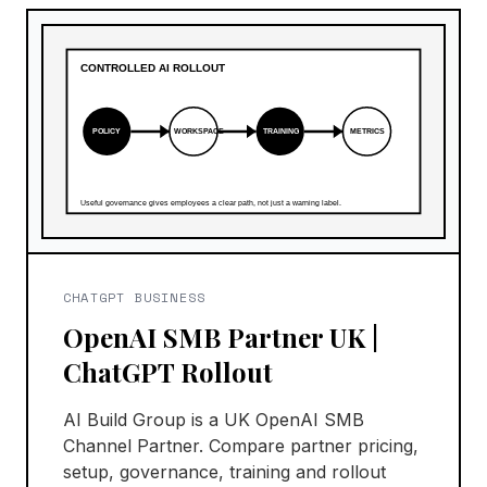
CHATGPT BUSINESS
OpenAI SMB Partner UK |
ChatGPT Rollout
AI Build Group is a UK OpenAI SMB
Channel Partner. Compare partner pricing,
setup, governance, training and rollout