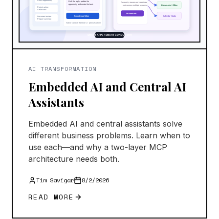
AI TRANSFORMATION
Embedded AI and Central AI
Assistants
Embedded AI and central assistants solve
different business problems. Learn when to
use each—and why a two-layer MCP
architecture needs both.
Tim Savigar
8/2/2026
READ MORE