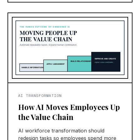
AI TRANSFORMATION
How AI Moves Employees Up
the Value Chain
AI workforce transformation should
redesign tasks so employees spend more