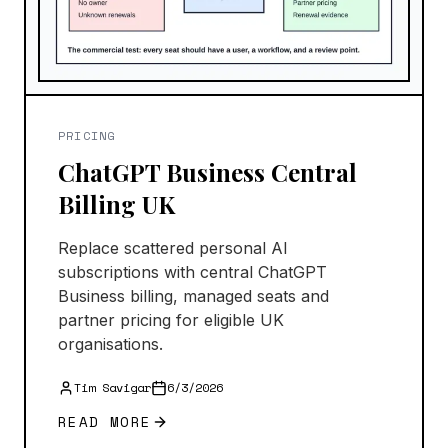
PRICING
ChatGPT Business Central
Billing UK
Replace scattered personal AI
subscriptions with central ChatGPT
Business billing, managed seats and
partner pricing for eligible UK
organisations.
Tim Savigar
6/3/2026
READ MORE