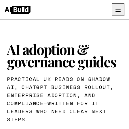
AI
Build
AI adoption &
governance guides
PRACTICAL UK READS ON SHADOW
AI, CHATGPT BUSINESS ROLLOUT,
ENTERPRISE ADOPTION, AND
COMPLIANCE—WRITTEN FOR IT
LEADERS WHO NEED CLEAR NEXT
STEPS.