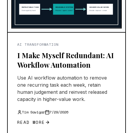
AI TRANSFORMATION
I Make Myself Redundant: AI
Workflow Automation
Use AI workflow automation to remove
one recurring task each week, retain
human judgement and reinvest released
capacity in higher-value work.
Tim Savigar
7/29/2026
READ MORE