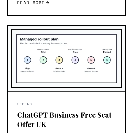
READ MORE
OFFERS
ChatGPT Business Free Seat
Offer UK