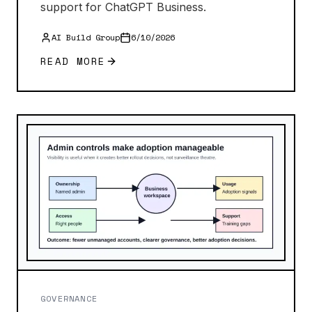
support for ChatGPT Business.
AI Build Group
6/10/2026
READ MORE
GOVERNANCE