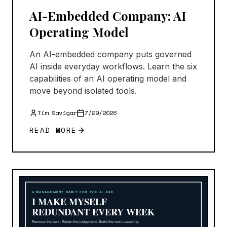
AI-Embedded Company: AI
Operating Model
An AI-embedded company puts governed
AI inside everyday workflows. Learn the six
capabilities of an AI operating model and
move beyond isolated tools.
Tim Savigar
7/29/2026
READ MORE