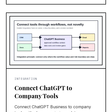
INTEGRATION
Connect ChatGPT to
Company Tools
Connect ChatGPT Business to company