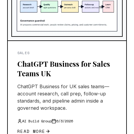
SALES
ChatGPT Business for Sales
Teams UK
ChatGPT Business for UK sales teams—
account research, call prep, follow-up
standards, and pipeline admin inside a
governed workspace.
AI Build Group
6/3/2026
READ MORE