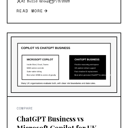
AI Build Group
7/3/2026
READ MORE
COMPARE
ChatGPT Business vs
Microsoft Copilot for UK