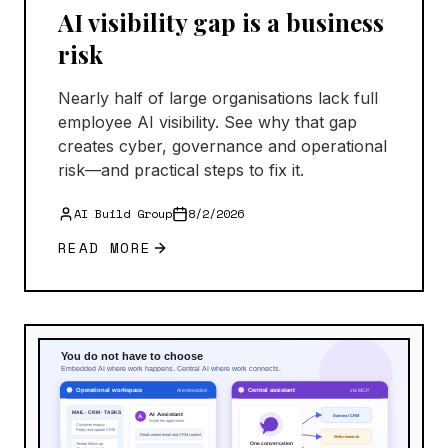
AI visibility gap is a business
risk
Nearly half of large organisations lack full
employee AI visibility. See why that gap
creates cyber, governance and operational
risk—and practical steps to fix it.
AI Build Group
8/2/2026
READ MORE