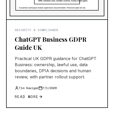
SECURITY & COMPLIANCE
ChatGPT Business GDPR
Guide UK
Practical UK GDPR guidance for ChatGPT
Business: ownership, lawful use, data
boundaries, DPIA decisions and human
review, with partner rollout support.
Tim Savigar
7/1/2026
READ MORE