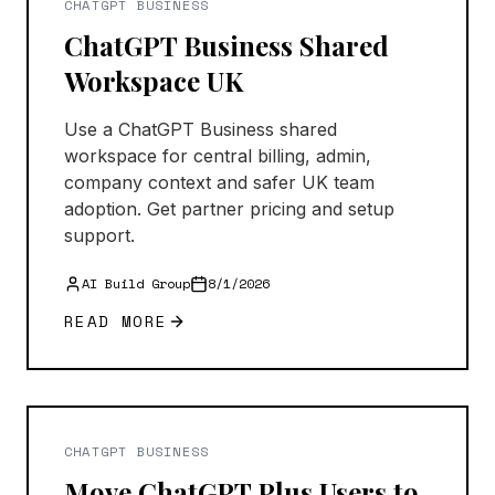
CHATGPT BUSINESS
ChatGPT Business Shared
Workspace UK
Use a ChatGPT Business shared
workspace for central billing, admin,
company context and safer UK team
adoption. Get partner pricing and setup
support.
AI Build Group
8/1/2026
READ MORE
CHATGPT BUSINESS
Move ChatGPT Plus Users to