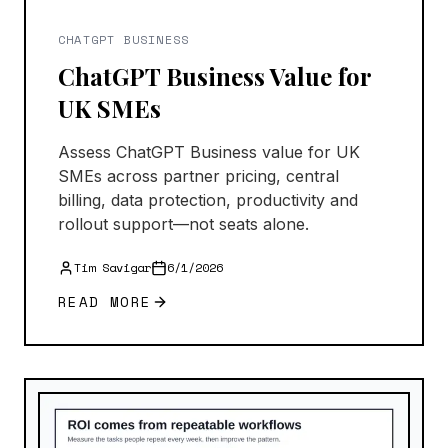
CHATGPT BUSINESS
ChatGPT Business Value for
UK SMEs
Assess ChatGPT Business value for UK
SMEs across partner pricing, central
billing, data protection, productivity and
rollout support—not seats alone.
Tim Savigar
6/1/2026
READ MORE