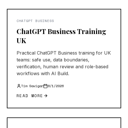
CHATGPT BUSINESS
ChatGPT Business Training
UK
Practical ChatGPT Business training for UK
teams: safe use, data boundaries,
verification, human review and role-based
workflows with AI Build.
Tim Savigar
8/1/2026
READ MORE