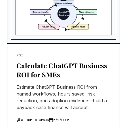
ROI
Calculate ChatGPT Business
ROI for SMEs
Estimate ChatGPT Business ROI from
named workflows, hours saved, risk
reduction, and adoption evidence—build a
payback case finance will accept.
AI Build Group
6/1/2026