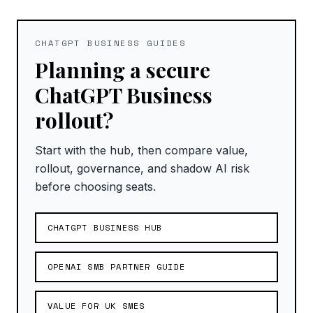
CHATGPT BUSINESS GUIDES
Planning a secure
ChatGPT Business
rollout?
Start with the hub, then compare value,
rollout, governance, and shadow AI risk
before choosing seats.
CHATGPT BUSINESS HUB
OPENAI SMB PARTNER GUIDE
VALUE FOR UK SMES