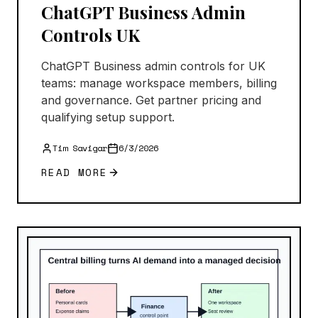
ChatGPT Business Admin
Controls UK
ChatGPT Business admin controls for UK
teams: manage workspace members, billing
and governance. Get partner pricing and
qualifying setup support.
Tim Savigar
6/3/2026
READ MORE