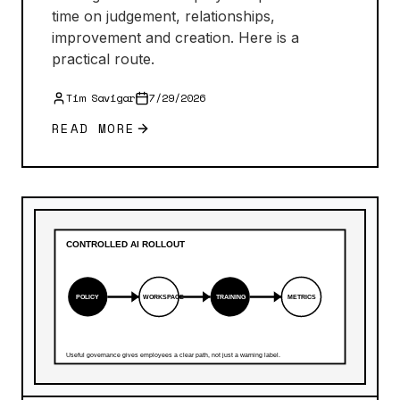
time on judgement, relationships,
improvement and creation. Here is a
practical route.
Tim Savigar
7/29/2026
READ MORE