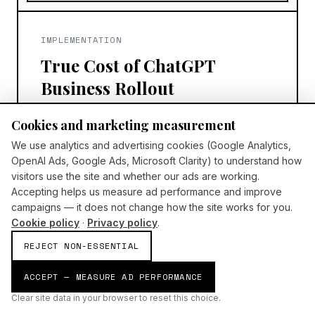
IMPLEMENTATION
True Cost of ChatGPT
Business Rollout
ChatGPT Business cost is more than the
Cookies and marketing measurement
subscription—budget onboarding,
We use analytics and advertising cookies (Google Analytics,
governance, communications, and
OpenAI Ads, Google Ads, Microsoft Clarity) to understand how
adoption support for a UK rollout that
visitors use the site and whether our ads are working.
sticks.
Accepting helps us measure ad performance and improve
campaigns — it does not change how the site works for you.
AI Build Group
6/1/2026
Cookie policy
·
Privacy policy
.
READ MORE
REJECT NON-ESSENTIAL
ACCEPT — MEASURE AD PERFORMANCE
Clear site data in your browser to reset this choice.