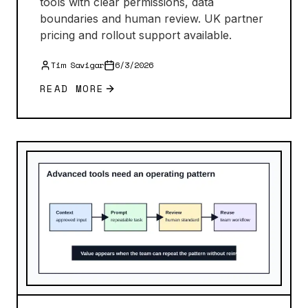
tools with clear permissions, data
boundaries and human review. UK partner
pricing and rollout support available.
Tim Savigar
6/3/2026
READ MORE