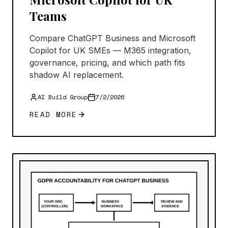
Teams
Compare ChatGPT Business and Microsoft
Copilot for UK SMEs — M365 integration,
governance, pricing, and which path fits
shadow AI replacement.
AI Build Group
7/2/2026
READ MORE