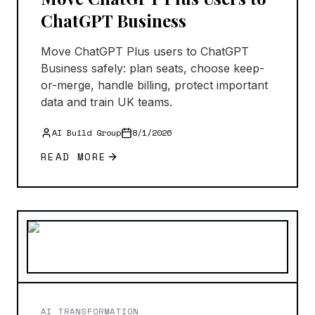
ChatGPT Business
Move ChatGPT Plus users to ChatGPT
Business safely: plan seats, choose keep-
or-merge, handle billing, protect important
data and train UK teams.
AI Build Group
8/1/2026
READ MORE
AI TRANSFORMATION