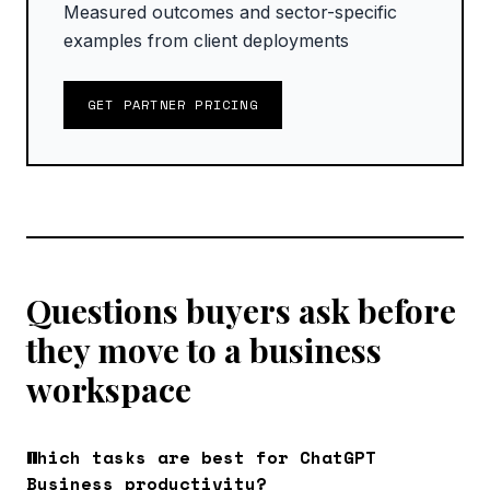
Measured outcomes and sector-specific
examples from client deployments
GET PARTNER PRICING
Questions buyers ask before
they move to a business
workspace
Which tasks are best for ChatGPT
Business productivity?