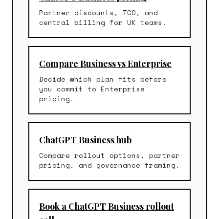
Partner discounts, TCO, and
central billing for UK teams.
Compare Business vs Enterprise
Decide which plan fits before
you commit to Enterprise
pricing.
ChatGPT Business hub
Compare rollout options, partner
pricing, and governance framing.
Book a ChatGPT Business rollout