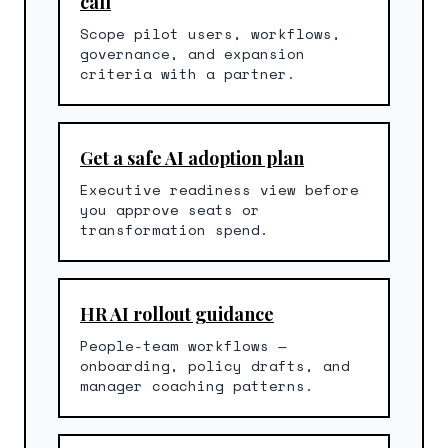
call
Scope pilot users, workflows,
governance, and expansion
criteria with a partner.
Get a safe AI adoption plan
Executive readiness view before
you approve seats or
transformation spend.
HR AI rollout guidance
People-team workflows —
onboarding, policy drafts, and
manager coaching patterns.