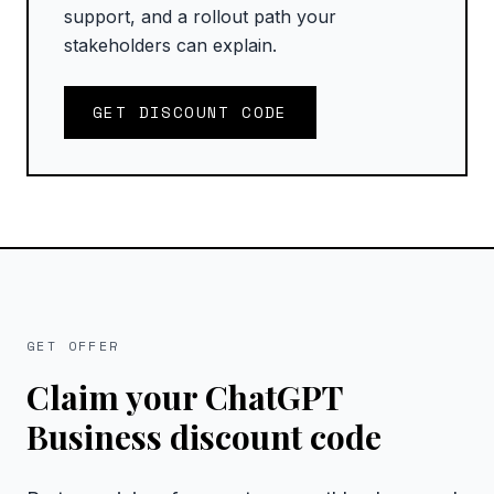
support, and a rollout path your
stakeholders can explain.
GET DISCOUNT CODE
GET OFFER
Claim your ChatGPT
Business discount code