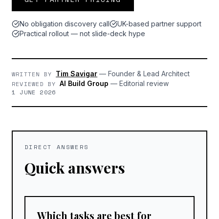
No obligation discovery call
UK-based partner support
Practical rollout — not slide-deck hype
Tim Savigar
—
Founder & Lead Architect
WRITTEN BY
AI Build Group
—
Editorial review
REVIEWED BY
1 JUNE 2026
DIRECT ANSWERS
Quick answers
Which tasks are best for