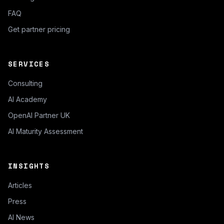
FAQ
Get partner pricing
SERVICES
Consulting
AI Academy
OpenAI Partner UK
AI Maturity Assessment
INSIGHTS
Articles
Press
AI News