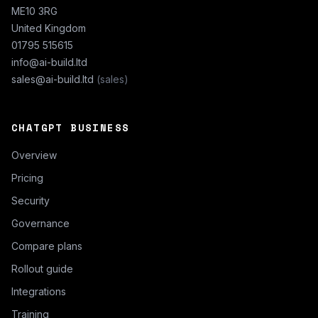
ME10 3RG
United Kingdom
01795 515615
info@ai-build.ltd
sales@ai-build.ltd
(sales)
CHATGPT BUSINESS
Overview
Pricing
Security
Governance
Compare plans
Rollout guide
Integrations
Training