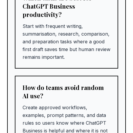
ChatGPT Business
productivity?
Start with frequent writing,
summarisation, research, comparison,
and preparation tasks where a good
first draft saves time but human review
remains important.
How do teams avoid random
AI use?
Create approved workflows,
examples, prompt patterns, and data
rules so users know where ChatGPT
Business is helpful and where it is not