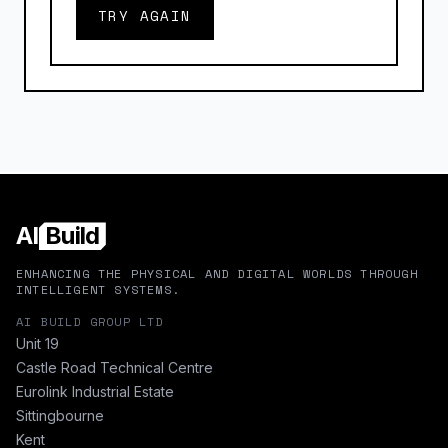
TRY AGAIN
AI
Build
ENHANCING THE PHYSICAL AND DIGITAL WORLDS THROUGH
INTELLIGENT SYSTEMS.
AI BUILD GROUP LTD
Unit 19
Castle Road Technical Centre
Eurolink Industrial Estate
Sittingbourne
Kent