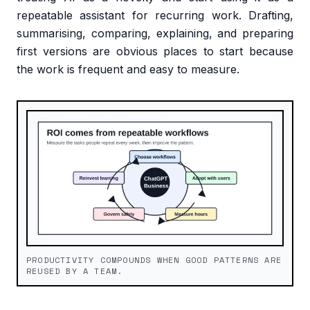
repeatable assistant for recurring work. Drafting,
summarising, comparing, explaining, and preparing
first versions are obvious places to start because
the work is frequent and easy to measure.
PRODUCTIVITY COMPOUNDS WHEN GOOD PATTERNS ARE
REUSED BY A TEAM.