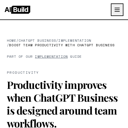
AI
Build
HOME
/
CHATGPT BUSINESS
/
IMPLEMENTATION
/
BOOST TEAM PRODUCTIVITY WITH CHATGPT BUSINESS
PART OF OUR
IMPLEMENTATION
GUIDE
PRODUCTIVITY
Productivity improves
when ChatGPT Business
is designed around team
workflows.