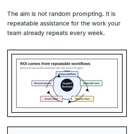
The aim is not random prompting. It is
repeatable assistance for the work your
team already repeats every week.