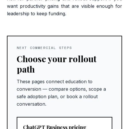
want productivity gains that are visible enough for
leadership to keep funding.
NEXT COMMERCIAL STEPS
Choose your rollout
path
These pages connect education to
conversion — compare options, scope a
safe adoption plan, or book a rollout
conversation.
ChatGPT Business pricing