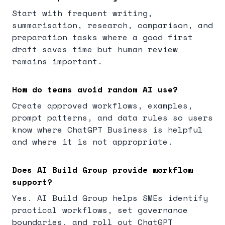
Start with frequent writing,
summarisation, research, comparison, and
preparation tasks where a good first
draft saves time but human review
remains important.
How do teams avoid random AI use?
Create approved workflows, examples,
prompt patterns, and data rules so users
know where ChatGPT Business is helpful
and where it is not appropriate.
Does AI Build Group provide workflow
support?
Yes. AI Build Group helps SMEs identify
practical workflows, set governance
boundaries, and roll out ChatGPT