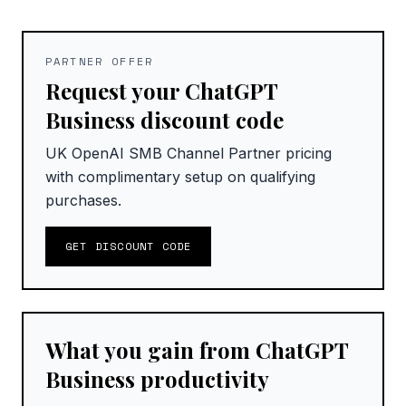
PARTNER OFFER
Request your ChatGPT
Business discount code
UK OpenAI SMB Channel Partner pricing
with complimentary setup on qualifying
purchases.
GET DISCOUNT CODE
What you gain from ChatGPT
Business productivity