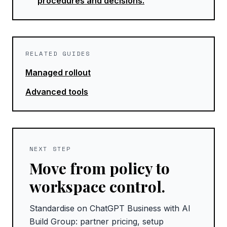
procedures and decisions.
RELATED GUIDES
Managed rollout
Advanced tools
NEXT STEP
Move from policy to
workspace control.
Standardise on ChatGPT Business with AI
Build Group: partner pricing, setup