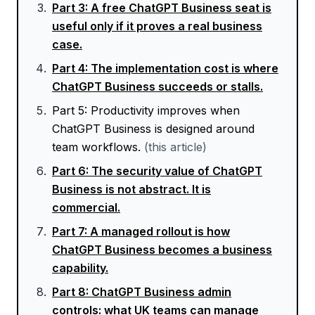
Part
3
:
A free ChatGPT Business seat is
useful only if it proves a real business
case.
Part
4
:
The implementation cost is where
ChatGPT Business succeeds or stalls.
Part
5
:
Productivity improves when
ChatGPT Business is designed around
team workflows.
(this article)
Part
6
:
The security value of ChatGPT
Business is not abstract. It is
commercial.
Part
7
:
A managed rollout is how
ChatGPT Business becomes a business
capability.
Part
8
:
ChatGPT Business admin
controls: what UK teams can manage