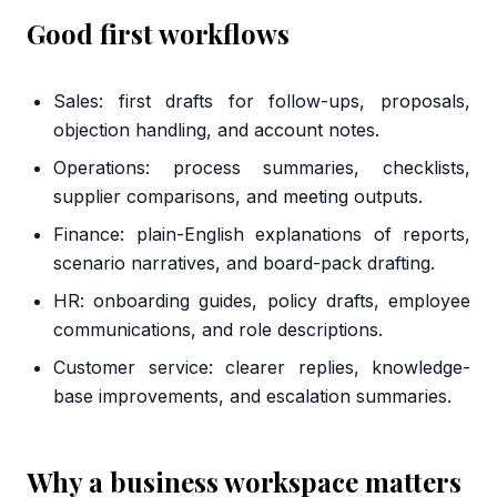
Good first workflows
Sales: first drafts for follow-ups, proposals,
objection handling, and account notes.
Operations: process summaries, checklists,
supplier comparisons, and meeting outputs.
Finance: plain-English explanations of reports,
scenario narratives, and board-pack drafting.
HR: onboarding guides, policy drafts, employee
communications, and role descriptions.
Customer service: clearer replies, knowledge-
base improvements, and escalation summaries.
Why a business workspace matters