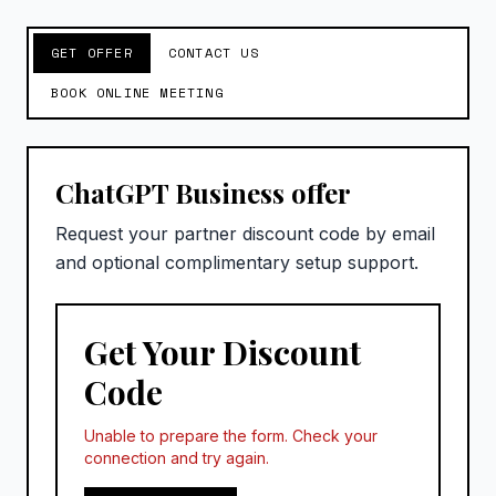
GET OFFER
CONTACT US
BOOK ONLINE MEETING
ChatGPT Business offer
Request your partner discount code by email
and optional complimentary setup support.
Get Your Discount
Code
Unable to prepare the form. Check your
connection and try again.