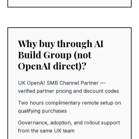
Why buy through AI
Build Group (not
OpenAI direct)?
UK OpenAI SMB Channel Partner —
verified partner pricing and discount codes
Two hours complimentary remote setup on
qualifying purchases
Governance, adoption, and rollout support
from the same UK team