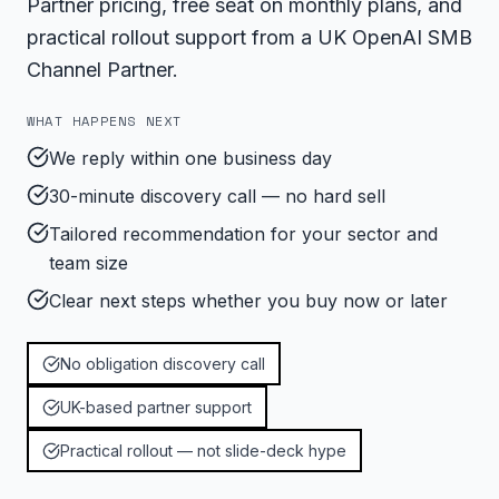
Partner pricing, free seat on monthly plans, and
practical rollout support from a UK OpenAI SMB
Channel Partner.
WHAT HAPPENS NEXT
We reply within one business day
30-minute discovery call — no hard sell
Tailored recommendation for your sector and
team size
Clear next steps whether you buy now or later
No obligation discovery call
UK-based partner support
Practical rollout — not slide-deck hype