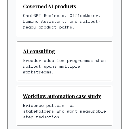
Governed AI products
ChatGPT Business, OfficeMaker,
Domino Assistant, and rollout-
ready product paths.
AI consulting
Broader adoption programmes when
rollout spans multiple
workstreams.
Workflow automation case study
Evidence pattern for
stakeholders who want measurable
step reduction.