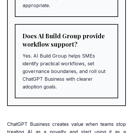
appropriate.
Does AI Build Group provide
workflow support?
Yes. AI Build Group helps SMEs
identify practical workflows, set
governance boundaries, and roll out
ChatGPT Business with clearer
adoption goals.
ChatGPT Business creates value when teams stop
treating AI as a novelty and start using it as a