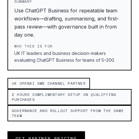
SUMMARY
Use ChatGPT Business for repeatable team
workflows—drafting, summarising, and first-
pass review—with governance built in from
day one.
WHO THIS IS FOR
UK IT leaders and business decision-makers
evaluating ChatGPT Business for teams of 5–200.
UK OPENAI SMB CHANNEL PARTNER
2 HOURS COMPLIMENTARY SETUP ON QUALIFYING
PURCHASES
GOVERNANCE AND ROLLOUT SUPPORT FROM THE SAME
TEAM
GET PARTNER PRICING