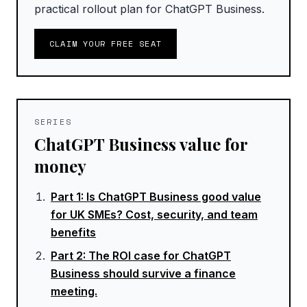
practical rollout plan for ChatGPT Business.
CLAIM YOUR FREE SEAT
SERIES
ChatGPT Business value for
money
Part
1
:
Is ChatGPT Business good value
for UK SMEs? Cost, security, and team
benefits
Part
2
:
The ROI case for ChatGPT
Business should survive a finance
meeting.