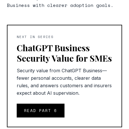
Business with clearer adoption goals.
NEXT IN SERIES
ChatGPT Business
Security Value for SMEs
Security value from ChatGPT Business—
fewer personal accounts, clearer data
rules, and answers customers and insurers
expect about AI supervision.
READ PART
6