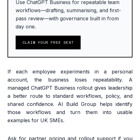
Use ChatGPT Business for repeatable team
workflows—drafting, summarising, and first-
pass review—with governance built in from
day one.
CLAIM YOUR FREE SEAT
If each employee experiments in a personal
account, the business loses repeatability. A
managed ChatGPT Business rollout gives leadership
a better route to standard workflows, policy, and
shared confidence. AI Build Group helps identify
those workflows and turn them into usable
examples for UK SMEs.
Ask for partner pricing and rollout support if you