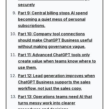
securely
Part
9
:
Central billing stops AI spend
becoming a quiet mess of personal
subscriptions.
Part
10
:
Company tool connections
should make ChatGPT Business useful
without making governance vague.
Part
11
:
Advanced ChatGPT tools only
create value when teams know where to
use them.
Part
12
:
Lead generation improves when
ChatGPT Business supports the sales
workflow, not just the sales copy.
Part
13
:
Operations teams need AI that
turns messy work into clearer