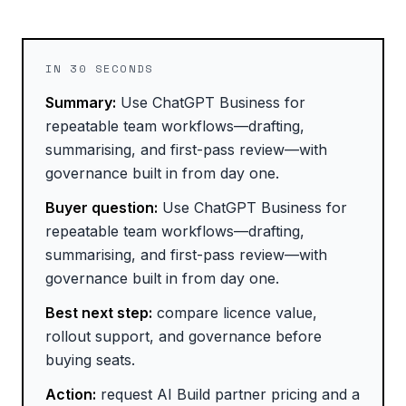
IN 30 SECONDS
Summary:
Use ChatGPT Business for
repeatable team workflows—drafting,
summarising, and first-pass review—with
governance built in from day one.
Buyer question:
Use ChatGPT Business for
repeatable team workflows—drafting,
summarising, and first-pass review—with
governance built in from day one.
Best next step:
compare licence value,
rollout support, and governance before
buying seats.
Action:
request AI Build partner pricing and a