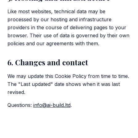
Like most websites, technical data may be
processed by our hosting and infrastructure
providers in the course of delivering pages to your
browser. Their use of data is governed by their own
policies and our agreements with them.
6. Changes and contact
We may update this Cookie Policy from time to time.
The "Last updated" date shows when it was last
revised.
Questions:
info@ai-build.ltd
.