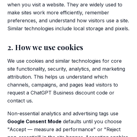
when you visit a website. They are widely used to
make sites work more efficiently, remember
preferences, and understand how visitors use a site.
Similar technologies include local storage and pixels.
2. How we use cookies
We use cookies and similar technologies for core
site functionality, security, analytics, and marketing
attribution. This helps us understand which
channels, campaigns, and pages lead visitors to
request a ChatGPT Business discount code or
contact us.
Non-essential analytics and advertising tags use
Google Consent Mode
defaults until you choose
"Accept — measure ad performance" or "Reject