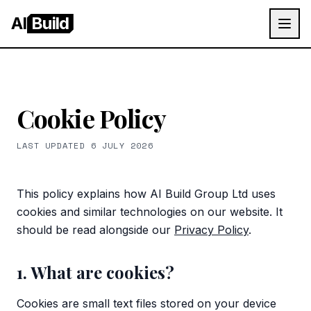
AI
Build
Cookie Policy
LAST UPDATED
6 JULY 2026
This policy explains how
AI Build Group Ltd
uses
cookies and similar technologies on our website. It
should be read alongside our
Privacy Policy
.
1. What are cookies?
Cookies are small text files stored on your device