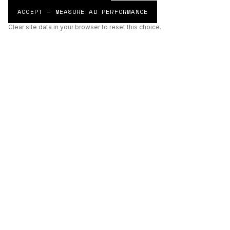
ACCEPT — MEASURE AD PERFORMANCE
Clear site data in your browser to reset this choice.
AI
Build
ENHANCING THE PHYSICAL AND DIGITAL WORLDS THROUGH
INTELLIGENT SYSTEMS.
AI BUILD GROUP LTD
Unit 19
Castle Road Technical Centre
Eurolink Industrial Estate
Sittingbourne
Kent
ME10 3RG