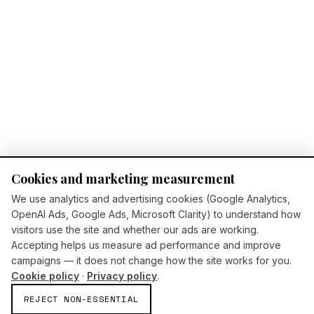
Cookies and marketing measurement
We use analytics and advertising cookies (Google Analytics,
OpenAI Ads, Google Ads, Microsoft Clarity) to understand how
visitors use the site and whether our ads are working.
Accepting helps us measure ad performance and improve
campaigns — it does not change how the site works for you.
Cookie policy
·
Privacy policy
.
REJECT NON-ESSENTIAL