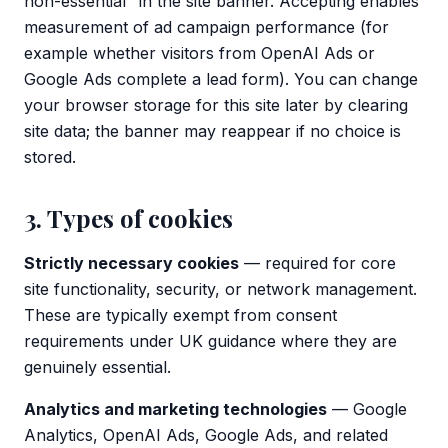
non-essential" in the site banner. Accepting enables
measurement of ad campaign performance (for
example whether visitors from OpenAI Ads or
Google Ads complete a lead form). You can change
your browser storage for this site later by clearing
site data; the banner may reappear if no choice is
stored.
3. Types of cookies
Strictly necessary cookies
— required for core
site functionality, security, or network management.
These are typically exempt from consent
requirements under UK guidance where they are
genuinely essential.
Analytics and marketing technologies
— Google
Analytics, OpenAI Ads, Google Ads, and related