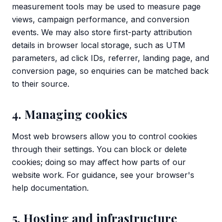
measurement tools may be used to measure page
views, campaign performance, and conversion
events. We may also store first-party attribution
details in browser local storage, such as UTM
parameters, ad click IDs, referrer, landing page, and
conversion page, so enquiries can be matched back
to their source.
4. Managing cookies
Most web browsers allow you to control cookies
through their settings. You can block or delete
cookies; doing so may affect how parts of our
website work. For guidance, see your browser's
help documentation.
5. Hosting and infrastructure