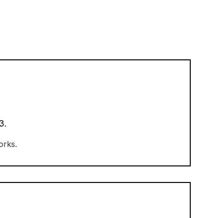
3.
orks.