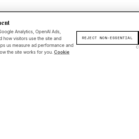
ment
Google Analytics, OpenAI Ads,
REJECT NON-ESSENTIAL
d how visitors use the site and
elps us measure ad performance and
C
w the site works for you.
Cookie
SERVICES
INSIGHTS
Consulting
Articles
AI Academy
Press