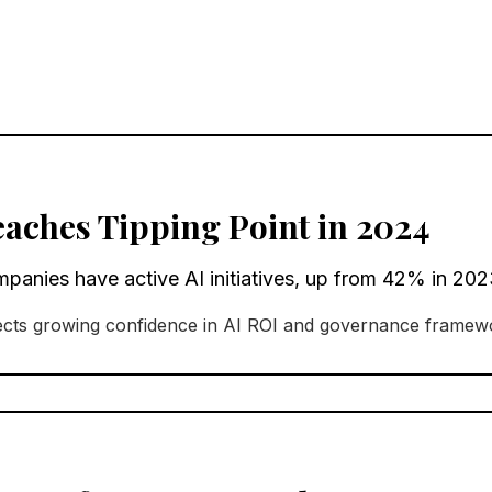
eaches Tipping Point in 2024
nies have active AI initiatives, up from 42% in 202
lects growing confidence in AI ROI and governance framew