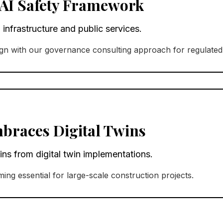
AI Safety Framework
 infrastructure and public services.
n with our governance consulting approach for regulated 
braces Digital Twins
ns from digital twin implementations.
ming essential for large-scale construction projects.