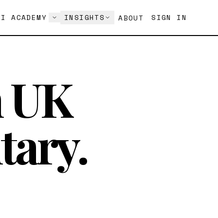
AI ACADEMY
INSIGHTS
SIGN IN
ABOUT
h UK
tary.