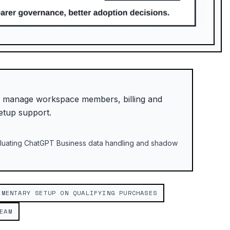
: manage workspace members, billing and
etup support.
valuating ChatGPT Business data handling and shadow
IMENTARY SETUP ON QUALIFYING PURCHASES
EAM