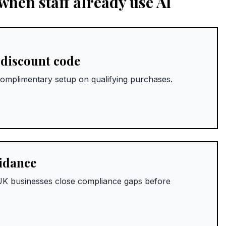
hen staff already use AI
 discount code
omplimentary setup on qualifying purchases.
uidance
w UK businesses close compliance gaps before