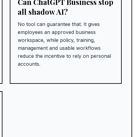
Can ChatGPT Business stop
all shadow AI?
No tool can guarantee that. It gives
employees an approved business
workspace, while policy, training,
management and usable workflows
reduce the incentive to rely on personal
accounts.