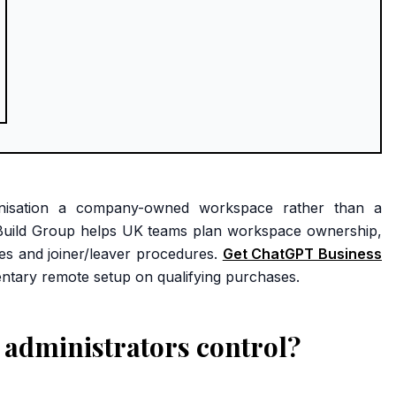
anisation a company-owned workspace rather than a
I Build Group helps UK teams plan workspace ownership,
ses and joiner/leaver procedures.
Get ChatGPT Business
ntary remote setup on qualifying purchases.
administrators control?