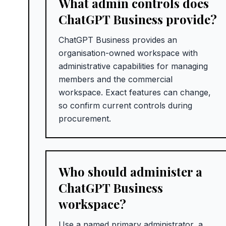
What admin controls does
ChatGPT Business provide?
ChatGPT Business provides an
organisation-owned workspace with
administrative capabilities for managing
members and the commercial
workspace. Exact features can change,
so confirm current controls during
procurement.
Who should administer a
ChatGPT Business
workspace?
Use a named primary administrator, a