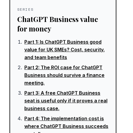
SERIES
ChatGPT Business value
for money
Part
1
:
Is ChatGPT Business good
value for UK SMEs? Cost, security,
and team benefits
Part
2
:
The ROI case for ChatGPT
Business should survive a finance
meeting.
Part
3
:
A free ChatGPT Business
seat is useful only if it proves a real
business case.
Part
4
:
The implementation cost is
where ChatGPT Business succeeds