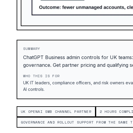
SUMMARY
ChatGPT Business admin controls for UK teams
governance. Get partner pricing and qualifying s
WHO THIS IS FOR
UK IT leaders, compliance officers, and risk owners e
AI controls.
UK OPENAI SMB CHANNEL PARTNER
2 HOURS COMPL
GOVERNANCE AND ROLLOUT SUPPORT FROM THE SAME T