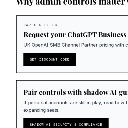
Why admin controls matter w
PARTNER OFFER
Request your ChatGPT Business
UK OpenAI SMB Channel Partner pricing with c
GET DISCOUNT CODE
Pair controls with shadow AI g
If personal accounts are still in play, read ho
expanding seats.
SHADOW AI SECURITY & COMPLIANCE