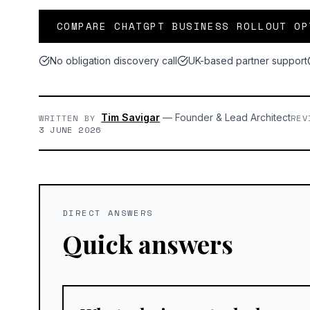
COMPARE CHATGPT BUSINESS ROLLOUT OP
No obligation discovery call
UK-based partner support
Tim Savigar
—
Founder & Lead Architect
WRITTEN BY
REV
3 JUNE 2026
DIRECT ANSWERS
Quick answers