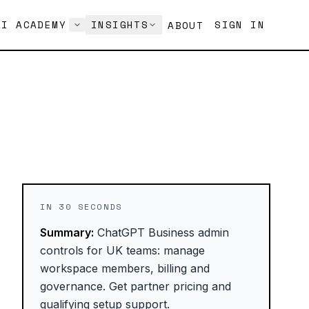
AI ACADEMY
INSIGHTS
SIGN IN
ABOUT
IN 30 SECONDS
Summary:
ChatGPT Business admin
controls for UK teams: manage
workspace members, billing and
governance. Get partner pricing and
qualifying setup support.