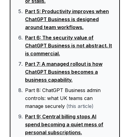
or stalls.
Part
5
:
Productivity improves when
ChatGPT Business is designed
around team workflows.
Part
6
:
The security value of
ChatGPT Business is not abstract. It
is commercial.
Part
7
:
A managed rollout is how
ChatGPT Business becomes a
business capability.
Part
8
:
ChatGPT Business admin
controls: what UK teams can
manage securely
(this article)
Part
9
:
Central billing stops AI
spend becoming a quiet mess of
personal subscriptions.