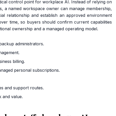
tical control point for workplace AI. Instead of relying on
ts, a named workspace owner can manage membership,
rcial relationship and establish an approved environment
ver time, so buyers should confirm current capabilities
sational ownership and a managed operating model.
ackup administrators.
anagement.
ness billing.
naged personal subscriptions.
es and support routes.
k and value.