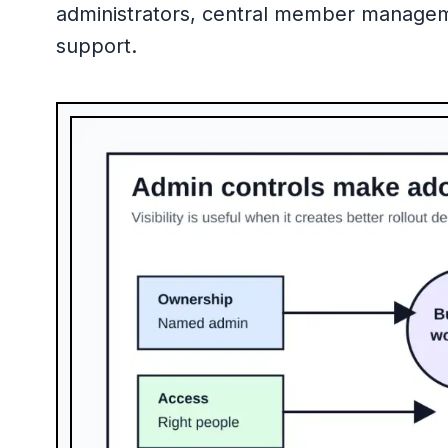
administrators, central member management,
support.