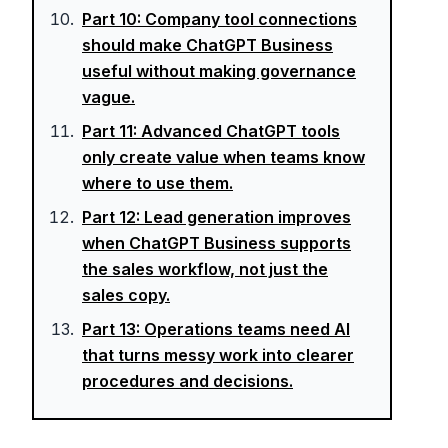
Part
10
:
Company tool connections
should make ChatGPT Business
useful without making governance
vague.
Part
11
:
Advanced ChatGPT tools
only create value when teams know
where to use them.
Part
12
:
Lead generation improves
when ChatGPT Business supports
the sales workflow, not just the
sales copy.
Part
13
:
Operations teams need AI
that turns messy work into clearer
procedures and decisions.