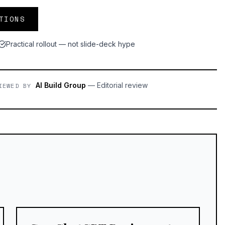
TIONS
Practical rollout — not slide-deck hype
AI Build Group
—
Editorial review
IEWED BY