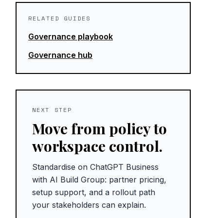
RELATED GUIDES
Governance playbook
Governance hub
NEXT STEP
Move from policy to
workspace control.
Standardise on ChatGPT Business
with AI Build Group: partner pricing,
setup support, and a rollout path
your stakeholders can explain.