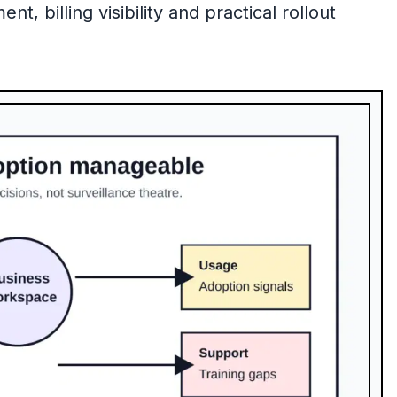
 billing visibility and practical rollout