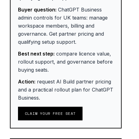
Buyer question:
ChatGPT Business
admin controls for UK teams: manage
workspace members, billing and
governance. Get partner pricing and
qualifying setup support.
Best next step:
compare licence value,
rollout support, and governance before
buying seats.
Action:
request AI Build partner pricing
and a practical rollout plan for ChatGPT
Business.
CLAIM YOUR FREE SEAT