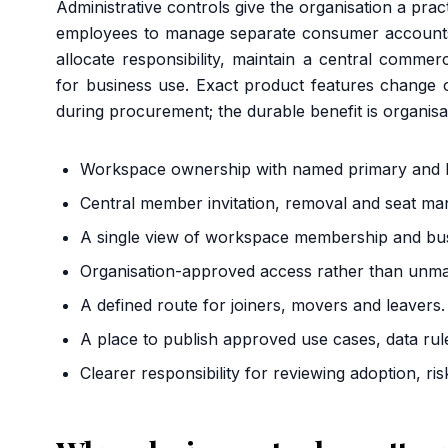
Administrative controls give the organisation a prac
employees to manage separate consumer accoun
allocate responsibility, maintain a central comme
for business use. Exact product features change o
during procurement; the durable benefit is organi
Workspace ownership with named primary and b
Central member invitation, removal and seat m
A single view of workspace membership and busi
Organisation-approved access rather than unma
A defined route for joiners, movers and leavers.
A place to publish approved use cases, data rul
Clearer responsibility for reviewing adoption, ris