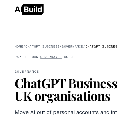
AI
Build
HOME
/
CHATGPT BUSINESS
/
GOVERNANCE
/
CHATGPT BUSINE
PART OF OUR
GOVERNANCE
GUIDE
GOVERNANCE
ChatGPT Business 
UK organisations
Move AI out of personal accounts and 