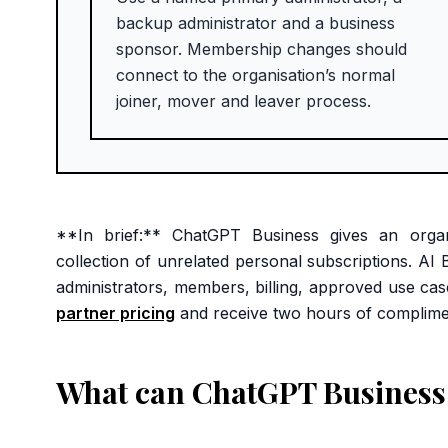
backup administrator and a business
sponsor. Membership changes should
connect to the organisation’s normal
joiner, mover and leaver process.
**In brief:** ChatGPT Business gives an org
collection of unrelated personal subscriptions. A
administrators, members, billing, approved use ca
partner pricing
and receive two hours of complime
What can ChatGPT Business 