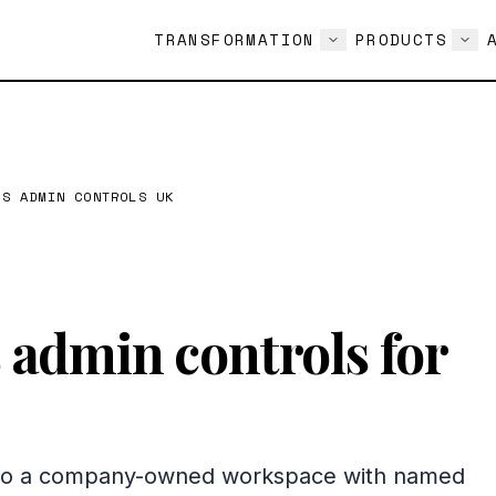
TRANSFORMATION
PRODUCTS
SS ADMIN CONTROLS UK
admin controls for
into a company-owned workspace with named