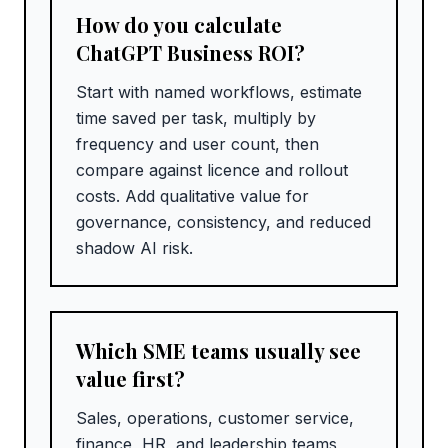
How do you calculate
ChatGPT Business ROI?
Start with named workflows, estimate
time saved per task, multiply by
frequency and user count, then
compare against licence and rollout
costs. Add qualitative value for
governance, consistency, and reduced
shadow AI risk.
Which SME teams usually see
value first?
Sales, operations, customer service,
finance, HR, and leadership teams