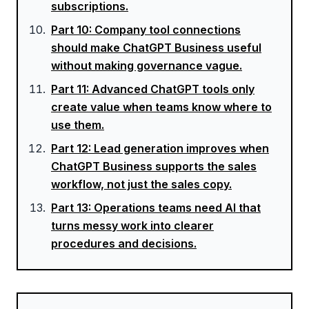
subscriptions.
Part
10
:
Company tool connections
should make ChatGPT Business useful
without making governance vague.
Part
11
:
Advanced ChatGPT tools only
create value when teams know where to
use them.
Part
12
:
Lead generation improves when
ChatGPT Business supports the sales
workflow, not just the sales copy.
Part
13
:
Operations teams need AI that
turns messy work into clearer
procedures and decisions.