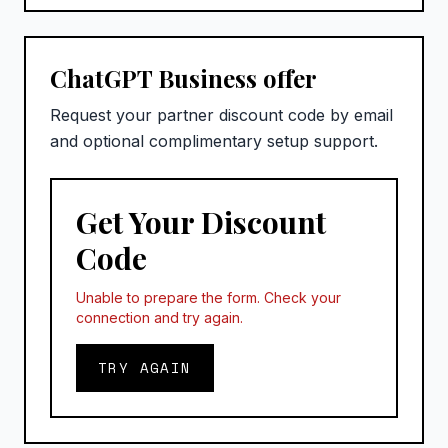
ChatGPT Business offer
Request your partner discount code by email
and optional complimentary setup support.
Get Your Discount
Code
Unable to prepare the form. Check your
connection and try again.
TRY AGAIN