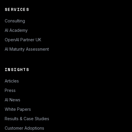
SERVICES
Consulting
AI Academy
OpenAI Partner UK
AI Maturity Assessment
INSIGHTS
Articles
Press
AI News
White Papers
Results & Case Studies
Customer Adoptions