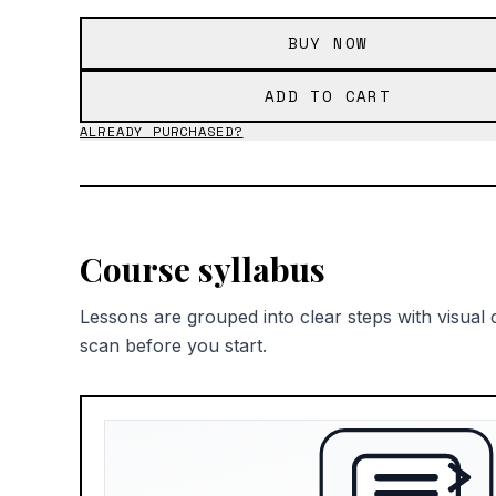
BUY NOW
ADD TO CART
ALREADY PURCHASED?
Course syllabus
Lessons are grouped into clear steps with visual 
scan before you start.