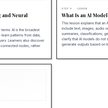
STEP
4
·
LESSON
g and Neural
What Is an AI Model
This lesson explains that an 
include text, images, audio o
 terms: AI is the broadest
summaries, classifications, g
 learn patterns from data,
clarify that AI models do not
yers. Learners also discover
generate outputs based on tr
y connected nodes, rather