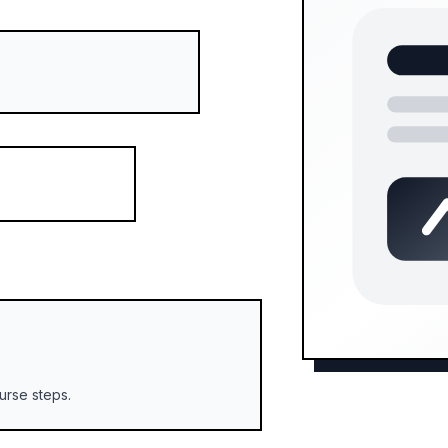
urse steps.