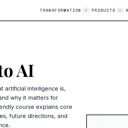
TRANSFORMATION
PRODUCTS
to AI
artificial intelligence is,
 and why it matters for
iendly course explains core
, future directions, and
nce.