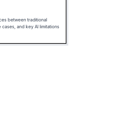
ces between traditional
cases, and key AI limitations