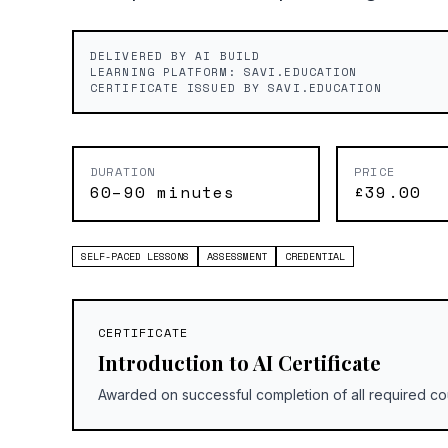
DELIVERED BY AI BUILD
LEARNING PLATFORM: SAVI.EDUCATION
CERTIFICATE ISSUED BY SAVI.EDUCATION
DURATION
PRICE
60–90 minutes
£39.00
SELF-PACED LESSONS
ASSESSMENT
CREDENTIAL
CERTIFICATE
Introduction to AI Certificate
Awarded on successful completion of all required co