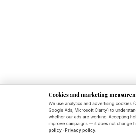
Cookies and marketing measure
We use analytics and advertising cookies (
Google Ads, Microsoft Clarity) to understan
whether our ads are working. Accepting h
improve campaigns — it does not change ho
policy
·
Privacy policy
.