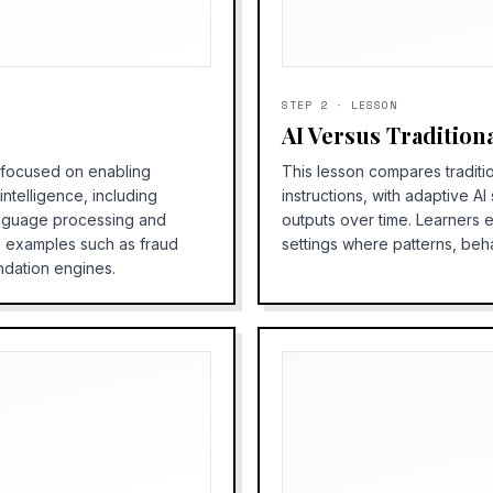
STEP
2
·
LESSON
AI Versus Tradition
e focused on enabling
This lesson compares traditi
ntelligence, including
instructions, with adaptive A
anguage processing and
outputs over time. Learners 
s examples such as fraud
settings where patterns, beh
ndation engines.