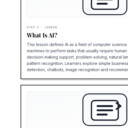
STEP
1
·
LESSON
What Is AI?
This lesson defines AI as a field of computer scienc
machines to perform tasks that usually require human i
decision-making support, problem-solving, natural l
pattern recognition. Learners explore simple busines
detection, chatbots, image recognition and recomme