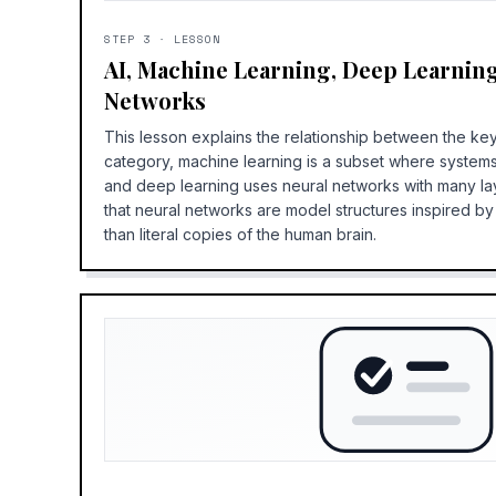
STEP
3
·
LESSON
AI, Machine Learning, Deep Learnin
Networks
This lesson explains the relationship between the key
category, machine learning is a subset where systems
and deep learning uses neural networks with many la
that neural networks are model structures inspired b
than literal copies of the human brain.