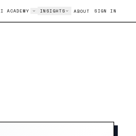
AI ACADEMY
INSIGHTS
SIGN IN
ABOUT