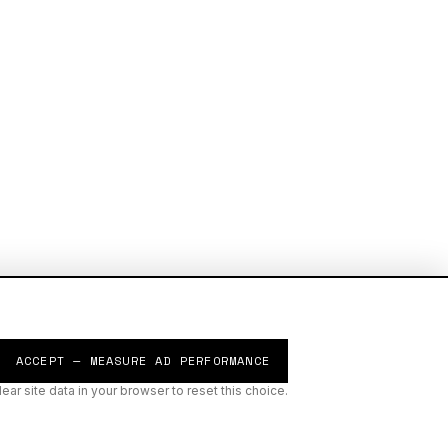
ACCEPT — MEASURE AD PERFORMANCE
lear site data in your browser to reset this choice.