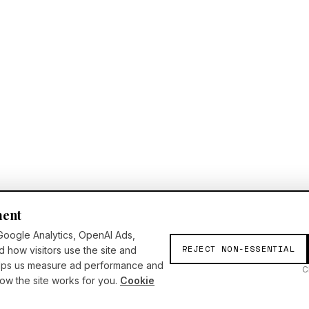
ment
Google Analytics, OpenAI Ads,
REJECT NON-ESSENTIAL
d how visitors use the site and
elps us measure ad performance and
C
w the site works for you.
Cookie