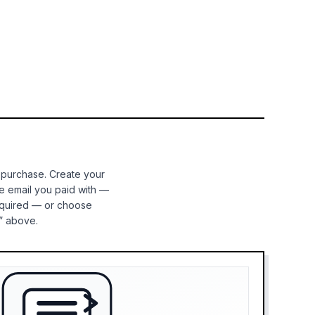
 purchase. Create your
e email you paid with —
equired — or choose
” above.