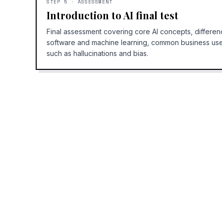
STEP
5
·
ASSESSMENT
Introduction to AI final test
Final assessment covering core AI concepts, differen
software and machine learning, common business use 
such as hallucinations and bias.