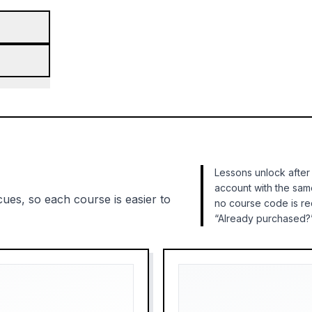
Lessons unlock after
account with the sam
cues, so each course is easier to
no course code is r
“Already purchased?