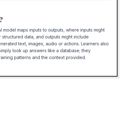
?
AI model maps inputs to outputs, where inputs might
r structured data, and outputs might include
enerated text, images, audio or actions. Learners also
 simply look up answers like a database; they
aining patterns and the context provided.