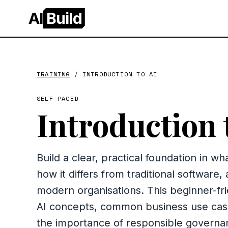
AI
Build
TRAINING
/
INTRODUCTION TO AI
SELF-PACED
Introduction 
Build a clear, practical foundation in what 
how it differs from traditional software,
modern organisations. This beginner-fr
AI concepts, common business use cases
the importance of responsible governa