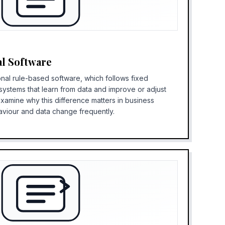
al Software
onal rule-based software, which follows fixed
I systems that learn from data and improve or adjust
examine why this difference matters in business
aviour and data change frequently.