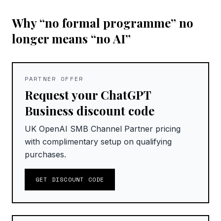
Why “no formal programme” no
longer means “no AI”
PARTNER OFFER
Request your ChatGPT
Business discount code
UK OpenAI SMB Channel Partner pricing
with complimentary setup on qualifying
purchases.
GET DISCOUNT CODE