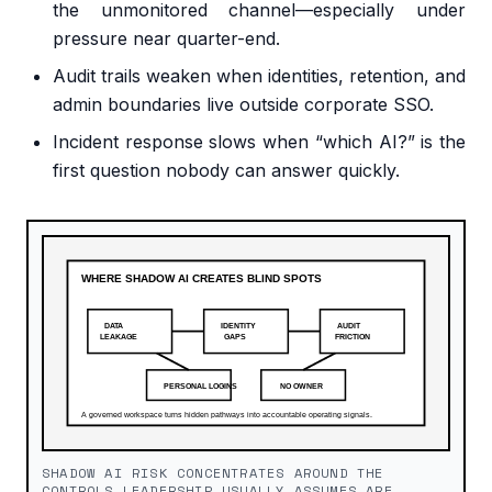
the unmonitored channel—especially under
pressure near quarter-end.
Audit trails weaken when identities, retention, and
admin boundaries live outside corporate SSO.
Incident response slows when “which AI?” is the
first question nobody can answer quickly.
SHADOW AI RISK CONCENTRATES AROUND THE
CONTROLS LEADERSHIP USUALLY ASSUMES ARE