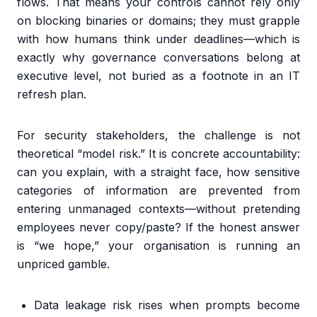
flows. That means your controls cannot rely only
on blocking binaries or domains; they must grapple
with how humans think under deadlines—which is
exactly why governance conversations belong at
executive level, not buried as a footnote in an IT
refresh plan.
For security stakeholders, the challenge is not
theoretical “model risk.” It is concrete accountability:
can you explain, with a straight face, how sensitive
categories of information are prevented from
entering unmanaged contexts—without pretending
employees never copy/paste? If the honest answer
is “we hope,” your organisation is running an
unpriced gamble.
Data leakage risk rises when prompts become