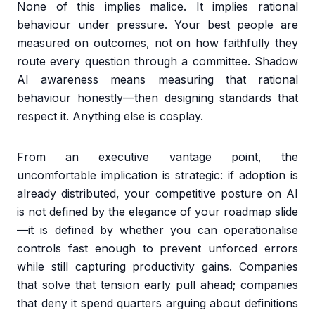
None of this implies malice. It implies rational
behaviour under pressure. Your best people are
measured on outcomes, not on how faithfully they
route every question through a committee. Shadow
AI awareness means measuring that rational
behaviour honestly—then designing standards that
respect it. Anything else is cosplay.
From an executive vantage point, the
uncomfortable implication is strategic: if adoption is
already distributed, your competitive posture on AI
is not defined by the elegance of your roadmap slide
—it is defined by whether you can operationalise
controls fast enough to prevent unforced errors
while still capturing productivity gains. Companies
that solve that tension early pull ahead; companies
that deny it spend quarters arguing about definitions