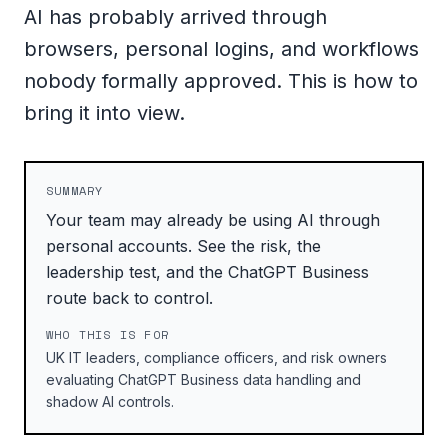
AI has probably arrived through
browsers, personal logins, and workflows
nobody formally approved. This is how to
bring it into view.
SUMMARY
Your team may already be using AI through
personal accounts. See the risk, the
leadership test, and the ChatGPT Business
route back to control.
WHO THIS IS FOR
UK IT leaders, compliance officers, and risk owners
evaluating ChatGPT Business data handling and
shadow AI controls.