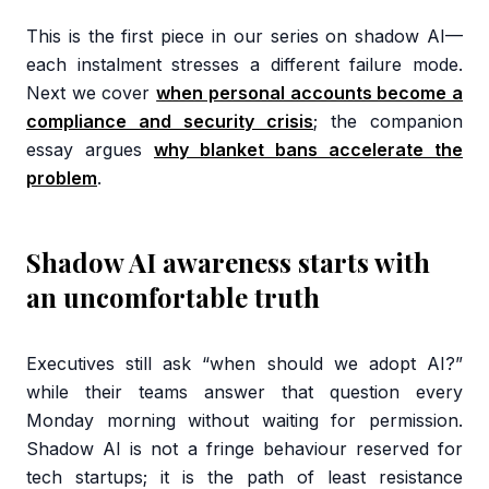
This is the first piece in our series on shadow AI—
each instalment stresses a different failure mode.
Next we cover
when personal accounts become a
compliance and security crisis
; the companion
essay argues
why blanket bans accelerate the
problem
.
Shadow AI awareness starts with
an uncomfortable truth
Executives still ask “when should we adopt AI?”
while their teams answer that question every
Monday morning without waiting for permission.
Shadow AI is not a fringe behaviour reserved for
tech startups; it is the path of least resistance