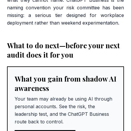
what they cannot name. ChatGPT Business is the
naming convention your risk committee has been
missing: a serious tier designed for workplace
deployment rather than weekend experimentation.
What to do next—before your next
audit does it for you
What you gain from shadow AI
awareness
Your team may already be using AI through
personal accounts. See the risk, the
leadership test, and the ChatGPT Business
route back to control.