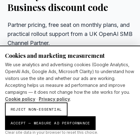
Business discount code
Partner pricing, free seat on monthly plans, and
practical rollout support from a UK OpenAI SMB
Channel Partner.
Cookies and marketing measurement
WHAT HAPPENS NEXT
We use analytics and advertising cookies (Google Analytics,
We reply within one business day
OpenAI Ads, Google Ads, Microsoft Clarity) to understand how
30-minute discovery call — no hard sell
visitors use the site and whether our ads are working.
Accepting helps us measure ad performance and improve
Tailored recommendation for your sector and
campaigns — it does not change how the site works for you.
team size
Cookie policy
·
Privacy policy
.
Clear next steps whether you buy now or later
REJECT NON-ESSENTIAL
ACCEPT — MEASURE AD PERFORMANCE
BOOK A CHATGPT ROLLOUT CALL
No obligation discovery call
Clear site data in your browser to reset this choice.
UK-based partner support