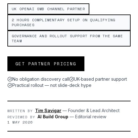
UK OPENAI SMB CHANNEL PARTNER
2 HOURS COMPLIMENTARY SETUP ON QUALIFYING
PURCHASES
GOVERNANCE AND ROLLOUT SUPPORT FROM THE SAME
TEAM
GET PARTNER PRICING
No obligation discovery call
UK-based partner support
Practical rollout — not slide-deck hype
Tim Savigar
—
Founder & Lead Architect
WRITTEN BY
AI Build Group
—
Editorial review
REVIEWED BY
1 MAY 2026