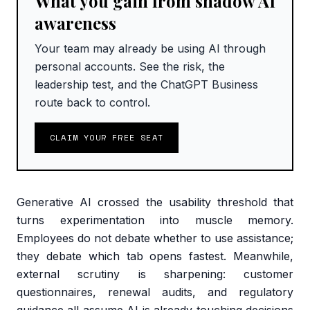
What you gain from shadow AI
awareness
Your team may already be using AI through
personal accounts. See the risk, the
leadership test, and the ChatGPT Business
route back to control.
CLAIM YOUR FREE SEAT
Generative AI crossed the usability threshold that
turns experimentation into muscle memory.
Employees do not debate whether to use assistance;
they debate which tab opens fastest. Meanwhile,
external scrutiny is sharpening: customer
questionnaires, renewal audits, and regulatory