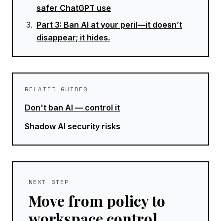
safer ChatGPT use
Part
3
:
Ban AI at your peril—it doesn’t
disappear; it hides.
RELATED GUIDES
Don't ban AI — control it
Shadow AI security risks
NEXT STEP
Move from policy to
workspace control.