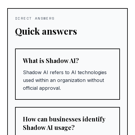
DIRECT ANSWERS
Quick answers
What is Shadow AI?
Shadow AI refers to AI technologies
used within an organization without
official approval.
How can businesses identify
Shadow AI usage?