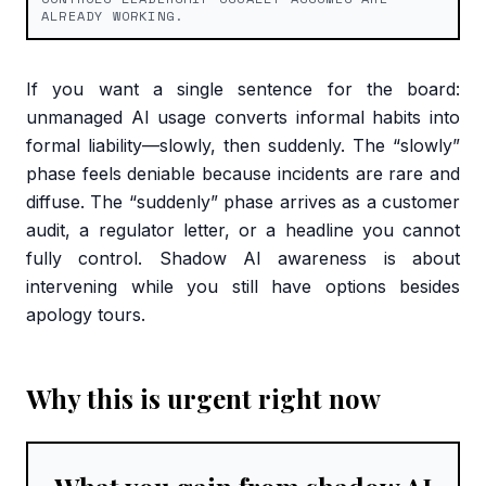
ALREADY WORKING.
If you want a single sentence for the board:
unmanaged AI usage converts informal habits into
formal liability—slowly, then suddenly. The “slowly”
phase feels deniable because incidents are rare and
diffuse. The “suddenly” phase arrives as a customer
audit, a regulator letter, or a headline you cannot
fully control. Shadow AI awareness is about
intervening while you still have options besides
apology tours.
Why this is urgent right now