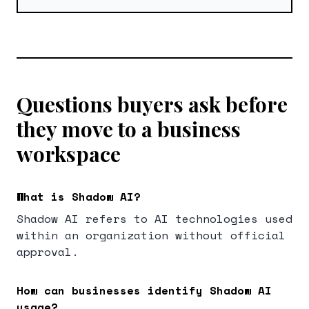
Questions buyers ask before
they move to a business
workspace
What is Shadow AI?
Shadow AI refers to AI technologies used
within an organization without official
approval.
How can businesses identify Shadow AI
usage?