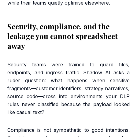
while their teams quietly optimise elsewhere.
Security, compliance, and the
leakage you cannot spreadsheet
away
Security teams were trained to guard files,
endpoints, and ingress traffic. Shadow AI asks a
ruder question: what happens when sensitive
fragments—customer identifiers, strategy narratives,
source code—cross into environments your DLP
rules never classified because the payload looked
like casual text?
Compliance is not sympathetic to good intentions.