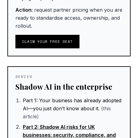
Action:
request partner pricing when you are
ready to standardise access, ownership, and
rollout.
CLAIM YOUR FREE SEAT
SERIES
Shadow AI in the enterprise
Part
1
:
Your business has already adopted
AI—you just don’t know about it.
(this
article)
Part
2
:
Shadow AI risks for UK
businesses: security, compliance, and