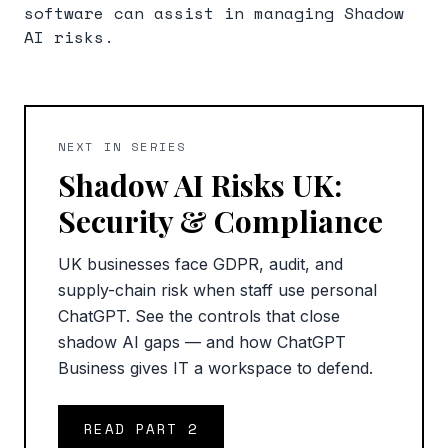
software can assist in managing Shadow
AI risks.
NEXT IN SERIES
Shadow AI Risks UK:
Security & Compliance
UK businesses face GDPR, audit, and
supply-chain risk when staff use personal
ChatGPT. See the controls that close
shadow AI gaps — and how ChatGPT
Business gives IT a workspace to defend.
READ PART
2