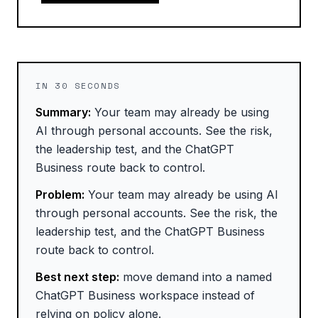
IN 30 SECONDS
Summary:
Your team may already be using
AI through personal accounts. See the risk,
the leadership test, and the ChatGPT
Business route back to control.
Problem:
Your team may already be using AI
through personal accounts. See the risk, the
leadership test, and the ChatGPT Business
route back to control.
Best next step:
move demand into a named
ChatGPT Business workspace instead of
relying on policy alone.