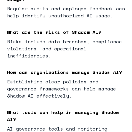
Regular audits and employee feedback can
help identify unauthorized AI usage.
What are the risks of Shadow AI?
Risks include data breaches, compliance
violations, and operational
inefficiencies.
How can organizations manage Shadow AI?
Establishing clear policies and
governance frameworks can help manage
Shadow AI effectively.
What tools can help in managing Shadow
AI?
AI governance tools and monitoring