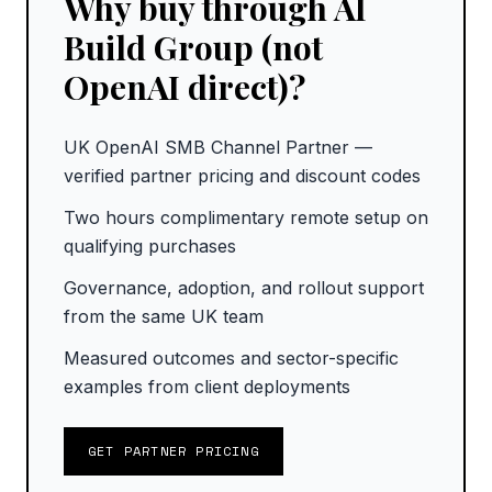
Why buy through AI
Build Group (not
OpenAI direct)?
UK OpenAI SMB Channel Partner —
verified partner pricing and discount codes
Two hours complimentary remote setup on
qualifying purchases
Governance, adoption, and rollout support
from the same UK team
Measured outcomes and sector-specific
examples from client deployments
GET PARTNER PRICING