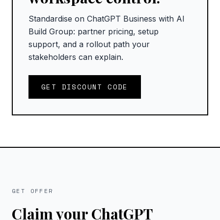
Standardise on ChatGPT Business with AI
Build Group: partner pricing, setup
support, and a rollout path your
stakeholders can explain.
GET DISCOUNT CODE
GET OFFER
Claim your ChatGPT