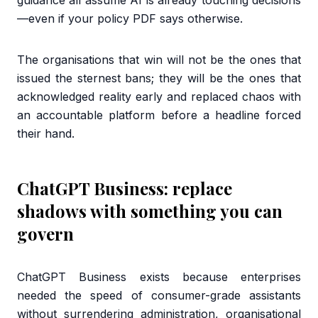
guidance all assume AI is already touching decisions
—even if your policy PDF says otherwise.
The organisations that win will not be the ones that
issued the sternest bans; they will be the ones that
acknowledged reality early and replaced chaos with
an accountable platform before a headline forced
their hand.
ChatGPT Business: replace
shadows with something you can
govern
ChatGPT Business exists because enterprises
needed the speed of consumer-grade assistants
without surrendering administration, organisational