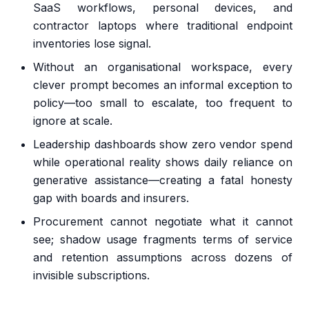
SaaS workflows, personal devices, and
contractor laptops where traditional endpoint
inventories lose signal.
Without an organisational workspace, every
clever prompt becomes an informal exception to
policy—too small to escalate, too frequent to
ignore at scale.
Leadership dashboards show zero vendor spend
while operational reality shows daily reliance on
generative assistance—creating a fatal honesty
gap with boards and insurers.
Procurement cannot negotiate what it cannot
see; shadow usage fragments terms of service
and retention assumptions across dozens of
invisible subscriptions.