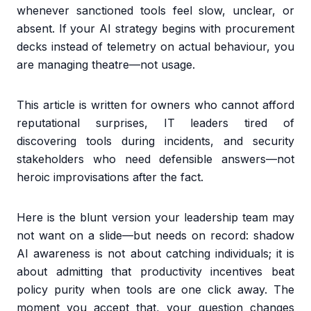
whenever sanctioned tools feel slow, unclear, or
absent. If your AI strategy begins with procurement
decks instead of telemetry on actual behaviour, you
are managing theatre—not usage.
This article is written for owners who cannot afford
reputational surprises, IT leaders tired of
discovering tools during incidents, and security
stakeholders who need defensible answers—not
heroic improvisations after the fact.
Here is the blunt version your leadership team may
not want on a slide—but needs on record: shadow
AI awareness is not about catching individuals; it is
about admitting that productivity incentives beat
policy purity when tools are one click away. The
moment you accept that, your question changes