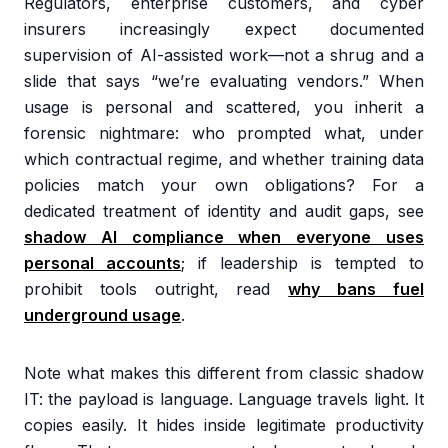
Regulators, enterprise customers, and cyber
insurers increasingly expect documented
supervision of AI-assisted work—not a shrug and a
slide that says “we’re evaluating vendors.” When
usage is personal and scattered, you inherit a
forensic nightmare: who prompted what, under
which contractual regime, and whether training data
policies match your own obligations? For a
dedicated treatment of identity and audit gaps, see
shadow AI compliance when everyone uses
personal accounts
; if leadership is tempted to
prohibit tools outright, read
why bans fuel
underground usage
.
Note what makes this different from classic shadow
IT: the payload is language. Language travels light. It
copies easily. It hides inside legitimate productivity