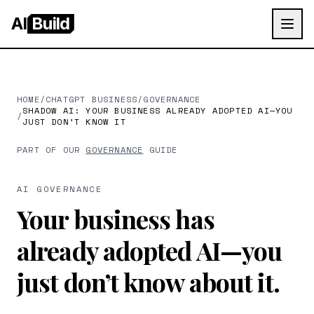
AI
Build
HOME
/
CHATGPT BUSINESS
/
GOVERNANCE
SHADOW AI: YOUR BUSINESS ALREADY ADOPTED AI—YOU
/
JUST DON’T KNOW IT
PART OF OUR
GOVERNANCE
GUIDE
AI GOVERNANCE
Your business has
already adopted AI—you
just don’t know about it.