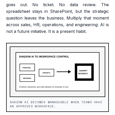
goes out. No ticket. No data review. The
spreadsheet stays in SharePoint, but the strategic
question leaves the business. Multiply that moment
across sales, HR, operations, and engineering: AI is
not a future initiative. It is a present habit.
SHADOW AI BECOMES MANAGEABLE WHEN TEAMS HAVE
AN APPROVED WORKSPACE.