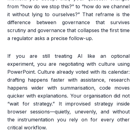
from “how do we stop this?” to “how do we channel
it without lying to ourselves?” That reframe is the
difference between governance that survives
scrutiny and governance that collapses the first time
a regulator asks a precise follow-up.
If you are still treating AI like an optional
experiment, you are negotiating with culture using
PowerPoint. Culture already voted with its calendar:
drafting happens faster with assistance, research
happens wider with summarisation, code moves
quicker with explanations. Your organisation did not
“wait for strategy.” It improvised strategy inside
browser sessions—quietly, unevenly, and without
the instrumentation you rely on for every other
critical workflow.