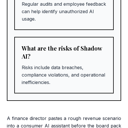
Regular audits and employee feedback
can help identify unauthorized AI
usage.
What are the risks of Shadow
AI?
Risks include data breaches,
compliance violations, and operational
inefficiencies.
A finance director pastes a rough revenue scenario
into a consumer AI assistant before the board pack