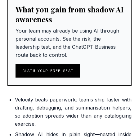
What you gain from shadow AI
awareness
Your team may already be using AI through
personal accounts. See the risk, the
leadership test, and the ChatGPT Business
route back to control.
CLAIM YOUR FREE SEAT
Velocity beats paperwork: teams ship faster with
drafting, debugging, and summarisation helpers,
so adoption spreads wider than any cataloguing
exercise.
Shadow AI hides in plain sight—nested inside