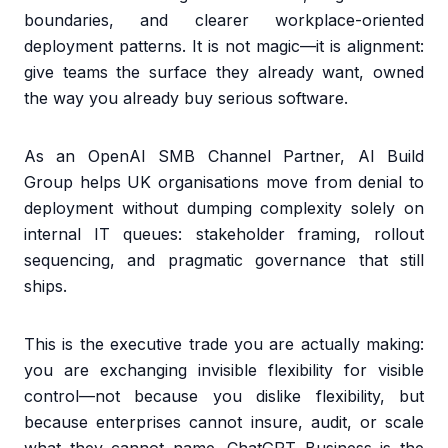
boundaries, and clearer workplace-oriented
deployment patterns. It is not magic—it is alignment:
give teams the surface they already want, owned
the way you already buy serious software.
As an OpenAI SMB Channel Partner, AI Build
Group helps UK organisations move from denial to
deployment without dumping complexity solely on
internal IT queues: stakeholder framing, rollout
sequencing, and pragmatic governance that still
ships.
This is the executive trade you are actually making:
you are exchanging invisible flexibility for visible
control—not because you dislike flexibility, but
because enterprises cannot insure, audit, or scale