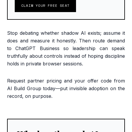
CLAIM YOUR FREE SEAT
Stop debating whether shadow AI exists; assume it
does and measure it honestly. Then route demand
to ChatGPT Business so leadership can speak
truthfully about controls instead of hoping discipline
holds in private browser sessions.
Request partner pricing and your offer code from
AI Build Group today—put invisible adoption on the
record, on purpose.