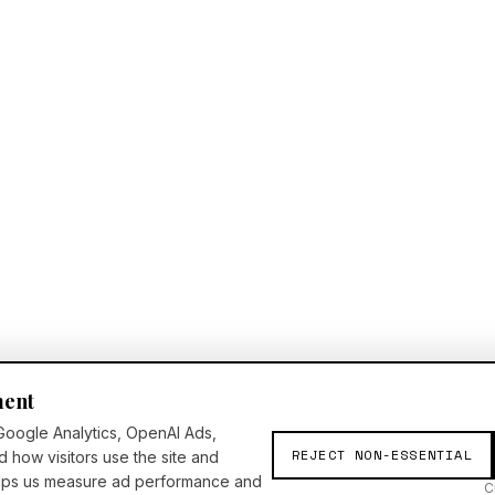
ment
Google Analytics, OpenAI Ads,
REJECT NON-ESSENTIAL
d how visitors use the site and
elps us measure ad performance and
C