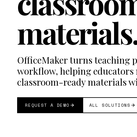
classroo
materials
OfficeMaker turns teaching p
workflow, helping educators
classroom-ready materials w
REQUEST A DEMO
ALL SOLUTIONS