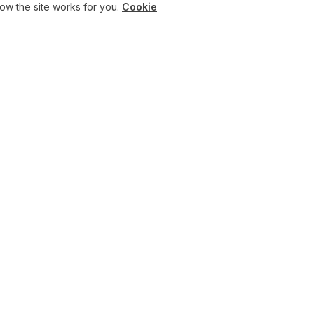
w the site works for you.
Cookie
SERVICES
INSIGHTS
Consulting
Articles
AI Academy
Press
OpenAI Partner UK
AI News
AI Maturity Assessment
White Papers
Results & Case Studies
Customer Adoptions
ChatGPT Business hub