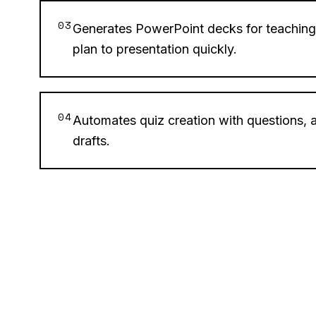
03
Generates PowerPoint decks for teaching
plan to presentation quickly.
04
Automates quiz creation with questions,
drafts.