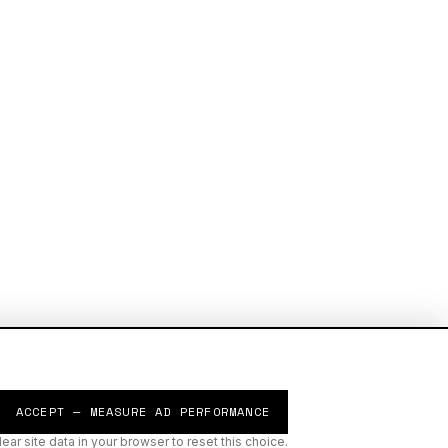
ACCEPT — MEASURE AD PERFORMANCE
lear site data in your browser to reset this choice.