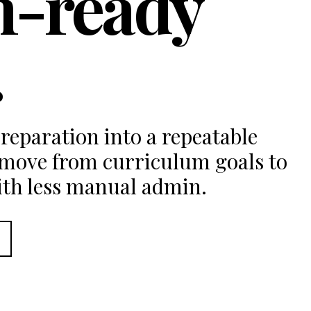
m-ready
.
reparation into a repeatable
 move from curriculum goals to
ith less manual admin.