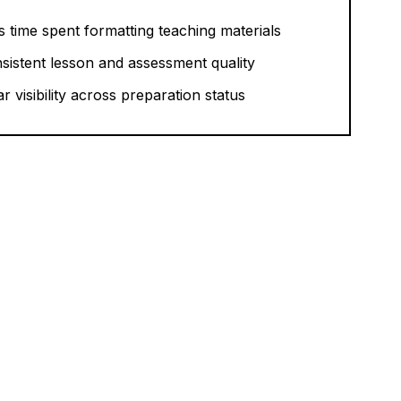
s time spent formatting teaching materials
sistent lesson and assessment quality
ar visibility across preparation status