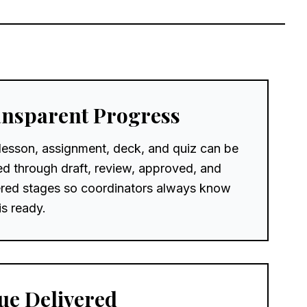
nsparent Progress
lesson, assignment, deck, and quiz can be
ed through draft, review, approved, and
ered stages so coordinators always know
is ready.
ue Delivered