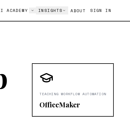
AI ACADEMY
INSIGHTS
SIGN IN
ABOUT
p
TEACHING WORKFLOW AUTOMATION
OfficeMaker