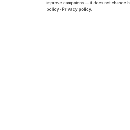
improve campaigns — it does not change ho
policy
·
Privacy policy
.
CHATGPT
AI
Build
BUSINESS
ENHANCING THE
Overview
PHYSICAL AND DIGITAL
WORLDS THROUGH
Pricing
INTELLIGENT SYSTEMS.
Security
AI BUILD GROUP LTD
Governance
Unit 19
Castle Road Technical
Compare plans
Centre
Rollout guide
Eurolink Industrial Estate