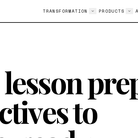
TRANSFORMATION
PRODUCTS
lesson pre
ctives to