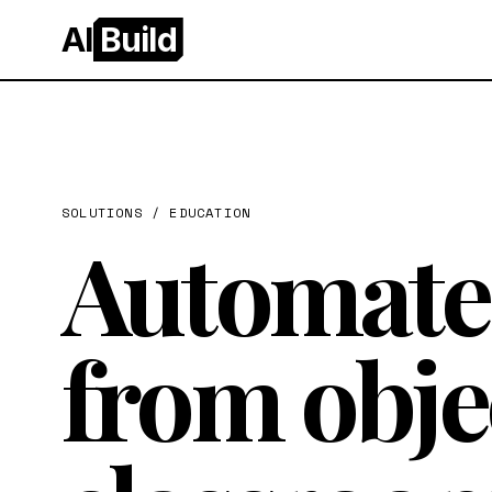
AI
Build
SOLUTIONS /
EDUCATION
Automate 
from obje