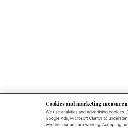
Cookies and marketing measure
We use analytics and advertising cookies (
Google Ads, Microsoft Clarity) to understan
whether our ads are working. Accepting h