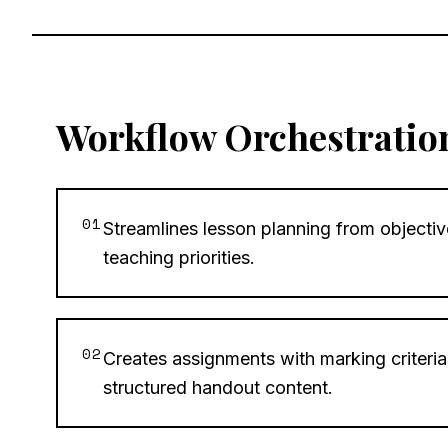
Workflow Orchestratio
01
Streamlines lesson planning from objectiv
teaching priorities.
02
Creates assignments with marking criteria,
structured handout content.