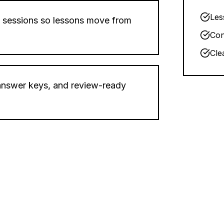
Les
 sessions so lessons move from
Con
Cle
 answer keys, and review-ready