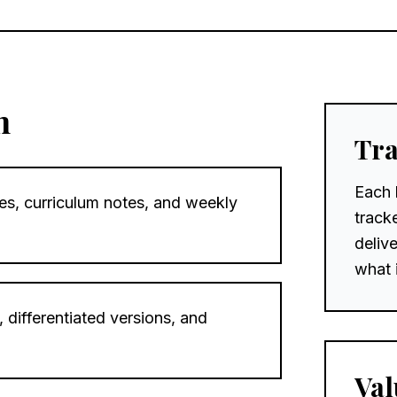
n
Tra
Each 
es, curriculum notes, and weekly
track
deliv
what 
 differentiated versions, and
Val