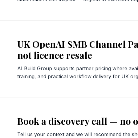
UK OpenAI SMB Channel Pa
not licence resale
AI Build Group supports partner pricing where avai
training, and practical workflow delivery for UK org
Book a discovery call — no o
Tell us your context and we will recommend the sho