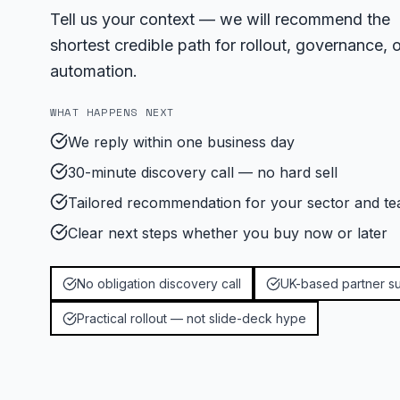
Tell us your context — we will recommend the
shortest credible path for rollout, governance, o
automation.
WHAT HAPPENS NEXT
We reply within one business day
30-minute discovery call — no hard sell
Tailored recommendation for your sector and te
Clear next steps whether you buy now or later
No obligation discovery call
UK-based partner s
Practical rollout — not slide-deck hype