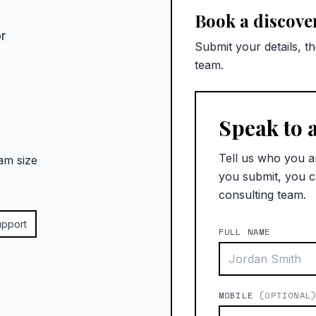
Book a discover
r
Submit your details, t
team.
Speak to 
Tell us who you a
am size
you submit, you c
consulting team.
upport
FULL NAME
MOBILE
(OPTIONAL