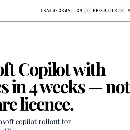
TRANSFORMATION
PRODUCTS
ft Copilot with
s in 4 weeks — not
re licence.
oft copilot rollout for