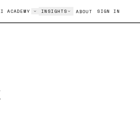
AI ACADEMY
INSIGHTS
SIGN IN
ABOUT