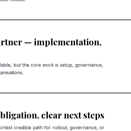
rtner — implementation,
lable, but the core work is setup, governance,
anisations.
bligation, clear next steps
rtest credible path for rollout, governance, or