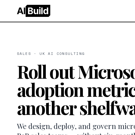
AI
Build
SALES · UK AI CONSULTING
Roll out Microso
adoption metric
another shelfwa
We design, deploy, and govern micros