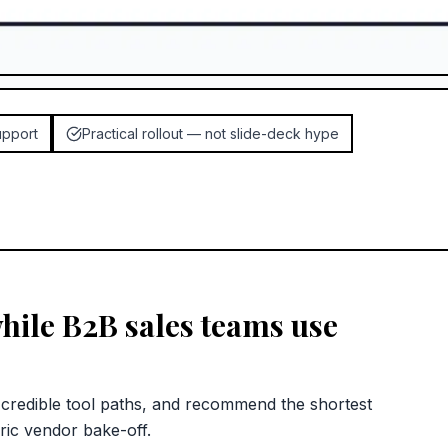
upport
Practical rollout — not slide-deck hype
hile B2B sales teams use
redible tool paths, and recommend the shortest
ric vendor bake-off.