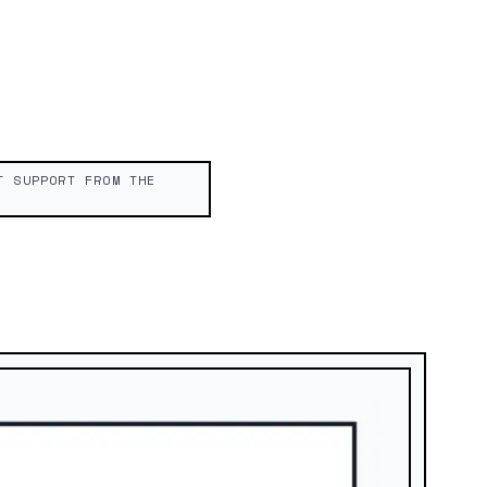
T SUPPORT FROM THE