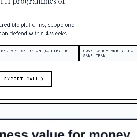
th IT programmes or
redible platforms, scope one
 can defend within 4 weeks.
IMENTARY SETUP ON QUALIFYING
GOVERNANCE AND ROLLOU
SAME TEAM
E EXPERT CALL