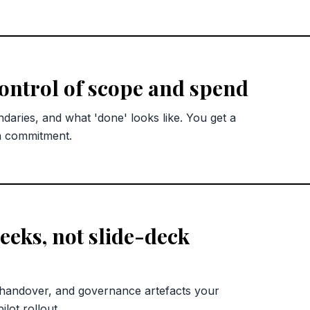
control of scope and spend
ndaries, and what 'done' looks like. You get a
n commitment.
eks, not slide-deck
 handover, and governance artefacts your
lot rollout.