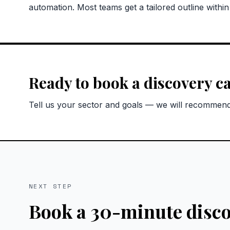
automation. Most teams get a tailored outline withi
Ready to book a discovery ca
Tell us your sector and goals — we will recommend 
NEXT STEP
Book a 30-minute disco