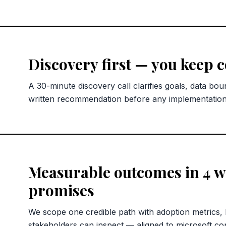
Discovery first — you keep 
A 30-minute discovery call clarifies goals, data bou
written recommendation before any implementatio
Measurable outcomes in 4 we
promises
We scope one credible path with adoption metrics,
stakeholders can inspect — aligned to microsoft copi