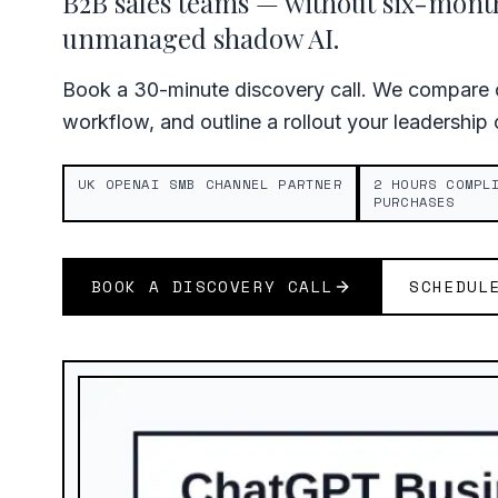
B2B sales teams — without six-mon
unmanaged shadow AI.
Book a 30-minute discovery call. We compare c
workflow, and outline a rollout your leadership
UK OPENAI SMB CHANNEL PARTNER
2 HOURS COMPL
PURCHASES
BOOK A DISCOVERY CALL
SCHEDUL