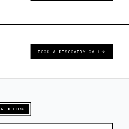
BOOK A DISCOVERY CALL
INE MEETING