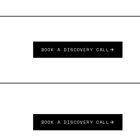
BOOK A DISCOVERY CALL
BOOK A DISCOVERY CALL