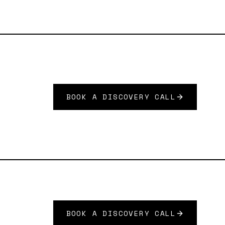
BOOK A DISCOVERY CALL
BOOK A DISCOVERY CALL