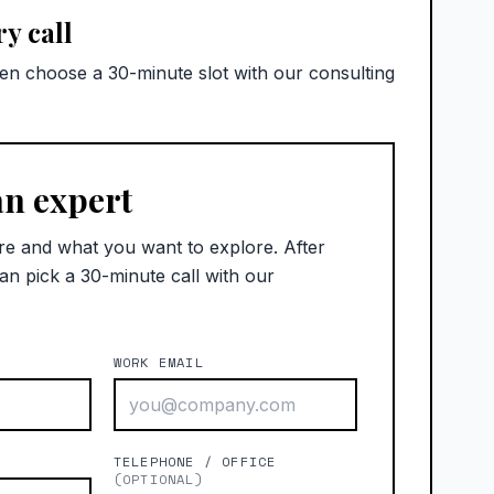
y call
hen choose a 30-minute slot with our consulting
an expert
re and what you want to explore. After
an pick a 30-minute call with our
WORK EMAIL
)
TELEPHONE / OFFICE
(OPTIONAL)