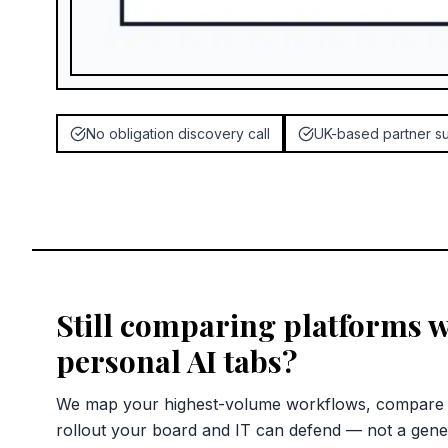
No obligation discovery call
UK-based partner s
Still comparing platforms w
personal AI tabs?
We map your highest-volume workflows, compare c
rollout your board and IT can defend — not a gene