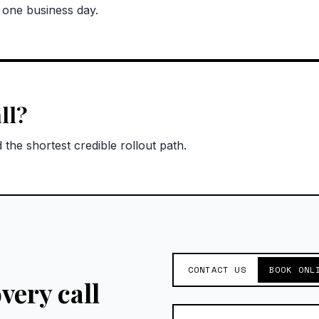
n one business day.
ll?
the shortest credible rollout path.
CONTACT US
BOOK ONL
very call