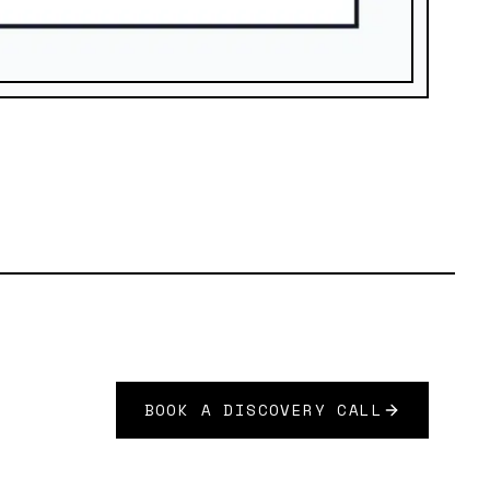
BOOK A DISCOVERY CALL