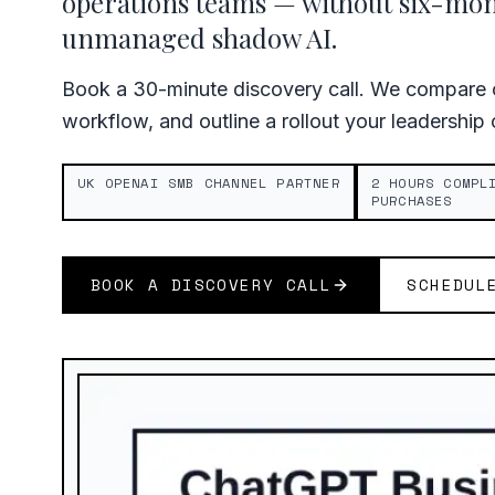
operations teams — without six-mo
unmanaged shadow AI.
Book a 30-minute discovery call. We compare c
workflow, and outline a rollout your leadership
UK OPENAI SMB CHANNEL PARTNER
2 HOURS COMPL
PURCHASES
BOOK A DISCOVERY CALL
SCHEDUL