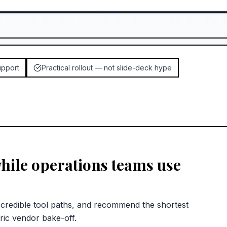
upport
Practical rollout — not slide-deck hype
hile operations teams use
redible tool paths, and recommend the shortest
ric vendor bake-off.