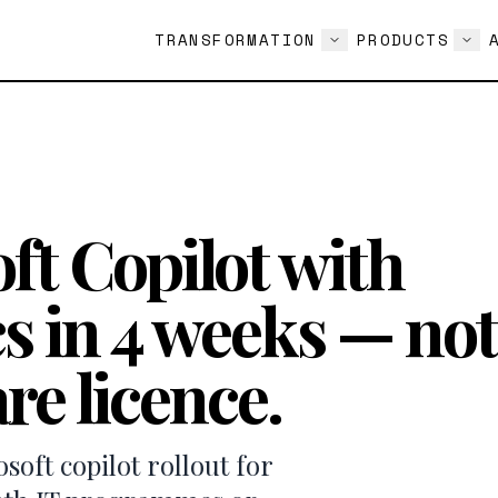
TRANSFORMATION
PRODUCTS
ft Copilot with
s in 4 weeks — not
re licence.
oft copilot rollout for