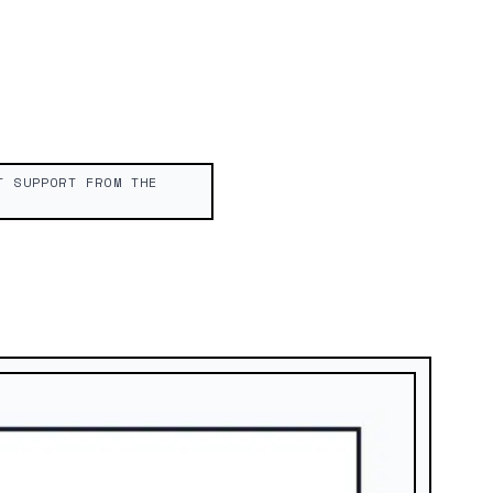
T SUPPORT FROM THE