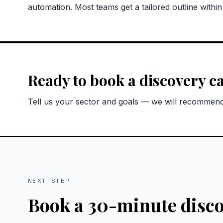
automation. Most teams get a tailored outline withi
Ready to book a discovery ca
Tell us your sector and goals — we will recommend 
NEXT STEP
Book a 30-minute disco