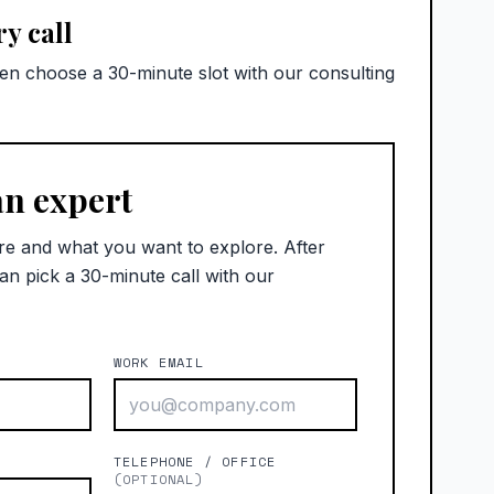
y call
hen choose a 30-minute slot with our consulting
an expert
re and what you want to explore. After
an pick a 30-minute call with our
WORK EMAIL
)
TELEPHONE / OFFICE
(OPTIONAL)