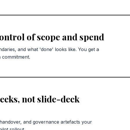
control of scope and spend
ndaries, and what 'done' looks like. You get a
n commitment.
eks, not slide-deck
 handover, and governance artefacts your
lot rollout.