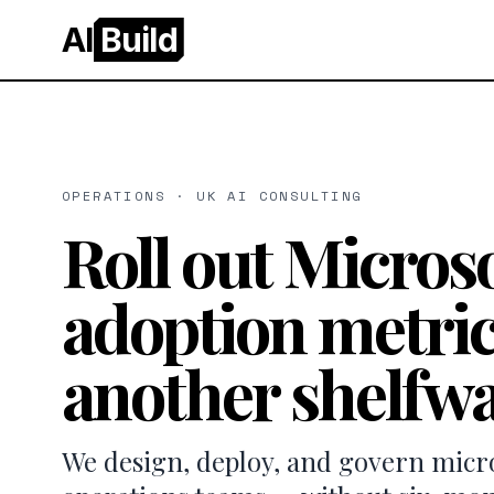
AI
Build
OPERATIONS · UK AI CONSULTING
Roll out Microso
adoption metric
another shelfwa
We design, deploy, and govern micros