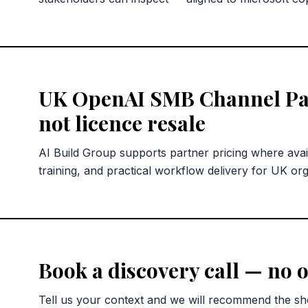
UK OpenAI SMB Channel Pa
not licence resale
AI Build Group supports partner pricing where avai
training, and practical workflow delivery for UK org
Book a discovery call — no o
Tell us your context and we will recommend the sho