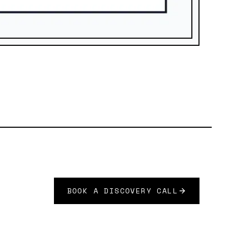
BOOK A DISCOVERY CALL