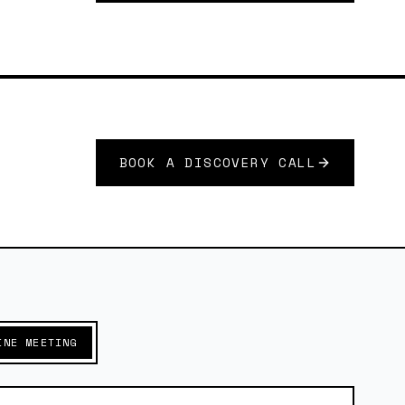
BOOK A DISCOVERY CALL
INE MEETING