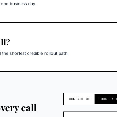
n one business day.
ll?
the shortest credible rollout path.
CONTACT US
BOOK ONL
very call