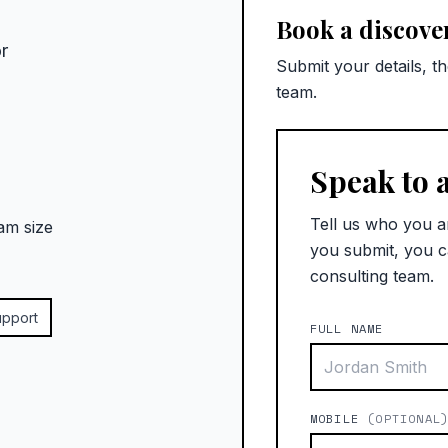
Book a discover
r
Submit your details, t
team.
Speak to 
Tell us who you a
am size
you submit, you c
consulting team.
upport
FULL NAME
MOBILE
(OPTIONAL