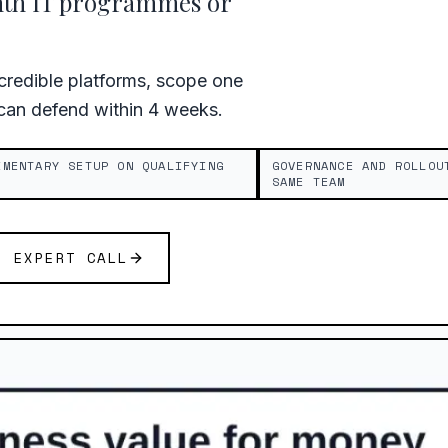
nth IT programmes or
redible platforms, scope one
 can defend within 4 weeks.
IMENTARY SETUP ON QUALIFYING
GOVERNANCE AND ROLLOU
SAME TEAM
E EXPERT CALL