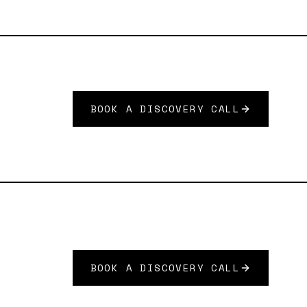
BOOK A DISCOVERY CALL
BOOK A DISCOVERY CALL