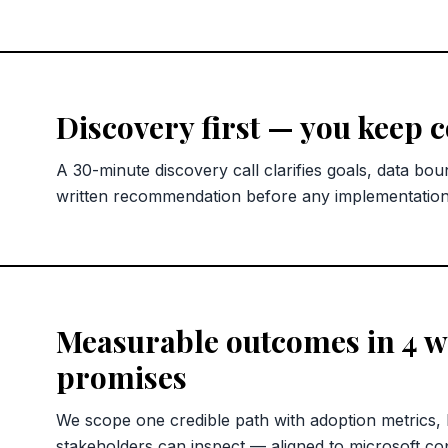
Discovery first — you keep 
A 30-minute discovery call clarifies goals, data bou
written recommendation before any implementatio
Measurable outcomes in 4 we
promises
We scope one credible path with adoption metrics,
stakeholders can inspect — aligned to microsoft copi