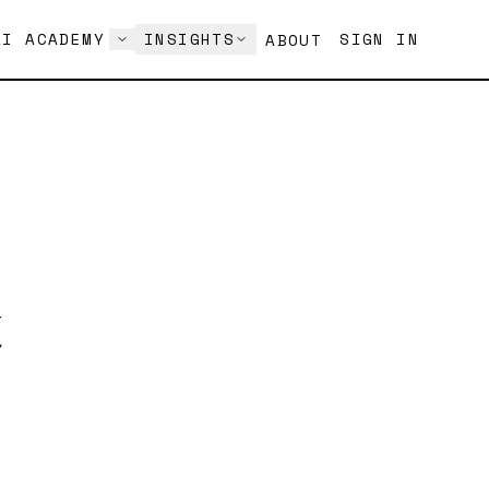
AI ACADEMY
INSIGHTS
SIGN IN
ABOUT