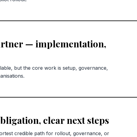
rtner — implementation,
lable, but the core work is setup, governance,
anisations.
bligation, clear next steps
rtest credible path for rollout, governance, or