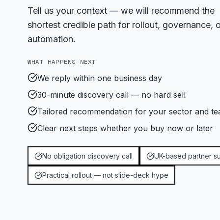
Tell us your context — we will recommend the
shortest credible path for rollout, governance, o
automation.
WHAT HAPPENS NEXT
We reply within one business day
30-minute discovery call — no hard sell
Tailored recommendation for your sector and te
Clear next steps whether you buy now or later
No obligation discovery call
UK-based partner s
Practical rollout — not slide-deck hype