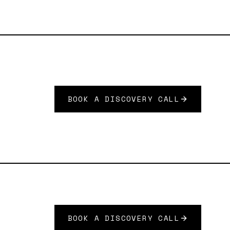
BOOK A DISCOVERY CALL
BOOK A DISCOVERY CALL