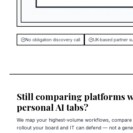
No obligation discovery call
UK-based partner s
Still comparing platforms w
personal AI tabs?
We map your highest-volume workflows, compare c
rollout your board and IT can defend — not a gene