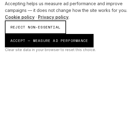
Accepting helps us measure ad performance and improve
campaigns — it does not change how the site works for you.
Cookie policy
·
Privacy policy
.
REJECT NON-ESSENTIAL
ACCEPT — MEASURE AD PERFORMANCE
Clear site data in your browser to reset this choice.
AI
Build
ENHANCING THE PHYSICAL AND DIGITAL WORLDS THROUGH
INTELLIGENT SYSTEMS.
AI BUILD GROUP LTD
Unit 19