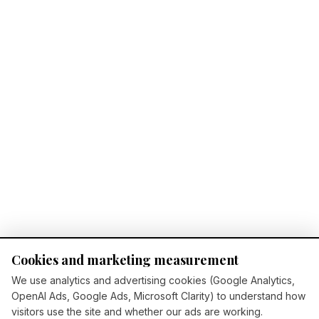
Cookies and marketing measurement
We use analytics and advertising cookies (Google Analytics,
OpenAI Ads, Google Ads, Microsoft Clarity) to understand how
visitors use the site and whether our ads are working.