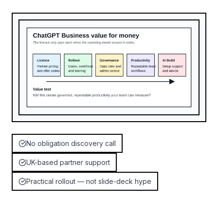
No obligation discovery call
UK-based partner support
Practical rollout — not slide-deck hype