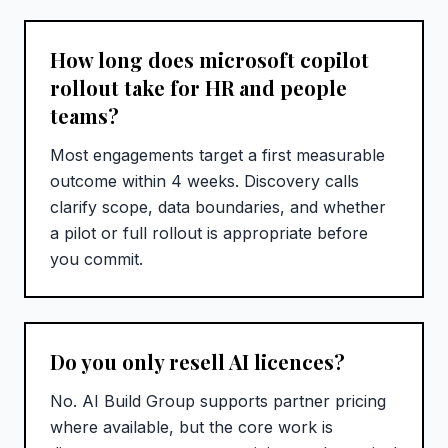
How long does microsoft copilot
rollout take for HR and people
teams?
Most engagements target a first measurable
outcome within 4 weeks. Discovery calls
clarify scope, data boundaries, and whether
a pilot or full rollout is appropriate before
you commit.
Do you only resell AI licences?
No. AI Build Group supports partner pricing
where available, but the core work is