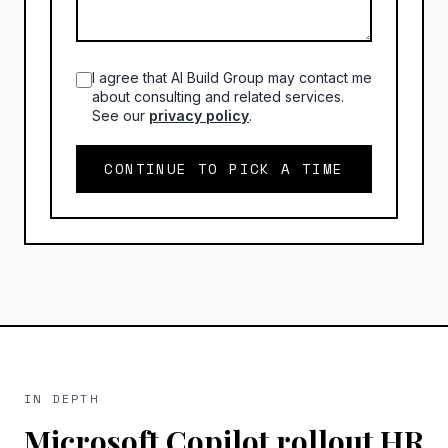
I agree that AI Build Group may contact me
about consulting and related services.
See our
privacy policy
.
CONTINUE TO PICK A TIME
IN DEPTH
Microsoft Copilot rollout HR