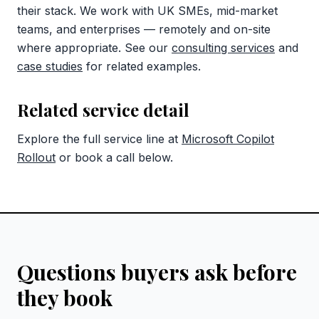
their stack. We work with UK SMEs, mid-market
teams, and enterprises — remotely and on-site
where appropriate. See our
consulting services
and
case studies
for related examples.
Related service detail
Explore the full service line at
Microsoft Copilot
Rollout
or book a call below.
Questions buyers ask before
they book