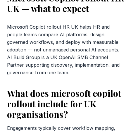
UK
— what to expect
Microsoft Copilot rollout HR UK helps HR and
people teams compare AI platforms, design
governed workflows, and deploy with measurable
adoption — not unmanaged personal AI accounts.
AI Build Group is a UK OpenAI SMB Channel
Partner supporting discovery, implementation, and
governance from one team.
What does microsoft copilot
rollout include for UK
organisations?
Engagements typically cover workflow mapping,