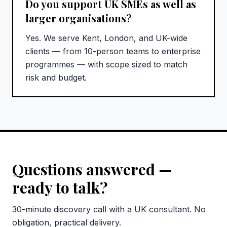
Do you support UK SMEs as well as
larger organisations?
Yes. We serve Kent, London, and UK-wide
clients — from 10-person teams to enterprise
programmes — with scope sized to match
risk and budget.
Questions answered —
ready to talk?
30-minute discovery call with a UK consultant. No
obligation, practical delivery.