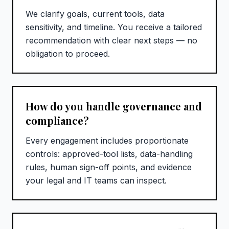
We clarify goals, current tools, data
sensitivity, and timeline. You receive a tailored
recommendation with clear next steps — no
obligation to proceed.
How do you handle governance and
compliance?
Every engagement includes proportionate
controls: approved-tool lists, data-handling
rules, human sign-off points, and evidence
your legal and IT teams can inspect.