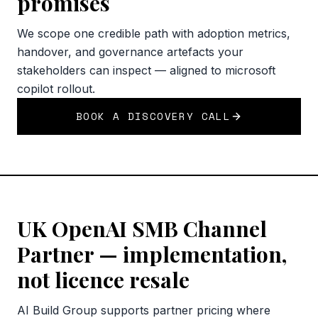
promises
We scope one credible path with adoption metrics,
handover, and governance artefacts your
stakeholders can inspect — aligned to microsoft
copilot rollout.
BOOK A DISCOVERY CALL
UK OpenAI SMB Channel
Partner — implementation,
not licence resale
AI Build Group supports partner pricing where