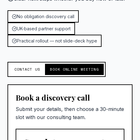
No obligation discovery call
UK-based partner support
Practical rollout — not slide-deck hype
CONTACT US
BOOK ONLINE MEETING
Book a discovery call
Submit your details, then choose a 30-minute
slot with our consulting team.