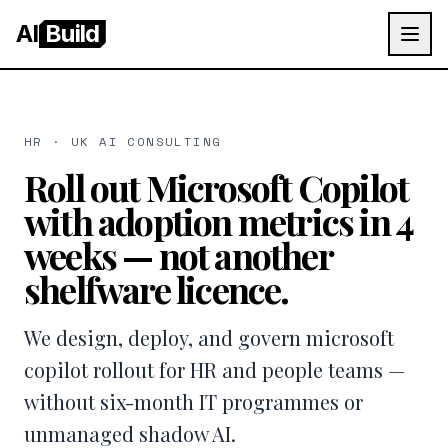
AI
Build
HR · UK AI CONSULTING
Roll out Microsoft Copilot
with adoption metrics in 4
weeks — not another
shelfware licence.
We design, deploy, and govern microsoft
copilot rollout for HR and people teams —
without six-month IT programmes or
unmanaged shadow AI.