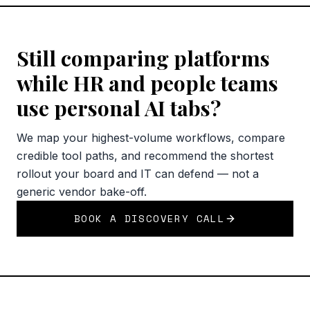
Still comparing platforms
while HR and people teams
use personal AI tabs?
We map your highest-volume workflows, compare
credible tool paths, and recommend the shortest
rollout your board and IT can defend — not a
generic vendor bake-off.
BOOK A DISCOVERY CALL