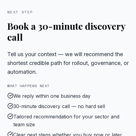
NEXT STEP
Book a 30-minute discovery
call
Tell us your context — we will recommend the
shortest credible path for rollout, governance, or
automation.
WHAT HAPPENS NEXT
We reply within one business day
30-minute discovery call — no hard sell
Tailored recommendation for your sector and
team size
Clear next steps whether you buy now or later