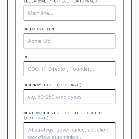
TELEPHONE / OFFICE
(OPTIONAL)
ORGANISATION
ROLE
COMPANY SIZE
(OPTIONAL)
WHAT WOULD YOU LIKE TO DISCUSS?
(OPTIONAL)