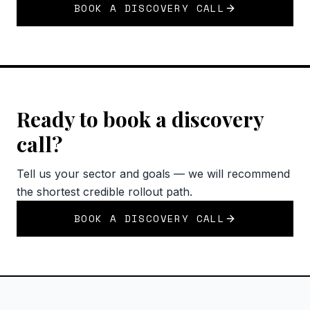
BOOK A DISCOVERY CALL
Ready to book a discovery
call?
Tell us your sector and goals — we will recommend
the shortest credible rollout path.
BOOK A DISCOVERY CALL