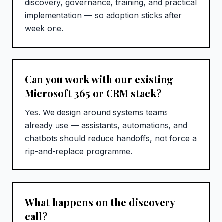
discovery, governance, training, and practical
implementation — so adoption sticks after
week one.
Can you work with our existing
Microsoft 365 or CRM stack?
Yes. We design around systems teams
already use — assistants, automations, and
chatbots should reduce handoffs, not force a
rip-and-replace programme.
What happens on the discovery
call?