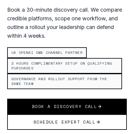
Book a 30-minute discovery call. We compare
credible platforms, scope one workflow, and
outline a rollout your leadership can defend
within 4 weeks.
UK OPENAI SMB CHANNEL PARTNER
2 HOURS COMPLIMENTARY SETUP ON QUALIFYING
PURCHASES
GOVERNANCE AND ROLLOUT SUPPORT FROM THE
SAME TEAM
BOOK A DISCOVERY CALL
SCHEDULE EXPERT CALL