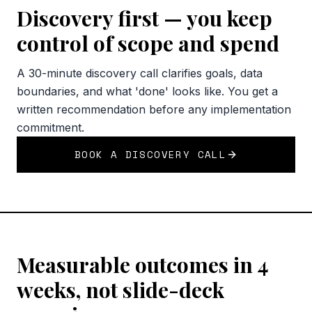
Discovery first — you keep
control of scope and spend
A 30-minute discovery call clarifies goals, data
boundaries, and what 'done' looks like. You get a
written recommendation before any implementation
commitment.
BOOK A DISCOVERY CALL
Measurable outcomes in 4
weeks, not slide-deck