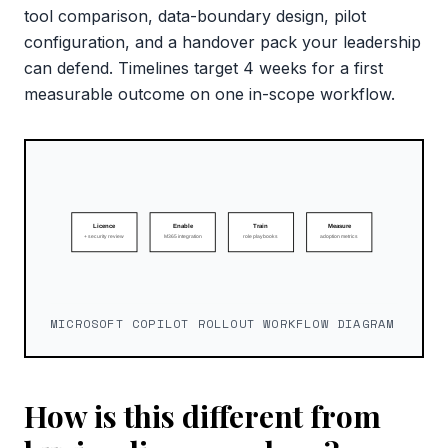
tool comparison, data-boundary design, pilot
configuration, and a handover pack your leadership
can defend. Timelines target 4 weeks for a first
measurable outcome on one in-scope workflow.
MICROSOFT COPILOT ROLLOUT WORKFLOW DIAGRAM
How is this different from