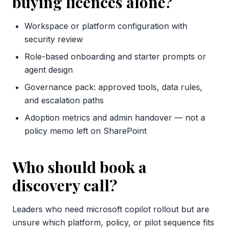
buying licences alone?
Workspace or platform configuration with
security review
Role-based onboarding and starter prompts or
agent design
Governance pack: approved tools, data rules,
and escalation paths
Adoption metrics and admin handover — not a
policy memo left on SharePoint
Who should book a
discovery call?
Leaders who need microsoft copilot rollout but are
unsure which platform, policy, or pilot sequence fits