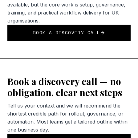
available, but the core work is setup, governance,
training, and practical workflow delivery for UK
organisations.
BOOK A DISCOVERY CALL
Book a discovery call — no
obligation, clear next steps
Tell us your context and we will recommend the
shortest credible path for rollout, governance, or
automation. Most teams get a tailored outline within
one business day.