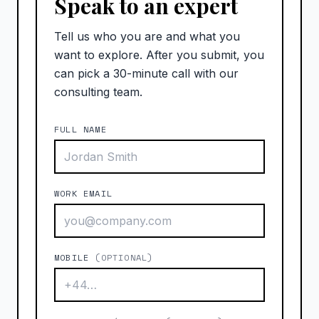
Speak to an expert
Tell us who you are and what you
want to explore. After you submit, you
can pick a 30-minute call with our
consulting team.
FULL NAME
WORK EMAIL
MOBILE
(OPTIONAL)