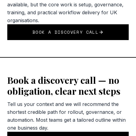
available, but the core work is setup, governance,
training, and practical workflow delivery for UK
organisations.
BOOK A DISCOVERY CALL
Book a discovery call — no
obligation, clear next steps
Tell us your context and we will recommend the
shortest credible path for rollout, governance, or
automation. Most teams get a tailored outline within
one business day.