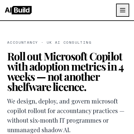
AI
Build
ACCOUNTANCY · UK AI CONSULTING
Roll out Microsoft Copilot
with adoption metrics in 4
weeks — not another
shelfware licence.
We design, deploy, and govern microsoft
copilot rollout for accountancy practices —
without six-month IT programmes or
unmanaged shadow AI.