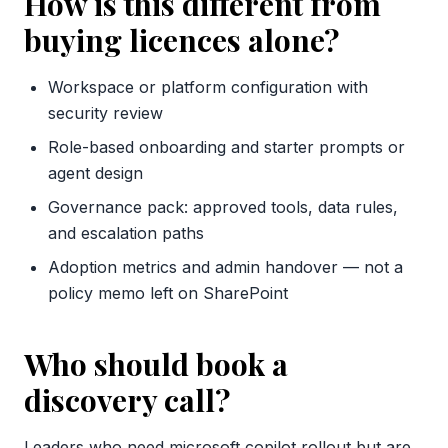
How is this different from
buying licences alone?
Workspace or platform configuration with
security review
Role-based onboarding and starter prompts or
agent design
Governance pack: approved tools, data rules,
and escalation paths
Adoption metrics and admin handover — not a
policy memo left on SharePoint
Who should book a
discovery call?
Leaders who need microsoft copilot rollout but are