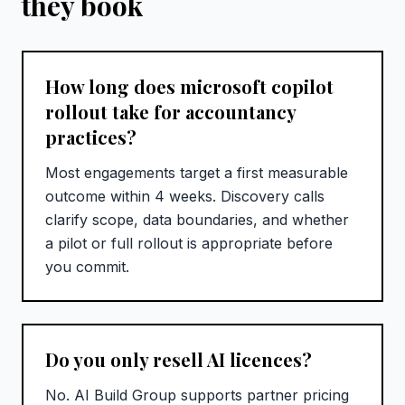
they book
How long does microsoft copilot
rollout take for accountancy
practices?
Most engagements target a first measurable
outcome within 4 weeks. Discovery calls
clarify scope, data boundaries, and whether
a pilot or full rollout is appropriate before
you commit.
Do you only resell AI licences?
No. AI Build Group supports partner pricing