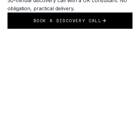
30-minute discovery call with a UK consultant. No
obligation, practical delivery.
BOOK A DISCOVERY CALL