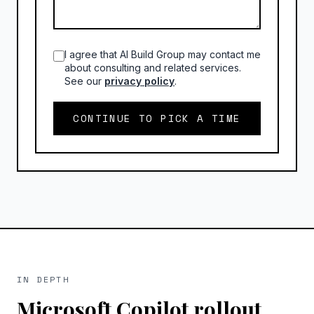
I agree that AI Build Group may contact me
about consulting and related services.
See our
privacy policy
.
CONTINUE TO PICK A TIME
IN DEPTH
Microsoft Copilot rollout