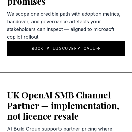
promises
We scope one credible path with adoption metrics,
handover, and governance artefacts your
stakeholders can inspect — aligned to microsoft
copilot rollout.
BOOK A DISCOVERY CALL
UK OpenAI SMB Channel
Partner — implementation,
not licence resale
AI Build Group supports partner pricing where