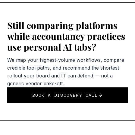
Still comparing platforms
while accountancy practices
use personal AI tabs?
We map your highest-volume workflows, compare
credible tool paths, and recommend the shortest
rollout your board and IT can defend — not a
generic vendor bake-off.
BOOK A DISCOVERY CALL