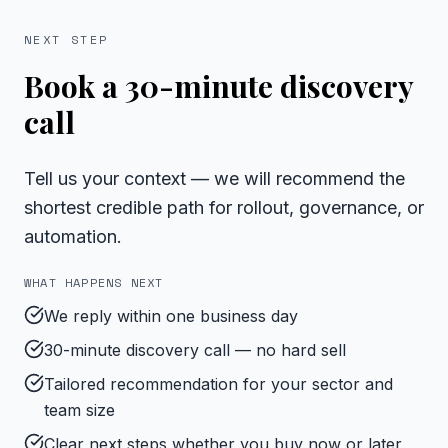
NEXT STEP
Book a 30-minute discovery
call
Tell us your context — we will recommend the
shortest credible path for rollout, governance, or
automation.
WHAT HAPPENS NEXT
We reply within one business day
30-minute discovery call — no hard sell
Tailored recommendation for your sector and
team size
Clear next steps whether you buy now or later