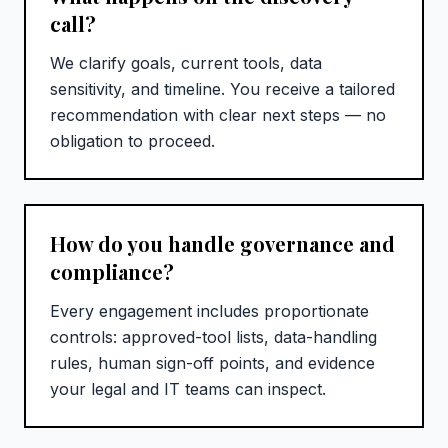
call?
We clarify goals, current tools, data
sensitivity, and timeline. You receive a tailored
recommendation with clear next steps — no
obligation to proceed.
How do you handle governance and
compliance?
Every engagement includes proportionate
controls: approved-tool lists, data-handling
rules, human sign-off points, and evidence
your legal and IT teams can inspect.