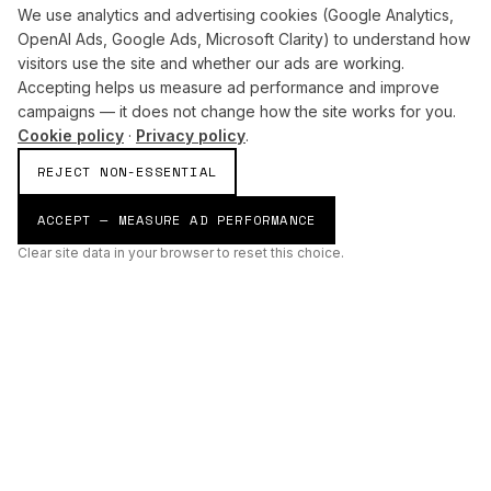
We use analytics and advertising cookies (Google Analytics,
OpenAI Ads, Google Ads, Microsoft Clarity) to understand how
visitors use the site and whether our ads are working.
Accepting helps us measure ad performance and improve
campaigns — it does not change how the site works for you.
Cookie policy
·
Privacy policy
.
REJECT NON-ESSENTIAL
ACCEPT — MEASURE AD PERFORMANCE
Clear site data in your browser to reset this choice.
AI
Build
ENHANCING THE PHYSICAL AND DIGITAL WORLDS THROUGH
INTELLIGENT SYSTEMS.