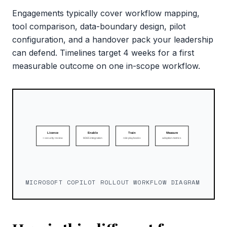
Engagements typically cover workflow mapping,
tool comparison, data-boundary design, pilot
configuration, and a handover pack your leadership
can defend. Timelines target 4 weeks for a first
measurable outcome on one in-scope workflow.
MICROSOFT COPILOT ROLLOUT WORKFLOW DIAGRAM