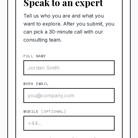
Speak to an expert
Tell us who you are and what you
want to explore. After you submit, you
can pick a 30-minute call with our
consulting team.
FULL NAME
WORK EMAIL
MOBILE
(OPTIONAL)