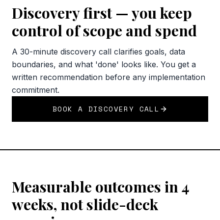
Discovery first — you keep
control of scope and spend
A 30-minute discovery call clarifies goals, data
boundaries, and what 'done' looks like. You get a
written recommendation before any implementation
commitment.
BOOK A DISCOVERY CALL
Measurable outcomes in 4
weeks, not slide-deck