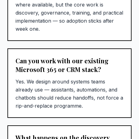
where available, but the core work is
discovery, governance, training, and practical
implementation — so adoption sticks after
week one.
Can you work with our existing
Microsoft 365 or CRM stack?
Yes. We design around systems teams
already use — assistants, automations, and
chatbots should reduce handoffs, not force a
rip-and-replace programme.
What happens on the discovery