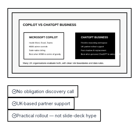
No obligation discovery call
UK-based partner support
Practical rollout — not slide-deck hype