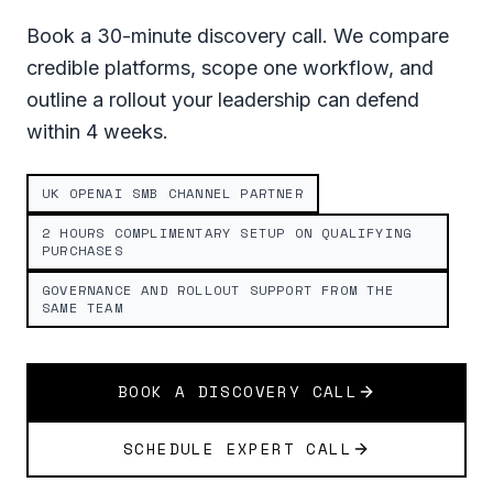
Book a 30-minute discovery call. We compare
credible platforms, scope one workflow, and
outline a rollout your leadership can defend
within 4 weeks.
UK OPENAI SMB CHANNEL PARTNER
2 HOURS COMPLIMENTARY SETUP ON QUALIFYING
PURCHASES
GOVERNANCE AND ROLLOUT SUPPORT FROM THE
SAME TEAM
BOOK A DISCOVERY CALL
SCHEDULE EXPERT CALL