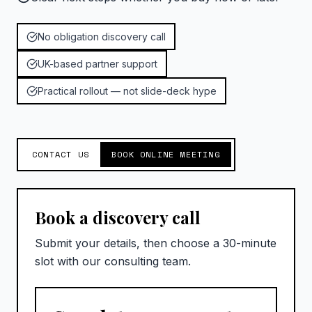
No obligation discovery call
UK-based partner support
Practical rollout — not slide-deck hype
CONTACT US
BOOK ONLINE MEETING
Book a discovery call
Submit your details, then choose a 30-minute
slot with our consulting team.