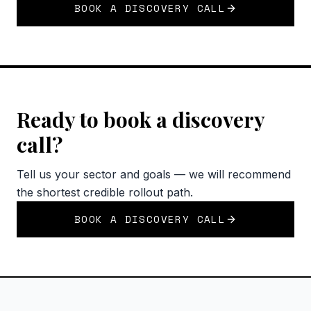
BOOK A DISCOVERY CALL
Ready to book a discovery
call?
Tell us your sector and goals — we will recommend
the shortest credible rollout path.
BOOK A DISCOVERY CALL