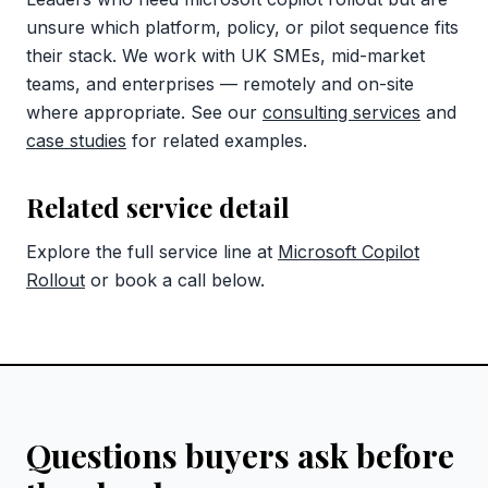
unsure which platform, policy, or pilot sequence fits
their stack. We work with UK SMEs, mid-market
teams, and enterprises — remotely and on-site
where appropriate. See our
consulting services
and
case studies
for related examples.
Related service detail
Explore the full service line at
Microsoft Copilot
Rollout
or book a call below.
Questions buyers ask before