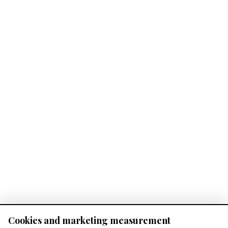
Cookies and marketing measurement