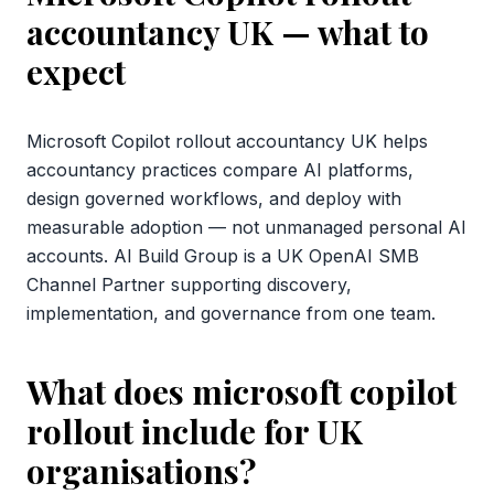
accountancy UK
— what to
expect
Microsoft Copilot rollout accountancy UK helps
accountancy practices compare AI platforms,
design governed workflows, and deploy with
measurable adoption — not unmanaged personal AI
accounts. AI Build Group is a UK OpenAI SMB
Channel Partner supporting discovery,
implementation, and governance from one team.
What does microsoft copilot
rollout include for UK
organisations?