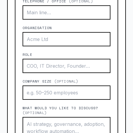
TELEPHONE / OFFICE
(OPTIONAL)
ORGANISATION
ROLE
COMPANY SIZE
(OPTIONAL)
WHAT WOULD YOU LIKE TO DISCUSS?
(OPTIONAL)