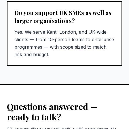
Do you support UK SMEs as well as
larger organisations?
Yes. We serve Kent, London, and UK-wide
clients — from 10-person teams to enterprise
programmes — with scope sized to match
risk and budget.
Questions answered —
ready to talk?