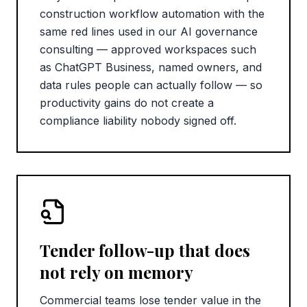
construction workflow automation with the
same red lines used in our AI governance
consulting — approved workspaces such
as ChatGPT Business, named owners, and
data rules people can actually follow — so
productivity gains do not create a
compliance liability nobody signed off.
Tender follow-up that does
not rely on memory
Commercial teams lose tender value in the