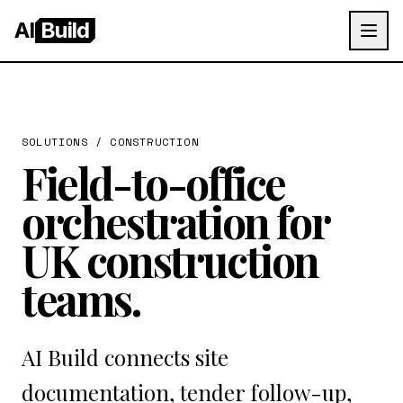
AI
Build
SOLUTIONS /
CONSTRUCTION
Field-to-office
orchestration for
UK construction
teams.
AI Build connects site
documentation, tender follow-up,