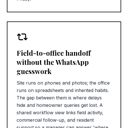
Field-to-office handoff
without the WhatsApp
guesswork
Site runs on phones and photos; the office
runs on spreadsheets and inherited habits.
The gap between them is where delays
hide and homeowner queries get lost. A
shared workflow view links field activity,
commercial follow-up, and resident
support so a manager can answer 'where