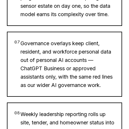
sensor estate on day one, so the data
model earns its complexity over time.
07
Governance overlays keep client,
resident, and workforce personal data
out of personal AI accounts —
ChatGPT Business or approved
assistants only, with the same red lines
as our wider AI governance work.
08
Weekly leadership reporting rolls up
site, tender, and homeowner status into