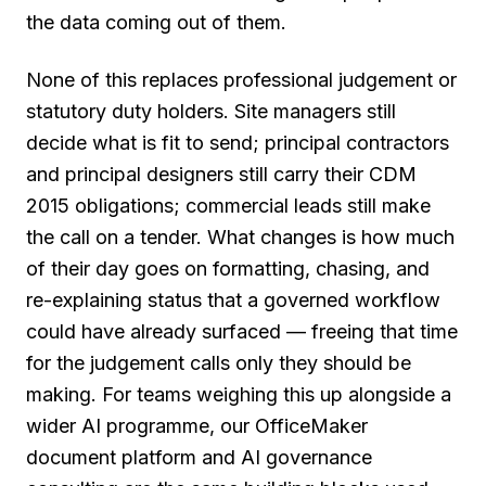
the data coming out of them.
None of this replaces professional judgement or
statutory duty holders. Site managers still
decide what is fit to send; principal contractors
and principal designers still carry their CDM
2015 obligations; commercial leads still make
the call on a tender. What changes is how much
of their day goes on formatting, chasing, and
re-explaining status that a governed workflow
could have already surfaced — freeing that time
for the judgement calls only they should be
making. For teams weighing this up alongside a
wider AI programme, our OfficeMaker
document platform and AI governance