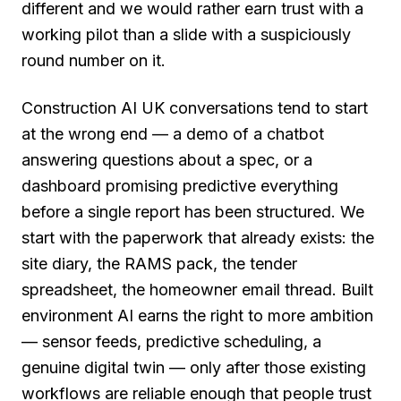
different and we would rather earn trust with a
working pilot than a slide with a suspiciously
round number on it.
Construction AI UK conversations tend to start
at the wrong end — a demo of a chatbot
answering questions about a spec, or a
dashboard promising predictive everything
before a single report has been structured. We
start with the paperwork that already exists: the
site diary, the RAMS pack, the tender
spreadsheet, the homeowner email thread. Built
environment AI earns the right to more ambition
— sensor feeds, predictive scheduling, a
genuine digital twin — only after those existing
workflows are reliable enough that people trust