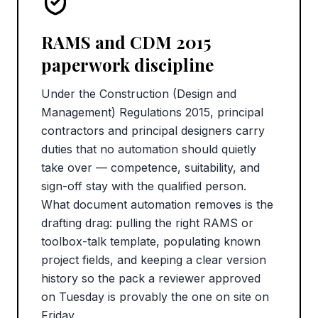
RAMS and CDM 2015
paperwork discipline
Under the Construction (Design and
Management) Regulations 2015, principal
contractors and principal designers carry
duties that no automation should quietly
take over — competence, suitability, and
sign-off stay with the qualified person.
What document automation removes is the
drafting drag: pulling the right RAMS or
toolbox-talk template, populating known
project fields, and keeping a clear version
history so the pack a reviewer approved
on Tuesday is provably the one on site on
Friday.