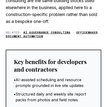
consulting are the same building blocks used
elsewhere in the business, applied here to a
construction-specific problem rather than sold
as a bespoke one-off.
RELATED:
AI GOVERNANCE CONSULTING
·
OFFICEMAKER
DOCUMENT AUTOMATION
Key benefits for developers
and contractors
•
AI-assisted scheduling and resource
prompts grounded in live site updates
•
Structured daily and weekly site report
packs from photos and field notes