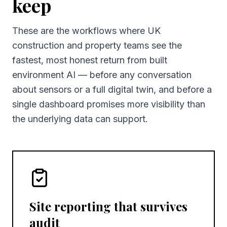
keep
These are the workflows where UK
construction and property teams see the
fastest, most honest return from built
environment AI — before any conversation
about sensors or a full digital twin, and before a
single dashboard promises more visibility than
the underlying data can support.
Site reporting that survives
audit