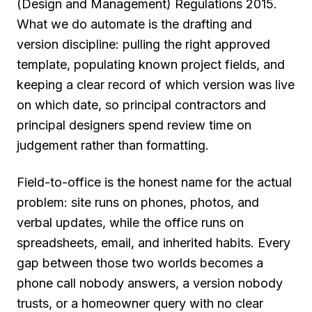
(Design and Management) Regulations 2015.
What we do automate is the drafting and
version discipline: pulling the right approved
template, populating known project fields, and
keeping a clear record of which version was live
on which date, so principal contractors and
principal designers spend review time on
judgement rather than formatting.
Field-to-office is the honest name for the actual
problem: site runs on phones, photos, and
verbal updates, while the office runs on
spreadsheets, email, and inherited habits. Every
gap between those two worlds becomes a
phone call nobody answers, a version nobody
trusts, or a homeowner query with no clear