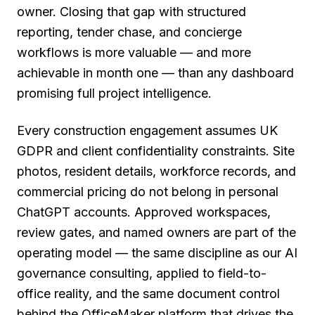
owner. Closing that gap with structured
reporting, tender chase, and concierge
workflows is more valuable — and more
achievable in month one — than any dashboard
promising full project intelligence.
Every construction engagement assumes UK
GDPR and client confidentiality constraints. Site
photos, resident details, workforce records, and
commercial pricing do not belong in personal
ChatGPT accounts. Approved workspaces,
review gates, and named owners are part of the
operating model — the same discipline as our AI
governance consulting, applied to field-to-
office reality, and the same document control
behind the OfficeMaker platform that drives the