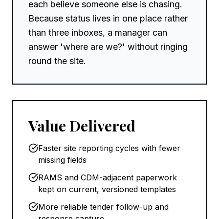
each believe someone else is chasing.
Because status lives in one place rather
than three inboxes, a manager can
answer 'where are we?' without ringing
round the site.
Value Delivered
Faster site reporting cycles with fewer
missing fields
RAMS and CDM-adjacent paperwork
kept on current, versioned templates
More reliable tender follow-up and
response capture