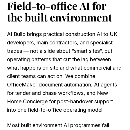
Field-to-office AI for
the built environment
AI Build brings practical construction AI to UK
developers, main contractors, and specialist
trades — not a slide about “smart sites”, but
operating patterns that cut the lag between
what happens on site and what commercial and
client teams can act on. We combine
OfficeMaker document automation, AI agents
for tender and chase workflows, and New
Home Concierge for post-handover support
into one field-to-office operating model.
Most built environment AI programmes fail