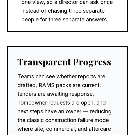
one view, so a director can ask once
instead of chasing three separate
people for three separate answers.
Transparent Progress
Teams can see whether reports are
drafted, RAMS packs are current,
tenders are awaiting response,
homeowner requests are open, and
next steps have an owner — reducing
the classic construction failure mode
where site, commercial, and aftercare