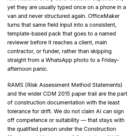
yet they are usually typed once on a phone in a
van and never structured again. OfficeMaker
turns that same field input into a consistent,
template-based pack that goes to a named
reviewer before it reaches a client, main
contractor, or funder, rather than skipping
straight from a WhatsApp photo to a Friday-
afternoon panic.
RAMS (Risk Assessment Method Statements)
and the wider CDM 2015 paper trail are the part
of construction documentation with the least
tolerance for drift. We do not claim AI can sign
off competence or suitability — that stays with
the qualified person under the Construction