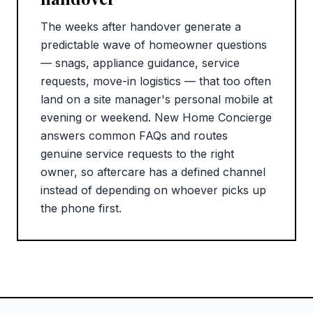
The weeks after handover generate a
predictable wave of homeowner questions
— snags, appliance guidance, service
requests, move-in logistics — that too often
land on a site manager's personal mobile at
evening or weekend. New Home Concierge
answers common FAQs and routes
genuine service requests to the right
owner, so aftercare has a defined channel
instead of depending on whoever picks up
the phone first.