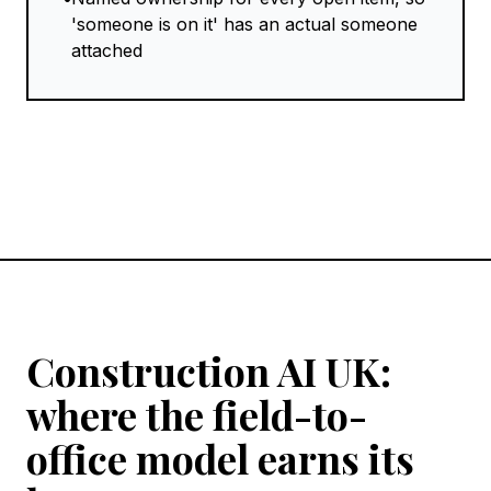
'someone is on it' has an actual someone
attached
Construction AI UK:
where the field-to-
office model earns its