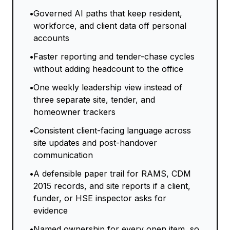
•
Governed AI paths that keep resident,
workforce, and client data off personal
accounts
•
Faster reporting and tender-chase cycles
without adding headcount to the office
•
One weekly leadership view instead of
three separate site, tender, and
homeowner trackers
•
Consistent client-facing language across
site updates and post-handover
communication
•
A defensible paper trail for RAMS, CDM
2015 records, and site reports if a client,
funder, or HSE inspector asks for
evidence
•
Named ownership for every open item, so