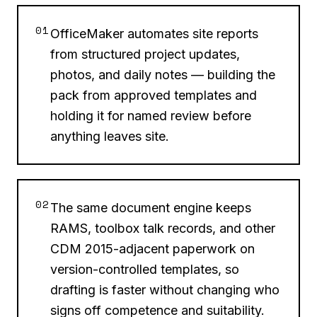
01
OfficeMaker automates site reports
from structured project updates,
photos, and daily notes — building the
pack from approved templates and
holding it for named review before
anything leaves site.
02
The same document engine keeps
RAMS, toolbox talk records, and other
CDM 2015-adjacent paperwork on
version-controlled templates, so
drafting is faster without changing who
signs off competence and suitability.