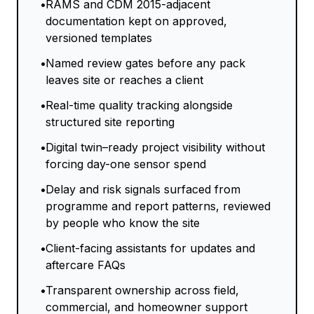
•
RAMS and CDM 2015-adjacent
documentation kept on approved,
versioned templates
•
Named review gates before any pack
leaves site or reaches a client
•
Real-time quality tracking alongside
structured site reporting
•
Digital twin–ready project visibility without
forcing day-one sensor spend
•
Delay and risk signals surfaced from
programme and report patterns, reviewed
by people who know the site
•
Client-facing assistants for updates and
aftercare FAQs
•
Transparent ownership across field,
commercial, and homeowner support