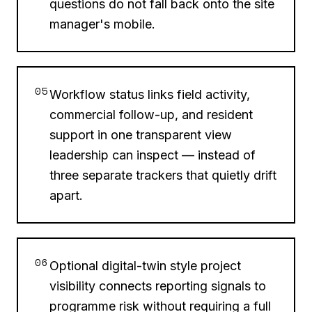
questions do not fall back onto the site
manager's mobile.
05
Workflow status links field activity,
commercial follow-up, and resident
support in one transparent view
leadership can inspect — instead of
three separate trackers that quietly drift
apart.
06
Optional digital-twin style project
visibility connects reporting signals to
programme risk without requiring a full