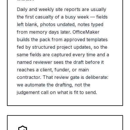
Daily and weekly site reports are usually
the first casualty of a busy week — fields
left blank, photos undated, notes typed
from memory days later. OfficeMaker
builds the pack from approved templates
fed by structured project updates, so the
same fields are captured every time and a
named reviewer sees the draft before it
reaches a client, funder, or main
contractor. That review gate is deliberate:
we automate the drafting, not the
judgement call on what is fit to send.