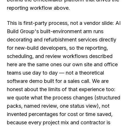
reporting workflow above.
This is first-party process, not a vendor slide: AI
Build Group's built-environment arm runs
decorating and refurbishment services directly
for new-build developers, so the reporting,
scheduling, and review workflows described
here are the same ones our own site and office
teams use day to day — not a theoretical
software demo built for a sales call. We are
honest about the limits of that experience too:
we quote what the process changes (structured
packs, named review, one status view), not
invented percentages for cost or time saved,
because every project mix and contractor is