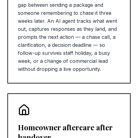
gap between sending a package and
someone remembering to chase it three
weeks later. An AI agent tracks what went
out, captures responses as they land, and
prompts the next action — a chase call, a
clarification, a decision deadline — so
follow-up survives staff holiday, a busy
week, or a change of commercial lead
without dropping a live opportunity.
Homeowner aftercare after
handover