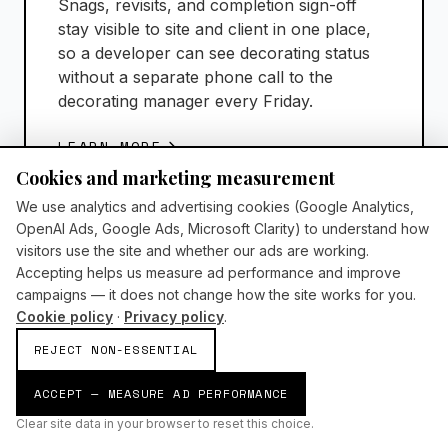
Snags, revisits, and completion sign-off
stay visible to site and client in one place,
so a developer can see decorating status
without a separate phone call to the
decorating manager every Friday.
LEARN MORE
Cookies and marketing measurement
We use analytics and advertising cookies (Google Analytics,
OpenAI Ads, Google Ads, Microsoft Clarity) to understand how
visitors use the site and whether our ads are working.
Accepting helps us measure ad performance and improve
campaigns — it does not change how the site works for you.
Cookie policy
·
Privacy policy
.
Refurbishment Services
REJECT NON-ESSENTIAL
AI-supported refurbishment with predictive
ACCEPT — MEASURE AD PERFORMANCE
scheduling prompts, materials visibility, and
Clear site data in your browser to reset this choice.
automated quality reporting for live