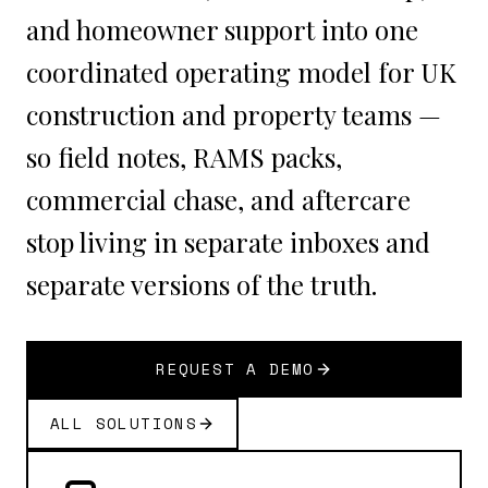
and homeowner support into one
coordinated operating model for UK
construction and property teams —
so field notes, RAMS packs,
commercial chase, and aftercare
stop living in separate inboxes and
separate versions of the truth.
REQUEST A DEMO
ALL SOLUTIONS