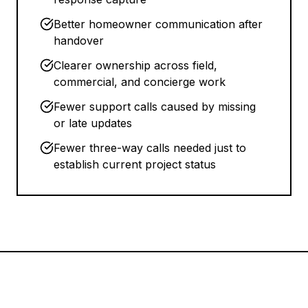
Better homeowner communication after
handover
Clearer ownership across field,
commercial, and concierge work
Fewer support calls caused by missing
or late updates
Fewer three-way calls needed just to
establish current project status