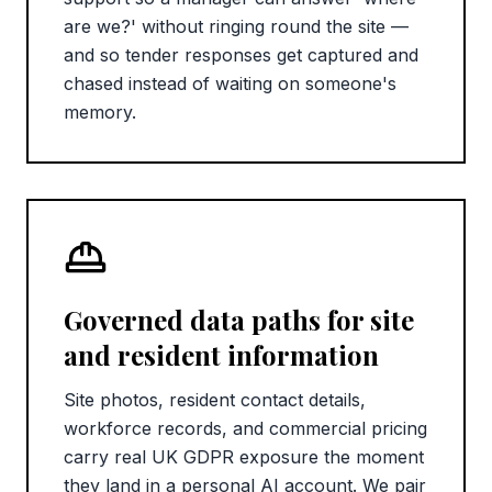
are we?' without ringing round the site —
and so tender responses get captured and
chased instead of waiting on someone's
memory.
Governed data paths for site
and resident information
Site photos, resident contact details,
workforce records, and commercial pricing
carry real UK GDPR exposure the moment
they land in a personal AI account. We pair