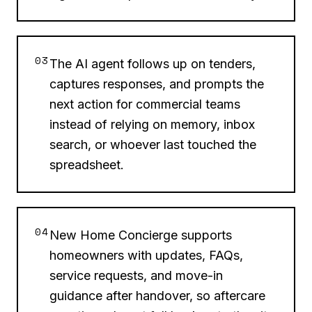
03
The AI agent follows up on tenders,
captures responses, and prompts the
next action for commercial teams
instead of relying on memory, inbox
search, or whoever last touched the
spreadsheet.
04
New Home Concierge supports
homeowners with updates, FAQs,
service requests, and move-in
guidance after handover, so aftercare