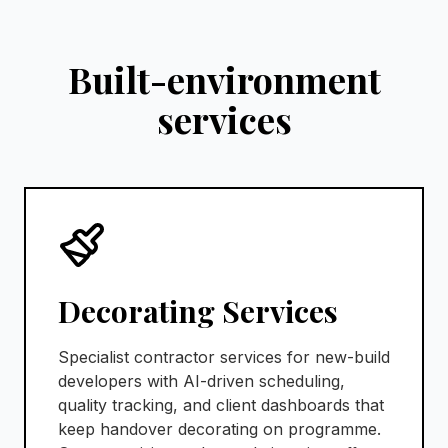
Built-environment
services
Decorating Services
Specialist contractor services for new-build
developers with AI-driven scheduling,
quality tracking, and client dashboards that
keep handover decorating on programme.