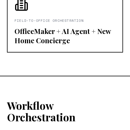
FIELD-TO-OFFICE ORCHESTRATION
OfficeMaker + AI Agent + New
Home Concierge
Workflow
Orchestration