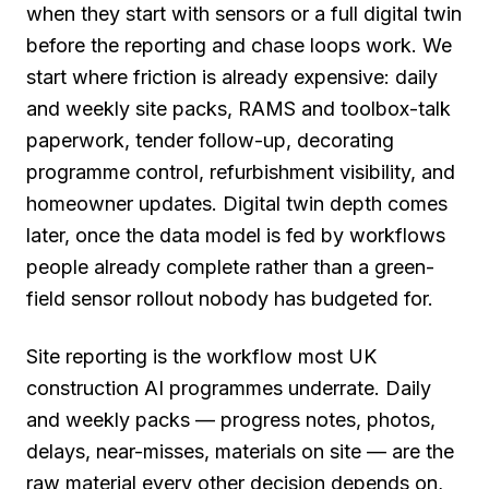
when they start with sensors or a full digital twin
before the reporting and chase loops work. We
start where friction is already expensive: daily
and weekly site packs, RAMS and toolbox-talk
paperwork, tender follow-up, decorating
programme control, refurbishment visibility, and
homeowner updates. Digital twin depth comes
later, once the data model is fed by workflows
people already complete rather than a green-
field sensor rollout nobody has budgeted for.
Site reporting is the workflow most UK
construction AI programmes underrate. Daily
and weekly packs — progress notes, photos,
delays, near-misses, materials on site — are the
raw material every other decision depends on,