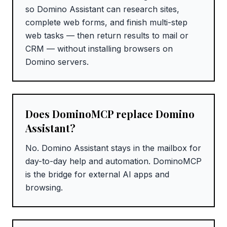
so Domino Assistant can research sites,
complete web forms, and finish multi-step
web tasks — then return results to mail or
CRM — without installing browsers on
Domino servers.
Does DominoMCP replace Domino
Assistant?
No. Domino Assistant stays in the mailbox for
day-to-day help and automation. DominoMCP
is the bridge for external AI apps and
browsing.