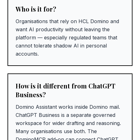
Who is it for?
Organisations that rely on HCL Domino and
want AI productivity without leaving the
platform — especially regulated teams that
cannot tolerate shadow AI in personal
accounts.
How is it different from ChatGPT
Business?
Domino Assistant works inside Domino mail.
ChatGPT Business is a separate governed
workspace for wider drafting and reasoning.
Many organisations use both. The
DominoMCP add-on can connect ChatGPT