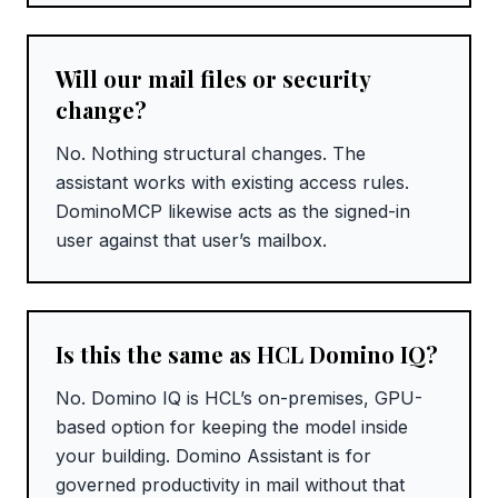
Will our mail files or security
change?
No. Nothing structural changes. The
assistant works with existing access rules.
DominoMCP likewise acts as the signed-in
user against that user’s mailbox.
Is this the same as HCL Domino IQ?
No. Domino IQ is HCL’s on-premises, GPU-
based option for keeping the model inside
your building. Domino Assistant is for
governed productivity in mail without that