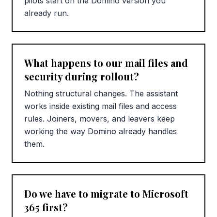
pilots start on the Domino version you
already run.
What happens to our mail files and
security during rollout?
Nothing structural changes. The assistant
works inside existing mail files and access
rules. Joiners, movers, and leavers keep
working the way Domino already handles
them.
Do we have to migrate to Microsoft
365 first?