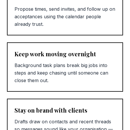
Propose times, send invites, and follow up on
acceptances using the calendar people
already trust.
Keep work moving overnight
Background task plans break big jobs into
steps and keep chasing until someone can
close them out.
Stay on brand with clients
Drafts draw on contacts and recent threads
so messages sound like your organisation —