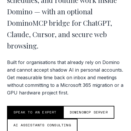
schedules, and routine work inside
Domino — with an optional
DominoMCP bridge for ChatGPT,
Claude, Cursor, and secure web
browsing.
Built for organisations that already rely on Domino
and cannot accept shadow AI in personal accounts.
Get measurable time back on inbox and meetings
without committing to a Microsoft 365 migration or a
GPU hardware project first.
SPEAK TO AN EXPERT
DOMINOMCP SERVER
AI ASSISTANTS CONSULTING