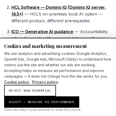
HCL Software — Domino IQ (Domino IQ server,
14.5+)
—
HCL’s on-premises local AI option —
different product, different prerequisites
ICO — Generative AI guidance
—
Accountability
when AI assists with personal data in mailboxes
Cookies and marketing measurement
AI Build Group — AI assistants consulting
—
We use analytics and advertising cookies (Google Analytics,
Engagement path for governed assistant rollout
OpenAI Ads, Google Ads, Microsoft Clarity) to understand how
visitors use the site and whether our ads are working.
Accepting helps us measure ad performance and improve
campaigns — it does not change how the site works for you.
Cookie policy
·
Privacy policy
.
REJECT NON-ESSENTIAL
ACCEPT — MEASURE AD PERFORMANCE
Clear site data in your browser to reset this choice.