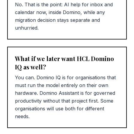
No. That is the point: AI help for inbox and
calendar now, inside Domino, while any
migration decision stays separate and
unhurried.
What if we later want HCL Domino
IQ as well?
You can. Domino IQ is for organisations that
must run the model entirely on their own
hardware. Domino Assistant is for governed
productivity without that project first. Some
organisations will use both for different
needs.