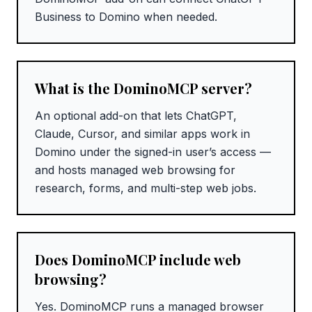
Business to Domino when needed.
What is the DominoMCP server?
An optional add-on that lets ChatGPT,
Claude, Cursor, and similar apps work in
Domino under the signed-in user’s access —
and hosts managed web browsing for
research, forms, and multi-step web jobs.
Does DominoMCP include web
browsing?
Yes. DominoMCP runs a managed browser