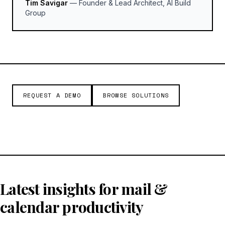
Tim Savigar
—
Founder & Lead Architect, AI Build
Group
REQUEST A DEMO
BROWSE SOLUTIONS
Latest insights for mail &
calendar productivity