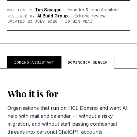
Tim Savigar
—
Founder & Lead Architect
WRITTEN BY
AI Build Group
—
Editorial review
REVIEWED BY
UPDATED 23 JULY 2026 · 10 MIN READ
DOMINO ASSISTANT
DOMINOMCP SERVER
Who it is for
Organisations that run on HCL Domino and want AI
help with mail and calendar — without a risky
migration, and without staff pasting confidential
threads into personal ChatGPT accounts.