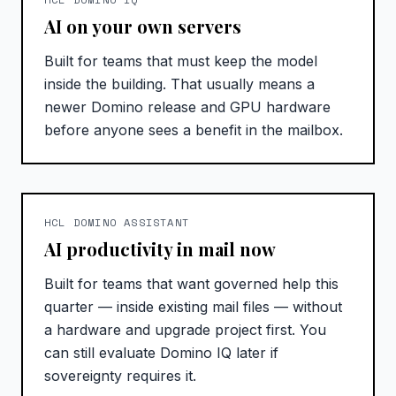
AI on your own servers
Built for teams that must keep the model
inside the building. That usually means a
newer Domino release and GPU hardware
before anyone sees a benefit in the mailbox.
HCL DOMINO ASSISTANT
AI productivity in mail now
Built for teams that want governed help this
quarter — inside existing mail files — without
a hardware and upgrade project first. You
can still evaluate Domino IQ later if
sovereignty requires it.