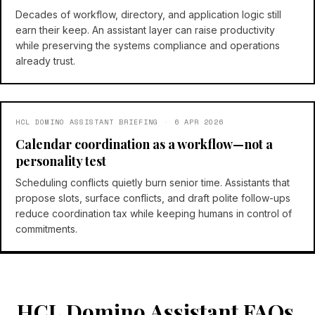
Decades of workflow, directory, and application logic still
earn their keep. An assistant layer can raise productivity
while preserving the systems compliance and operations
already trust.
HCL DOMINO ASSISTANT BRIEFING
·
6 APR 2026
Calendar coordination as a workflow—not a
personality test
Scheduling conflicts quietly burn senior time. Assistants that
propose slots, surface conflicts, and draft polite follow-ups
reduce coordination tax while keeping humans in control of
commitments.
HCL Domino Assistant FAQs