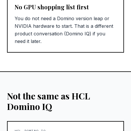
No GPU shopping list first
You do not need a Domino version leap or
NVIDIA hardware to start. That is a different
product conversation (Domino IQ) if you
need it later.
Not the same as HCL
Domino IQ
HCL DOMINO IQ