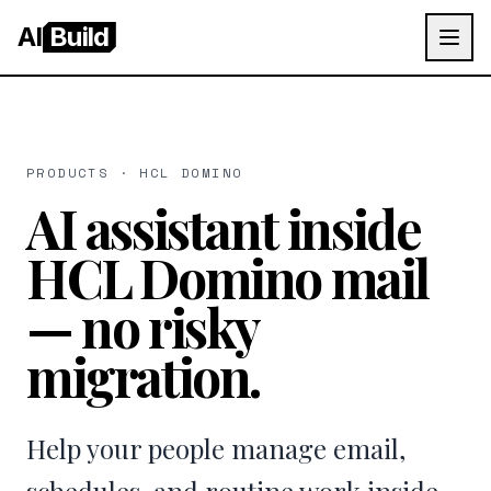
AI
Build
PRODUCTS · HCL DOMINO
AI assistant inside
HCL Domino mail
— no risky
migration.
Help your people manage email,