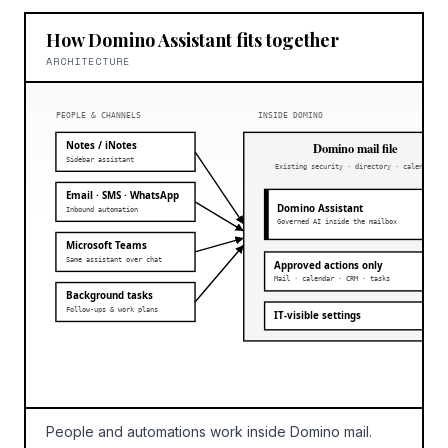
How Domino Assistant fits together
ARCHITECTURE
PEOPLE & CHANNELS
INSIDE DOMINO
Notes / iNotes
Domino mail file
Sidebar assistant
Existing security · directory · calendar
Email · SMS · WhatsApp
Domino Assistant
Inbound automation
Governed AI inside the mailbox
Microsoft Teams
Same assistant over chat
Approved actions only
Mail · calendar · CRM · tasks
Background tasks
Follow-ups & work plans
IT-visible settings
People and automations work inside Domino mail.