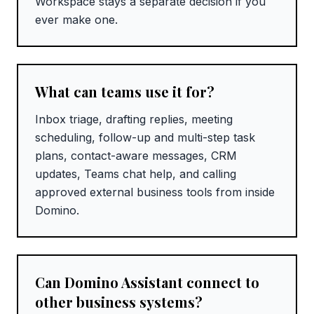
Workspace stays a separate decision if you
ever make one.
What can teams use it for?
Inbox triage, drafting replies, meeting
scheduling, follow-up and multi-step task
plans, contact-aware messages, CRM
updates, Teams chat help, and calling
approved external business tools from inside
Domino.
Can Domino Assistant connect to
other business systems?