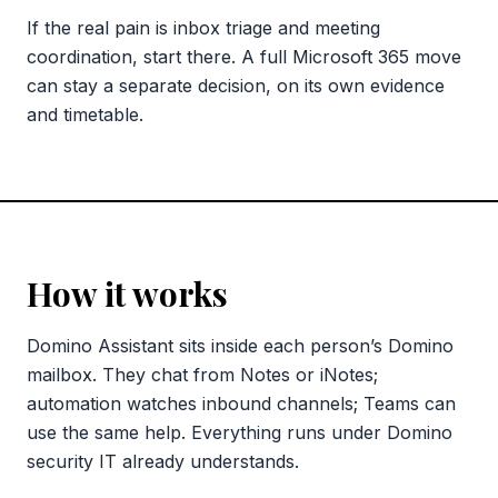
If the real pain is inbox triage and meeting
coordination, start there. A full Microsoft 365 move
can stay a separate decision, on its own evidence
and timetable.
How it works
Domino Assistant sits inside each person’s Domino
mailbox. They chat from Notes or iNotes;
automation watches inbound channels; Teams can
use the same help. Everything runs under Domino
security IT already understands.