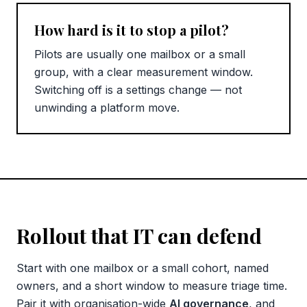
How hard is it to stop a pilot?
Pilots are usually one mailbox or a small
group, with a clear measurement window.
Switching off is a settings change — not
unwinding a platform move.
Rollout that IT can defend
Start with one mailbox or a small cohort, named
owners, and a short window to measure triage time.
Pair it with organisation-wide
AI governance
, and