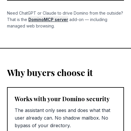
Need ChatGPT or Claude to drive Domino from the outside?
That is the
DominoMCP server
add-on — including
managed web browsing.
Why buyers choose it
Works with your Domino security
The assistant only sees and does what that
user already can. No shadow mailbox. No
bypass of your directory.