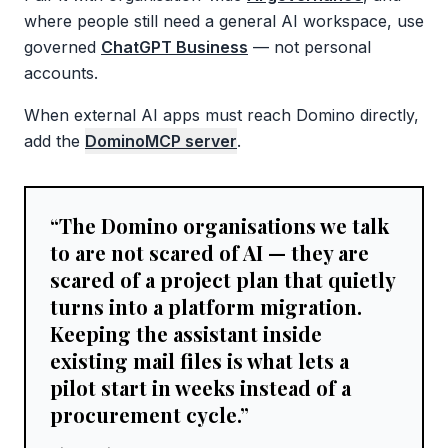
where people still need a general AI workspace, use
governed
ChatGPT Business
— not personal
accounts.
When external AI apps must reach Domino directly,
add the
DominoMCP server
.
“
The Domino organisations we talk
to are not scared of AI — they are
scared of a project plan that quietly
turns into a platform migration.
Keeping the assistant inside
existing mail files is what lets a
pilot start in weeks instead of a
procurement cycle.
”