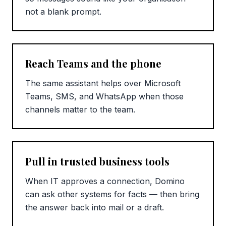
not a blank prompt.
Reach Teams and the phone
The same assistant helps over Microsoft
Teams, SMS, and WhatsApp when those
channels matter to the team.
Pull in trusted business tools
When IT approves a connection, Domino
can ask other systems for facts — then bring
the answer back into mail or a draft.