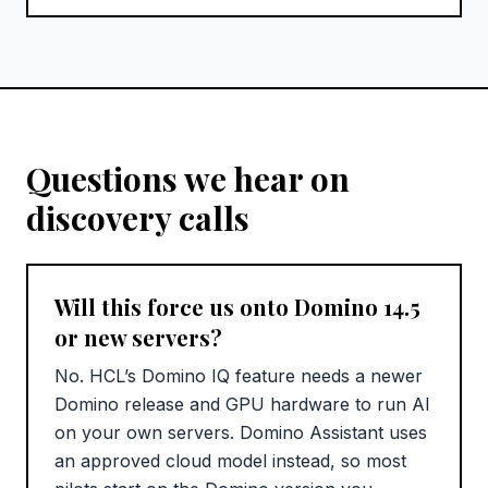
Questions we hear on
discovery calls
Will this force us onto Domino 14.5
or new servers?
No. HCL’s Domino IQ feature needs a newer
Domino release and GPU hardware to run AI
on your own servers. Domino Assistant uses
an approved cloud model instead, so most