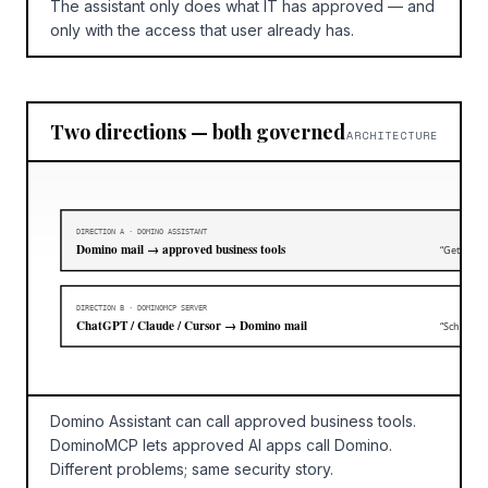
The assistant only does what IT has approved — and
only with the access that user already has.
Two directions — both governed
ARCHITECTURE
DIRECTION A · DOMINO ASSISTANT
Domino mail → approved business tools
“Get me th
DIRECTION B · DOMINOMCP SERVER
ChatGPT / Claude / Cursor → Domino mail
“Schedule
Domino Assistant can call approved business tools.
DominoMCP lets approved AI apps call Domino.
Different problems; same security story.