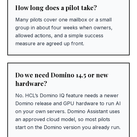
How long does a pilot take?
Many pilots cover one mailbox or a small
group in about four weeks when owners,
allowed actions, and a simple success
measure are agreed up front.
Do we need Domino 14.5 or new
hardware?
No. HCL’s Domino IQ feature needs a newer
Domino release and GPU hardware to run AI
on your own servers. Domino Assistant uses
an approved cloud model, so most pilots
start on the Domino version you already run.