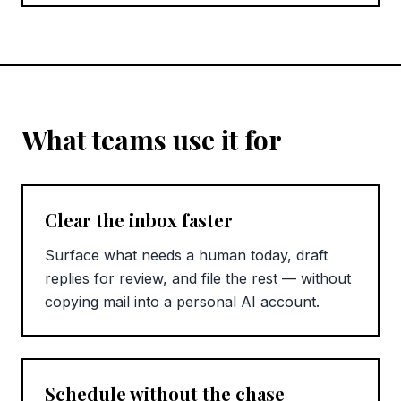
What teams use it for
Clear the inbox faster
Surface what needs a human today, draft
replies for review, and file the rest — without
copying mail into a personal AI account.
Schedule without the chase