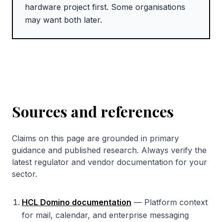
hardware project first. Some organisations
may want both later.
Sources and references
Claims on this page are grounded in primary
guidance and published research. Always verify the
latest regulator and vendor documentation for your
sector.
HCL Domino documentation
—
Platform context
for mail, calendar, and enterprise messaging