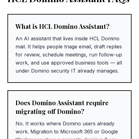
What is HCL Domino Assistant?
An AI assistant that lives inside HCL Domino
mail. It helps people triage email, draft replies
for review, schedule meetings, run follow-up
work, and use approved business tools — all
under Domino security IT already manages.
Does Domino Assistant require
migrating off Domino?
No. It works where Domino users already
work. Migration to Microsoft 365 or Google