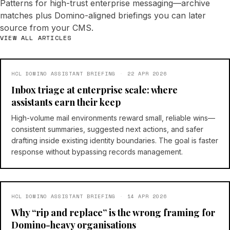
Patterns for high-trust enterprise messaging—archive
matches plus Domino-aligned briefings you can later
source from your CMS.
VIEW ALL ARTICLES
HCL DOMINO ASSISTANT BRIEFING
·
22 APR 2026
Inbox triage at enterprise scale: where
assistants earn their keep
High-volume mail environments reward small, reliable wins—
consistent summaries, suggested next actions, and safer
drafting inside existing identity boundaries. The goal is faster
response without bypassing records management.
HCL DOMINO ASSISTANT BRIEFING
·
14 APR 2026
Why “rip and replace” is the wrong framing for
Domino-heavy organisations