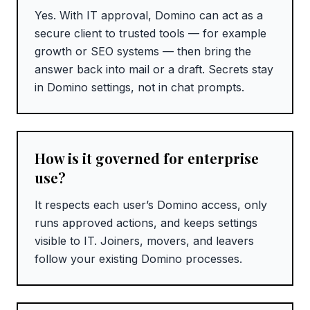
Yes. With IT approval, Domino can act as a
secure client to trusted tools — for example
growth or SEO systems — then bring the
answer back into mail or a draft. Secrets stay
in Domino settings, not in chat prompts.
How is it governed for enterprise
use?
It respects each user’s Domino access, only
runs approved actions, and keeps settings
visible to IT. Joiners, movers, and leavers
follow your existing Domino processes.