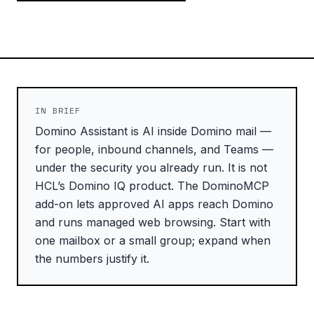
IN BRIEF
Domino Assistant is AI inside Domino mail —
for people, inbound channels, and Teams —
under the security you already run. It is not
HCL’s Domino IQ product. The DominoMCP
add-on lets approved AI apps reach Domino
and runs managed web browsing. Start with
one mailbox or a small group; expand when
the numbers justify it.