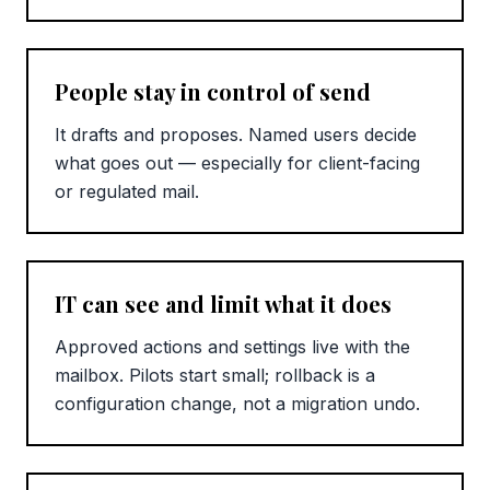
People stay in control of send
It drafts and proposes. Named users decide
what goes out — especially for client-facing
or regulated mail.
IT can see and limit what it does
Approved actions and settings live with the
mailbox. Pilots start small; rollback is a
configuration change, not a migration undo.