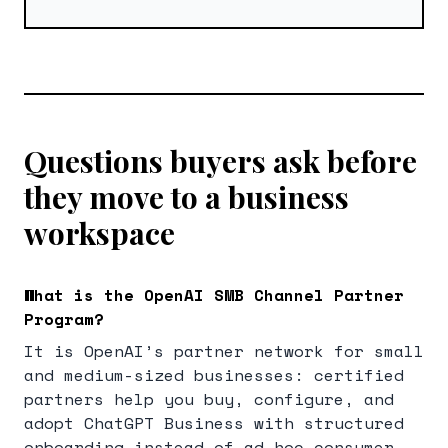
Questions buyers ask before
they move to a business
workspace
What is the OpenAI SMB Channel Partner
Program?
It is OpenAI’s partner network for small
and medium-sized businesses: certified
partners help you buy, configure, and
adopt ChatGPT Business with structured
onboarding instead of ad-hoc consumer