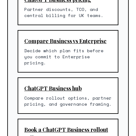
Partner discounts, TCO, and
central billing for UK teams.
Compare Business vs Enterprise
Decide which plan fits before
you commit to Enterprise
pricing.
ChatGPT Business hub
Compare rollout options, partner
pricing, and governance framing.
Book a ChatGPT Business rollout