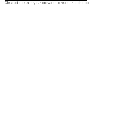
Clear site data in your browser to reset this choice.
AI
Build
ENHANCING THE PHYSICAL AND DIGITAL WORLDS THROUGH
INTELLIGENT SYSTEMS.
AI BUILD GROUP LTD
Unit 19
Castle Road Technical Centre
Eurolink Industrial Estate
Sittingbourne
Kent
ME10 3RG
United Kingdom
01795 515615