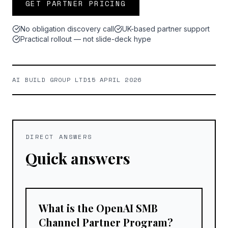
GET PARTNER PRICING
No obligation discovery call
UK-based partner support
Practical rollout — not slide-deck hype
AI BUILD GROUP LTD
15 APRIL 2026
DIRECT ANSWERS
Quick answers
What is the OpenAI SMB
Channel Partner Program?