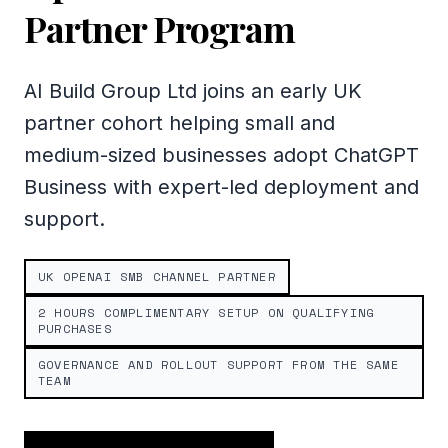
Partner Program
AI Build Group Ltd joins an early UK
partner cohort helping small and
medium-sized businesses adopt ChatGPT
Business with expert-led deployment and
support.
UK OPENAI SMB CHANNEL PARTNER
2 HOURS COMPLIMENTARY SETUP ON QUALIFYING
PURCHASES
GOVERNANCE AND ROLLOUT SUPPORT FROM THE SAME
TEAM