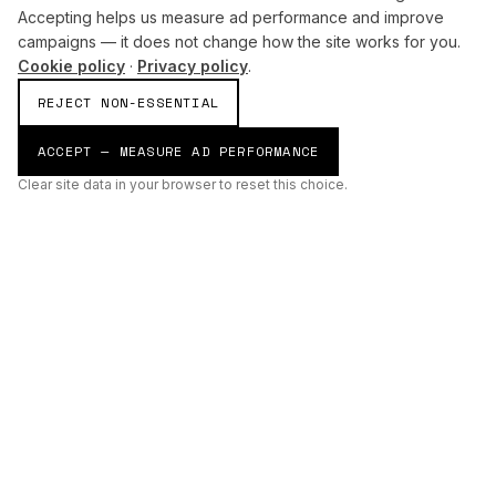
Accepting helps us measure ad performance and improve
campaigns — it does not change how the site works for you.
Cookie policy
·
Privacy policy
.
REJECT NON-ESSENTIAL
ACCEPT — MEASURE AD PERFORMANCE
Clear site data in your browser to reset this choice.
AI
Build
ENHANCING THE PHYSICAL AND DIGITAL WORLDS THROUGH
INTELLIGENT SYSTEMS.
AI BUILD GROUP LTD
Unit 19