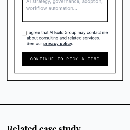
I agree that AI Build Group may contact me
about consulting and related services.
See our
privacy policy
.
CONTINUE TO PICK A TIME
Related case study