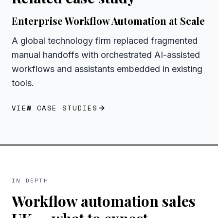
Enterprise Workflow Automation at Scale
A global technology firm replaced fragmented
manual handoffs with orchestrated AI-assisted
workflows and assistants embedded in existing
tools.
VIEW CASE STUDIES
IN DEPTH
Workflow automation sales