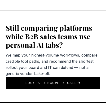
Still comparing platforms
while B2B sales teams use
personal AI tabs?
We map your highest-volume workflows, compare
credible tool paths, and recommend the shortest
rollout your board and IT can defend — not a
generic vendor bake-off.
BOOK A DISCOVERY CALL