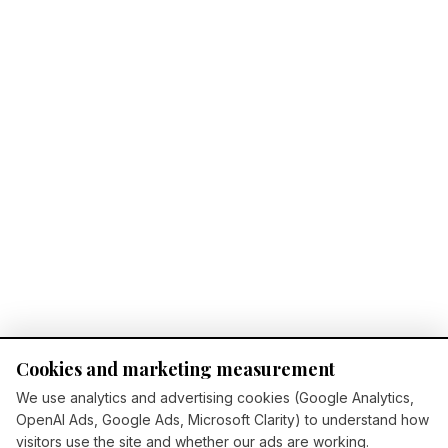
Cookies and marketing measurement
We use analytics and advertising cookies (Google Analytics,
OpenAI Ads, Google Ads, Microsoft Clarity) to understand how
visitors use the site and whether our ads are working.