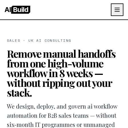
AI
Build
SALES · UK AI CONSULTING
Remove manual handoffs
from one high-volume
workflow in 8 weeks —
without ripping out your
stack.
We design, deploy, and govern ai workflow
automation for B2B sales teams — without
six-month IT programmes or unmanaged