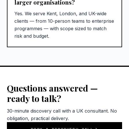
larger organisations?
Yes. We serve Kent, London, and UK-wide
clients — from 10-person teams to enterprise
programmes — with scope sized to match
risk and budget.
Questions answered —
ready to talk?
30-minute discovery call with a UK consultant. No
obligation, practical delivery.