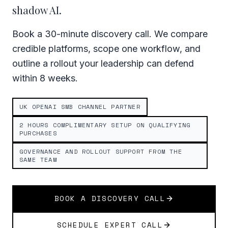
shadow AI.
Book a 30-minute discovery call. We compare
credible platforms, scope one workflow, and
outline a rollout your leadership can defend
within 8 weeks.
UK OPENAI SMB CHANNEL PARTNER
2 HOURS COMPLIMENTARY SETUP ON QUALIFYING
PURCHASES
GOVERNANCE AND ROLLOUT SUPPORT FROM THE
SAME TEAM
BOOK A DISCOVERY CALL
SCHEDULE EXPERT CALL