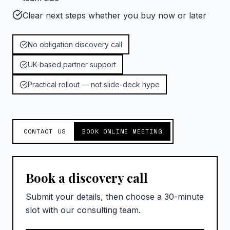
Clear next steps whether you buy now or later
No obligation discovery call
UK-based partner support
Practical rollout — not slide-deck hype
CONTACT US
BOOK ONLINE MEETING
Book a discovery call
Submit your details, then choose a 30-minute
slot with our consulting team.