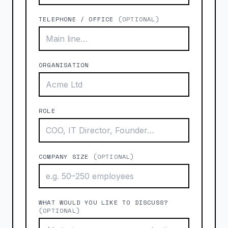
TELEPHONE / OFFICE
(OPTIONAL)
ORGANISATION
ROLE
COMPANY SIZE
(OPTIONAL)
WHAT WOULD YOU LIKE TO DISCUSS?
(OPTIONAL)