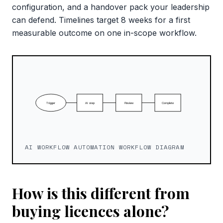
configuration, and a handover pack your leadership
can defend. Timelines target 8 weeks for a first
measurable outcome on one in-scope workflow.
AI WORKFLOW AUTOMATION WORKFLOW DIAGRAM
How is this different from
buying licences alone?