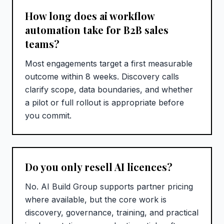
How long does ai workflow
automation take for B2B sales
teams?
Most engagements target a first measurable
outcome within 8 weeks. Discovery calls
clarify scope, data boundaries, and whether
a pilot or full rollout is appropriate before
you commit.
Do you only resell AI licences?
No. AI Build Group supports partner pricing
where available, but the core work is
discovery, governance, training, and practical