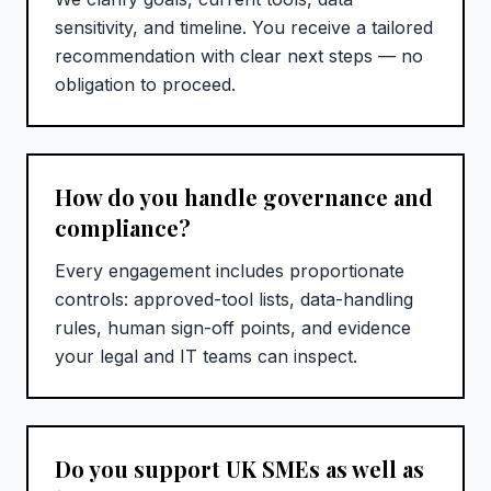
sensitivity, and timeline. You receive a tailored
recommendation with clear next steps — no
obligation to proceed.
How do you handle governance and
compliance?
Every engagement includes proportionate
controls: approved-tool lists, data-handling
rules, human sign-off points, and evidence
your legal and IT teams can inspect.
Do you support UK SMEs as well as