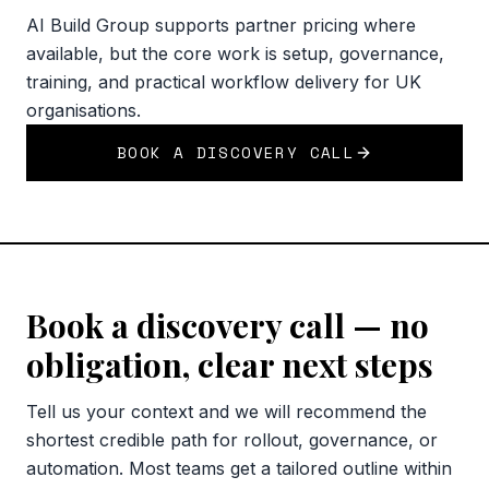
AI Build Group supports partner pricing where
available, but the core work is setup, governance,
training, and practical workflow delivery for UK
organisations.
BOOK A DISCOVERY CALL
Book a discovery call — no
obligation, clear next steps
Tell us your context and we will recommend the
shortest credible path for rollout, governance, or
automation. Most teams get a tailored outline within