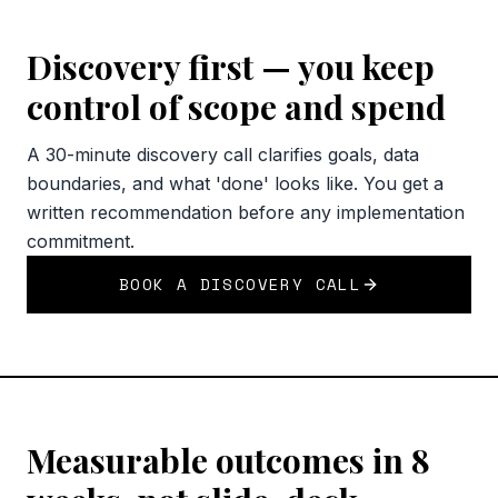
Discovery first — you keep
control of scope and spend
A 30-minute discovery call clarifies goals, data
boundaries, and what 'done' looks like. You get a
written recommendation before any implementation
commitment.
BOOK A DISCOVERY CALL
Measurable outcomes in 8