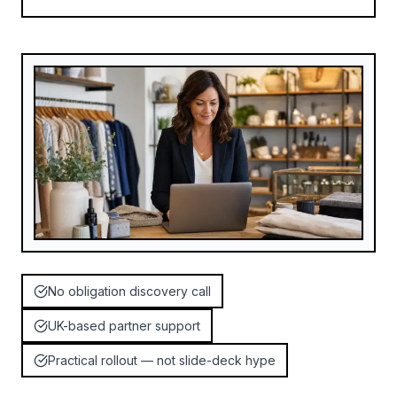
No obligation discovery call
UK-based partner support
Practical rollout — not slide-deck hype