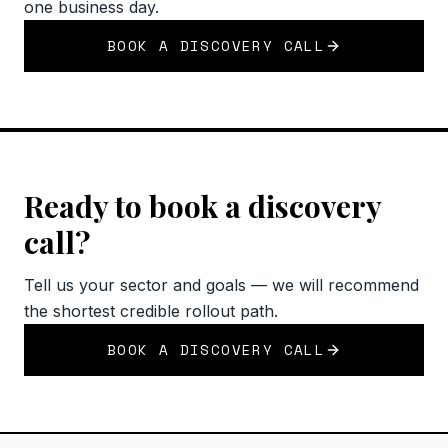
one business day.
BOOK A DISCOVERY CALL
Ready to book a discovery
call?
Tell us your sector and goals — we will recommend
the shortest credible rollout path.
BOOK A DISCOVERY CALL