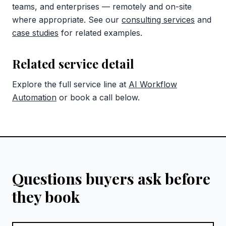
teams, and enterprises — remotely and on-site
where appropriate. See our
consulting services
and
case studies
for related examples.
Related service detail
Explore the full service line at
AI Workflow
Automation
or book a call below.
Questions buyers ask before
they book