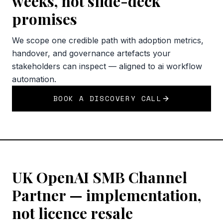
weeks, not slide-deck
promises
We scope one credible path with adoption metrics,
handover, and governance artefacts your
stakeholders can inspect — aligned to ai workflow
automation.
BOOK A DISCOVERY CALL
UK OpenAI SMB Channel
Partner — implementation,
not licence resale