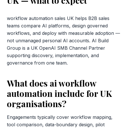
UK
— what to expect
workflow automation sales UK helps B2B sales
teams compare AI platforms, design governed
workflows, and deploy with measurable adoption —
not unmanaged personal AI accounts. AI Build
Group is a UK OpenAI SMB Channel Partner
supporting discovery, implementation, and
governance from one team.
What does ai workflow
automation include for UK
organisations?
Engagements typically cover workflow mapping,
tool comparison, data-boundary design, pilot