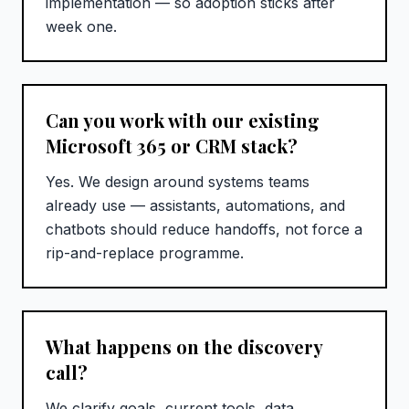
implementation — so adoption sticks after
week one.
Can you work with our existing
Microsoft 365 or CRM stack?
Yes. We design around systems teams
already use — assistants, automations, and
chatbots should reduce handoffs, not force a
rip-and-replace programme.
What happens on the discovery
call?
We clarify goals, current tools, data