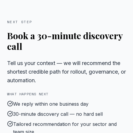
NEXT STEP
Book a 30-minute discovery
call
Tell us your context — we will recommend the
shortest credible path for rollout, governance, or
automation.
WHAT HAPPENS NEXT
We reply within one business day
30-minute discovery call — no hard sell
Tailored recommendation for your sector and
team size