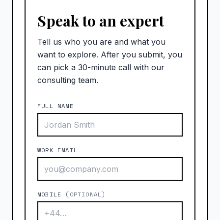
Speak to an expert
Tell us who you are and what you
want to explore. After you submit, you
can pick a 30-minute call with our
consulting team.
FULL NAME
WORK EMAIL
MOBILE
(OPTIONAL)