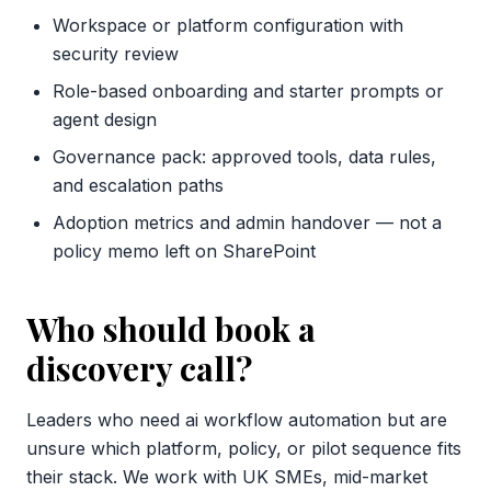
Workspace or platform configuration with
security review
Role-based onboarding and starter prompts or
agent design
Governance pack: approved tools, data rules,
and escalation paths
Adoption metrics and admin handover — not a
policy memo left on SharePoint
Who should book a
discovery call?
Leaders who need ai workflow automation but are
unsure which platform, policy, or pilot sequence fits
their stack. We work with UK SMEs, mid-market