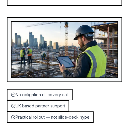
No obligation discovery call
UK-based partner support
Practical rollout — not slide-deck hype