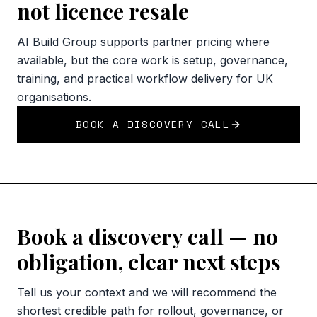
not licence resale
AI Build Group supports partner pricing where
available, but the core work is setup, governance,
training, and practical workflow delivery for UK
organisations.
BOOK A DISCOVERY CALL
Book a discovery call — no
obligation, clear next steps
Tell us your context and we will recommend the
shortest credible path for rollout, governance, or