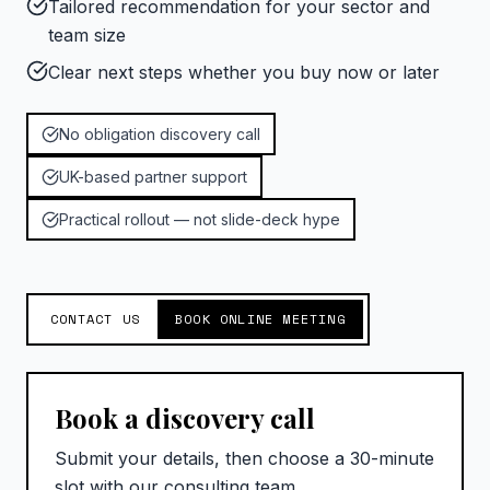
Tailored recommendation for your sector and
team size
Clear next steps whether you buy now or later
No obligation discovery call
UK-based partner support
Practical rollout — not slide-deck hype
CONTACT US
BOOK ONLINE MEETING
Book a discovery call
Submit your details, then choose a 30-minute
slot with our consulting team.