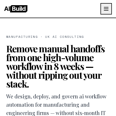
AI
Build
MANUFACTURING · UK AI CONSULTING
Remove manual handoffs
from one high-volume
workflow in 8 weeks —
without ripping out your
stack.
We design, deploy, and govern ai workflow
automation for manufacturing and
engineering firms — without six-month IT