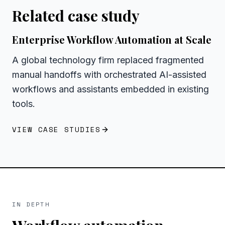
Related case study
Enterprise Workflow Automation at Scale
A global technology firm replaced fragmented
manual handoffs with orchestrated AI-assisted
workflows and assistants embedded in existing
tools.
VIEW CASE STUDIES
IN DEPTH