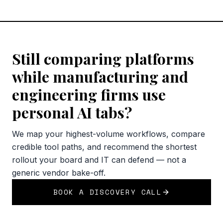
Still comparing platforms
while manufacturing and
engineering firms use
personal AI tabs?
We map your highest-volume workflows, compare
credible tool paths, and recommend the shortest
rollout your board and IT can defend — not a
generic vendor bake-off.
BOOK A DISCOVERY CALL