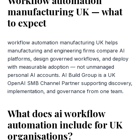
Workflow automation
manufacturing UK
— what
to expect
workflow automation manufacturing UK helps
manufacturing and engineering firms compare AI
platforms, design governed workflows, and deploy
with measurable adoption — not unmanaged
personal AI accounts. AI Build Group is a UK
OpenAI SMB Channel Partner supporting discovery,
implementation, and governance from one team.
What does ai workflow
automation include for UK
organisations?