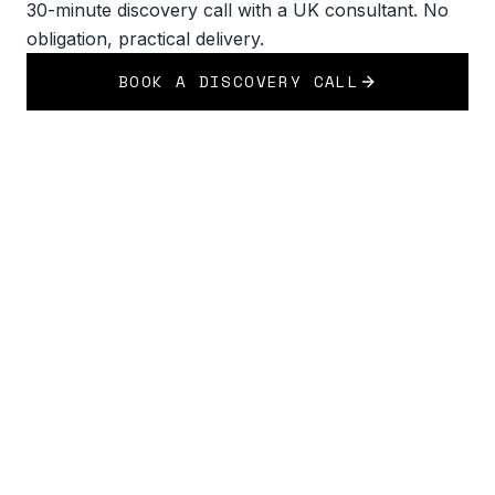
30-minute discovery call with a UK consultant. No
obligation, practical delivery.
BOOK A DISCOVERY CALL