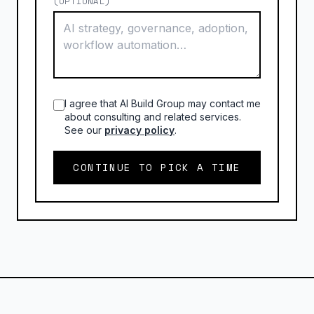
(OPTIONAL)
I agree that AI Build Group may contact me
about consulting and related services.
See our
privacy policy
.
CONTINUE TO PICK A TIME