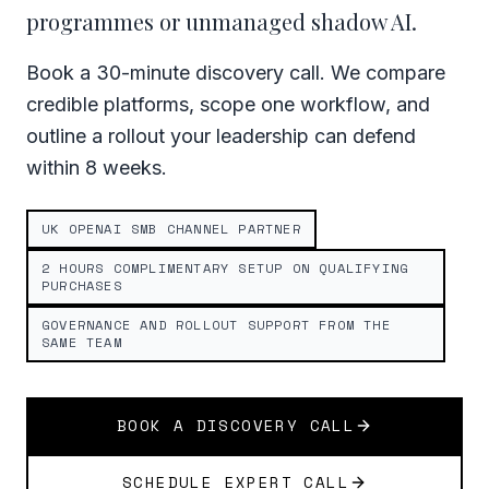
programmes or unmanaged shadow AI.
Book a 30-minute discovery call. We compare
credible platforms, scope one workflow, and
outline a rollout your leadership can defend
within 8 weeks.
UK OPENAI SMB CHANNEL PARTNER
2 HOURS COMPLIMENTARY SETUP ON QUALIFYING
PURCHASES
GOVERNANCE AND ROLLOUT SUPPORT FROM THE
SAME TEAM
BOOK A DISCOVERY CALL
SCHEDULE EXPERT CALL