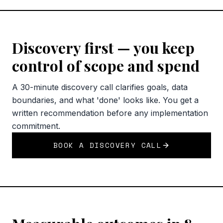
Discovery first — you keep
control of scope and spend
A 30-minute discovery call clarifies goals, data
boundaries, and what 'done' looks like. You get a
written recommendation before any implementation
commitment.
BOOK A DISCOVERY CALL