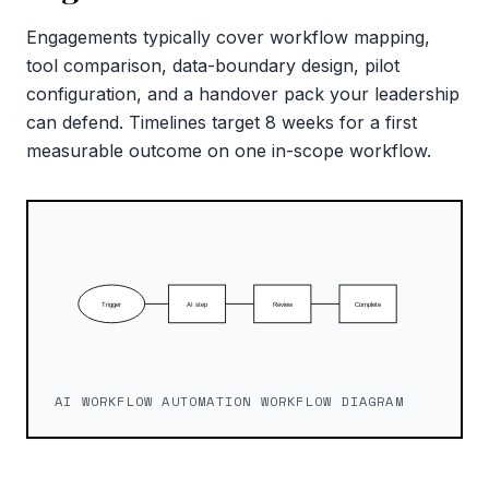
Engagements typically cover workflow mapping,
tool comparison, data-boundary design, pilot
configuration, and a handover pack your leadership
can defend. Timelines target 8 weeks for a first
measurable outcome on one in-scope workflow.
AI WORKFLOW AUTOMATION WORKFLOW DIAGRAM