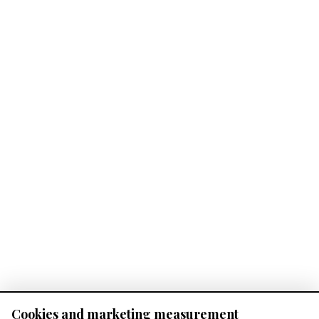
Cookies and marketing measurement