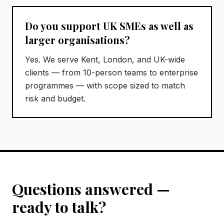
Do you support UK SMEs as well as
larger organisations?
Yes. We serve Kent, London, and UK-wide
clients — from 10-person teams to enterprise
programmes — with scope sized to match
risk and budget.
Questions answered —
ready to talk?