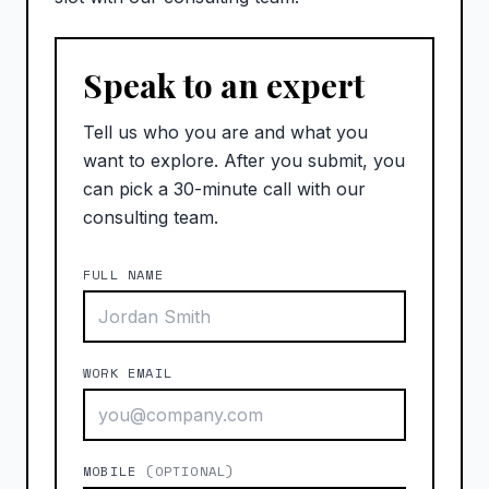
Speak to an expert
Tell us who you are and what you
want to explore. After you submit, you
can pick a 30-minute call with our
consulting team.
FULL NAME
WORK EMAIL
MOBILE
(OPTIONAL)