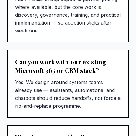
where available, but the core work is
discovery, governance, training, and practical
implementation — so adoption sticks after
week one.
Can you work with our existing
Microsoft 365 or CRM stack?
Yes. We design around systems teams
already use — assistants, automations, and
chatbots should reduce handoffs, not force a
rip-and-replace programme.