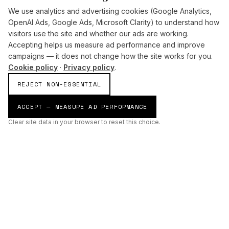
We use analytics and advertising cookies (Google Analytics,
OpenAI Ads, Google Ads, Microsoft Clarity) to understand how
visitors use the site and whether our ads are working.
Accepting helps us measure ad performance and improve
campaigns — it does not change how the site works for you.
Cookie policy
·
Privacy policy
.
REJECT NON-ESSENTIAL
ACCEPT — MEASURE AD PERFORMANCE
Clear site data in your browser to reset this choice.
AI
Build
ENHANCING THE PHYSICAL AND DIGITAL WORLDS THROUGH