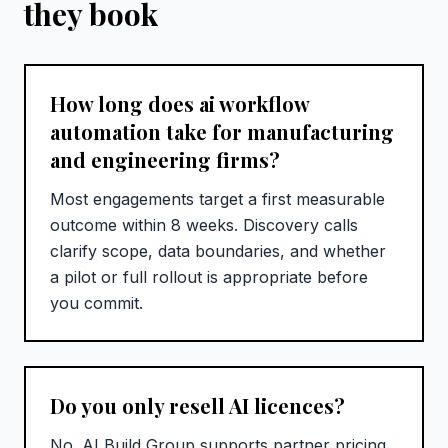
they book
How long does ai workflow
automation take for manufacturing
and engineering firms?
Most engagements target a first measurable
outcome within 8 weeks. Discovery calls
clarify scope, data boundaries, and whether
a pilot or full rollout is appropriate before
you commit.
Do you only resell AI licences?
No. AI Build Group supports partner pricing