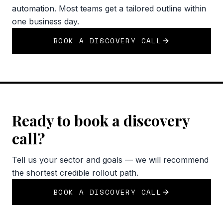
automation. Most teams get a tailored outline within
one business day.
BOOK A DISCOVERY CALL
Ready to book a discovery
call?
Tell us your sector and goals — we will recommend
the shortest credible rollout path.
BOOK A DISCOVERY CALL