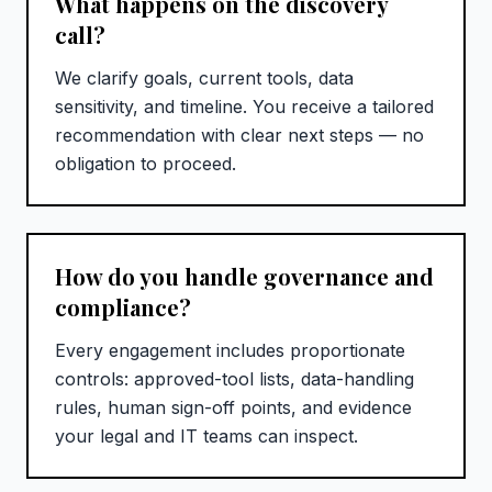
What happens on the discovery
call?
We clarify goals, current tools, data
sensitivity, and timeline. You receive a tailored
recommendation with clear next steps — no
obligation to proceed.
How do you handle governance and
compliance?
Every engagement includes proportionate
controls: approved-tool lists, data-handling
rules, human sign-off points, and evidence
your legal and IT teams can inspect.