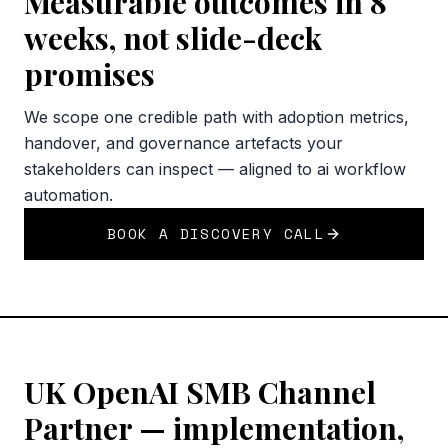
Measurable outcomes in 8
weeks, not slide-deck
promises
We scope one credible path with adoption metrics,
handover, and governance artefacts your
stakeholders can inspect — aligned to ai workflow
automation.
BOOK A DISCOVERY CALL
UK OpenAI SMB Channel
Partner — implementation,