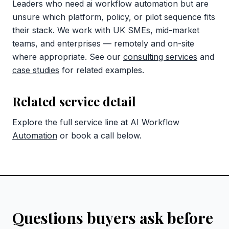
Leaders who need ai workflow automation but are
unsure which platform, policy, or pilot sequence fits
their stack. We work with UK SMEs, mid-market
teams, and enterprises — remotely and on-site
where appropriate. See our
consulting services
and
case studies
for related examples.
Related service detail
Explore the full service line at
AI Workflow
Automation
or book a call below.
Questions buyers ask before