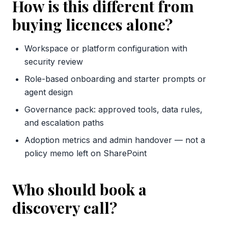
How is this different from
buying licences alone?
Workspace or platform configuration with
security review
Role-based onboarding and starter prompts or
agent design
Governance pack: approved tools, data rules,
and escalation paths
Adoption metrics and admin handover — not a
policy memo left on SharePoint
Who should book a
discovery call?