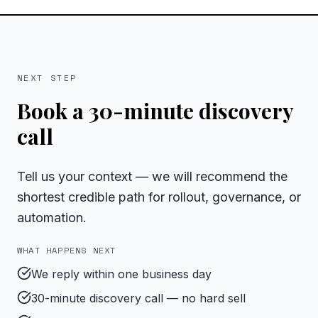
NEXT STEP
Book a 30-minute discovery
call
Tell us your context — we will recommend the
shortest credible path for rollout, governance, or
automation.
WHAT HAPPENS NEXT
We reply within one business day
30-minute discovery call — no hard sell