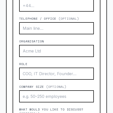
TELEPHONE / OFFICE
(OPTIONAL)
ORGANISATION
ROLE
COMPANY SIZE
(OPTIONAL)
WHAT WOULD YOU LIKE TO DISCUSS?