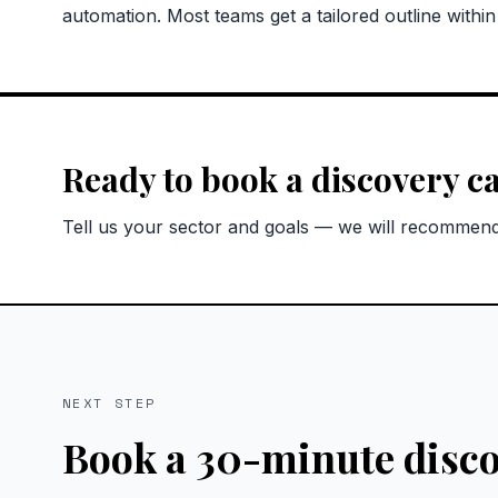
automation. Most teams get a tailored outline withi
Ready to book a discovery ca
Tell us your sector and goals — we will recommend 
NEXT STEP
Book a 30-minute disco