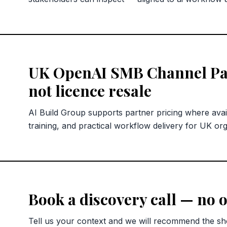
UK OpenAI SMB Channel Pa
not licence resale
AI Build Group supports partner pricing where avai
training, and practical workflow delivery for UK org
Book a discovery call — no o
Tell us your context and we will recommend the sho