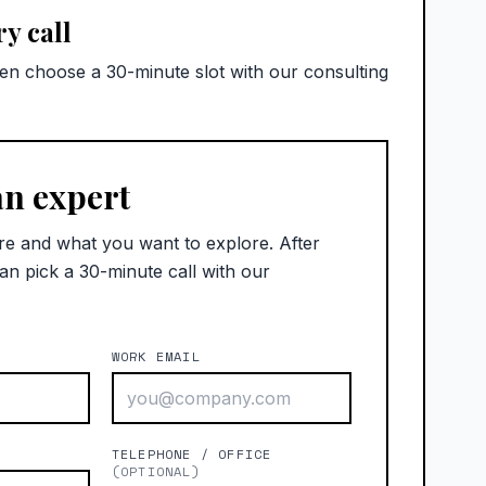
y call
hen choose a 30-minute slot with our consulting
an expert
re and what you want to explore. After
an pick a 30-minute call with our
WORK EMAIL
)
TELEPHONE / OFFICE
(OPTIONAL)