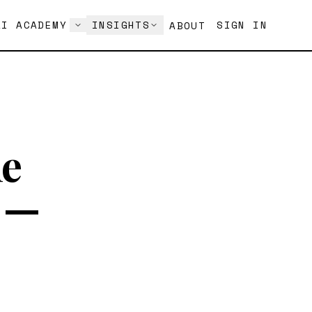
AI ACADEMY
INSIGHTS
SIGN IN
ABOUT
ne
s —