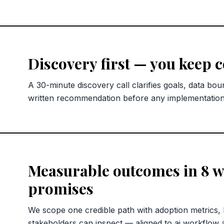
Discovery first — you keep 
A 30-minute discovery call clarifies goals, data bou
written recommendation before any implementatio
Measurable outcomes in 8 we
promises
We scope one credible path with adoption metrics,
stakeholders can inspect — aligned to ai workflow 