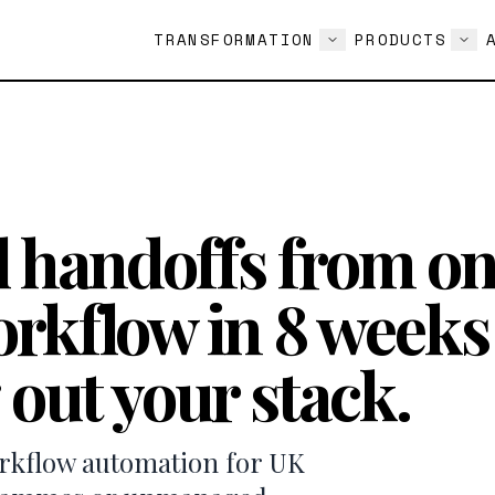
TRANSFORMATION
PRODUCTS
 handoffs from o
rkflow in 8 week
 out your stack.
orkflow automation for UK