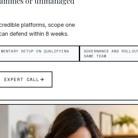
grammes or unmanaged
redible platforms, scope one
 can defend within 8 weeks.
IMENTARY SETUP ON QUALIFYING
GOVERNANCE AND ROLLOU
SAME TEAM
E EXPERT CALL