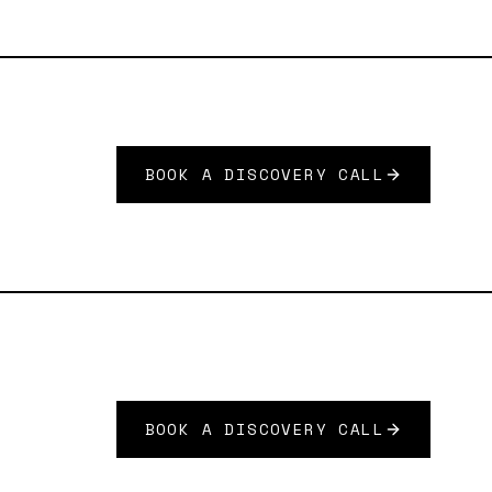
BOOK A DISCOVERY CALL
BOOK A DISCOVERY CALL