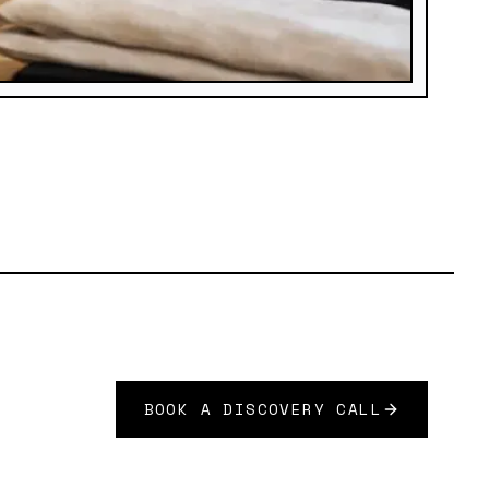
BOOK A DISCOVERY CALL