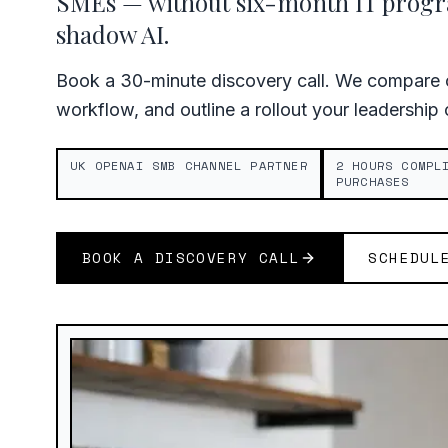
SMEs — without six-month IT pro
shadow AI.
Book a 30-minute discovery call. We compare c
workflow, and outline a rollout your leadership
UK OPENAI SMB CHANNEL PARTNER
2 HOURS COMPL
PURCHASES
BOOK A DISCOVERY CALL
SCHEDUL