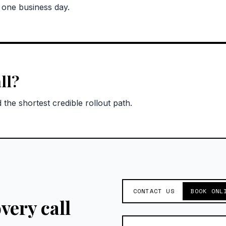
n one business day.
ll?
the shortest credible rollout path.
CONTACT US
BOOK ONL
very call