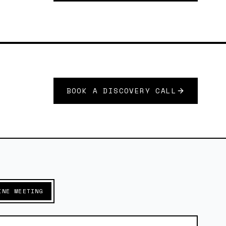
BOOK A DISCOVERY CALL
INE MEETING