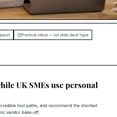
upport
Practical rollout — not slide-deck hype
while UK SMEs use personal
redible tool paths, and recommend the shortest
ric vendor bake-off.