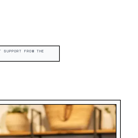
T SUPPORT FROM THE