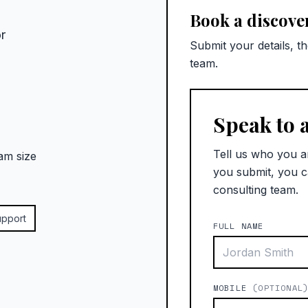
Book a discover
r
Submit your details, t
team.
Speak to 
Tell us who you a
am size
you submit, you c
consulting team.
upport
FULL NAME
MOBILE
(OPTIONAL