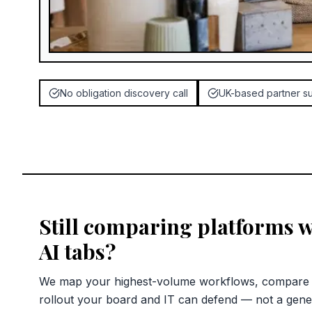
No obligation discovery call
UK-based partner s
Still comparing platforms 
AI tabs?
We map your highest-volume workflows, compare c
rollout your board and IT can defend — not a gene