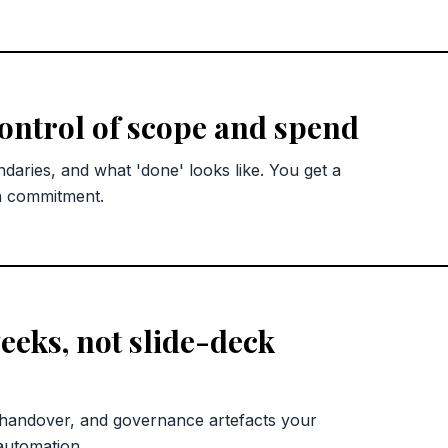
control of scope and spend
ndaries, and what 'done' looks like. You get a
n commitment.
eks, not slide-deck
 handover, and governance artefacts your
automation.