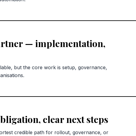
rtner — implementation,
lable, but the core work is setup, governance,
anisations.
bligation, clear next steps
rtest credible path for rollout, governance, or