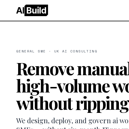
AI
Build
GENERAL SME · UK AI CONSULTING
Remove manual
high-volume wo
without ripping
We design, deploy, and govern ai w