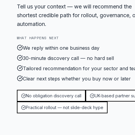
Tell us your context — we will recommend the
shortest credible path for rollout, governance, o
automation.
WHAT HAPPENS NEXT
We reply within one business day
30-minute discovery call — no hard sell
Tailored recommendation for your sector and te
Clear next steps whether you buy now or later
No obligation discovery call
UK-based partner s
Practical rollout — not slide-deck hype