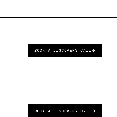
BOOK A DISCOVERY CALL
BOOK A DISCOVERY CALL