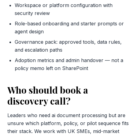
Workspace or platform configuration with
security review
Role-based onboarding and starter prompts or
agent design
Governance pack: approved tools, data rules,
and escalation paths
Adoption metrics and admin handover — not a
policy memo left on SharePoint
Who should book a
discovery call?
Leaders who need ai document processing but are
unsure which platform, policy, or pilot sequence fits
their stack. We work with UK SMEs, mid-market