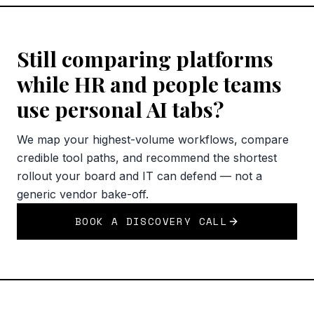
Still comparing platforms
while HR and people teams
use personal AI tabs?
We map your highest-volume workflows, compare
credible tool paths, and recommend the shortest
rollout your board and IT can defend — not a
generic vendor bake-off.
BOOK A DISCOVERY CALL