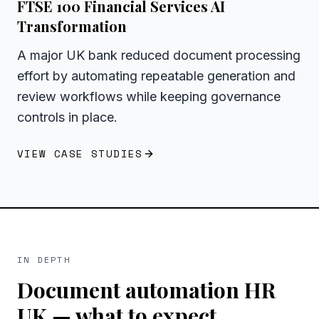
FTSE 100 Financial Services AI
Transformation
A major UK bank reduced document processing
effort by automating repeatable generation and
review workflows while keeping governance
controls in place.
VIEW CASE STUDIES
IN DEPTH
Document automation HR
UK
— what to expect