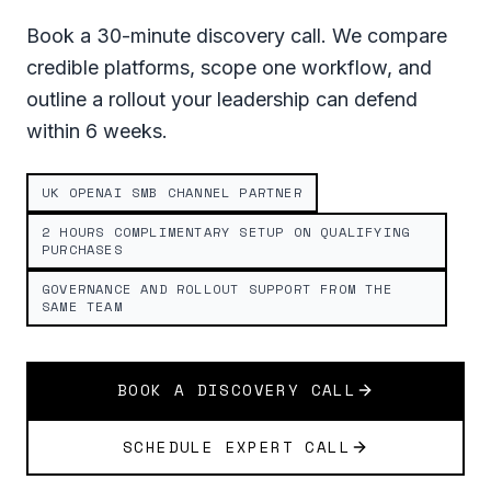
Book a 30-minute discovery call. We compare
credible platforms, scope one workflow, and
outline a rollout your leadership can defend
within 6 weeks.
UK OPENAI SMB CHANNEL PARTNER
2 HOURS COMPLIMENTARY SETUP ON QUALIFYING
PURCHASES
GOVERNANCE AND ROLLOUT SUPPORT FROM THE
SAME TEAM
BOOK A DISCOVERY CALL
SCHEDULE EXPERT CALL