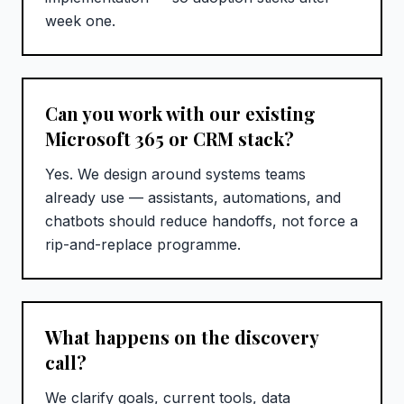
week one.
Can you work with our existing
Microsoft 365 or CRM stack?
Yes. We design around systems teams
already use — assistants, automations, and
chatbots should reduce handoffs, not force a
rip-and-replace programme.
What happens on the discovery
call?
We clarify goals, current tools, data