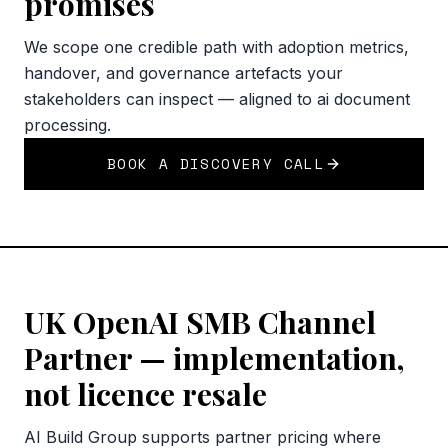
promises
We scope one credible path with adoption metrics,
handover, and governance artefacts your
stakeholders can inspect — aligned to ai document
processing.
BOOK A DISCOVERY CALL
UK OpenAI SMB Channel
Partner — implementation,
not licence resale
AI Build Group supports partner pricing where