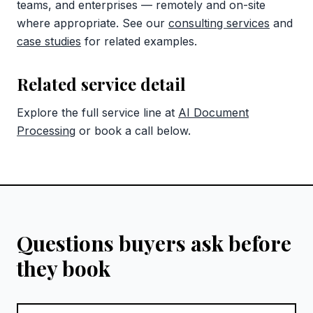
teams, and enterprises — remotely and on-site
where appropriate. See our
consulting services
and
case studies
for related examples.
Related service detail
Explore the full service line at
AI Document
Processing
or book a call below.
Questions buyers ask before
they book