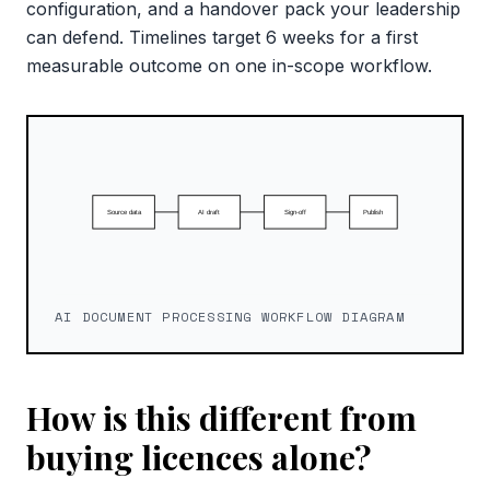
configuration, and a handover pack your leadership
can defend. Timelines target 6 weeks for a first
measurable outcome on one in-scope workflow.
AI DOCUMENT PROCESSING WORKFLOW DIAGRAM
How is this different from
buying licences alone?