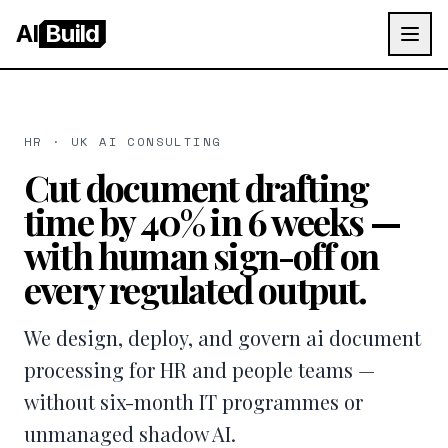
AI
Build
HR · UK AI CONSULTING
Cut document drafting
time by 40% in 6 weeks —
with human sign-off on
every regulated output.
We design, deploy, and govern ai document
processing for HR and people teams —
without six-month IT programmes or
unmanaged shadow AI.