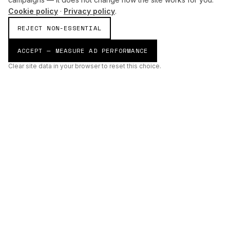
Cookie policy
·
Privacy policy
.
REJECT NON-ESSENTIAL
ACCEPT — MEASURE AD PERFORMANCE
Clear site data in your browser to reset this choice.
AI
Build
ENHANCING THE PHYSICAL AND DIGITAL WORLDS THROUGH
INTELLIGENT SYSTEMS.
AI BUILD GROUP LTD
Unit 19
Castle Road Technical Centre
Eurolink Industrial Estate