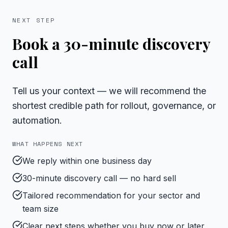
NEXT STEP
Book a 30-minute discovery
call
Tell us your context — we will recommend the
shortest credible path for rollout, governance, or
automation.
WHAT HAPPENS NEXT
We reply within one business day
30-minute discovery call — no hard sell
Tailored recommendation for your sector and
team size
Clear next steps whether you buy now or later