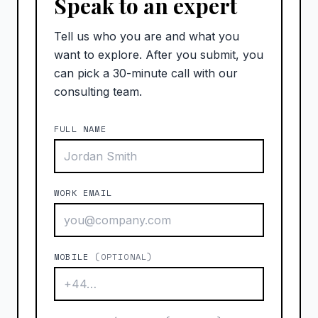
Speak to an expert
Tell us who you are and what you
want to explore. After you submit, you
can pick a 30-minute call with our
consulting team.
FULL NAME
WORK EMAIL
MOBILE
(OPTIONAL)