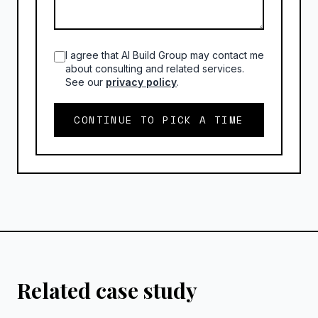
I agree that AI Build Group may contact me
about consulting and related services.
See our
privacy policy
.
CONTINUE TO PICK A TIME
Related case study