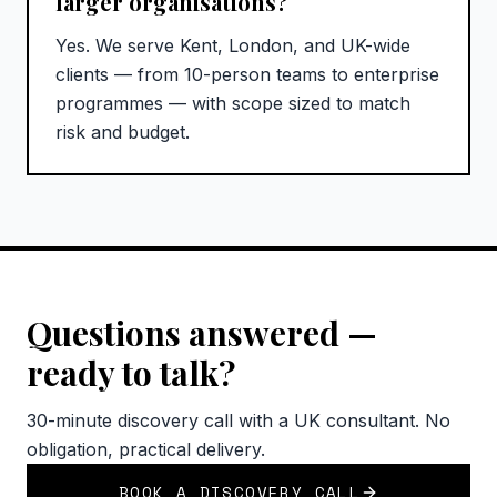
larger organisations?
Yes. We serve Kent, London, and UK-wide
clients — from 10-person teams to enterprise
programmes — with scope sized to match
risk and budget.
Questions answered —
ready to talk?
30-minute discovery call with a UK consultant. No
obligation, practical delivery.
BOOK A DISCOVERY CALL