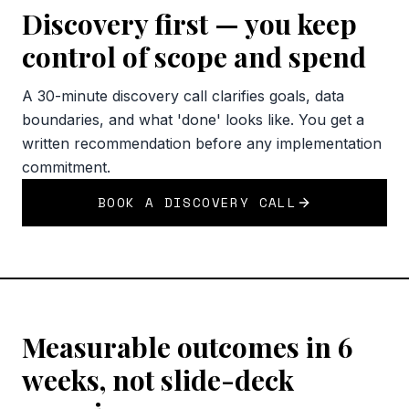
Discovery first — you keep
control of scope and spend
A 30-minute discovery call clarifies goals, data
boundaries, and what 'done' looks like. You get a
written recommendation before any implementation
commitment.
BOOK A DISCOVERY CALL
Measurable outcomes in 6
weeks, not slide-deck