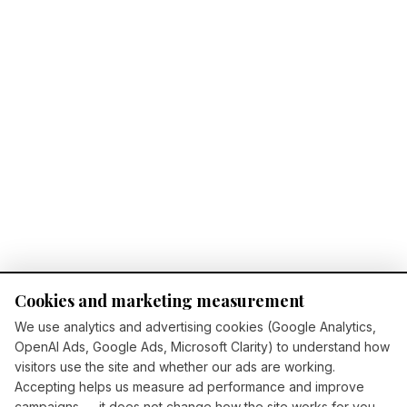
Cookies and marketing measurement
We use analytics and advertising cookies (Google Analytics,
OpenAI Ads, Google Ads, Microsoft Clarity) to understand how
visitors use the site and whether our ads are working.
Accepting helps us measure ad performance and improve
campaigns — it does not change how the site works for you.