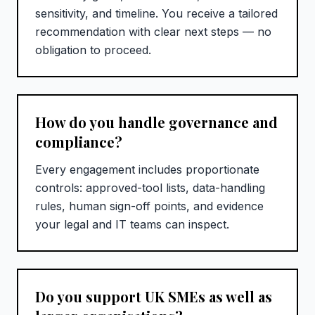
sensitivity, and timeline. You receive a tailored
recommendation with clear next steps — no
obligation to proceed.
How do you handle governance and
compliance?
Every engagement includes proportionate
controls: approved-tool lists, data-handling
rules, human sign-off points, and evidence
your legal and IT teams can inspect.
Do you support UK SMEs as well as