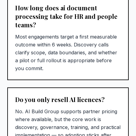
How long does ai document
processing take for HR and people
teams?
Most engagements target a first measurable
outcome within 6 weeks. Discovery calls
clarify scope, data boundaries, and whether
a pilot or full rollout is appropriate before
you commit.
Do you only resell AI licences?
No. AI Build Group supports partner pricing
where available, but the core work is
discovery, governance, training, and practical
implementation — so adoption sticks after