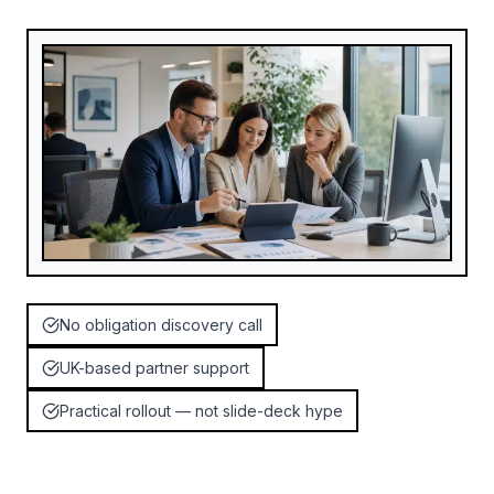
No obligation discovery call
UK-based partner support
Practical rollout — not slide-deck hype