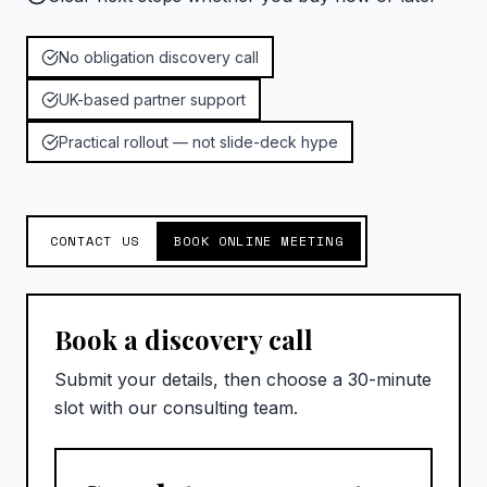
No obligation discovery call
UK-based partner support
Practical rollout — not slide-deck hype
CONTACT US
BOOK ONLINE MEETING
Book a discovery call
Submit your details, then choose a 30-minute
slot with our consulting team.