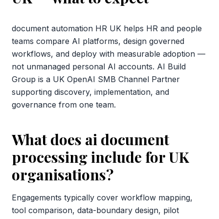
document automation HR UK helps HR and people
teams compare AI platforms, design governed
workflows, and deploy with measurable adoption —
not unmanaged personal AI accounts. AI Build
Group is a UK OpenAI SMB Channel Partner
supporting discovery, implementation, and
governance from one team.
What does ai document
processing include for UK
organisations?
Engagements typically cover workflow mapping,
tool comparison, data-boundary design, pilot