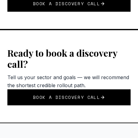
BOOK A DISCOVERY CALL
Ready to book a discovery
call?
Tell us your sector and goals — we will recommend
the shortest credible rollout path.
BOOK A DISCOVERY CALL