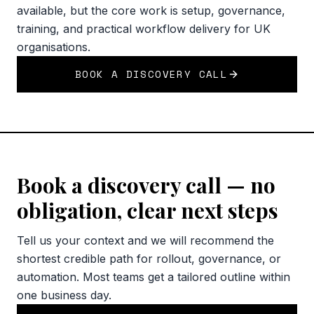
available, but the core work is setup, governance,
training, and practical workflow delivery for UK
organisations.
BOOK A DISCOVERY CALL
Book a discovery call — no
obligation, clear next steps
Tell us your context and we will recommend the
shortest credible path for rollout, governance, or
automation. Most teams get a tailored outline within
one business day.