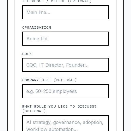
TELEPHONE / OFFICE
(OPTIONAL)
ORGANISATION
ROLE
COMPANY SIZE
(OPTIONAL)
WHAT WOULD YOU LIKE TO DISCUSS?
(OPTIONAL)