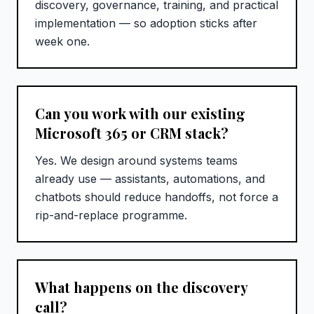
discovery, governance, training, and practical
implementation — so adoption sticks after
week one.
Can you work with our existing
Microsoft 365 or CRM stack?
Yes. We design around systems teams
already use — assistants, automations, and
chatbots should reduce handoffs, not force a
rip-and-replace programme.
What happens on the discovery
call?