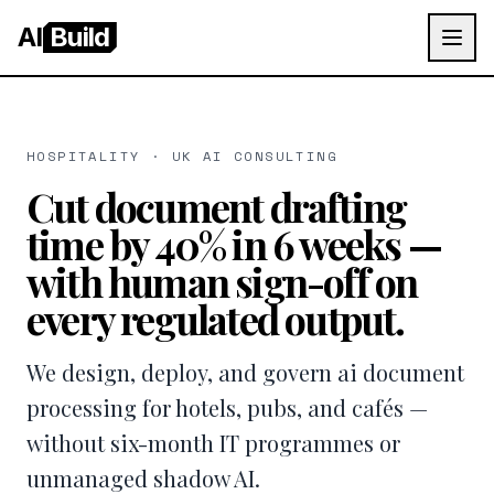
AI
Build
HOSPITALITY · UK AI CONSULTING
Cut document drafting
time by 40% in 6 weeks —
with human sign-off on
every regulated output.
We design, deploy, and govern ai document
processing for hotels, pubs, and cafés —
without six-month IT programmes or
unmanaged shadow AI.