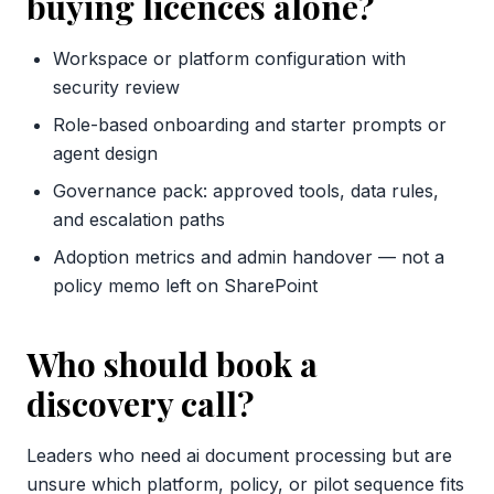
buying licences alone?
Workspace or platform configuration with
security review
Role-based onboarding and starter prompts or
agent design
Governance pack: approved tools, data rules,
and escalation paths
Adoption metrics and admin handover — not a
policy memo left on SharePoint
Who should book a
discovery call?
Leaders who need ai document processing but are
unsure which platform, policy, or pilot sequence fits