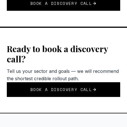
BOOK A DISCOVERY CALL
Ready to book a discovery
call?
Tell us your sector and goals — we will recommend
the shortest credible rollout path.
BOOK A DISCOVERY CALL