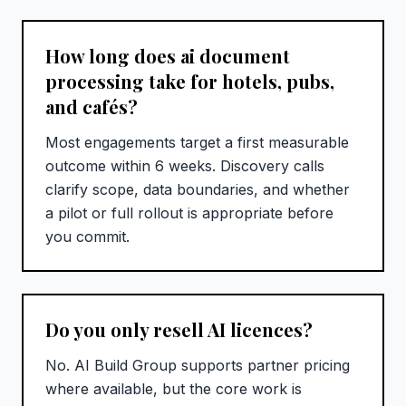
How long does ai document
processing take for hotels, pubs,
and cafés?
Most engagements target a first measurable
outcome within 6 weeks. Discovery calls
clarify scope, data boundaries, and whether
a pilot or full rollout is appropriate before
you commit.
Do you only resell AI licences?
No. AI Build Group supports partner pricing
where available, but the core work is