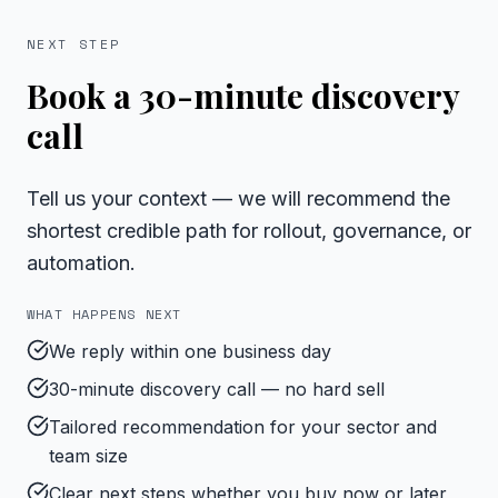
NEXT STEP
Book a 30-minute discovery
call
Tell us your context — we will recommend the
shortest credible path for rollout, governance, or
automation.
WHAT HAPPENS NEXT
We reply within one business day
30-minute discovery call — no hard sell
Tailored recommendation for your sector and
team size
Clear next steps whether you buy now or later