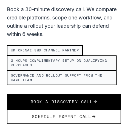
Book a 30-minute discovery call. We compare
credible platforms, scope one workflow, and
outline a rollout your leadership can defend
within 6 weeks.
UK OPENAI SMB CHANNEL PARTNER
2 HOURS COMPLIMENTARY SETUP ON QUALIFYING
PURCHASES
GOVERNANCE AND ROLLOUT SUPPORT FROM THE
SAME TEAM
BOOK A DISCOVERY CALL
SCHEDULE EXPERT CALL