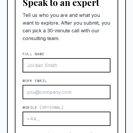
Speak to an expert
Tell us who you are and what you
want to explore. After you submit, you
can pick a 30-minute call with our
consulting team.
FULL NAME
WORK EMAIL
MOBILE
(OPTIONAL)