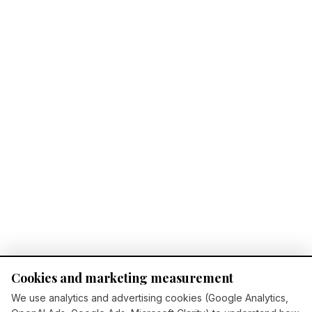
Cookies and marketing measurement
We use analytics and advertising cookies (Google Analytics,