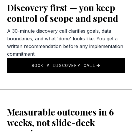
Discovery first — you keep
control of scope and spend
A 30-minute discovery call clarifies goals, data
boundaries, and what 'done' looks like. You get a
written recommendation before any implementation
commitment.
BOOK A DISCOVERY CALL
Measurable outcomes in 6
weeks, not slide-deck