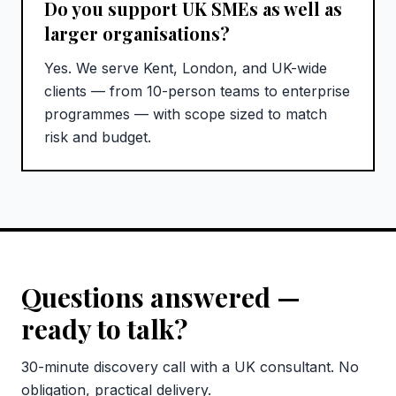
Do you support UK SMEs as well as
larger organisations?
Yes. We serve Kent, London, and UK-wide
clients — from 10-person teams to enterprise
programmes — with scope sized to match
risk and budget.
Questions answered —
ready to talk?
30-minute discovery call with a UK consultant. No
obligation, practical delivery.