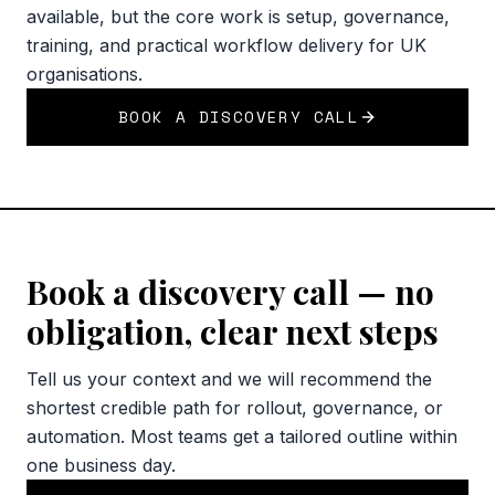
available, but the core work is setup, governance,
training, and practical workflow delivery for UK
organisations.
BOOK A DISCOVERY CALL
Book a discovery call — no
obligation, clear next steps
Tell us your context and we will recommend the
shortest credible path for rollout, governance, or
automation. Most teams get a tailored outline within
one business day.