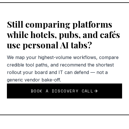
Still comparing platforms
while hotels, pubs, and cafés
use personal AI tabs?
We map your highest-volume workflows, compare
credible tool paths, and recommend the shortest
rollout your board and IT can defend — not a
generic vendor bake-off.
BOOK A DISCOVERY CALL