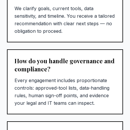
We clarify goals, current tools, data
sensitivity, and timeline. You receive a tailored
recommendation with clear next steps — no
obligation to proceed.
How do you handle governance and
compliance?
Every engagement includes proportionate
controls: approved-tool lists, data-handling
rules, human sign-off points, and evidence
your legal and IT teams can inspect.