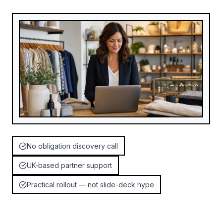
No obligation discovery call
UK-based partner support
Practical rollout — not slide-deck hype