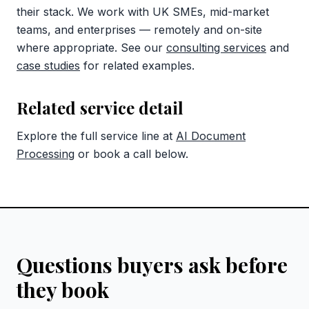
their stack. We work with UK SMEs, mid-market
teams, and enterprises — remotely and on-site
where appropriate. See our
consulting services
and
case studies
for related examples.
Related service detail
Explore the full service line at
AI Document
Processing
or book a call below.
Questions buyers ask before
they book