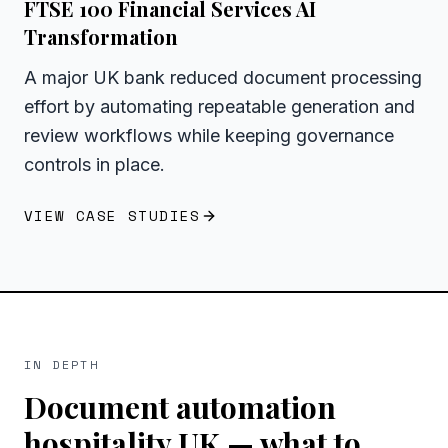
FTSE 100 Financial Services AI
Transformation
A major UK bank reduced document processing
effort by automating repeatable generation and
review workflows while keeping governance
controls in place.
VIEW CASE STUDIES
IN DEPTH
Document automation
hospitality UK
— what to