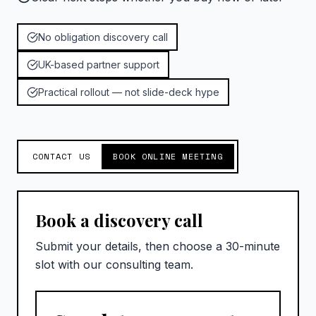
No obligation discovery call
UK-based partner support
Practical rollout — not slide-deck hype
CONTACT US
BOOK ONLINE MEETING
Book a discovery call
Submit your details, then choose a 30-minute
slot with our consulting team.