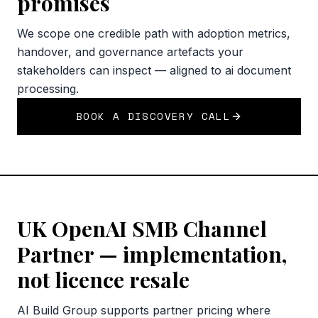
promises
We scope one credible path with adoption metrics,
handover, and governance artefacts your
stakeholders can inspect — aligned to ai document
processing.
BOOK A DISCOVERY CALL
UK OpenAI SMB Channel
Partner — implementation,
not licence resale
AI Build Group supports partner pricing where