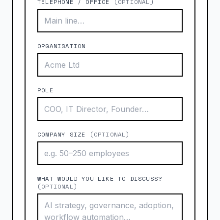
TELEPHONE / OFFICE
(OPTIONAL)
ORGANISATION
ROLE
COMPANY SIZE
(OPTIONAL)
WHAT WOULD YOU LIKE TO DISCUSS?
(OPTIONAL)