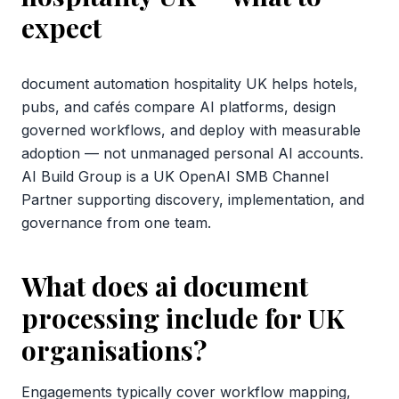
expect
document automation hospitality UK helps hotels,
pubs, and cafés compare AI platforms, design
governed workflows, and deploy with measurable
adoption — not unmanaged personal AI accounts.
AI Build Group is a UK OpenAI SMB Channel
Partner supporting discovery, implementation, and
governance from one team.
What does ai document
processing include for UK
organisations?
Engagements typically cover workflow mapping,