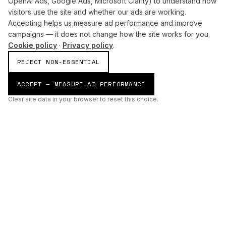
OpenAI Ads, Google Ads, Microsoft Clarity) to understand how
visitors use the site and whether our ads are working.
Accepting helps us measure ad performance and improve
campaigns — it does not change how the site works for you.
Cookie policy
·
Privacy policy
.
REJECT NON-ESSENTIAL
ACCEPT — MEASURE AD PERFORMANCE
Clear site data in your browser to reset this choice.
AI
Build
ENHANCING THE PHYSICAL AND DIGITAL WORLDS THROUGH
INTELLIGENT SYSTEMS.
AI BUILD GROUP LTD