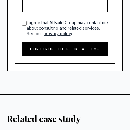
I agree that AI Build Group may contact me
about consulting and related services.
See our
privacy policy
.
CONTINUE TO PICK A TIME
Related case study