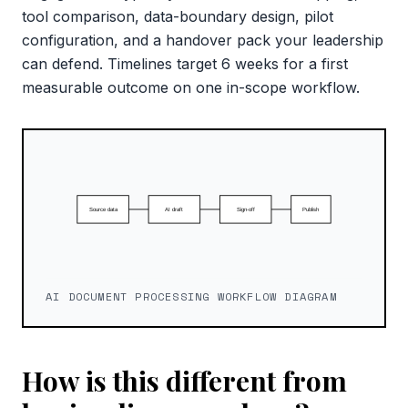
tool comparison, data-boundary design, pilot
configuration, and a handover pack your leadership
can defend. Timelines target 6 weeks for a first
measurable outcome on one in-scope workflow.
AI DOCUMENT PROCESSING WORKFLOW DIAGRAM
How is this different from