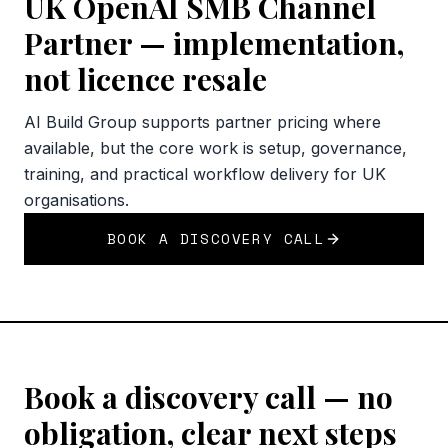
UK OpenAI SMB Channel
Partner — implementation,
not licence resale
AI Build Group supports partner pricing where
available, but the core work is setup, governance,
training, and practical workflow delivery for UK
organisations.
BOOK A DISCOVERY CALL
Book a discovery call — no
obligation, clear next steps