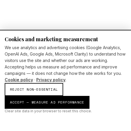
Cookies and marketing measurement
We use analytics and advertising cookies (Google Analytics,
OpenAI Ads, Google Ads, Microsoft Clarity) to understand how
visitors use the site and whether our ads are working.
Accepting helps us measure ad performance and improve
campaigns — it does not change how the site works for you.
Cookie policy
·
Privacy policy
.
REJECT NON-ESSENTIAL
ACCEPT — MEASURE AD PERFORMANCE
Clear site data in your browser to reset this choice.