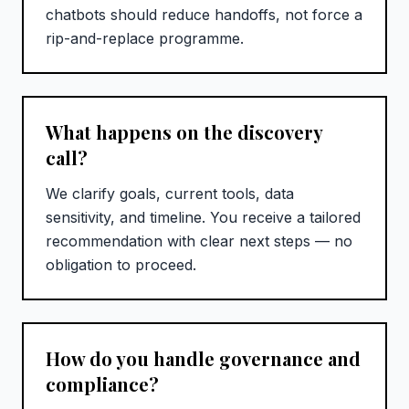
chatbots should reduce handoffs, not force a
rip-and-replace programme.
What happens on the discovery
call?
We clarify goals, current tools, data
sensitivity, and timeline. You receive a tailored
recommendation with clear next steps — no
obligation to proceed.
How do you handle governance and
compliance?