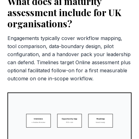
What does ai maturity
assessment include for UK
organisations?
Engagements typically cover workflow mapping,
tool comparison, data-boundary design, pilot
configuration, and a handover pack your leadership
can defend. Timelines target Online assessment plus
optional facilitated follow-on for a first measurable
outcome on one in-scope workflow.