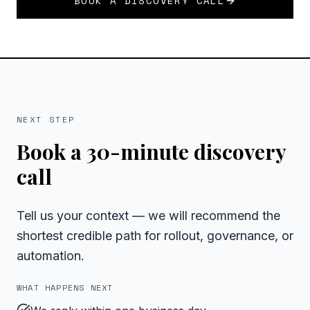
BOOK A DISCOVERY CALL
NEXT STEP
Book a 30-minute discovery
call
Tell us your context — we will recommend the
shortest credible path for rollout, governance, or
automation.
WHAT HAPPENS NEXT