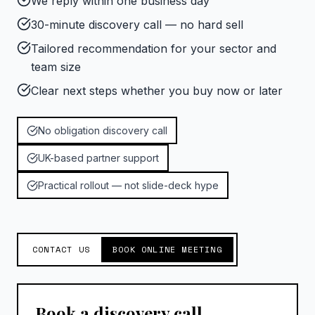
We reply within one business day
30-minute discovery call — no hard sell
Tailored recommendation for your sector and
team size
Clear next steps whether you buy now or later
No obligation discovery call
UK-based partner support
Practical rollout — not slide-deck hype
CONTACT US
BOOK ONLINE MEETING
Book a discovery call