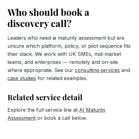
Who should book a
discovery call?
Leaders who need ai maturity assessment but are
unsure which platform, policy, or pilot sequence fits
their stack. We work with UK SMEs, mid-market
teams, and enterprises — remotely and on-site
where appropriate. See our
consulting services
and
case studies
for related examples.
Related service detail
Explore the full service line at
AI Maturity
Assessment
or book a call below.