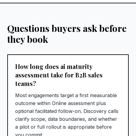
Questions buyers ask before
they book
How long does ai maturity
assessment take for B2B sales
teams?
Most engagements target a first measurable
outcome within Online assessment plus
optional facilitated follow-on. Discovery calls
clarify scope, data boundaries, and whether
a pilot or full rollout is appropriate before
you commit.