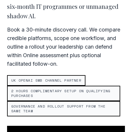
six-month IT programmes or unmanaged
shadow AI.
Book a 30-minute discovery call. We compare
credible platforms, scope one workflow, and
outline a rollout your leadership can defend
within Online assessment plus optional
facilitated follow-on.
UK OPENAI SMB CHANNEL PARTNER
2 HOURS COMPLIMENTARY SETUP ON QUALIFYING
PURCHASES
GOVERNANCE AND ROLLOUT SUPPORT FROM THE
SAME TEAM