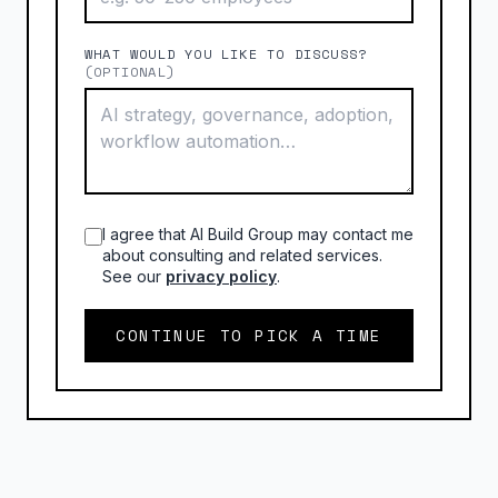
WHAT WOULD YOU LIKE TO DISCUSS?
(OPTIONAL)
I agree that AI Build Group may contact me
about consulting and related services.
See our
privacy policy
.
CONTINUE TO PICK A TIME