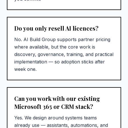
Do you only resell AI licences?
No. AI Build Group supports partner pricing
where available, but the core work is
discovery, governance, training, and practical
implementation — so adoption sticks after
week one.
Can you work with our existing
Microsoft 365 or CRM stack?
Yes. We design around systems teams
already use — assistants, automations, and