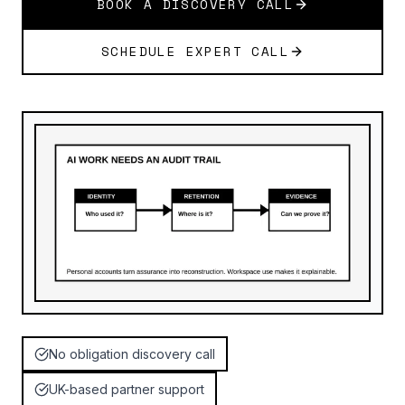
BOOK A DISCOVERY CALL
SCHEDULE EXPERT CALL
No obligation discovery call
UK-based partner support