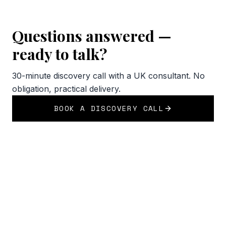
Questions answered —
ready to talk?
30-minute discovery call with a UK consultant. No
obligation, practical delivery.
BOOK A DISCOVERY CALL