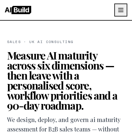
AI
Build
SALES · UK AI CONSULTING
Measure AI maturity
across six dimensions —
then leave with a
personalised score,
workflow priorities and a
90-day roadmap.
We design, deploy, and govern ai maturity
assessment for B2B sales teams — without