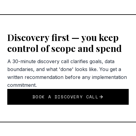
Discovery first — you keep
control of scope and spend
A 30-minute discovery call clarifies goals, data
boundaries, and what 'done' looks like. You get a
written recommendation before any implementation
commitment.
BOOK A DISCOVERY CALL