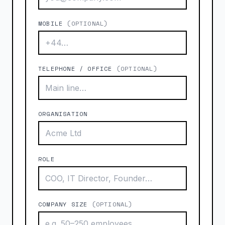
MOBILE
(OPTIONAL)
TELEPHONE / OFFICE
(OPTIONAL)
ORGANISATION
ROLE
COMPANY SIZE
(OPTIONAL)