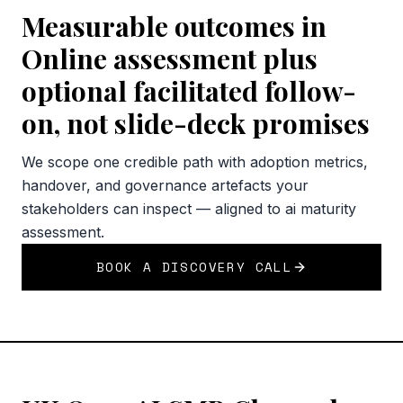
Measurable outcomes in
Online assessment plus
optional facilitated follow-
on, not slide-deck promises
We scope one credible path with adoption metrics,
handover, and governance artefacts your
stakeholders can inspect — aligned to ai maturity
assessment.
BOOK A DISCOVERY CALL