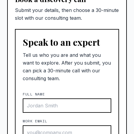
Submit your details, then choose a 30-minute
slot with our consulting team.
Speak to an expert
Tell us who you are and what you
want to explore. After you submit, you
can pick a 30-minute call with our
consulting team.
FULL NAME
WORK EMAIL