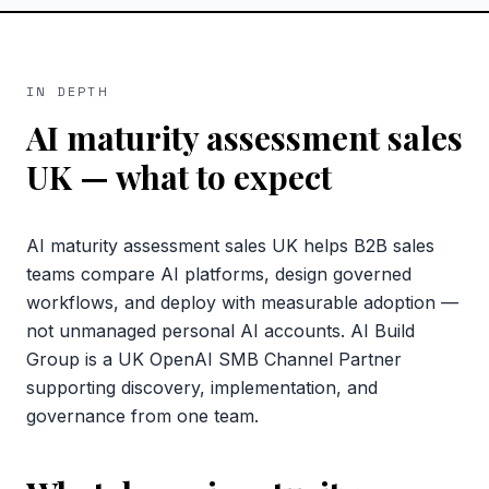
IN DEPTH
AI maturity assessment sales
UK
— what to expect
AI maturity assessment sales UK helps B2B sales
teams compare AI platforms, design governed
workflows, and deploy with measurable adoption —
not unmanaged personal AI accounts. AI Build
Group is a UK OpenAI SMB Channel Partner
supporting discovery, implementation, and
governance from one team.