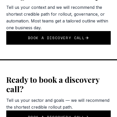
Tell us your context and we will recommend the
shortest credible path for rollout, governance, or
automation. Most teams get a tailored outline within
one business day.
BOOK A DISCOVERY CALL
Ready to book a discovery
call?
Tell us your sector and goals — we will recommend
the shortest credible rollout path.