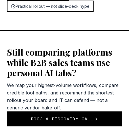
Practical rollout — not slide-deck hype
Still comparing platforms
while B2B sales teams use
personal AI tabs?
We map your highest-volume workflows, compare
credible tool paths, and recommend the shortest
rollout your board and IT can defend — not a
generic vendor bake-off.
BOOK A DISCOVERY CALL