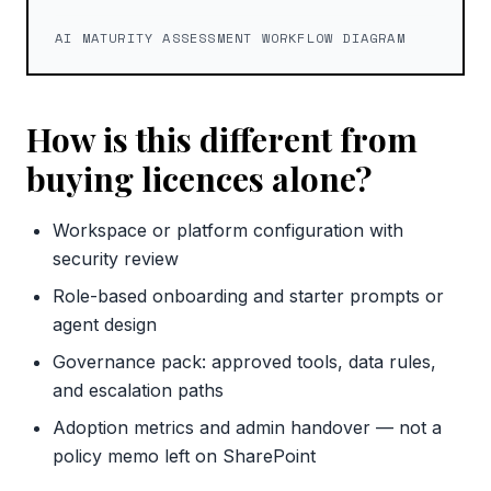
AI MATURITY ASSESSMENT WORKFLOW DIAGRAM
How is this different from
buying licences alone?
Workspace or platform configuration with
security review
Role-based onboarding and starter prompts or
agent design
Governance pack: approved tools, data rules,
and escalation paths
Adoption metrics and admin handover — not a
policy memo left on SharePoint