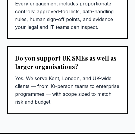
Every engagement includes proportionate
controls: approved-tool lists, data-handling
rules, human sign-off points, and evidence
your legal and IT teams can inspect.
Do you support UK SMEs as well as
larger organisations?
Yes. We serve Kent, London, and UK-wide
clients — from 10-person teams to enterprise
programmes — with scope sized to match
risk and budget.