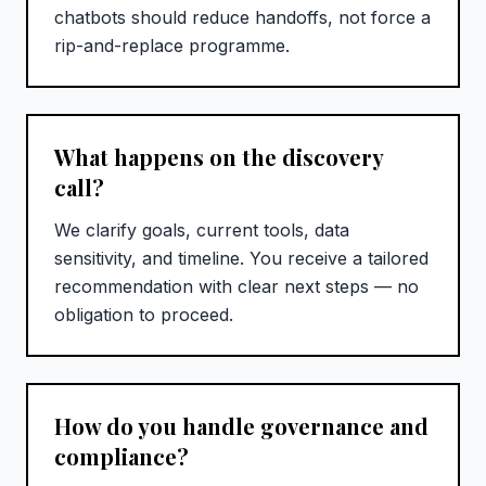
chatbots should reduce handoffs, not force a
rip-and-replace programme.
What happens on the discovery
call?
We clarify goals, current tools, data
sensitivity, and timeline. You receive a tailored
recommendation with clear next steps — no
obligation to proceed.
How do you handle governance and
compliance?