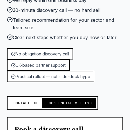
We reply within one business day
30-minute discovery call — no hard sell
Tailored recommendation for your sector and
team size
Clear next steps whether you buy now or later
No obligation discovery call
UK-based partner support
Practical rollout — not slide-deck hype
CONTACT US
BOOK ONLINE MEETING
Book a discovery call