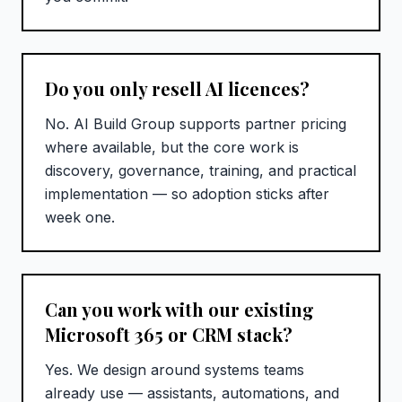
Do you only resell AI licences?
No. AI Build Group supports partner pricing
where available, but the core work is
discovery, governance, training, and practical
implementation — so adoption sticks after
week one.
Can you work with our existing
Microsoft 365 or CRM stack?
Yes. We design around systems teams
already use — assistants, automations, and