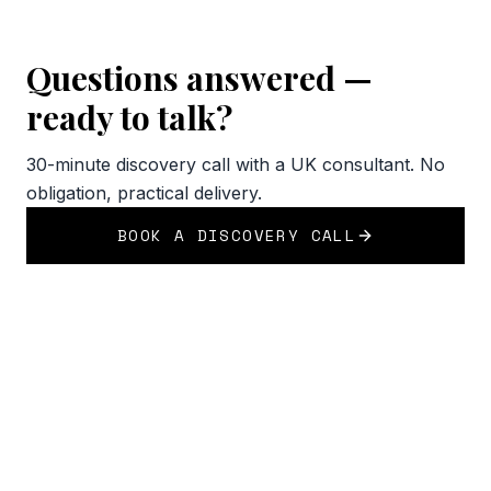
Questions answered —
ready to talk?
30-minute discovery call with a UK consultant. No
obligation, practical delivery.
BOOK A DISCOVERY CALL