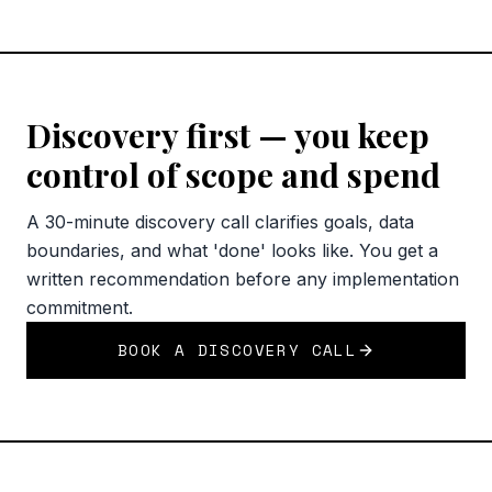
Discovery first — you keep
control of scope and spend
A 30-minute discovery call clarifies goals, data
boundaries, and what 'done' looks like. You get a
written recommendation before any implementation
commitment.
BOOK A DISCOVERY CALL