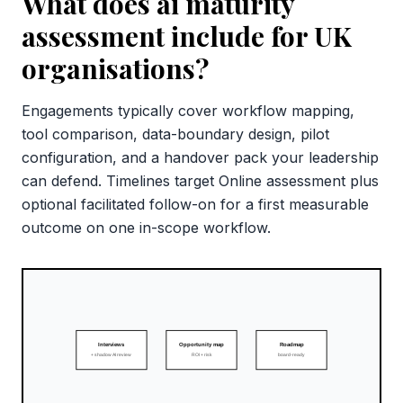
What does ai maturity
assessment include for UK
organisations?
Engagements typically cover workflow mapping,
tool comparison, data-boundary design, pilot
configuration, and a handover pack your leadership
can defend. Timelines target Online assessment plus
optional facilitated follow-on for a first measurable
outcome on one in-scope workflow.