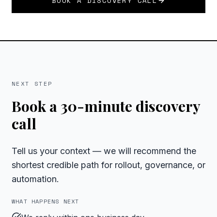
BOOK A DISCOVERY CALL
NEXT STEP
Book a 30-minute discovery
call
Tell us your context — we will recommend the
shortest credible path for rollout, governance, or
automation.
WHAT HAPPENS NEXT