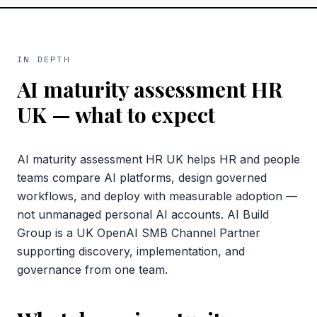
IN DEPTH
AI maturity assessment HR
UK
— what to expect
AI maturity assessment HR UK helps HR and people
teams compare AI platforms, design governed
workflows, and deploy with measurable adoption —
not unmanaged personal AI accounts. AI Build
Group is a UK OpenAI SMB Channel Partner
supporting discovery, implementation, and
governance from one team.