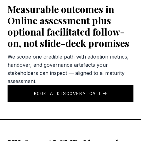
Measurable outcomes in
Online assessment plus
optional facilitated follow-
on, not slide-deck promises
We scope one credible path with adoption metrics,
handover, and governance artefacts your
stakeholders can inspect — aligned to ai maturity
assessment.
BOOK A DISCOVERY CALL