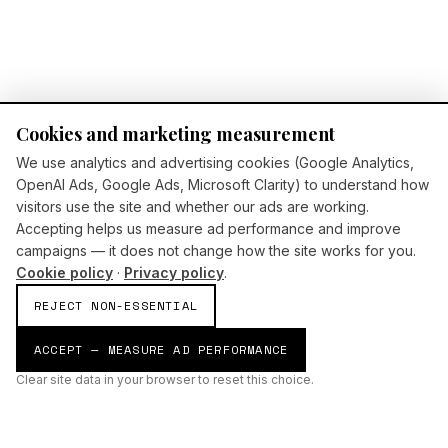
Cookies and marketing measurement
We use analytics and advertising cookies (Google Analytics,
OpenAI Ads, Google Ads, Microsoft Clarity) to understand how
visitors use the site and whether our ads are working.
Accepting helps us measure ad performance and improve
campaigns — it does not change how the site works for you.
Cookie policy
·
Privacy policy
.
REJECT NON-ESSENTIAL
ACCEPT — MEASURE AD PERFORMANCE
Clear site data in your browser to reset this choice.