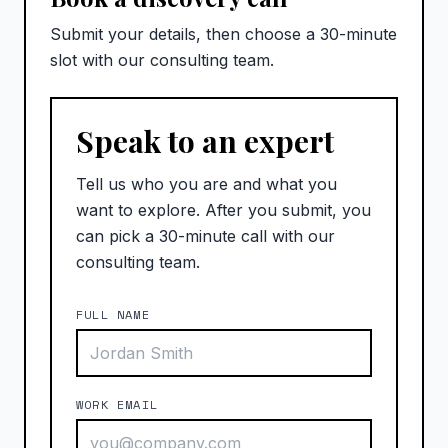
Submit your details, then choose a 30-minute
slot with our consulting team.
Speak to an expert
Tell us who you are and what you
want to explore. After you submit, you
can pick a 30-minute call with our
consulting team.
FULL NAME
WORK EMAIL