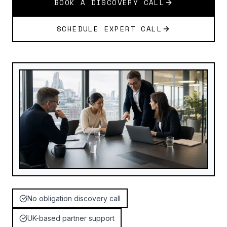
BOOK A DISCOVERY CALL
SCHEDULE EXPERT CALL
No obligation discovery call
UK-based partner support