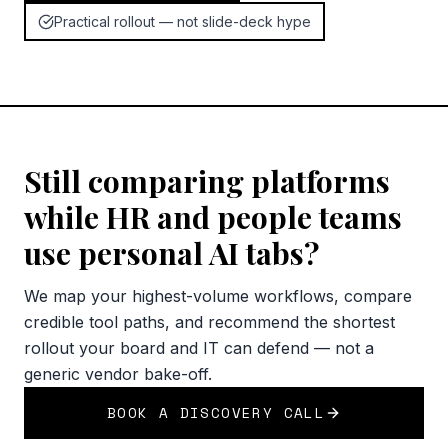
Practical rollout — not slide-deck hype
Still comparing platforms
while HR and people teams
use personal AI tabs?
We map your highest-volume workflows, compare
credible tool paths, and recommend the shortest
rollout your board and IT can defend — not a
generic vendor bake-off.
BOOK A DISCOVERY CALL