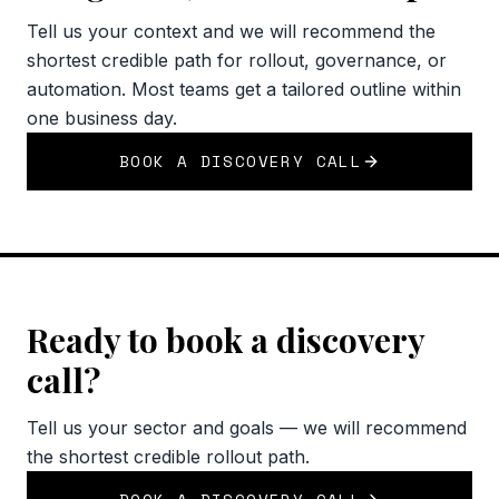
Tell us your context and we will recommend the
shortest credible path for rollout, governance, or
automation. Most teams get a tailored outline within
one business day.
BOOK A DISCOVERY CALL
Ready to book a discovery
call?
Tell us your sector and goals — we will recommend
the shortest credible rollout path.