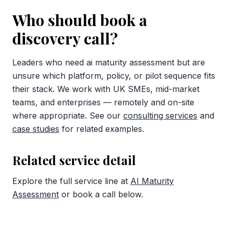
Who should book a
discovery call?
Leaders who need ai maturity assessment but are
unsure which platform, policy, or pilot sequence fits
their stack. We work with UK SMEs, mid-market
teams, and enterprises — remotely and on-site
where appropriate. See our
consulting services
and
case studies
for related examples.
Related service detail
Explore the full service line at
AI Maturity
Assessment
or book a call below.