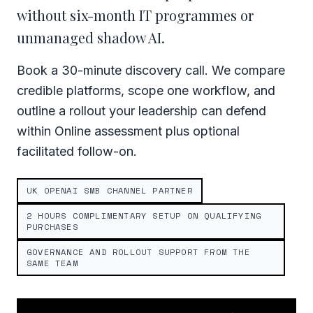
without six-month IT programmes or
unmanaged shadow AI.
Book a 30-minute discovery call. We compare
credible platforms, scope one workflow, and
outline a rollout your leadership can defend
within Online assessment plus optional
facilitated follow-on.
UK OPENAI SMB CHANNEL PARTNER
2 HOURS COMPLIMENTARY SETUP ON QUALIFYING
PURCHASES
GOVERNANCE AND ROLLOUT SUPPORT FROM THE
SAME TEAM