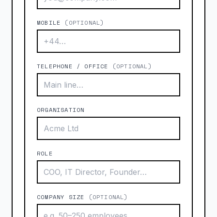
MOBILE
(OPTIONAL)
TELEPHONE / OFFICE
(OPTIONAL)
ORGANISATION
ROLE
COMPANY SIZE
(OPTIONAL)