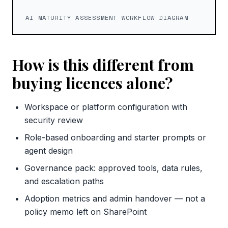
AI MATURITY ASSESSMENT WORKFLOW DIAGRAM
How is this different from
buying licences alone?
Workspace or platform configuration with
security review
Role-based onboarding and starter prompts or
agent design
Governance pack: approved tools, data rules,
and escalation paths
Adoption metrics and admin handover — not a
policy memo left on SharePoint