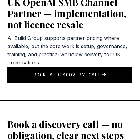
UK OpenAI SMB Channel
Partner — implementation,
not licence resale
AI Build Group supports partner pricing where
available, but the core work is setup, governance,
training, and practical workflow delivery for UK
organisations.
BOOK A DISCOVERY CALL
Book a discovery call — no
obligation, clear next steps