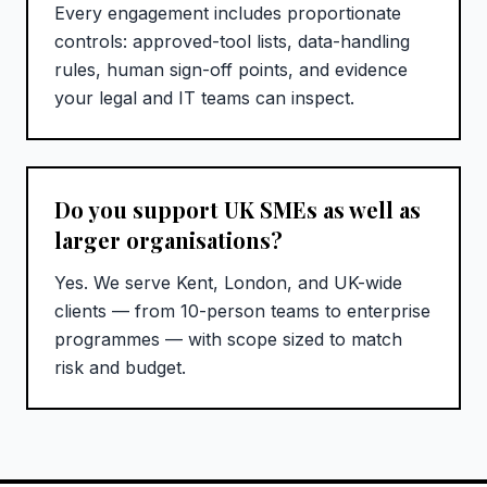
Every engagement includes proportionate
controls: approved-tool lists, data-handling
rules, human sign-off points, and evidence
your legal and IT teams can inspect.
Do you support UK SMEs as well as
larger organisations?
Yes. We serve Kent, London, and UK-wide
clients — from 10-person teams to enterprise
programmes — with scope sized to match
risk and budget.