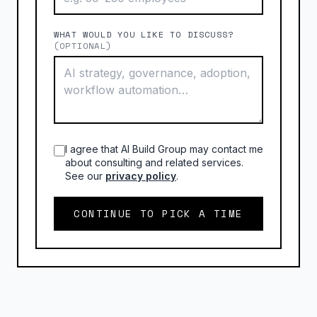
WHAT WOULD YOU LIKE TO DISCUSS?
(OPTIONAL)
I agree that AI Build Group may contact me
about consulting and related services.
See our
privacy policy
.
CONTINUE TO PICK A TIME