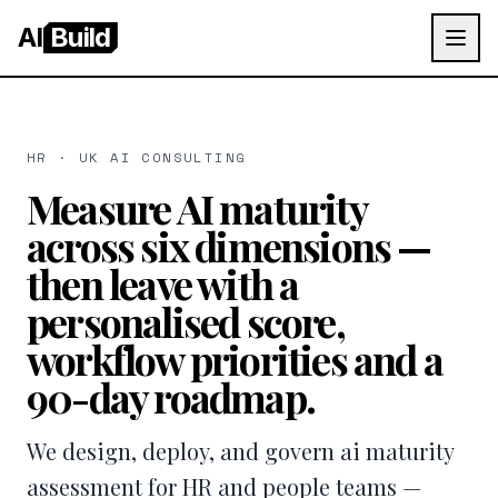
AI
Build
HR · UK AI CONSULTING
Measure AI maturity
across six dimensions —
then leave with a
personalised score,
workflow priorities and a
90-day roadmap.
We design, deploy, and govern ai maturity
assessment for HR and people teams —