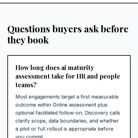
Questions buyers ask before
they book
How long does ai maturity
assessment take for HR and people
teams?
Most engagements target a first measurable
outcome within Online assessment plus
optional facilitated follow-on. Discovery calls
clarify scope, data boundaries, and whether
a pilot or full rollout is appropriate before
you commit.