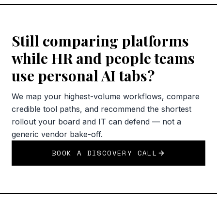
Still comparing platforms
while HR and people teams
use personal AI tabs?
We map your highest-volume workflows, compare
credible tool paths, and recommend the shortest
rollout your board and IT can defend — not a
generic vendor bake-off.
BOOK A DISCOVERY CALL