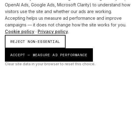
OpenAI Ads, Google Ads, Microsoft Clarity) to understand how
visitors use the site and whether our ads are working.
Accepting helps us measure ad performance and improve
campaigns — it does not change how the site works for you.
Cookie policy
·
Privacy policy
.
REJECT NON-ESSENTIAL
ACCEPT — MEASURE AD PERFORMANCE
Clear site data in your browser to reset this choice.
AI
Build
ENHANCING THE PHYSICAL AND DIGITAL WORLDS THROUGH
INTELLIGENT SYSTEMS.