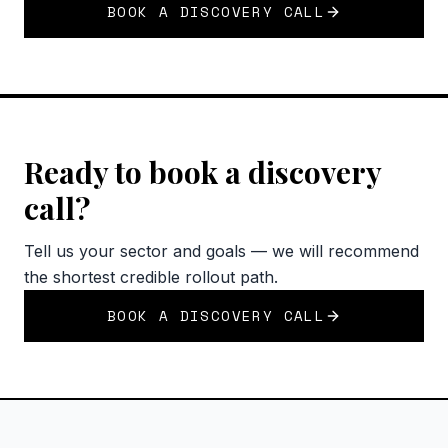
BOOK A DISCOVERY CALL
Ready to book a discovery
call?
Tell us your sector and goals — we will recommend
the shortest credible rollout path.
BOOK A DISCOVERY CALL