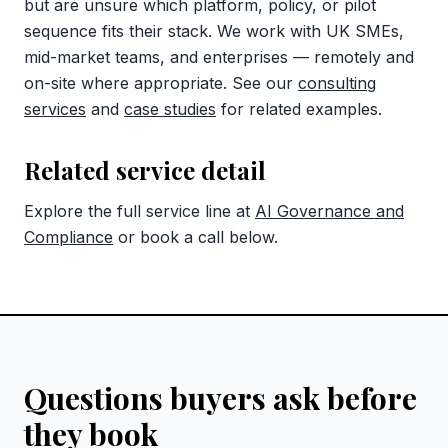
but are unsure which platform, policy, or pilot
sequence fits their stack. We work with UK SMEs,
mid-market teams, and enterprises — remotely and
on-site where appropriate. See our
consulting
services
and
case studies
for related examples.
Related service detail
Explore the full service line at
AI Governance and
Compliance
or book a call below.
Questions buyers ask before
they book