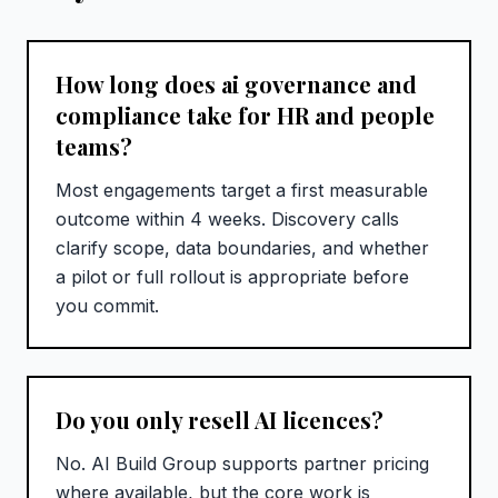
How long does ai governance and
compliance take for HR and people
teams?
Most engagements target a first measurable
outcome within 4 weeks. Discovery calls
clarify scope, data boundaries, and whether
a pilot or full rollout is appropriate before
you commit.
Do you only resell AI licences?
No. AI Build Group supports partner pricing
where available, but the core work is