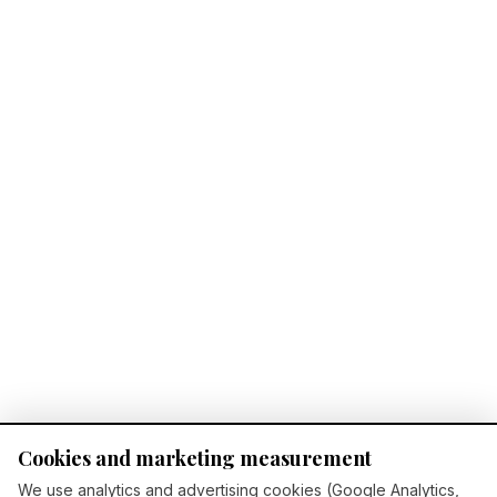
Cookies and marketing measurement
We use analytics and advertising cookies (Google Analytics,