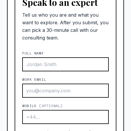
Speak to an expert
Tell us who you are and what you
want to explore. After you submit, you
can pick a 30-minute call with our
consulting team.
FULL NAME
WORK EMAIL
MOBILE
(OPTIONAL)