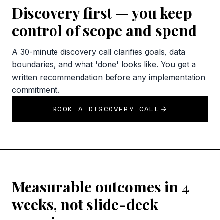
Discovery first — you keep
control of scope and spend
A 30-minute discovery call clarifies goals, data
boundaries, and what 'done' looks like. You get a
written recommendation before any implementation
commitment.
BOOK A DISCOVERY CALL
Measurable outcomes in 4
weeks, not slide-deck