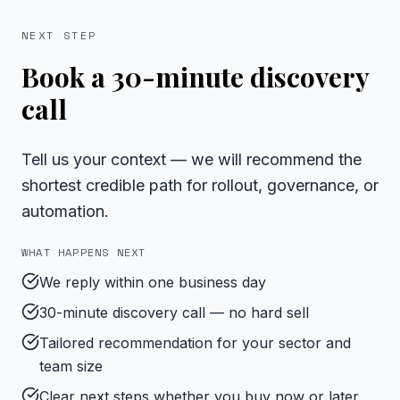
NEXT STEP
Book a 30-minute discovery
call
Tell us your context — we will recommend the
shortest credible path for rollout, governance, or
automation.
WHAT HAPPENS NEXT
We reply within one business day
30-minute discovery call — no hard sell
Tailored recommendation for your sector and
team size
Clear next steps whether you buy now or later