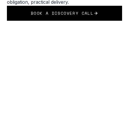
obligation, practical delivery.
BOOK A DISCOVERY CALL