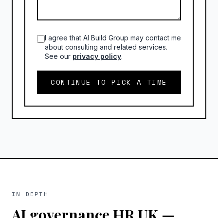
I agree that AI Build Group may contact me
about consulting and related services.
See our
privacy policy
.
CONTINUE TO PICK A TIME
IN DEPTH
AI governance HR UK
—