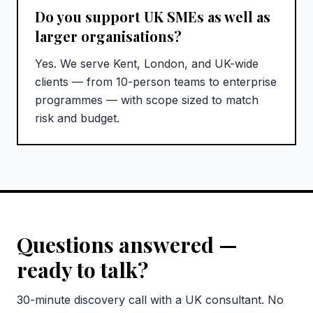
Do you support UK SMEs as well as
larger organisations?
Yes. We serve Kent, London, and UK-wide
clients — from 10-person teams to enterprise
programmes — with scope sized to match
risk and budget.
Questions answered —
ready to talk?
30-minute discovery call with a UK consultant. No