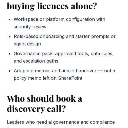
buying licences alone?
Workspace or platform configuration with
security review
Role-based onboarding and starter prompts or
agent design
Governance pack: approved tools, data rules,
and escalation paths
Adoption metrics and admin handover — not a
policy memo left on SharePoint
Who should book a
discovery call?
Leaders who need ai governance and compliance