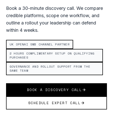
Book a 30-minute discovery call. We compare
credible platforms, scope one workflow, and
outline a rollout your leadership can defend
within 4 weeks.
UK OPENAI SMB CHANNEL PARTNER
2 HOURS COMPLIMENTARY SETUP ON QUALIFYING
PURCHASES
GOVERNANCE AND ROLLOUT SUPPORT FROM THE
SAME TEAM
BOOK A DISCOVERY CALL
SCHEDULE EXPERT CALL