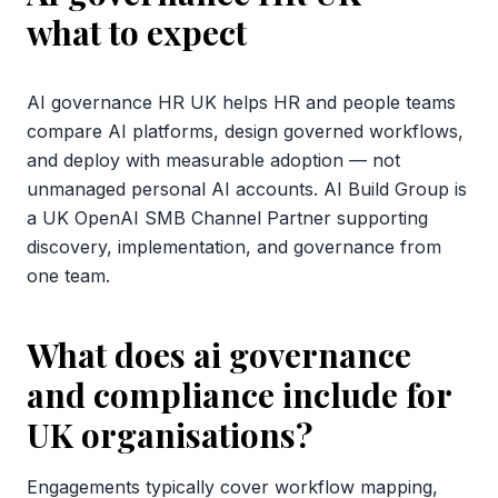
what to expect
AI governance HR UK helps HR and people teams
compare AI platforms, design governed workflows,
and deploy with measurable adoption — not
unmanaged personal AI accounts. AI Build Group is
a UK OpenAI SMB Channel Partner supporting
discovery, implementation, and governance from
one team.
What does ai governance
and compliance include for
UK organisations?
Engagements typically cover workflow mapping,