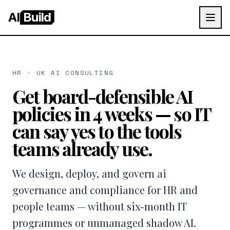
AI
Build
HR · UK AI CONSULTING
Get board-defensible AI
policies in 4 weeks — so IT
can say yes to the tools
teams already use.
We design, deploy, and govern ai
governance and compliance for HR and
people teams — without six-month IT
programmes or unmanaged shadow AI.