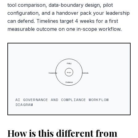
tool comparison, data-boundary design, pilot
configuration, and a handover pack your leadership
can defend. Timelines target 4 weeks for a first
measurable outcome on one in-scope workflow.
AI GOVERNANCE AND COMPLIANCE WORKFLOW
DIAGRAM
How is this different from