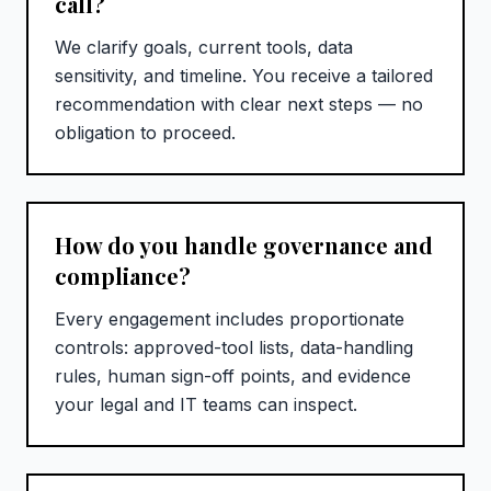
call?
We clarify goals, current tools, data
sensitivity, and timeline. You receive a tailored
recommendation with clear next steps — no
obligation to proceed.
How do you handle governance and
compliance?
Every engagement includes proportionate
controls: approved-tool lists, data-handling
rules, human sign-off points, and evidence
your legal and IT teams can inspect.