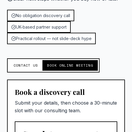
No obligation discovery call
UK-based partner support
Practical rollout — not slide-deck hype
CONTACT US
BOOK ONLINE MEETING
Book a discovery call
Submit your details, then choose a 30-minute
slot with our consulting team.