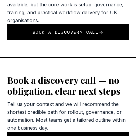
available, but the core work is setup, governance,
training, and practical workflow delivery for UK
organisations.
BOOK A DISCOVERY CALL
Book a discovery call — no
obligation, clear next steps
Tell us your context and we will recommend the
shortest credible path for rollout, governance, or
automation. Most teams get a tailored outline within
one business day.