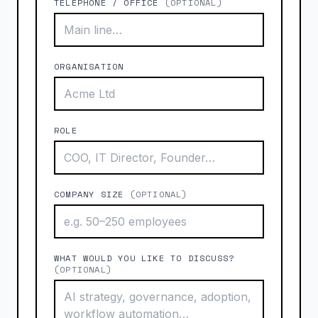
TELEPHONE / OFFICE
(OPTIONAL)
ORGANISATION
ROLE
COMPANY SIZE
(OPTIONAL)
WHAT WOULD YOU LIKE TO DISCUSS?
(OPTIONAL)