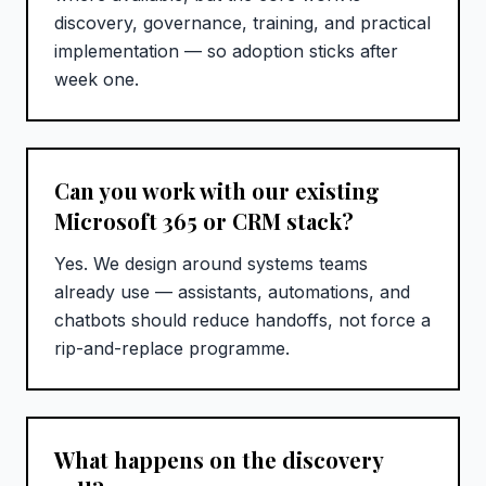
discovery, governance, training, and practical
implementation — so adoption sticks after
week one.
Can you work with our existing
Microsoft 365 or CRM stack?
Yes. We design around systems teams
already use — assistants, automations, and
chatbots should reduce handoffs, not force a
rip-and-replace programme.
What happens on the discovery