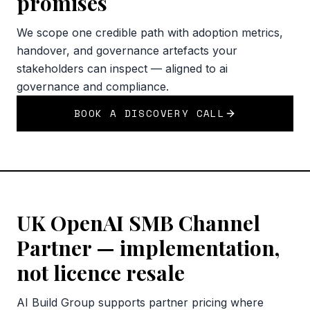
promises
We scope one credible path with adoption metrics,
handover, and governance artefacts your
stakeholders can inspect — aligned to ai
governance and compliance.
BOOK A DISCOVERY CALL
UK OpenAI SMB Channel
Partner — implementation,
not licence resale
AI Build Group supports partner pricing where