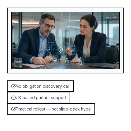
No obligation discovery call
UK-based partner support
Practical rollout — not slide-deck hype