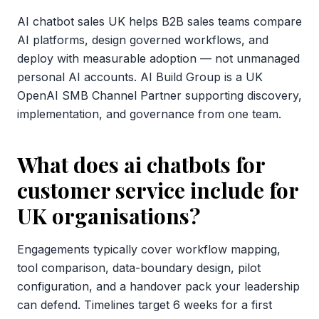
AI chatbot sales UK helps B2B sales teams compare
AI platforms, design governed workflows, and
deploy with measurable adoption — not unmanaged
personal AI accounts. AI Build Group is a UK
OpenAI SMB Channel Partner supporting discovery,
implementation, and governance from one team.
What does ai chatbots for
customer service include for
UK organisations?
Engagements typically cover workflow mapping,
tool comparison, data-boundary design, pilot
configuration, and a handover pack your leadership
can defend. Timelines target 6 weeks for a first