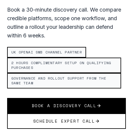
Book a 30-minute discovery call. We compare
credible platforms, scope one workflow, and
outline a rollout your leadership can defend
within 6 weeks.
UK OPENAI SMB CHANNEL PARTNER
2 HOURS COMPLIMENTARY SETUP ON QUALIFYING
PURCHASES
GOVERNANCE AND ROLLOUT SUPPORT FROM THE
SAME TEAM
BOOK A DISCOVERY CALL
SCHEDULE EXPERT CALL