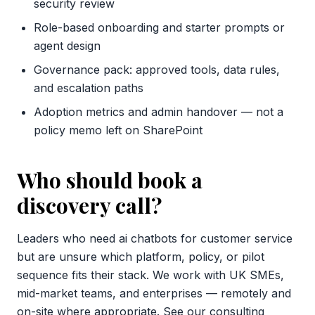
security review
Role-based onboarding and starter prompts or
agent design
Governance pack: approved tools, data rules,
and escalation paths
Adoption metrics and admin handover — not a
policy memo left on SharePoint
Who should book a
discovery call?
Leaders who need ai chatbots for customer service
but are unsure which platform, policy, or pilot
sequence fits their stack. We work with UK SMEs,
mid-market teams, and enterprises — remotely and
on-site where appropriate. See our
consulting