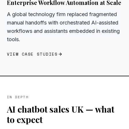
Enterprise Workflow Automation at Scale
A global technology firm replaced fragmented
manual handoffs with orchestrated AI-assisted
workflows and assistants embedded in existing
tools.
VIEW CASE STUDIES
IN DEPTH
AI chatbot sales UK
— what
to expect