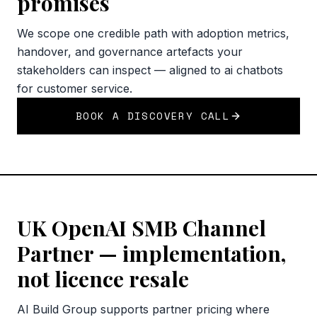
promises
We scope one credible path with adoption metrics,
handover, and governance artefacts your
stakeholders can inspect — aligned to ai chatbots
for customer service.
BOOK A DISCOVERY CALL
UK OpenAI SMB Channel
Partner — implementation,
not licence resale
AI Build Group supports partner pricing where