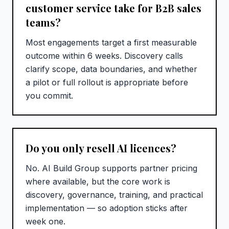
customer service take for B2B sales
teams?
Most engagements target a first measurable
outcome within 6 weeks. Discovery calls
clarify scope, data boundaries, and whether
a pilot or full rollout is appropriate before
you commit.
Do you only resell AI licences?
No. AI Build Group supports partner pricing
where available, but the core work is
discovery, governance, training, and practical
implementation — so adoption sticks after
week one.