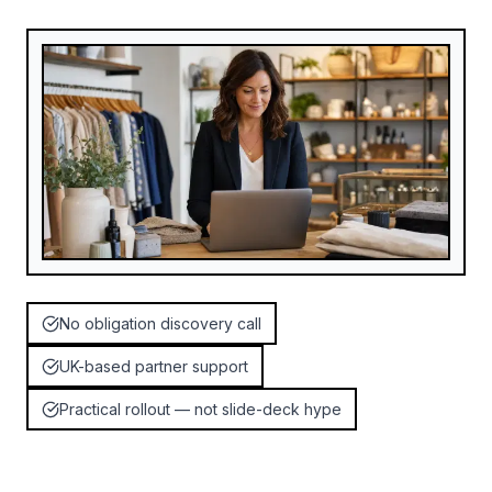
No obligation discovery call
UK-based partner support
Practical rollout — not slide-deck hype