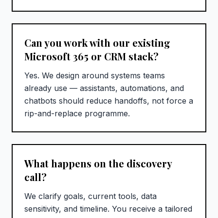
Can you work with our existing
Microsoft 365 or CRM stack?
Yes. We design around systems teams
already use — assistants, automations, and
chatbots should reduce handoffs, not force a
rip-and-replace programme.
What happens on the discovery
call?
We clarify goals, current tools, data
sensitivity, and timeline. You receive a tailored