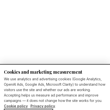
Cookies and marketing measurement
We use analytics and advertising cookies (Google Analytics,
OpenAI Ads, Google Ads, Microsoft Clarity) to understand how
visitors use the site and whether our ads are working.
Accepting helps us measure ad performance and improve
campaigns — it does not change how the site works for you.
Cookie policy
·
Privacy policy
.