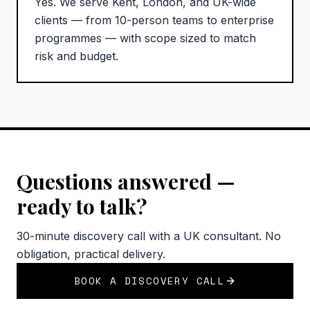
Yes. We serve Kent, London, and UK-wide
clients — from 10-person teams to enterprise
programmes — with scope sized to match
risk and budget.
Questions answered —
ready to talk?
30-minute discovery call with a UK consultant. No
obligation, practical delivery.
BOOK A DISCOVERY CALL