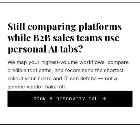
Still comparing platforms
while B2B sales teams use
personal AI tabs?
We map your highest-volume workflows, compare
credible tool paths, and recommend the shortest
rollout your board and IT can defend — not a
generic vendor bake-off.
BOOK A DISCOVERY CALL