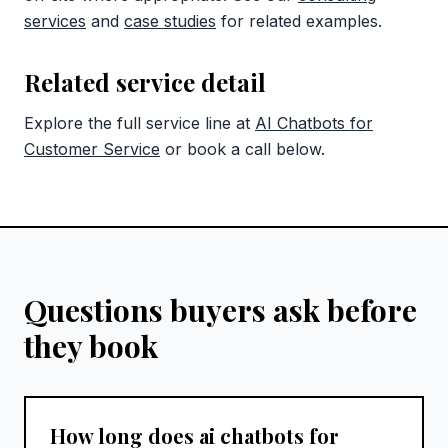
services
and
case studies
for related examples.
Related service detail
Explore the full service line at
AI Chatbots for
Customer Service
or book a call below.
Questions buyers ask before
they book
How long does ai chatbots for