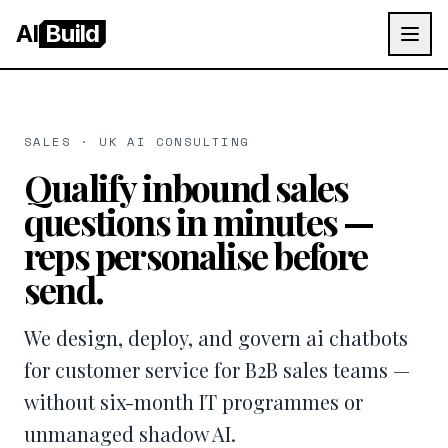
AI
Build
SALES · UK AI CONSULTING
Qualify inbound sales
questions in minutes —
reps personalise before
send.
We design, deploy, and govern ai chatbots
for customer service for B2B sales teams —
without six-month IT programmes or
unmanaged shadow AI.