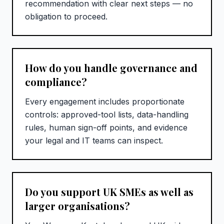
recommendation with clear next steps — no
obligation to proceed.
How do you handle governance and
compliance?
Every engagement includes proportionate
controls: approved-tool lists, data-handling
rules, human sign-off points, and evidence
your legal and IT teams can inspect.
Do you support UK SMEs as well as
larger organisations?