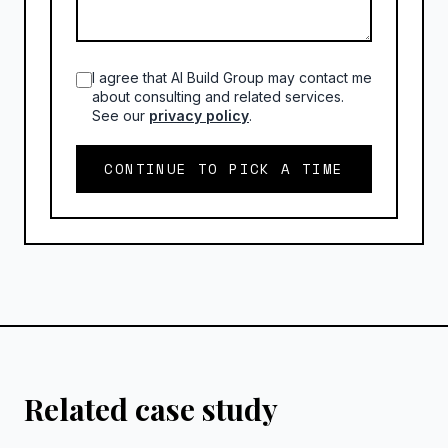
I agree that AI Build Group may contact me
about consulting and related services.
See our
privacy policy
.
CONTINUE TO PICK A TIME
Related case study