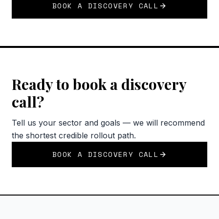
BOOK A DISCOVERY CALL
Ready to book a discovery
call?
Tell us your sector and goals — we will recommend
the shortest credible rollout path.
BOOK A DISCOVERY CALL