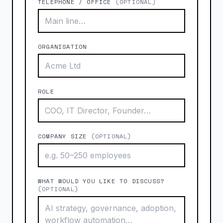
TELEPHONE / OFFICE
(OPTIONAL)
ORGANISATION
ROLE
COMPANY SIZE
(OPTIONAL)
WHAT WOULD YOU LIKE TO DISCUSS?
(OPTIONAL)