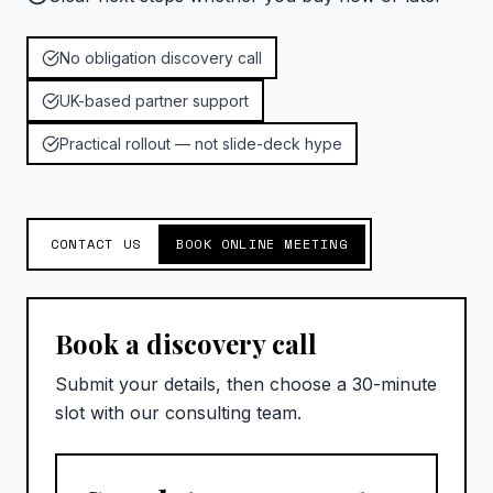
No obligation discovery call
UK-based partner support
Practical rollout — not slide-deck hype
CONTACT US
BOOK ONLINE MEETING
Book a discovery call
Submit your details, then choose a 30-minute
slot with our consulting team.