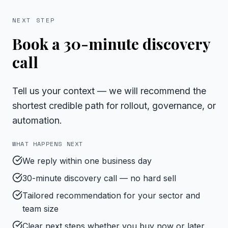
NEXT STEP
Book a 30-minute discovery
call
Tell us your context — we will recommend the
shortest credible path for rollout, governance, or
automation.
WHAT HAPPENS NEXT
We reply within one business day
30-minute discovery call — no hard sell
Tailored recommendation for your sector and
team size
Clear next steps whether you buy now or later