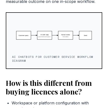
measurable outcome on one in-scope workflow.
AI CHATBOTS FOR CUSTOMER SERVICE WORKFLOW
DIAGRAM
How is this different from
buying licences alone?
Workspace or platform configuration with