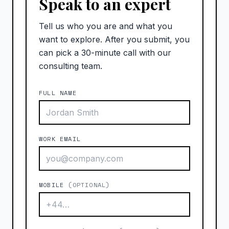
Speak to an expert
Tell us who you are and what you
want to explore. After you submit, you
can pick a 30-minute call with our
consulting team.
FULL NAME
WORK EMAIL
MOBILE
(OPTIONAL)