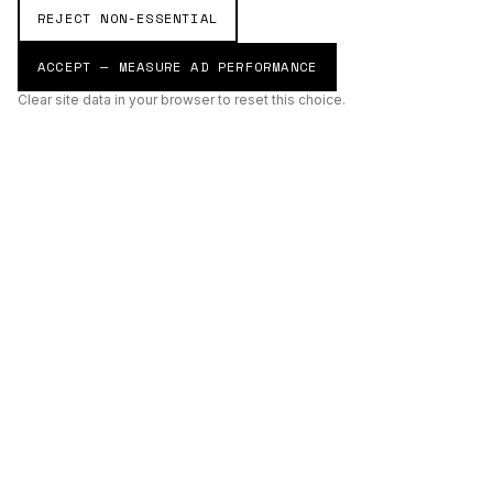
REJECT NON-ESSENTIAL
ACCEPT — MEASURE AD PERFORMANCE
Clear site data in your browser to reset this choice.
AI
Build
ENHANCING THE PHYSICAL AND DIGITAL WORLDS THROUGH
INTELLIGENT SYSTEMS.
AI BUILD GROUP LTD
Unit 19
Castle Road Technical Centre
Eurolink Industrial Estate
Sittingbourne