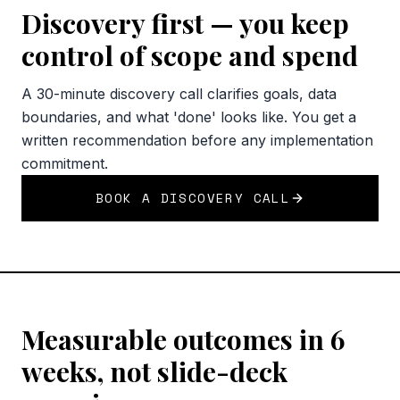
Discovery first — you keep
control of scope and spend
A 30-minute discovery call clarifies goals, data
boundaries, and what 'done' looks like. You get a
written recommendation before any implementation
commitment.
BOOK A DISCOVERY CALL
Measurable outcomes in 6
weeks, not slide-deck