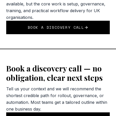
available, but the core work is setup, governance,
training, and practical workflow delivery for UK
organisations.
BOOK A DISCOVERY CALL
Book a discovery call — no
obligation, clear next steps
Tell us your context and we will recommend the
shortest credible path for rollout, governance, or
automation. Most teams get a tailored outline within
one business day.