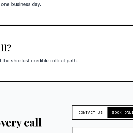
n one business day.
ll?
the shortest credible rollout path.
CONTACT US
BOOK ONL
very call