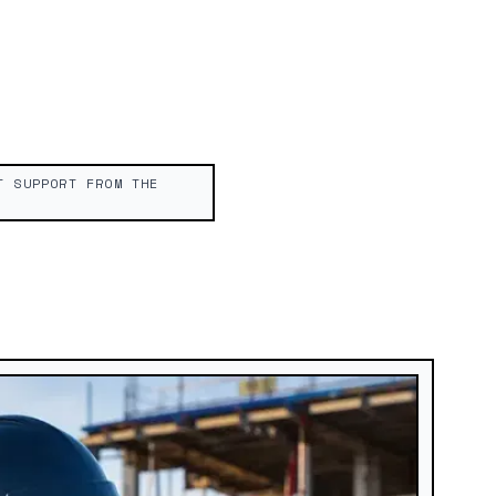
T SUPPORT FROM THE