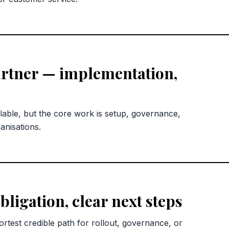
rtner — implementation,
lable, but the core work is setup, governance,
anisations.
bligation, clear next steps
rtest credible path for rollout, governance, or