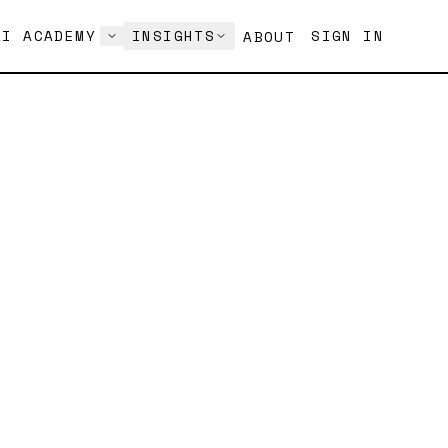
AI ACADEMY
INSIGHTS
SIGN IN
ABOUT