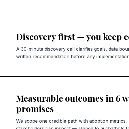
Discovery first — you keep 
A 30-minute discovery call clarifies goals, data bou
written recommendation before any implementatio
Measurable outcomes in 6 we
promises
We scope one credible path with adoption metrics,
stakeholders can inspect — aligned to ai chatbots f