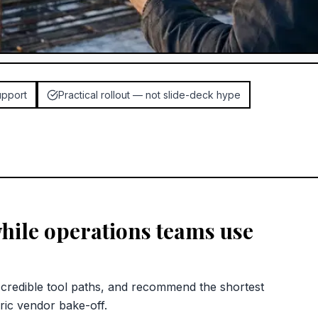
upport
Practical rollout — not slide-deck hype
hile operations teams use
redible tool paths, and recommend the shortest
ric vendor bake-off.