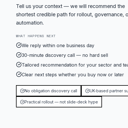
Tell us your context — we will recommend the
shortest credible path for rollout, governance, o
automation.
WHAT HAPPENS NEXT
We reply within one business day
30-minute discovery call — no hard sell
Tailored recommendation for your sector and te
Clear next steps whether you buy now or later
No obligation discovery call
UK-based partner s
Practical rollout — not slide-deck hype