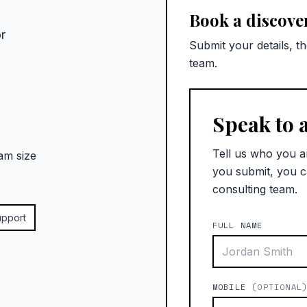
Book a discover
r
Submit your details, t
team.
Speak to 
Tell us who you a
am size
you submit, you c
consulting team.
upport
FULL NAME
MOBILE
(OPTIONAL