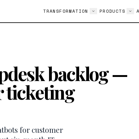
TRANSFORMATION
PRODUCTS
lpdesk backlog —
 ticketing
atbots for customer