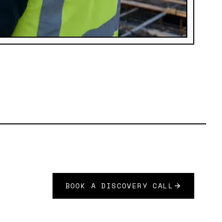
BOOK A DISCOVERY CALL