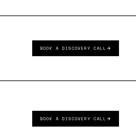
BOOK A DISCOVERY CALL
BOOK A DISCOVERY CALL