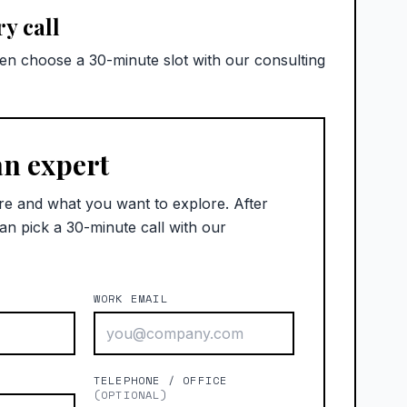
y call
hen choose a 30-minute slot with our consulting
an expert
re and what you want to explore. After
an pick a 30-minute call with our
WORK EMAIL
)
TELEPHONE / OFFICE
(OPTIONAL)