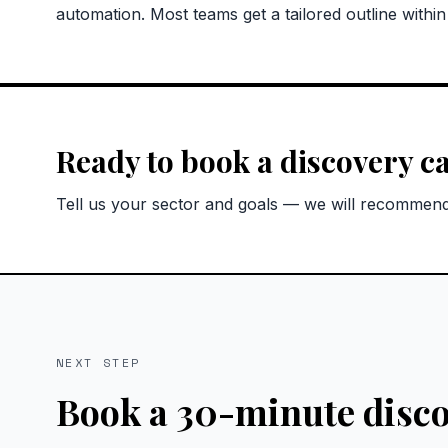
automation. Most teams get a tailored outline withi
Ready to book a discovery ca
Tell us your sector and goals — we will recommend 
NEXT STEP
Book a 30-minute disco