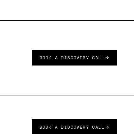
BOOK A DISCOVERY CALL
BOOK A DISCOVERY CALL