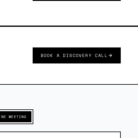
BOOK A DISCOVERY CALL
INE MEETING