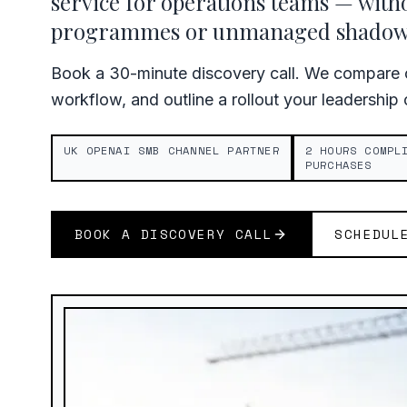
service for operations teams — with
programmes or unmanaged shadow 
Book a 30-minute discovery call. We compare c
workflow, and outline a rollout your leadership
UK OPENAI SMB CHANNEL PARTNER
2 HOURS COMPL
PURCHASES
BOOK A DISCOVERY CALL
SCHEDUL