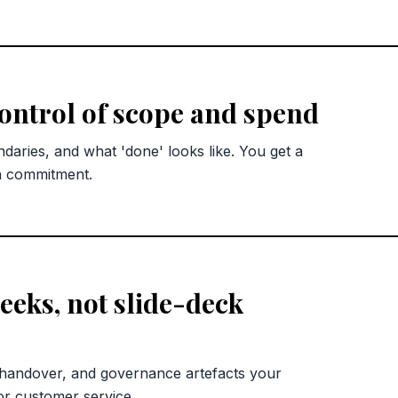
control of scope and spend
ndaries, and what 'done' looks like. You get a
n commitment.
eks, not slide-deck
 handover, and governance artefacts your
or customer service.