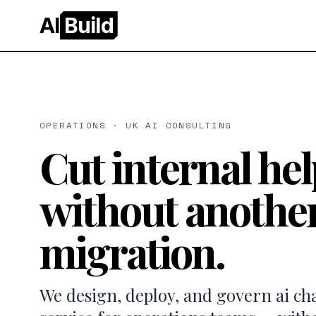
AI
Build
OPERATIONS · UK AI CONSULTING
Cut internal he
without another
migration.
We design, deploy, and govern ai ch