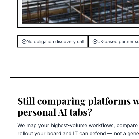
No obligation discovery call
UK-based partner s
Still comparing platforms w
personal AI tabs?
We map your highest-volume workflows, compare c
rollout your board and IT can defend — not a gene