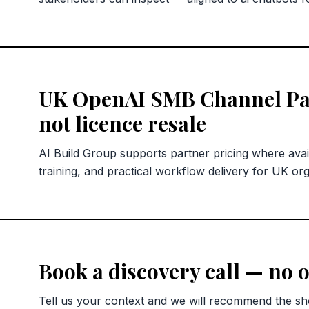
UK OpenAI SMB Channel Pa
not licence resale
AI Build Group supports partner pricing where avai
training, and practical workflow delivery for UK org
Book a discovery call — no o
Tell us your context and we will recommend the sho