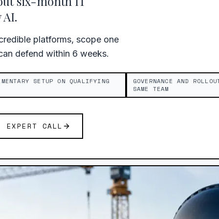
out six-month IT
AI.
redible platforms, scope one
 can defend within 6 weeks.
IMENTARY SETUP ON QUALIFYING
GOVERNANCE AND ROLLOU
SAME TEAM
E EXPERT CALL