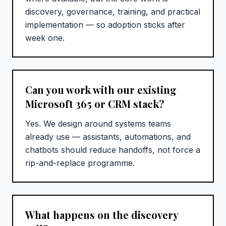
discovery, governance, training, and practical
implementation — so adoption sticks after
week one.
Can you work with our existing
Microsoft 365 or CRM stack?
Yes. We design around systems teams
already use — assistants, automations, and
chatbots should reduce handoffs, not force a
rip-and-replace programme.
What happens on the discovery