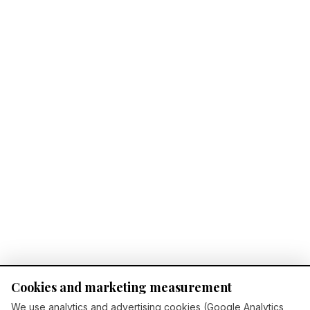
Cookies and marketing measurement
We use analytics and advertising cookies (Google Analytics,