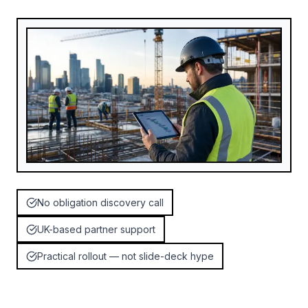
No obligation discovery call
UK-based partner support
Practical rollout — not slide-deck hype