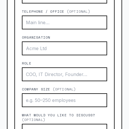
TELEPHONE / OFFICE
(OPTIONAL)
ORGANISATION
ROLE
COMPANY SIZE
(OPTIONAL)
WHAT WOULD YOU LIKE TO DISCUSS?
(OPTIONAL)