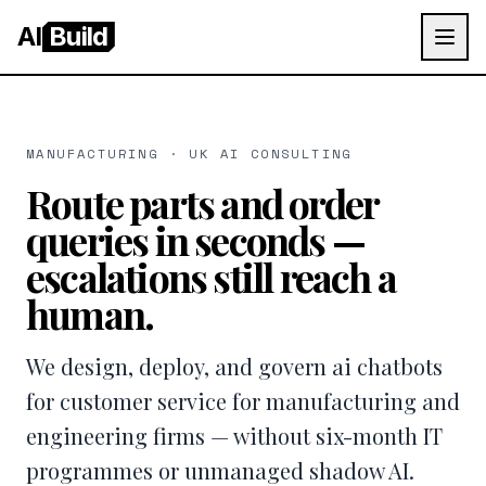
AI
Build
MANUFACTURING · UK AI CONSULTING
Route parts and order
queries in seconds —
escalations still reach a
human.
We design, deploy, and govern ai chatbots
for customer service for manufacturing and
engineering firms — without six-month IT
programmes or unmanaged shadow AI.