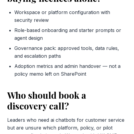
Workspace or platform configuration with
security review
Role-based onboarding and starter prompts or
agent design
Governance pack: approved tools, data rules,
and escalation paths
Adoption metrics and admin handover — not a
policy memo left on SharePoint
Who should book a
discovery call?
Leaders who need ai chatbots for customer service
but are unsure which platform, policy, or pilot