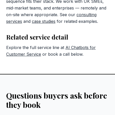
sequence fits their stack. We work with UK SMEs,
mid-market teams, and enterprises — remotely and
on-site where appropriate. See our
consulting
services
and
case studies
for related examples.
Related service detail
Explore the full service line at
AI Chatbots for
Customer Service
or book a call below.
Questions buyers ask before
they book