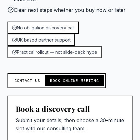
Clear next steps whether you buy now or later
No obligation discovery call
UK-based partner support
Practical rollout — not slide-deck hype
CONTACT US
BOOK ONLINE MEETING
Book a discovery call
Submit your details, then choose a 30-minute
slot with our consulting team.