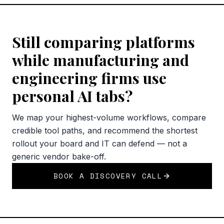
Still comparing platforms
while manufacturing and
engineering firms use
personal AI tabs?
We map your highest-volume workflows, compare
credible tool paths, and recommend the shortest
rollout your board and IT can defend — not a
generic vendor bake-off.
BOOK A DISCOVERY CALL