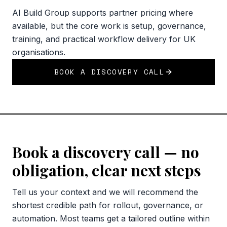
AI Build Group supports partner pricing where
available, but the core work is setup, governance,
training, and practical workflow delivery for UK
organisations.
BOOK A DISCOVERY CALL
Book a discovery call — no
obligation, clear next steps
Tell us your context and we will recommend the
shortest credible path for rollout, governance, or
automation. Most teams get a tailored outline within