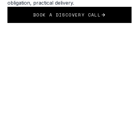
obligation, practical delivery.
BOOK A DISCOVERY CALL