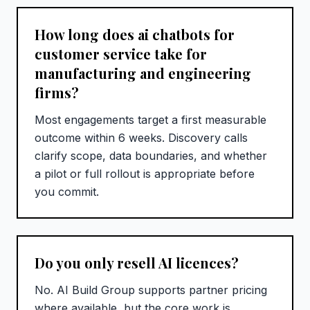
How long does ai chatbots for
customer service take for
manufacturing and engineering
firms?
Most engagements target a first measurable
outcome within 6 weeks. Discovery calls
clarify scope, data boundaries, and whether
a pilot or full rollout is appropriate before
you commit.
Do you only resell AI licences?
No. AI Build Group supports partner pricing
where available, but the core work is