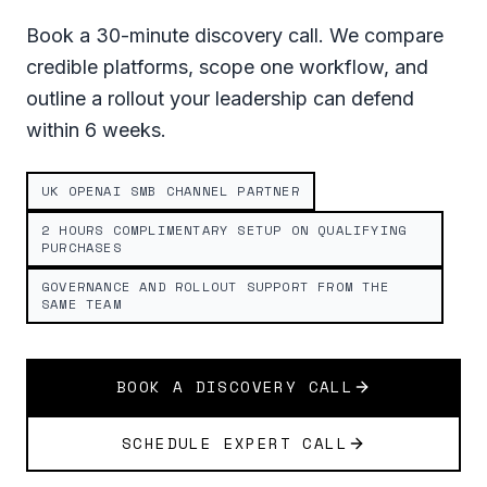
Book a 30-minute discovery call. We compare
credible platforms, scope one workflow, and
outline a rollout your leadership can defend
within 6 weeks.
UK OPENAI SMB CHANNEL PARTNER
2 HOURS COMPLIMENTARY SETUP ON QUALIFYING
PURCHASES
GOVERNANCE AND ROLLOUT SUPPORT FROM THE
SAME TEAM
BOOK A DISCOVERY CALL
SCHEDULE EXPERT CALL