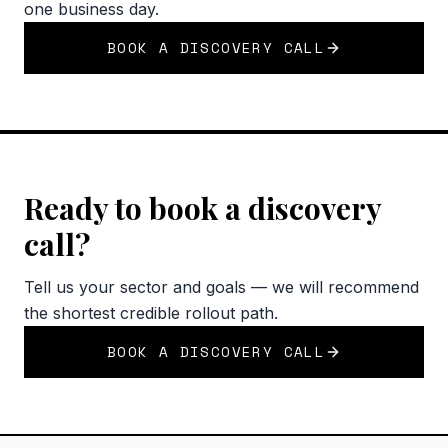
one business day.
BOOK A DISCOVERY CALL
Ready to book a discovery
call?
Tell us your sector and goals — we will recommend
the shortest credible rollout path.
BOOK A DISCOVERY CALL