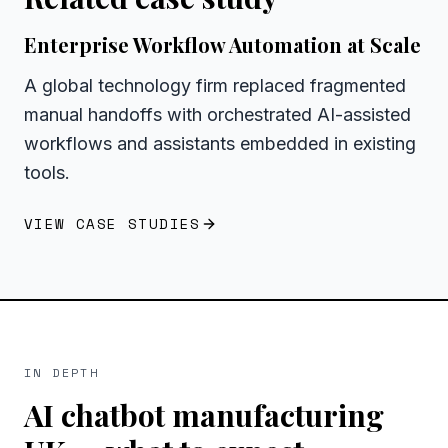
Enterprise Workflow Automation at Scale
A global technology firm replaced fragmented
manual handoffs with orchestrated AI-assisted
workflows and assistants embedded in existing
tools.
VIEW CASE STUDIES
IN DEPTH
AI chatbot manufacturing