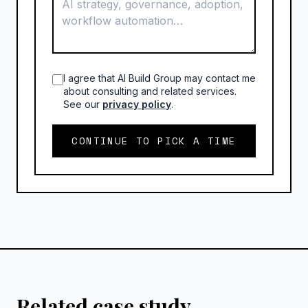
I agree that AI Build Group may contact me
about consulting and related services.
See our
privacy policy
.
CONTINUE TO PICK A TIME
Related case study