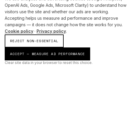
OpenAI Ads, Google Ads, Microsoft Clarity) to understand how
visitors use the site and whether our ads are working.
Accepting helps us measure ad performance and improve
campaigns — it does not change how the site works for you.
Cookie policy
·
Privacy policy
.
REJECT NON-ESSENTIAL
ACCEPT — MEASURE AD PERFORMANCE
Clear site data in your browser to reset this choice.
AI
Build
ENHANCING THE PHYSICAL AND DIGITAL WORLDS THROUGH
INTELLIGENT SYSTEMS.