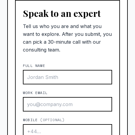
Speak to an expert
Tell us who you are and what you
want to explore. After you submit, you
can pick a 30-minute call with our
consulting team.
FULL NAME
WORK EMAIL
MOBILE
(OPTIONAL)