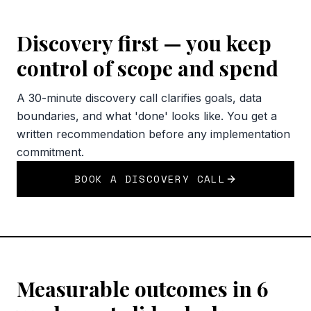
Discovery first — you keep
control of scope and spend
A 30-minute discovery call clarifies goals, data
boundaries, and what 'done' looks like. You get a
written recommendation before any implementation
commitment.
BOOK A DISCOVERY CALL
Measurable outcomes in 6