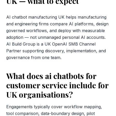
UK
— what to expect
AI chatbot manufacturing UK helps manufacturing
and engineering firms compare AI platforms, design
governed workflows, and deploy with measurable
adoption — not unmanaged personal AI accounts.
AI Build Group is a UK OpenAI SMB Channel
Partner supporting discovery, implementation, and
governance from one team.
What does ai chatbots for
customer service include for
UK organisations?
Engagements typically cover workflow mapping,
tool comparison, data-boundary design, pilot