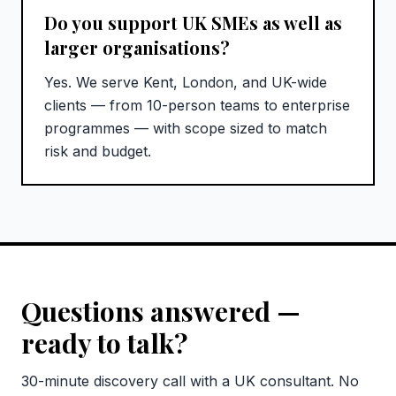
Do you support UK SMEs as well as
larger organisations?
Yes. We serve Kent, London, and UK-wide
clients — from 10-person teams to enterprise
programmes — with scope sized to match
risk and budget.
Questions answered —
ready to talk?
30-minute discovery call with a UK consultant. No