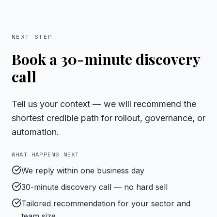
NEXT STEP
Book a 30-minute discovery
call
Tell us your context — we will recommend the
shortest credible path for rollout, governance, or
automation.
WHAT HAPPENS NEXT
We reply within one business day
30-minute discovery call — no hard sell
Tailored recommendation for your sector and
team size