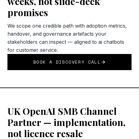
weeks, not slide-deck
promises
We scope one credible path with adoption metrics,
handover, and governance artefacts your
stakeholders can inspect — aligned to ai chatbots
for customer service.
BOOK A DISCOVERY CALL
UK OpenAI SMB Channel
Partner — implementation,
not licence resale