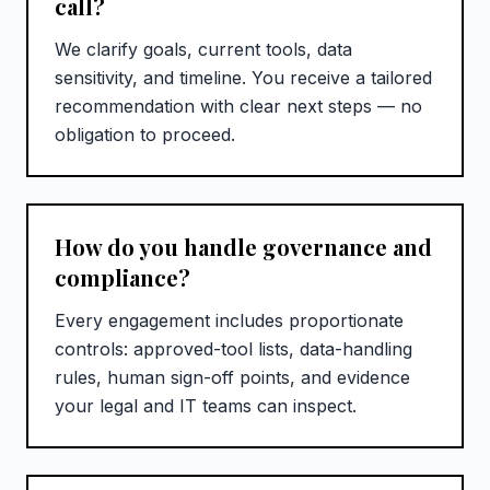
call?
We clarify goals, current tools, data
sensitivity, and timeline. You receive a tailored
recommendation with clear next steps — no
obligation to proceed.
How do you handle governance and
compliance?
Every engagement includes proportionate
controls: approved-tool lists, data-handling
rules, human sign-off points, and evidence
your legal and IT teams can inspect.