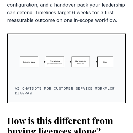
configuration, and a handover pack your leadership
can defend. Timelines target 6 weeks for a first
measurable outcome on one in-scope workflow.
AI CHATBOTS FOR CUSTOMER SERVICE WORKFLOW
DIAGRAM
How is this different from
buying licences alone?