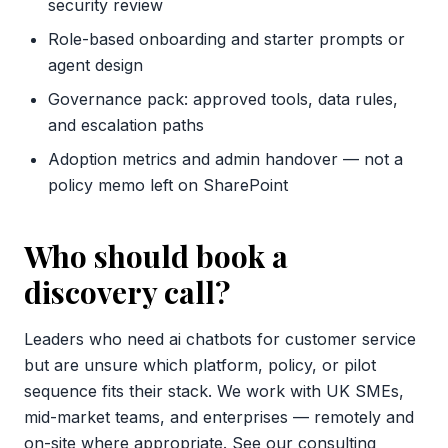
security review
Role-based onboarding and starter prompts or
agent design
Governance pack: approved tools, data rules,
and escalation paths
Adoption metrics and admin handover — not a
policy memo left on SharePoint
Who should book a
discovery call?
Leaders who need ai chatbots for customer service
but are unsure which platform, policy, or pilot
sequence fits their stack. We work with UK SMEs,
mid-market teams, and enterprises — remotely and
on-site where appropriate. See our
consulting