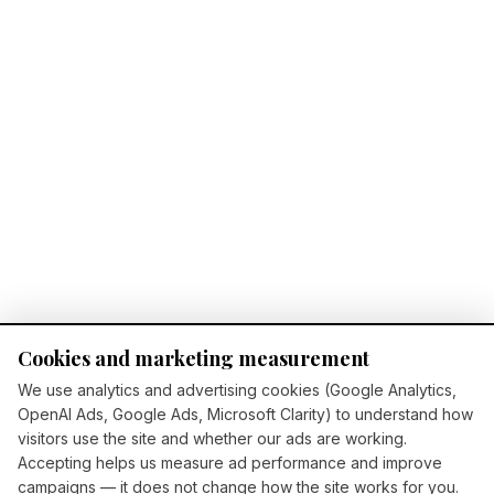
Cookies and marketing measurement
We use analytics and advertising cookies (Google Analytics,
OpenAI Ads, Google Ads, Microsoft Clarity) to understand how
visitors use the site and whether our ads are working.
Accepting helps us measure ad performance and improve
campaigns — it does not change how the site works for you.