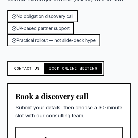
No obligation discovery call
UK-based partner support
Practical rollout — not slide-deck hype
CONTACT US
BOOK ONLINE MEETING
Book a discovery call
Submit your details, then choose a 30-minute
slot with our consulting team.