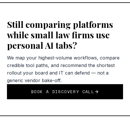
Still comparing platforms
while small law firms use
personal AI tabs?
We map your highest-volume workflows, compare
credible tool paths, and recommend the shortest
rollout your board and IT can defend — not a
generic vendor bake-off.
BOOK A DISCOVERY CALL