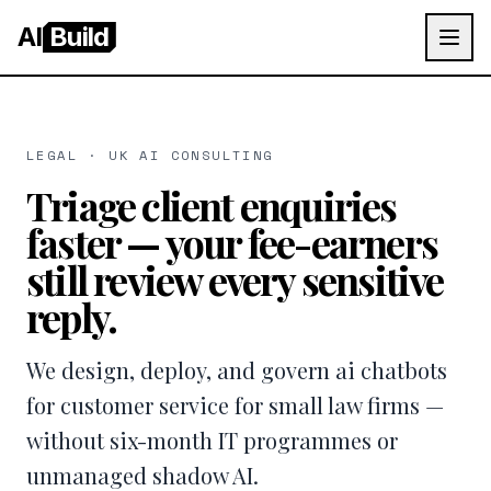
AI
Build
LEGAL · UK AI CONSULTING
Triage client enquiries
faster — your fee-earners
still review every sensitive
reply.
We design, deploy, and govern ai chatbots
for customer service for small law firms —
without six-month IT programmes or
unmanaged shadow AI.