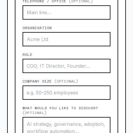
TELEPHONE / OFFICE
(OPTIONAL)
ORGANISATION
ROLE
COMPANY SIZE
(OPTIONAL)
WHAT WOULD YOU LIKE TO DISCUSS?
(OPTIONAL)