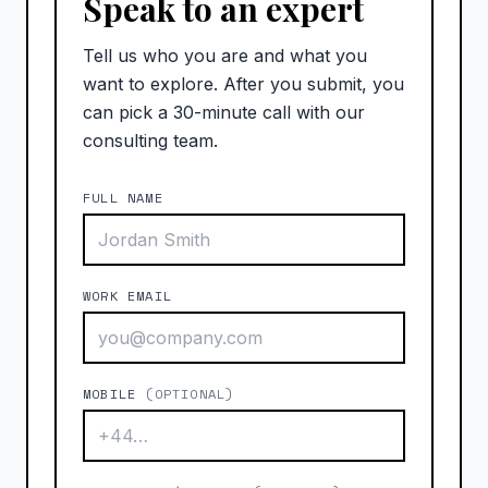
Speak to an expert
Tell us who you are and what you
want to explore. After you submit, you
can pick a 30-minute call with our
consulting team.
FULL NAME
WORK EMAIL
MOBILE
(OPTIONAL)