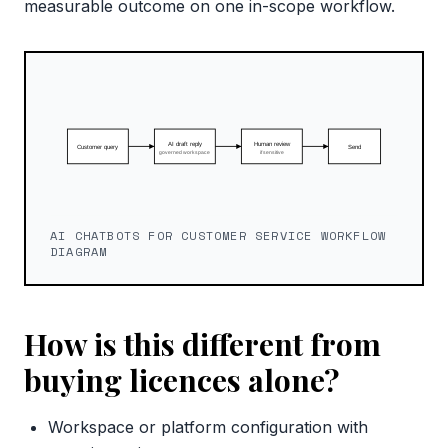
measurable outcome on one in-scope workflow.
AI CHATBOTS FOR CUSTOMER SERVICE WORKFLOW
DIAGRAM
How is this different from
buying licences alone?
Workspace or platform configuration with