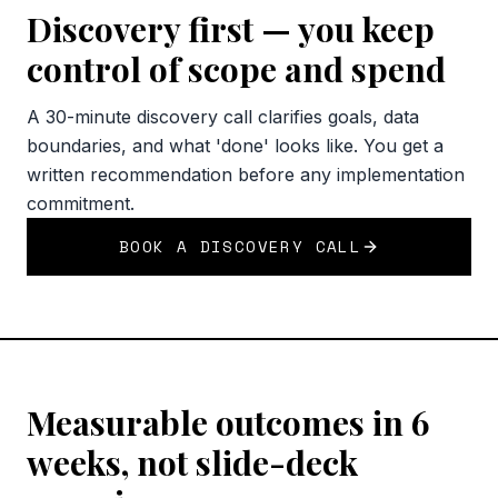
Discovery first — you keep
control of scope and spend
A 30-minute discovery call clarifies goals, data
boundaries, and what 'done' looks like. You get a
written recommendation before any implementation
commitment.
BOOK A DISCOVERY CALL
Measurable outcomes in 6
weeks, not slide-deck