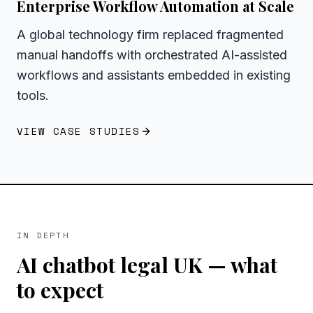
Enterprise Workflow Automation at Scale
A global technology firm replaced fragmented
manual handoffs with orchestrated AI-assisted
workflows and assistants embedded in existing
tools.
VIEW CASE STUDIES
IN DEPTH
AI chatbot legal UK
— what
to expect