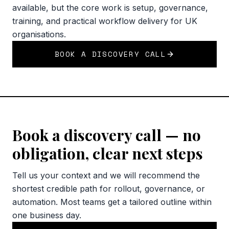
available, but the core work is setup, governance,
training, and practical workflow delivery for UK
organisations.
BOOK A DISCOVERY CALL
Book a discovery call — no
obligation, clear next steps
Tell us your context and we will recommend the
shortest credible path for rollout, governance, or
automation. Most teams get a tailored outline within
one business day.