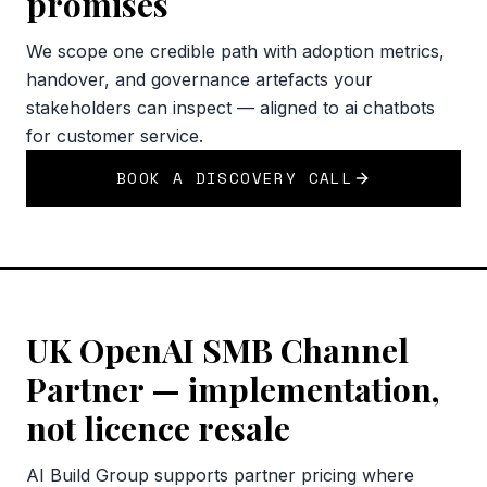
promises
We scope one credible path with adoption metrics,
handover, and governance artefacts your
stakeholders can inspect — aligned to ai chatbots
for customer service.
BOOK A DISCOVERY CALL
UK OpenAI SMB Channel
Partner — implementation,
not licence resale
AI Build Group supports partner pricing where