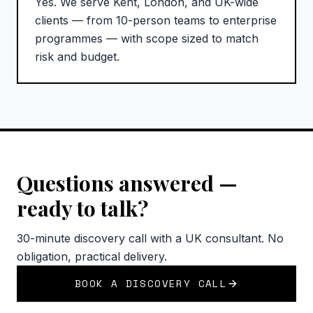
Yes. We serve Kent, London, and UK-wide
clients — from 10-person teams to enterprise
programmes — with scope sized to match
risk and budget.
Questions answered —
ready to talk?
30-minute discovery call with a UK consultant. No
obligation, practical delivery.
BOOK A DISCOVERY CALL