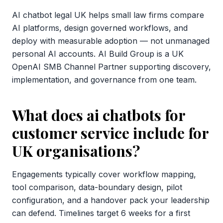
AI chatbot legal UK helps small law firms compare
AI platforms, design governed workflows, and
deploy with measurable adoption — not unmanaged
personal AI accounts. AI Build Group is a UK
OpenAI SMB Channel Partner supporting discovery,
implementation, and governance from one team.
What does ai chatbots for
customer service include for
UK organisations?
Engagements typically cover workflow mapping,
tool comparison, data-boundary design, pilot
configuration, and a handover pack your leadership
can defend. Timelines target 6 weeks for a first