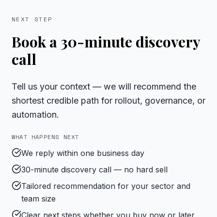
NEXT STEP
Book a 30-minute discovery
call
Tell us your context — we will recommend the
shortest credible path for rollout, governance, or
automation.
WHAT HAPPENS NEXT
We reply within one business day
30-minute discovery call — no hard sell
Tailored recommendation for your sector and
team size
Clear next steps whether you buy now or later