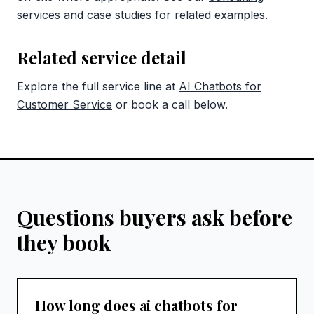
services
and
case studies
for related examples.
Related service detail
Explore the full service line at
AI Chatbots for
Customer Service
or book a call below.
Questions buyers ask before
they book
How long does ai chatbots for