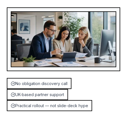
No obligation discovery call
UK-based partner support
Practical rollout — not slide-deck hype