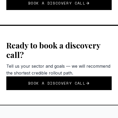
BOOK A DISCOVERY CALL
Ready to book a discovery
call?
Tell us your sector and goals — we will recommend
the shortest credible rollout path.
BOOK A DISCOVERY CALL