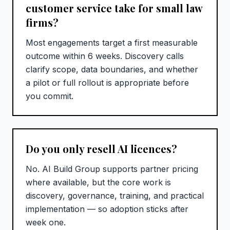
customer service take for small law
firms?
Most engagements target a first measurable
outcome within 6 weeks. Discovery calls
clarify scope, data boundaries, and whether
a pilot or full rollout is appropriate before
you commit.
Do you only resell AI licences?
No. AI Build Group supports partner pricing
where available, but the core work is
discovery, governance, training, and practical
implementation — so adoption sticks after
week one.