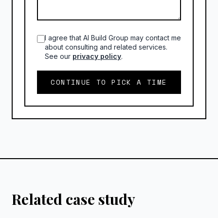
I agree that AI Build Group may contact me
about consulting and related services.
See our
privacy policy
.
CONTINUE TO PICK A TIME
Related case study