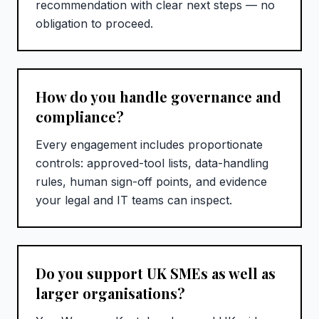
recommendation with clear next steps — no
obligation to proceed.
How do you handle governance and
compliance?
Every engagement includes proportionate
controls: approved-tool lists, data-handling
rules, human sign-off points, and evidence
your legal and IT teams can inspect.
Do you support UK SMEs as well as
larger organisations?