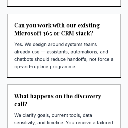
Can you work with our existing
Microsoft 365 or CRM stack?
Yes. We design around systems teams
already use — assistants, automations, and
chatbots should reduce handoffs, not force a
rip-and-replace programme.
What happens on the discovery
call?
We clarify goals, current tools, data
sensitivity, and timeline. You receive a tailored