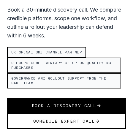
Book a 30-minute discovery call. We compare
credible platforms, scope one workflow, and
outline a rollout your leadership can defend
within 6 weeks.
UK OPENAI SMB CHANNEL PARTNER
2 HOURS COMPLIMENTARY SETUP ON QUALIFYING
PURCHASES
GOVERNANCE AND ROLLOUT SUPPORT FROM THE
SAME TEAM
BOOK A DISCOVERY CALL
SCHEDULE EXPERT CALL