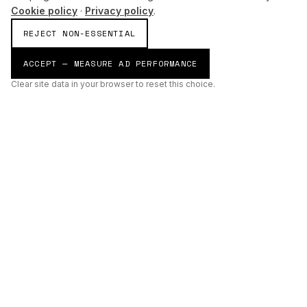
Cookie policy
·
Privacy policy
.
REJECT NON-ESSENTIAL
ACCEPT — MEASURE AD PERFORMANCE
Clear site data in your browser to reset this choice.
AI
Build
ENHANCING THE PHYSICAL AND DIGITAL WORLDS THROUGH
INTELLIGENT SYSTEMS.
AI BUILD GROUP LTD
Unit 19
Castle Road Technical Centre
Eurolink Industrial Estate