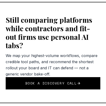
Still comparing platforms
while contractors and fit-
out firms use personal AI
tabs?
We map your highest-volume workflows, compare
credible tool paths, and recommend the shortest
rollout your board and IT can defend — not a
generic vendor bake-off.
BOOK A DISCOVERY CALL