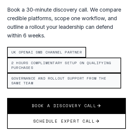
Book a 30-minute discovery call. We compare
credible platforms, scope one workflow, and
outline a rollout your leadership can defend
within 6 weeks.
UK OPENAI SMB CHANNEL PARTNER
2 HOURS COMPLIMENTARY SETUP ON QUALIFYING
PURCHASES
GOVERNANCE AND ROLLOUT SUPPORT FROM THE
SAME TEAM
BOOK A DISCOVERY CALL
SCHEDULE EXPERT CALL