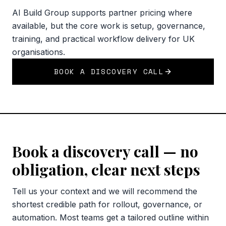
AI Build Group supports partner pricing where
available, but the core work is setup, governance,
training, and practical workflow delivery for UK
organisations.
BOOK A DISCOVERY CALL
Book a discovery call — no
obligation, clear next steps
Tell us your context and we will recommend the
shortest credible path for rollout, governance, or
automation. Most teams get a tailored outline within