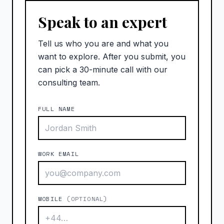
Speak to an expert
Tell us who you are and what you
want to explore. After you submit, you
can pick a 30-minute call with our
consulting team.
FULL NAME
WORK EMAIL
MOBILE
(OPTIONAL)