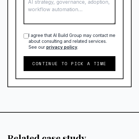
I agree that AI Build Group may contact me
about consulting and related services.
See our
privacy policy
.
CONTINUE TO PICK A TIME
Related case study