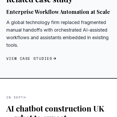
Enterprise Workflow Automation at Scale
A global technology firm replaced fragmented
manual handoffs with orchestrated AI-assisted
workflows and assistants embedded in existing
tools.
VIEW CASE STUDIES
IN DEPTH
AI chatbot construction UK