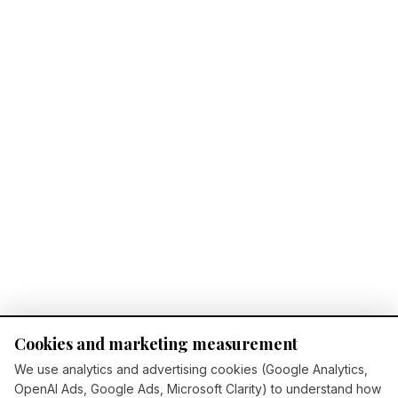
Cookies and marketing measurement
We use analytics and advertising cookies (Google Analytics,
OpenAI Ads, Google Ads, Microsoft Clarity) to understand how