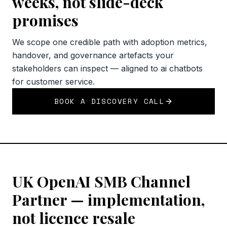
weeks, not slide-deck
promises
We scope one credible path with adoption metrics,
handover, and governance artefacts your
stakeholders can inspect — aligned to ai chatbots
for customer service.
BOOK A DISCOVERY CALL
UK OpenAI SMB Channel
Partner — implementation,
not licence resale