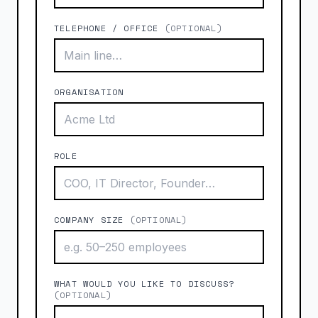
TELEPHONE / OFFICE
(OPTIONAL)
ORGANISATION
ROLE
COMPANY SIZE
(OPTIONAL)
WHAT WOULD YOU LIKE TO DISCUSS?
(OPTIONAL)