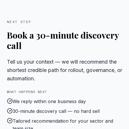
NEXT STEP
Book a 30-minute discovery
call
Tell us your context — we will recommend the
shortest credible path for rollout, governance, or
automation.
WHAT HAPPENS NEXT
We reply within one business day
30-minute discovery call — no hard sell
Tailored recommendation for your sector and
team size