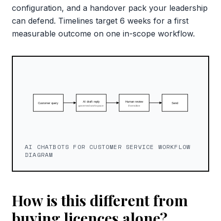
configuration, and a handover pack your leadership
can defend. Timelines target 6 weeks for a first
measurable outcome on one in-scope workflow.
AI CHATBOTS FOR CUSTOMER SERVICE WORKFLOW
DIAGRAM
How is this different from
buying licences alone?