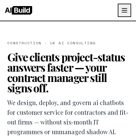
AI
Build
CONSTRUCTION · UK AI CONSULTING
Give clients project-status
answers faster — your
contract manager still
signs off.
We design, deploy, and govern ai chatbots
for customer service for contractors and fit-
out firms — without six-month IT
programmes or unmanaged shadow AI.