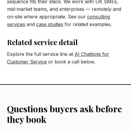
sequence fits their stack. We work with UK SMEs,
mid-market teams, and enterprises — remotely and
on-site where appropriate. See our
consulting
services
and
case studies
for related examples.
Related service detail
Explore the full service line at
AI Chatbots for
Customer Service
or book a call below.
Questions buyers ask before
they book