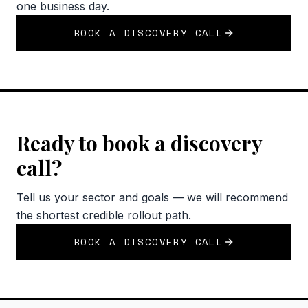
one business day.
BOOK A DISCOVERY CALL
Ready to book a discovery
call?
Tell us your sector and goals — we will recommend
the shortest credible rollout path.
BOOK A DISCOVERY CALL