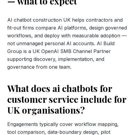
— what to expect
AI chatbot construction UK helps contractors and
fit-out firms compare AI platforms, design governed
workflows, and deploy with measurable adoption —
not unmanaged personal AI accounts. AI Build
Group is a UK OpenAI SMB Channel Partner
supporting discovery, implementation, and
governance from one team.
What does ai chatbots for
customer service include for
UK organisations?
Engagements typically cover workflow mapping,
tool comparison, data-boundary design, pilot