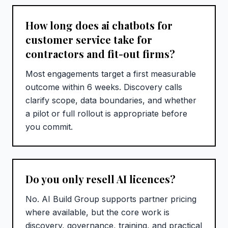
How long does ai chatbots for
customer service take for
contractors and fit-out firms?
Most engagements target a first measurable
outcome within 6 weeks. Discovery calls
clarify scope, data boundaries, and whether
a pilot or full rollout is appropriate before
you commit.
Do you only resell AI licences?
No. AI Build Group supports partner pricing
where available, but the core work is
discovery, governance, training, and practical