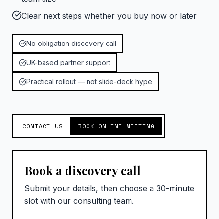
Clear next steps whether you buy now or later
No obligation discovery call
UK-based partner support
Practical rollout — not slide-deck hype
CONTACT US
BOOK ONLINE MEETING
Book a discovery call
Submit your details, then choose a 30-minute
slot with our consulting team.