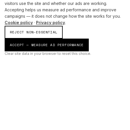
visitors use the site and whether our ads are working.
Accepting helps us measure ad performance and improve
campaigns — it does not change how the site works for you.
Cookie policy
·
Privacy policy
.
REJECT NON-ESSENTIAL
ACCEPT — MEASURE AD PERFORMANCE
Clear site data in your browser to reset this choice.
AI
Build
ENHANCING THE PHYSICAL AND DIGITAL WORLDS THROUGH
INTELLIGENT SYSTEMS.
AI BUILD GROUP LTD