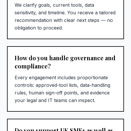
We clarify goals, current tools, data
sensitivity, and timeline. You receive a tailored
recommendation with clear next steps — no
obligation to proceed.
How do you handle governance and
compliance?
Every engagement includes proportionate
controls: approved-tool lists, data-handling
rules, human sign-off points, and evidence
your legal and IT teams can inspect.
Do you support UK SMEs as well as