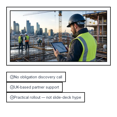
No obligation discovery call
UK-based partner support
Practical rollout — not slide-deck hype