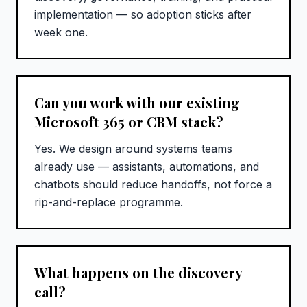
implementation — so adoption sticks after
week one.
Can you work with our existing
Microsoft 365 or CRM stack?
Yes. We design around systems teams
already use — assistants, automations, and
chatbots should reduce handoffs, not force a
rip-and-replace programme.
What happens on the discovery
call?