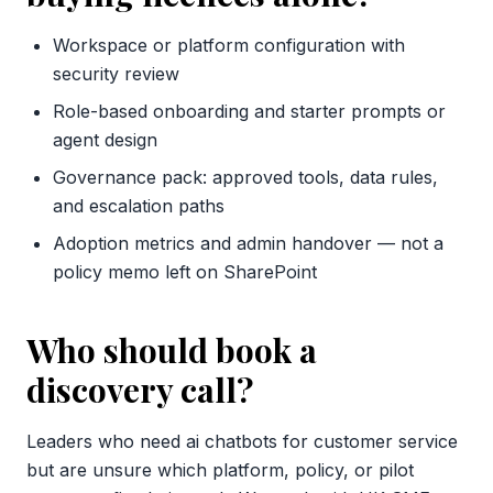
Workspace or platform configuration with
security review
Role-based onboarding and starter prompts or
agent design
Governance pack: approved tools, data rules,
and escalation paths
Adoption metrics and admin handover — not a
policy memo left on SharePoint
Who should book a
discovery call?
Leaders who need ai chatbots for customer service
but are unsure which platform, policy, or pilot