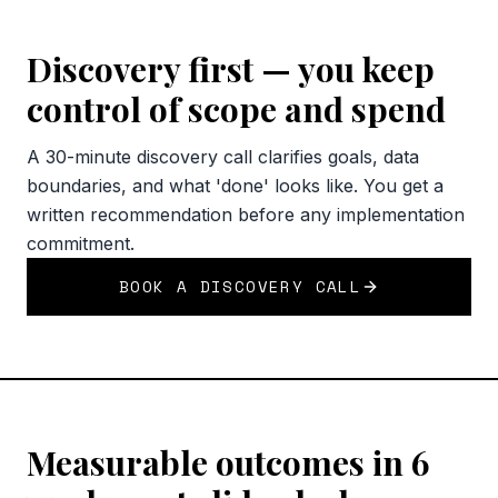
Discovery first — you keep
control of scope and spend
A 30-minute discovery call clarifies goals, data
boundaries, and what 'done' looks like. You get a
written recommendation before any implementation
commitment.
BOOK A DISCOVERY CALL
Measurable outcomes in 6