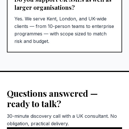
larger organisations?
Yes. We serve Kent, London, and UK-wide
clients — from 10-person teams to enterprise
programmes — with scope sized to match
risk and budget.
Questions answered —
ready to talk?
30-minute discovery call with a UK consultant. No
obligation, practical delivery.