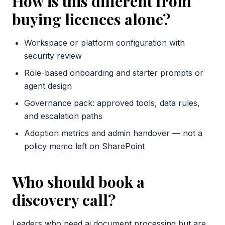
How is this different from
buying licences alone?
Workspace or platform configuration with
security review
Role-based onboarding and starter prompts or
agent design
Governance pack: approved tools, data rules,
and escalation paths
Adoption metrics and admin handover — not a
policy memo left on SharePoint
Who should book a
discovery call?
Leaders who need ai document processing but are