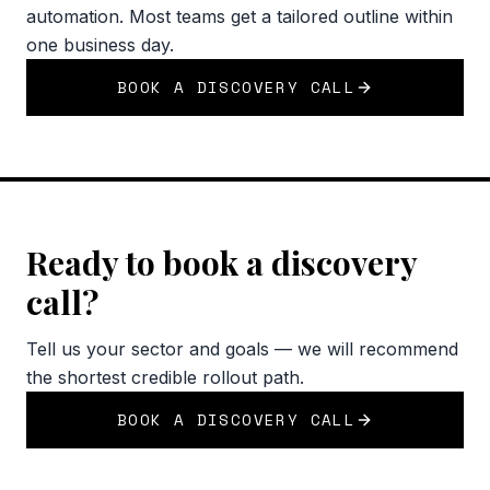
automation. Most teams get a tailored outline within
one business day.
BOOK A DISCOVERY CALL
Ready to book a discovery
call?
Tell us your sector and goals — we will recommend
the shortest credible rollout path.
BOOK A DISCOVERY CALL