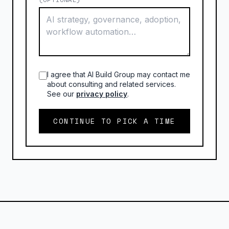
I agree that AI Build Group may contact me
about consulting and related services.
See our
privacy policy
.
CONTINUE TO PICK A TIME