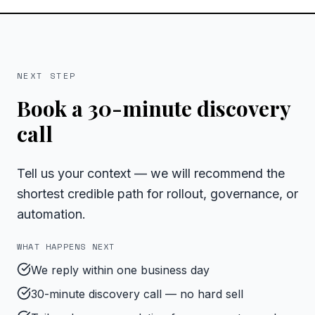
NEXT STEP
Book a 30-minute discovery
call
Tell us your context — we will recommend the
shortest credible path for rollout, governance, or
automation.
WHAT HAPPENS NEXT
We reply within one business day
30-minute discovery call — no hard sell