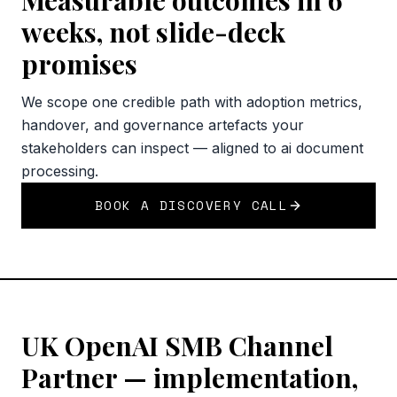
Measurable outcomes in 6
weeks, not slide-deck
promises
We scope one credible path with adoption metrics,
handover, and governance artefacts your
stakeholders can inspect — aligned to ai document
processing.
BOOK A DISCOVERY CALL
UK OpenAI SMB Channel
Partner — implementation,