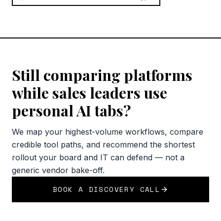
Still comparing platforms
while sales leaders use
personal AI tabs?
We map your highest-volume workflows, compare
credible tool paths, and recommend the shortest
rollout your board and IT can defend — not a
generic vendor bake-off.
BOOK A DISCOVERY CALL