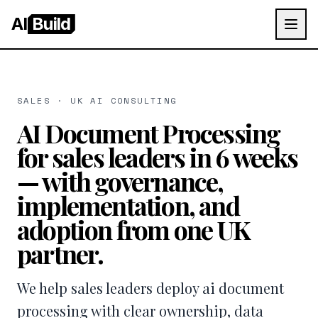
AI
Build
SALES · UK AI CONSULTING
AI Document Processing
for sales leaders in 6 weeks
— with governance,
implementation, and
adoption from one UK
partner.
We help sales leaders deploy ai document
processing with clear ownership, data