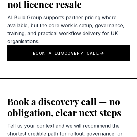
not licence resale
AI Build Group supports partner pricing where
available, but the core work is setup, governance,
training, and practical workflow delivery for UK
organisations.
BOOK A DISCOVERY CALL
Book a discovery call — no
obligation, clear next steps
Tell us your context and we will recommend the
shortest credible path for rollout, governance, or