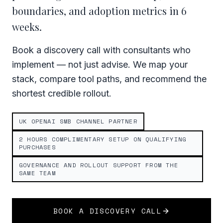
boundaries, and adoption metrics in 6
weeks.
Book a discovery call with consultants who
implement — not just advise. We map your
stack, compare tool paths, and recommend the
shortest credible rollout.
UK OPENAI SMB CHANNEL PARTNER
2 HOURS COMPLIMENTARY SETUP ON QUALIFYING
PURCHASES
GOVERNANCE AND ROLLOUT SUPPORT FROM THE
SAME TEAM
BOOK A DISCOVERY CALL