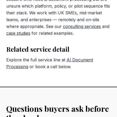
unsure which platform, policy, or pilot sequence fits
their stack. We work with UK SMEs, mid-market
teams, and enterprises — remotely and on-site
where appropriate. See our
consulting services
and
case studies
for related examples.
Related service detail
Explore the full service line at
AI Document
Processing
or book a call below.
Questions buyers ask before