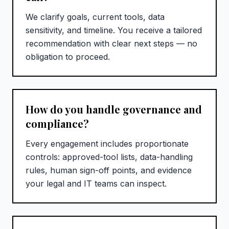
We clarify goals, current tools, data
sensitivity, and timeline. You receive a tailored
recommendation with clear next steps — no
obligation to proceed.
How do you handle governance and
compliance?
Every engagement includes proportionate
controls: approved-tool lists, data-handling
rules, human sign-off points, and evidence
your legal and IT teams can inspect.