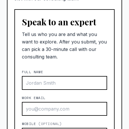
Speak to an expert
Tell us who you are and what you
want to explore. After you submit, you
can pick a 30-minute call with our
consulting team.
FULL NAME
WORK EMAIL
MOBILE
(OPTIONAL)