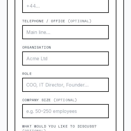
TELEPHONE / OFFICE
(OPTIONAL)
ORGANISATION
ROLE
COMPANY SIZE
(OPTIONAL)
WHAT WOULD YOU LIKE TO DISCUSS?
(OPTIONAL)