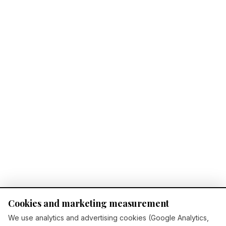
Cookies and marketing measurement
We use analytics and advertising cookies (Google Analytics,