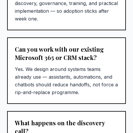
discovery, governance, training, and practical
implementation — so adoption sticks after
week one.
Can you work with our existing
Microsoft 365 or CRM stack?
Yes. We design around systems teams
already use — assistants, automations, and
chatbots should reduce handoffs, not force a
rip-and-replace programme.
What happens on the discovery
call?