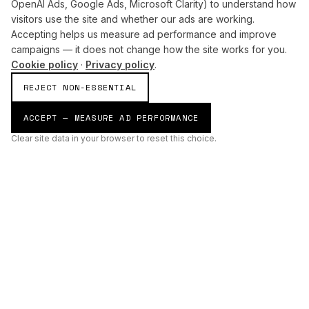
OpenAI Ads, Google Ads, Microsoft Clarity) to understand how
visitors use the site and whether our ads are working.
Accepting helps us measure ad performance and improve
campaigns — it does not change how the site works for you.
Cookie policy
·
Privacy policy
.
REJECT NON-ESSENTIAL
ACCEPT — MEASURE AD PERFORMANCE
Clear site data in your browser to reset this choice.
AI
Build
ENHANCING THE PHYSICAL AND DIGITAL WORLDS THROUGH
INTELLIGENT SYSTEMS.
AI BUILD GROUP LTD