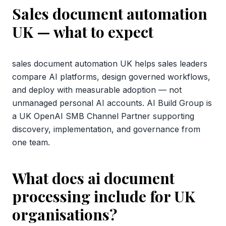
Sales document automation
UK
— what to expect
sales document automation UK helps sales leaders
compare AI platforms, design governed workflows,
and deploy with measurable adoption — not
unmanaged personal AI accounts. AI Build Group is
a UK OpenAI SMB Channel Partner supporting
discovery, implementation, and governance from
one team.
What does ai document
processing include for UK
organisations?