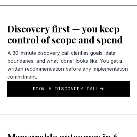
Discovery first — you keep
control of scope and spend
A 30-minute discovery call clarifies goals, data
boundaries, and what 'done' looks like. You get a
written recommendation before any implementation
commitment.
BOOK A DISCOVERY CALL