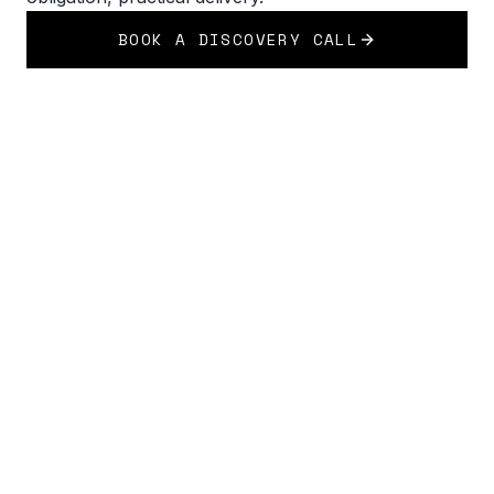
BOOK A DISCOVERY CALL