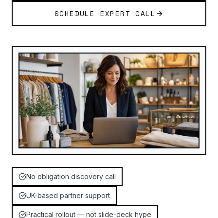
SCHEDULE EXPERT CALL
No obligation discovery call
UK-based partner support
Practical rollout — not slide-deck hype