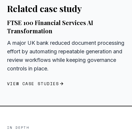
Related case study
FTSE 100 Financial Services AI
Transformation
A major UK bank reduced document processing
effort by automating repeatable generation and
review workflows while keeping governance
controls in place.
VIEW CASE STUDIES
IN DEPTH