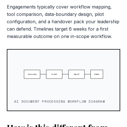
Engagements typically cover workflow mapping,
tool comparison, data-boundary design, pilot
configuration, and a handover pack your leadership
can defend. Timelines target 6 weeks for a first
measurable outcome on one in-scope workflow.
AI DOCUMENT PROCESSING WORKFLOW DIAGRAM