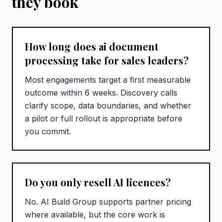
they book
How long does ai document
processing take for sales leaders?
Most engagements target a first measurable
outcome within 6 weeks. Discovery calls
clarify scope, data boundaries, and whether
a pilot or full rollout is appropriate before
you commit.
Do you only resell AI licences?
No. AI Build Group supports partner pricing
where available, but the core work is