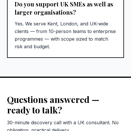
Do you support UK SMEs as well as
larger organisations?
Yes. We serve Kent, London, and UK-wide
clients — from 10-person teams to enterprise
programmes — with scope sized to match
risk and budget.
Questions answered —
ready to talk?
30-minute discovery call with a UK consultant. No
obligation, practical delivery.