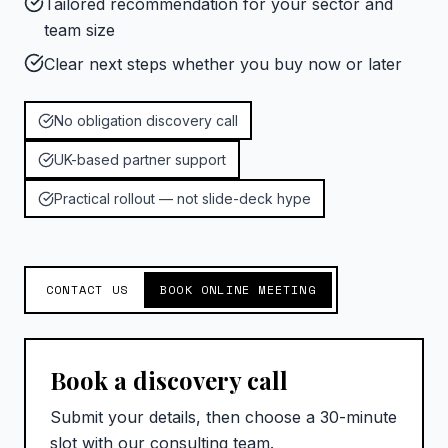
Tailored recommendation for your sector and
team size
Clear next steps whether you buy now or later
No obligation discovery call
UK-based partner support
Practical rollout — not slide-deck hype
CONTACT US
BOOK ONLINE MEETING
Book a discovery call
Submit your details, then choose a 30-minute
slot with our consulting team.