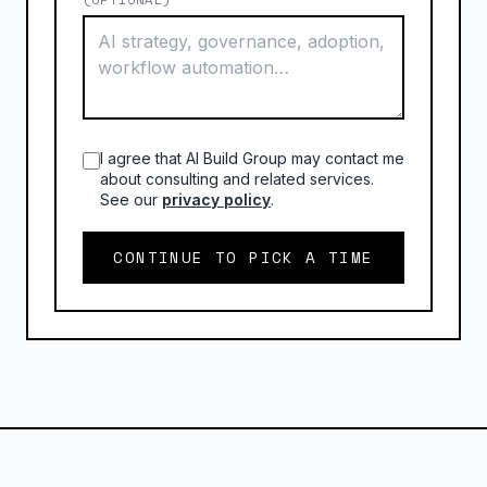
I agree that AI Build Group may contact me
about consulting and related services.
See our
privacy policy
.
CONTINUE TO PICK A TIME