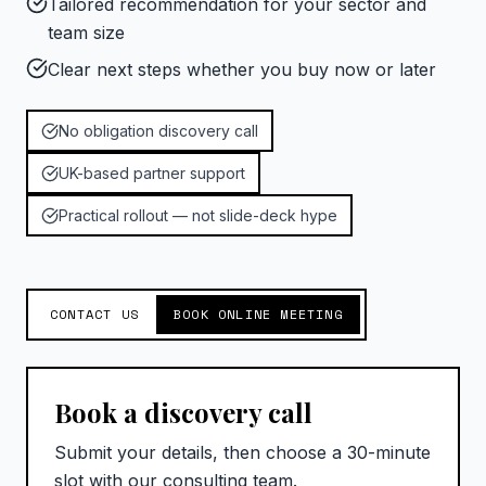
Tailored recommendation for your sector and
team size
Clear next steps whether you buy now or later
No obligation discovery call
UK-based partner support
Practical rollout — not slide-deck hype
CONTACT US
BOOK ONLINE MEETING
Book a discovery call
Submit your details, then choose a 30-minute
slot with our consulting team.