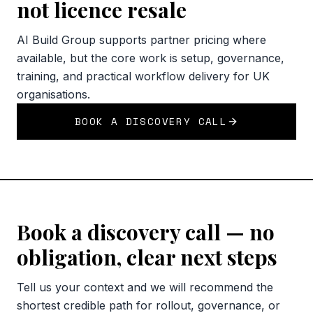
not licence resale
AI Build Group supports partner pricing where
available, but the core work is setup, governance,
training, and practical workflow delivery for UK
organisations.
BOOK A DISCOVERY CALL
Book a discovery call — no
obligation, clear next steps
Tell us your context and we will recommend the
shortest credible path for rollout, governance, or