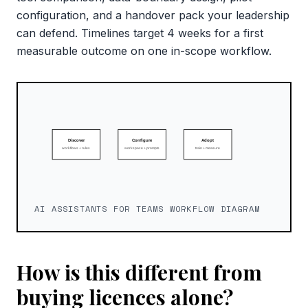
configuration, and a handover pack your leadership
can defend. Timelines target 4 weeks for a first
measurable outcome on one in-scope workflow.
AI ASSISTANTS FOR TEAMS WORKFLOW DIAGRAM
How is this different from
buying licences alone?