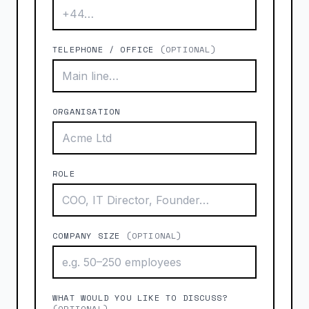
TELEPHONE / OFFICE
(OPTIONAL)
ORGANISATION
ROLE
COMPANY SIZE
(OPTIONAL)
WHAT WOULD YOU LIKE TO DISCUSS?
(OPTIONAL)