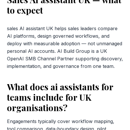
to expect
sales AI assistant UK helps sales leaders compare
AI platforms, design governed workflows, and
deploy with measurable adoption — not unmanaged
personal AI accounts. AI Build Group is a UK
OpenAI SMB Channel Partner supporting discovery,
implementation, and governance from one team.
What does ai assistants for
teams include for UK
organisations?
Engagements typically cover workflow mapping,
tool comparison, data-boundary design, pilot