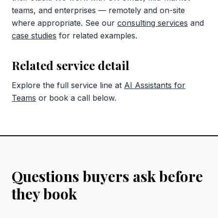
teams, and enterprises — remotely and on-site
where appropriate. See our
consulting services
and
case studies
for related examples.
Related service detail
Explore the full service line at
AI Assistants for
Teams
or book a call below.
Questions buyers ask before
they book