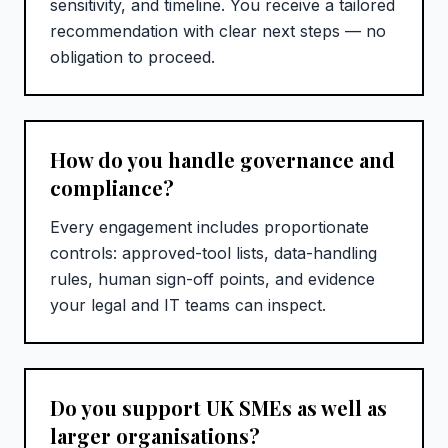
sensitivity, and timeline. You receive a tailored
recommendation with clear next steps — no
obligation to proceed.
How do you handle governance and
compliance?
Every engagement includes proportionate
controls: approved-tool lists, data-handling
rules, human sign-off points, and evidence
your legal and IT teams can inspect.
Do you support UK SMEs as well as
larger organisations?