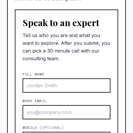
Speak to an expert
Tell us who you are and what you
want to explore. After you submit, you
can pick a 30-minute call with our
consulting team.
FULL NAME
WORK EMAIL
MOBILE
(OPTIONAL)