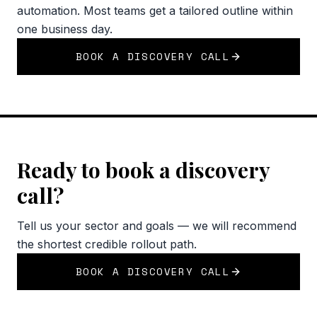
automation. Most teams get a tailored outline within
one business day.
BOOK A DISCOVERY CALL
Ready to book a discovery
call?
Tell us your sector and goals — we will recommend
the shortest credible rollout path.
BOOK A DISCOVERY CALL