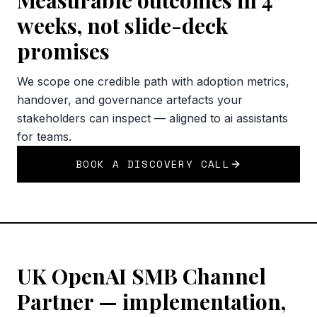
Measurable outcomes in 4
weeks, not slide-deck
promises
We scope one credible path with adoption metrics,
handover, and governance artefacts your
stakeholders can inspect — aligned to ai assistants
for teams.
BOOK A DISCOVERY CALL
UK OpenAI SMB Channel
Partner — implementation,