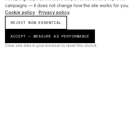
campaigns — it does not change how the site works for you.
Cookie policy
·
Privacy policy
.
REJECT NON-ESSENTIAL
ACCEPT — MEASURE AD PERFORMANCE
Clear site data in your browser to reset this choice.
AI
Build
ENHANCING THE PHYSICAL AND DIGITAL WORLDS THROUGH
INTELLIGENT SYSTEMS.
AI BUILD GROUP LTD
Unit 19
Castle Road Technical Centre