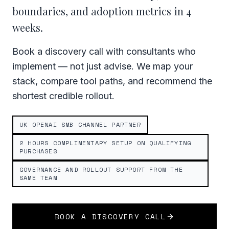
boundaries, and adoption metrics in 4
weeks.
Book a discovery call with consultants who
implement — not just advise. We map your
stack, compare tool paths, and recommend the
shortest credible rollout.
UK OPENAI SMB CHANNEL PARTNER
2 HOURS COMPLIMENTARY SETUP ON QUALIFYING
PURCHASES
GOVERNANCE AND ROLLOUT SUPPORT FROM THE
SAME TEAM
BOOK A DISCOVERY CALL