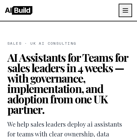
AI
Build
SALES · UK AI CONSULTING
AI Assistants for Teams for
sales leaders in 4 weeks —
with governance,
implementation, and
adoption from one UK
partner.
We help sales leaders deploy ai assistants
for teams with clear ownership, data