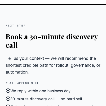
NEXT STEP
Book a 30-minute discovery
call
Tell us your context — we will recommend the
shortest credible path for rollout, governance, or
automation.
WHAT HAPPENS NEXT
We reply within one business day
30-minute discovery call — no hard sell