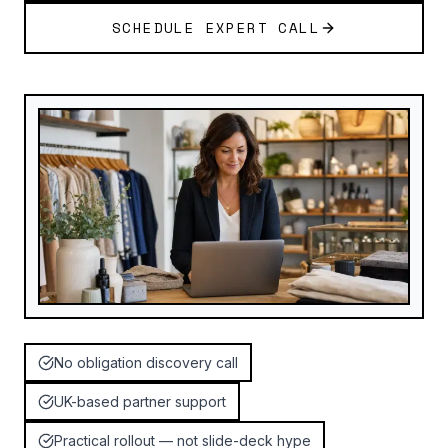
SCHEDULE EXPERT CALL
No obligation discovery call
UK-based partner support
Practical rollout — not slide-deck hype