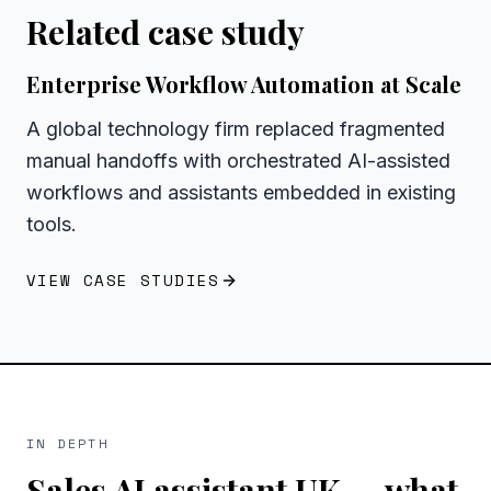
Related case study
Enterprise Workflow Automation at Scale
A global technology firm replaced fragmented
manual handoffs with orchestrated AI-assisted
workflows and assistants embedded in existing
tools.
VIEW CASE STUDIES
IN DEPTH
Sales AI assistant UK
— what