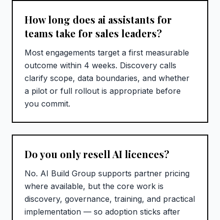
How long does ai assistants for
teams take for sales leaders?
Most engagements target a first measurable
outcome within 4 weeks. Discovery calls
clarify scope, data boundaries, and whether
a pilot or full rollout is appropriate before
you commit.
Do you only resell AI licences?
No. AI Build Group supports partner pricing
where available, but the core work is
discovery, governance, training, and practical
implementation — so adoption sticks after