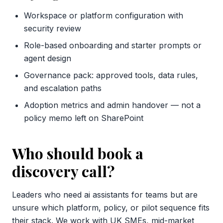
Workspace or platform configuration with
security review
Role-based onboarding and starter prompts or
agent design
Governance pack: approved tools, data rules,
and escalation paths
Adoption metrics and admin handover — not a
policy memo left on SharePoint
Who should book a
discovery call?
Leaders who need ai assistants for teams but are
unsure which platform, policy, or pilot sequence fits
their stack. We work with UK SMEs, mid-market