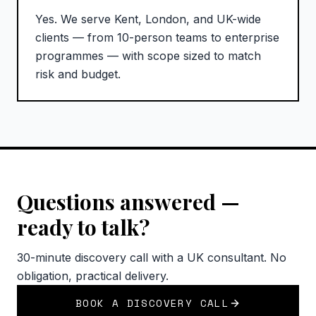
Yes. We serve Kent, London, and UK-wide
clients — from 10-person teams to enterprise
programmes — with scope sized to match
risk and budget.
Questions answered —
ready to talk?
30-minute discovery call with a UK consultant. No
obligation, practical delivery.
BOOK A DISCOVERY CALL