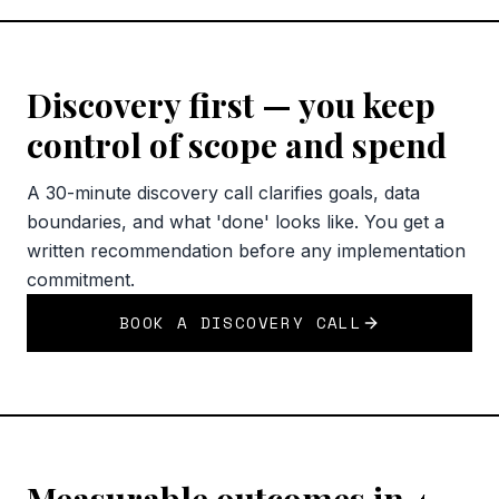
Discovery first — you keep
control of scope and spend
A 30-minute discovery call clarifies goals, data
boundaries, and what 'done' looks like. You get a
written recommendation before any implementation
commitment.
BOOK A DISCOVERY CALL