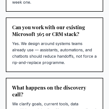
week one.
Can you work with our existing
Microsoft 365 or CRM stack?
Yes. We design around systems teams
already use — assistants, automations, and
chatbots should reduce handoffs, not force a
rip-and-replace programme.
What happens on the discovery
call?
We clarify goals, current tools, data