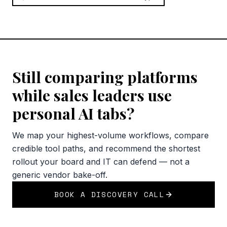
Still comparing platforms
while sales leaders use
personal AI tabs?
We map your highest-volume workflows, compare
credible tool paths, and recommend the shortest
rollout your board and IT can defend — not a
generic vendor bake-off.
BOOK A DISCOVERY CALL