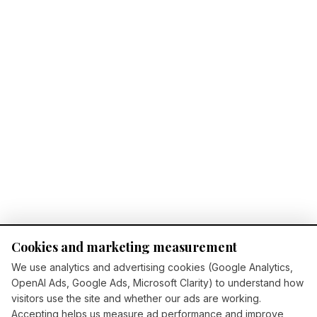
Cookies and marketing measurement
We use analytics and advertising cookies (Google Analytics,
OpenAI Ads, Google Ads, Microsoft Clarity) to understand how
visitors use the site and whether our ads are working.
Accepting helps us measure ad performance and improve