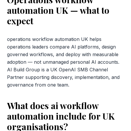
automation UK
— what to
expect
operations workflow automation UK helps
operations leaders compare AI platforms, design
governed workflows, and deploy with measurable
adoption — not unmanaged personal AI accounts.
AI Build Group is a UK OpenAI SMB Channel
Partner supporting discovery, implementation, and
governance from one team.
What does ai workflow
automation include for UK
organisations?