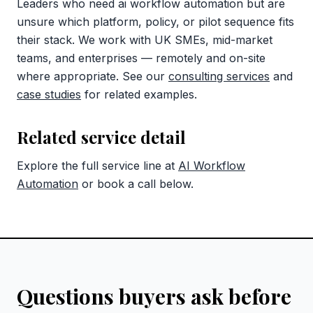
Leaders who need ai workflow automation but are
unsure which platform, policy, or pilot sequence fits
their stack. We work with UK SMEs, mid-market
teams, and enterprises — remotely and on-site
where appropriate. See our
consulting services
and
case studies
for related examples.
Related service detail
Explore the full service line at
AI Workflow
Automation
or book a call below.
Questions buyers ask before