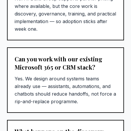
where available, but the core work is
discovery, governance, training, and practical
implementation — so adoption sticks after
week one.
Can you work with our existing
Microsoft 365 or CRM stack?
Yes. We design around systems teams
already use — assistants, automations, and
chatbots should reduce handoffs, not force a
rip-and-replace programme.