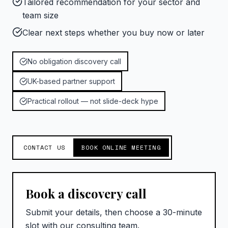
Tailored recommendation for your sector and
team size
Clear next steps whether you buy now or later
No obligation discovery call
UK-based partner support
Practical rollout — not slide-deck hype
CONTACT US
BOOK ONLINE MEETING
Book a discovery call
Submit your details, then choose a 30-minute
slot with our consulting team.