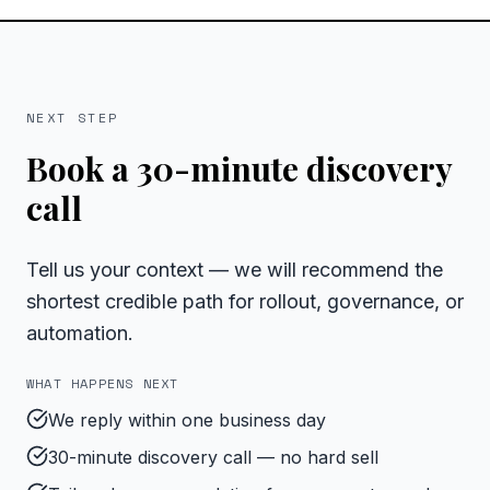
NEXT STEP
Book a 30-minute discovery
call
Tell us your context — we will recommend the
shortest credible path for rollout, governance, or
automation.
WHAT HAPPENS NEXT
We reply within one business day
30-minute discovery call — no hard sell