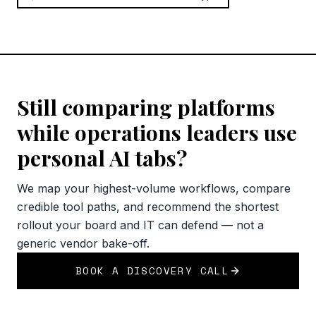
Still comparing platforms
while operations leaders use
personal AI tabs?
We map your highest-volume workflows, compare
credible tool paths, and recommend the shortest
rollout your board and IT can defend — not a
generic vendor bake-off.
BOOK A DISCOVERY CALL