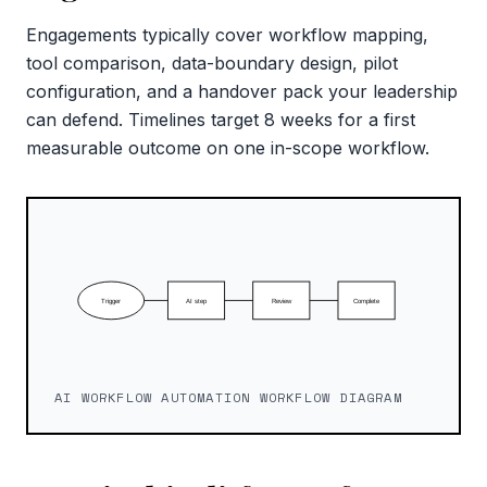
Engagements typically cover workflow mapping,
tool comparison, data-boundary design, pilot
configuration, and a handover pack your leadership
can defend. Timelines target 8 weeks for a first
measurable outcome on one in-scope workflow.
AI WORKFLOW AUTOMATION WORKFLOW DIAGRAM