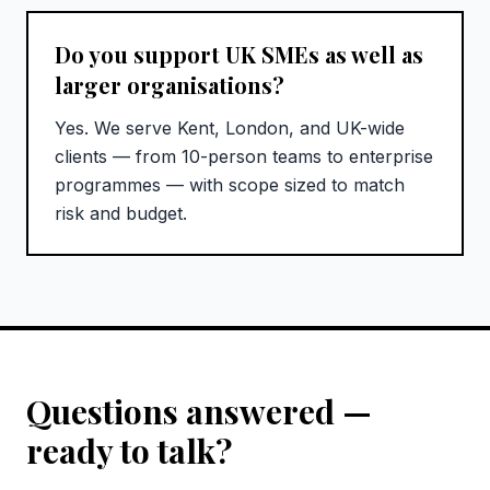
Do you support UK SMEs as well as
larger organisations?
Yes. We serve Kent, London, and UK-wide
clients — from 10-person teams to enterprise
programmes — with scope sized to match
risk and budget.
Questions answered —
ready to talk?