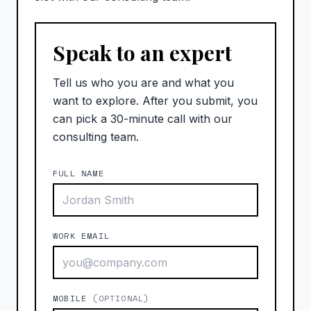
Speak to an expert
Tell us who you are and what you
want to explore. After you submit, you
can pick a 30-minute call with our
consulting team.
FULL NAME
WORK EMAIL
MOBILE
(OPTIONAL)