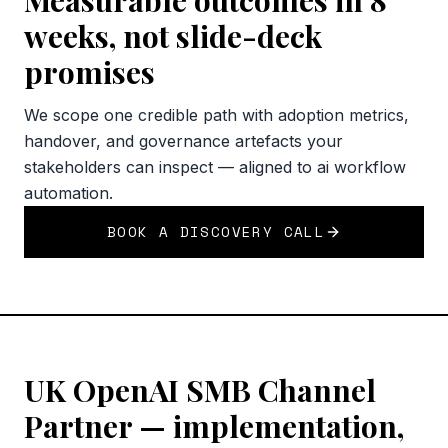
Measurable outcomes in 8
weeks, not slide-deck
promises
We scope one credible path with adoption metrics,
handover, and governance artefacts your
stakeholders can inspect — aligned to ai workflow
automation.
BOOK A DISCOVERY CALL
UK OpenAI SMB Channel
Partner — implementation,