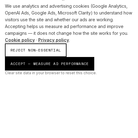
We use analytics and advertising cookies (Google Analytics,
OpenAI Ads, Google Ads, Microsoft Clarity) to understand how
visitors use the site and whether our ads are working.
Accepting helps us measure ad performance and improve
campaigns — it does not change how the site works for you.
Cookie policy
·
Privacy policy
.
REJECT NON-ESSENTIAL
ACCEPT — MEASURE AD PERFORMANCE
Clear site data in your browser to reset this choice.
AI
Build
ENHANCING THE PHYSICAL AND DIGITAL WORLDS THROUGH