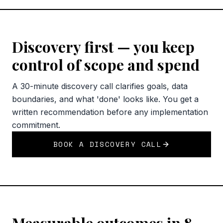
Discovery first — you keep
control of scope and spend
A 30-minute discovery call clarifies goals, data
boundaries, and what 'done' looks like. You get a
written recommendation before any implementation
commitment.
BOOK A DISCOVERY CALL