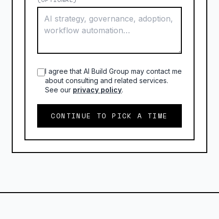
I agree that AI Build Group may contact me
about consulting and related services.
See our
privacy policy
.
CONTINUE TO PICK A TIME