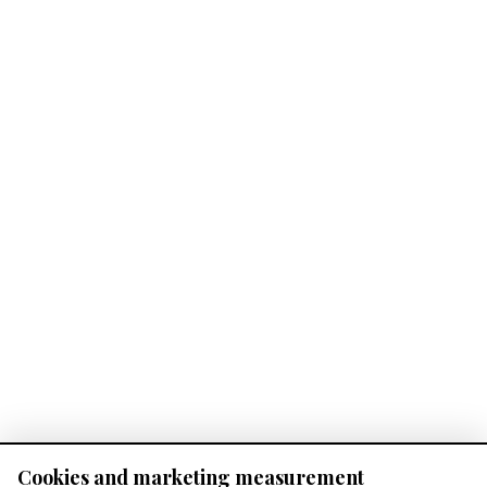
Cookies and marketing measurement