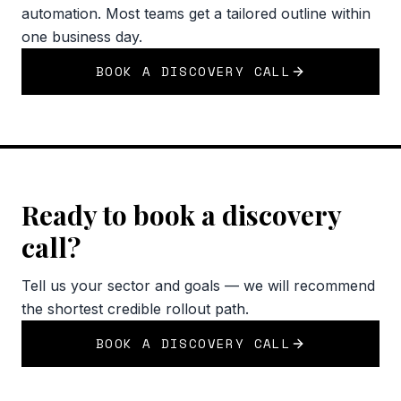
automation. Most teams get a tailored outline within
one business day.
BOOK A DISCOVERY CALL
Ready to book a discovery
call?
Tell us your sector and goals — we will recommend
the shortest credible rollout path.
BOOK A DISCOVERY CALL