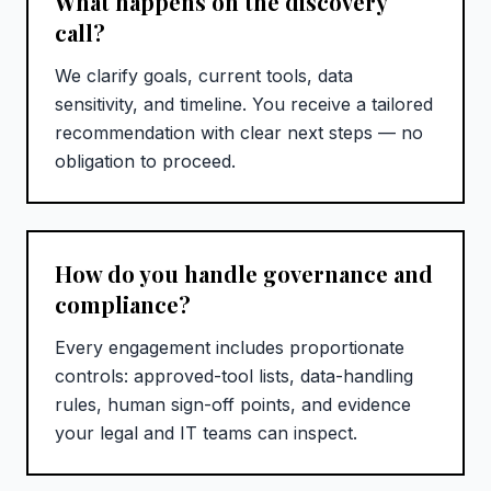
What happens on the discovery
call?
We clarify goals, current tools, data
sensitivity, and timeline. You receive a tailored
recommendation with clear next steps — no
obligation to proceed.
How do you handle governance and
compliance?
Every engagement includes proportionate
controls: approved-tool lists, data-handling
rules, human sign-off points, and evidence
your legal and IT teams can inspect.