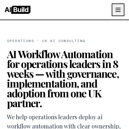
AI
Build
OPERATIONS · UK AI CONSULTING
AI Workflow Automation
for operations leaders in 8
weeks — with governance,
implementation, and
adoption from one UK
partner.
We help operations leaders deploy ai
workflow automation with clear ownership,