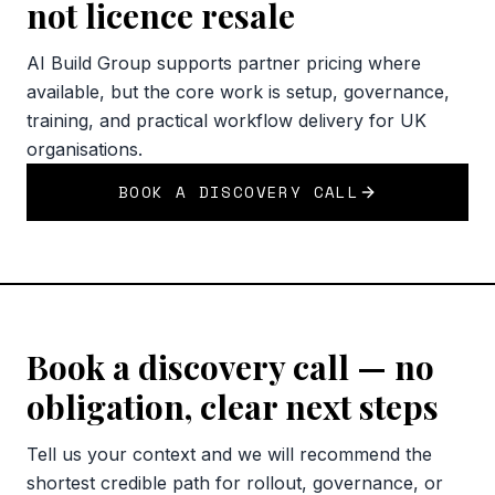
not licence resale
AI Build Group supports partner pricing where
available, but the core work is setup, governance,
training, and practical workflow delivery for UK
organisations.
BOOK A DISCOVERY CALL
Book a discovery call — no
obligation, clear next steps
Tell us your context and we will recommend the
shortest credible path for rollout, governance, or