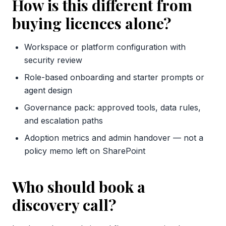
How is this different from
buying licences alone?
Workspace or platform configuration with
security review
Role-based onboarding and starter prompts or
agent design
Governance pack: approved tools, data rules,
and escalation paths
Adoption metrics and admin handover — not a
policy memo left on SharePoint
Who should book a
discovery call?