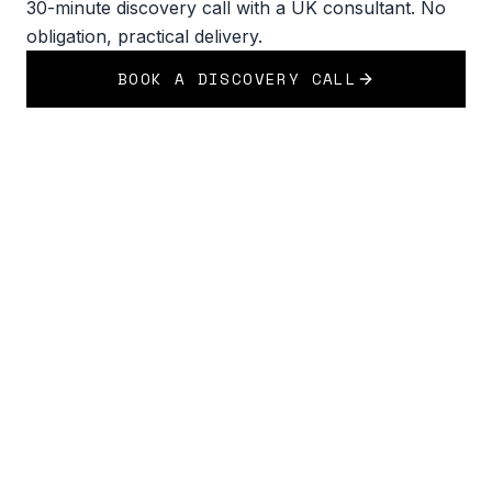
30-minute discovery call with a UK consultant. No
obligation, practical delivery.
BOOK A DISCOVERY CALL