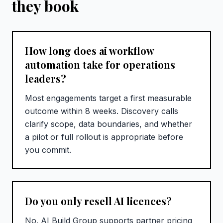
they book
How long does ai workflow
automation take for operations
leaders?
Most engagements target a first measurable
outcome within 8 weeks. Discovery calls
clarify scope, data boundaries, and whether
a pilot or full rollout is appropriate before
you commit.
Do you only resell AI licences?
No. AI Build Group supports partner pricing