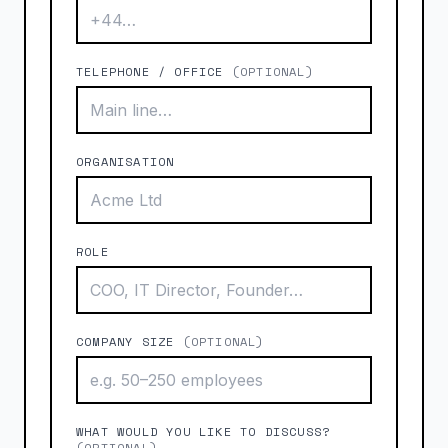
TELEPHONE / OFFICE
(OPTIONAL)
ORGANISATION
ROLE
COMPANY SIZE
(OPTIONAL)
WHAT WOULD YOU LIKE TO DISCUSS?
(OPTIONAL)