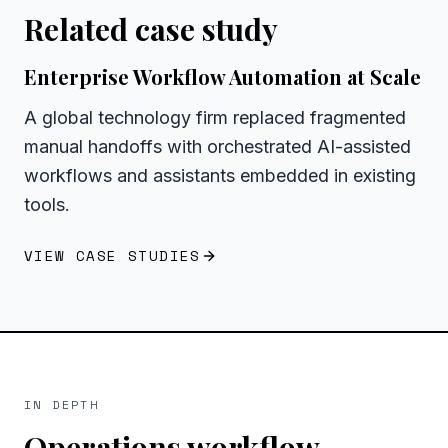
Related case study
Enterprise Workflow Automation at Scale
A global technology firm replaced fragmented
manual handoffs with orchestrated AI-assisted
workflows and assistants embedded in existing
tools.
VIEW CASE STUDIES
IN DEPTH
Operations workflow