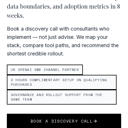
data boundaries, and adoption metrics in 8
weeks.
Book a discovery call with consultants who
implement — not just advise. We map your
stack, compare tool paths, and recommend the
shortest credible rollout.
UK OPENAI SMB CHANNEL PARTNER
2 HOURS COMPLIMENTARY SETUP ON QUALIFYING
PURCHASES
GOVERNANCE AND ROLLOUT SUPPORT FROM THE
SAME TEAM
BOOK A DISCOVERY CALL