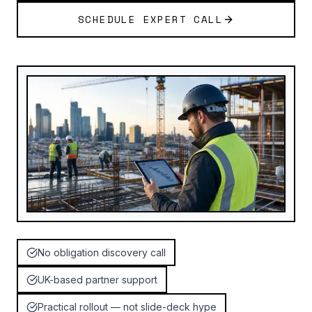
SCHEDULE EXPERT CALL
No obligation discovery call
UK-based partner support
Practical rollout — not slide-deck hype