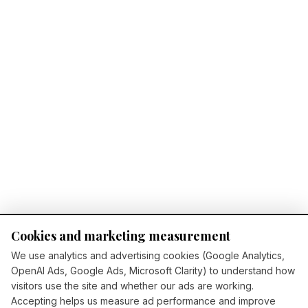
Cookies and marketing measurement
We use analytics and advertising cookies (Google Analytics,
OpenAI Ads, Google Ads, Microsoft Clarity) to understand how
visitors use the site and whether our ads are working.
Accepting helps us measure ad performance and improve