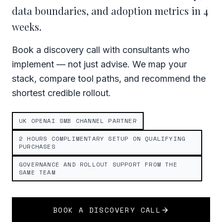
data boundaries, and adoption metrics in 4
weeks.
Book a discovery call with consultants who
implement — not just advise. We map your
stack, compare tool paths, and recommend the
shortest credible rollout.
UK OPENAI SMB CHANNEL PARTNER
2 HOURS COMPLIMENTARY SETUP ON QUALIFYING
PURCHASES
GOVERNANCE AND ROLLOUT SUPPORT FROM THE
SAME TEAM
BOOK A DISCOVERY CALL