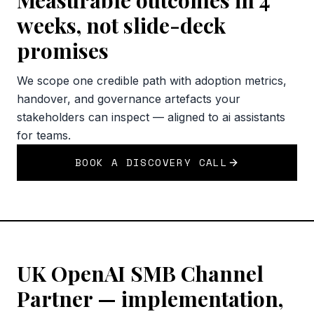
Measurable outcomes in 4
weeks, not slide-deck
promises
We scope one credible path with adoption metrics,
handover, and governance artefacts your
stakeholders can inspect — aligned to ai assistants
for teams.
BOOK A DISCOVERY CALL
UK OpenAI SMB Channel
Partner — implementation,