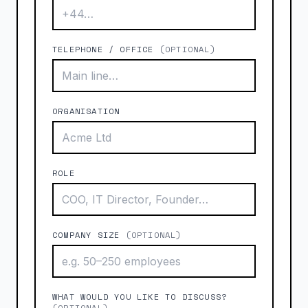
TELEPHONE / OFFICE
(OPTIONAL)
ORGANISATION
ROLE
COMPANY SIZE
(OPTIONAL)
WHAT WOULD YOU LIKE TO DISCUSS?
(OPTIONAL)