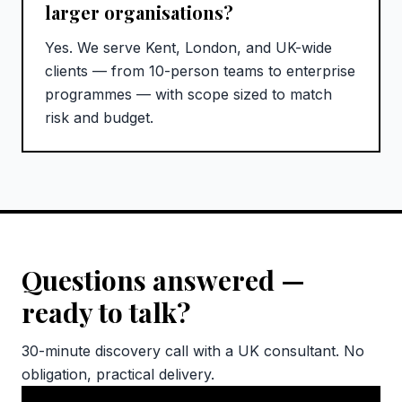
larger organisations?
Yes. We serve Kent, London, and UK-wide
clients — from 10-person teams to enterprise
programmes — with scope sized to match
risk and budget.
Questions answered —
ready to talk?
30-minute discovery call with a UK consultant. No
obligation, practical delivery.