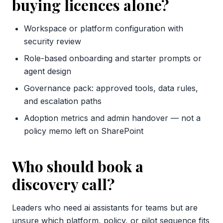
buying licences alone?
Workspace or platform configuration with
security review
Role-based onboarding and starter prompts or
agent design
Governance pack: approved tools, data rules,
and escalation paths
Adoption metrics and admin handover — not a
policy memo left on SharePoint
Who should book a
discovery call?
Leaders who need ai assistants for teams but are
unsure which platform, policy, or pilot sequence fits