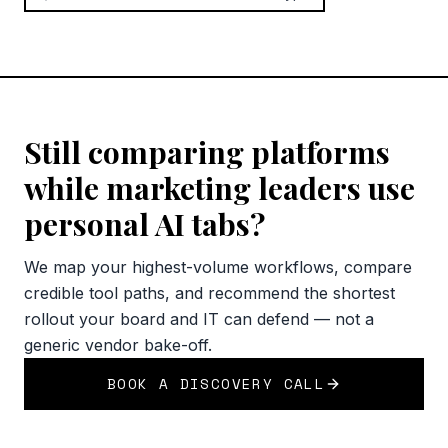
Still comparing platforms
while marketing leaders use
personal AI tabs?
We map your highest-volume workflows, compare
credible tool paths, and recommend the shortest
rollout your board and IT can defend — not a
generic vendor bake-off.
BOOK A DISCOVERY CALL