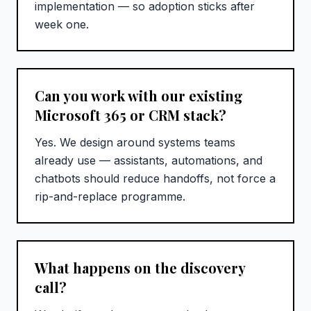
implementation — so adoption sticks after
week one.
Can you work with our existing
Microsoft 365 or CRM stack?
Yes. We design around systems teams
already use — assistants, automations, and
chatbots should reduce handoffs, not force a
rip-and-replace programme.
What happens on the discovery
call?