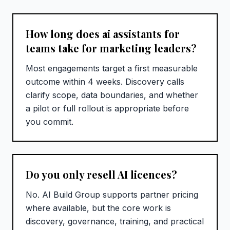
How long does ai assistants for
teams take for marketing leaders?
Most engagements target a first measurable
outcome within 4 weeks. Discovery calls
clarify scope, data boundaries, and whether
a pilot or full rollout is appropriate before
you commit.
Do you only resell AI licences?
No. AI Build Group supports partner pricing
where available, but the core work is
discovery, governance, training, and practical