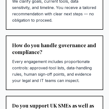
We clarify goals, current tools, data
sensitivity, and timeline. You receive a tailored
recommendation with clear next steps — no
obligation to proceed.
How do you handle governance and
compliance?
Every engagement includes proportionate
controls: approved-tool lists, data-handling
rules, human sign-off points, and evidence
your legal and IT teams can inspect.
Do you support UK SMEs as well as