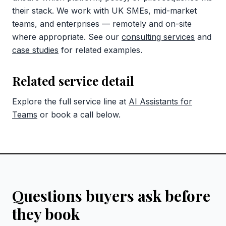
their stack. We work with UK SMEs, mid-market
teams, and enterprises — remotely and on-site
where appropriate. See our
consulting services
and
case studies
for related examples.
Related service detail
Explore the full service line at
AI Assistants for
Teams
or book a call below.
Questions buyers ask before
they book