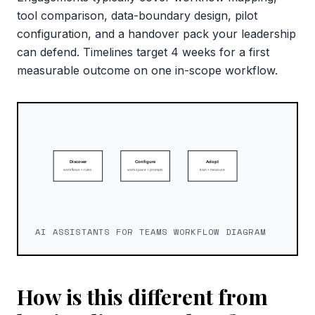
tool comparison, data-boundary design, pilot
configuration, and a handover pack your leadership
can defend. Timelines target 4 weeks for a first
measurable outcome on one in-scope workflow.
AI ASSISTANTS FOR TEAMS WORKFLOW DIAGRAM
How is this different from