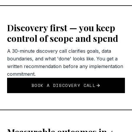
Discovery first — you keep
control of scope and spend
A 30-minute discovery call clarifies goals, data
boundaries, and what 'done' looks like. You get a
written recommendation before any implementation
commitment.
BOOK A DISCOVERY CALL