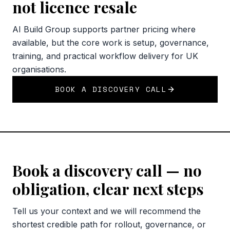
not licence resale
AI Build Group supports partner pricing where
available, but the core work is setup, governance,
training, and practical workflow delivery for UK
organisations.
BOOK A DISCOVERY CALL
Book a discovery call — no
obligation, clear next steps
Tell us your context and we will recommend the
shortest credible path for rollout, governance, or