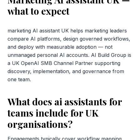
what to expect
marketing AI assistant UK helps marketing leaders
compare AI platforms, design governed workflows,
and deploy with measurable adoption — not
unmanaged personal AI accounts. AI Build Group is
a UK OpenAI SMB Channel Partner supporting
discovery, implementation, and governance from
one team.
What does ai assistants for
teams include for UK
organisations?
Engagements typically cover workflow mapping,