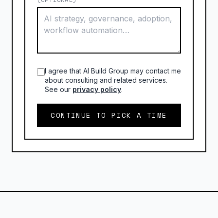
I agree that AI Build Group may contact me
about consulting and related services.
See our
privacy policy
.
CONTINUE TO PICK A TIME