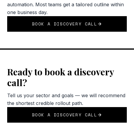
automation. Most teams get a tailored outline within
one business day.
BOOK A DISCOVERY CALL
Ready to book a discovery
call?
Tell us your sector and goals — we will recommend
the shortest credible rollout path.
BOOK A DISCOVERY CALL