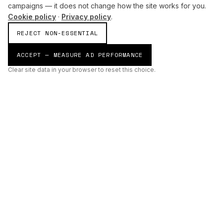
campaigns — it does not change how the site works for you.
Cookie policy
·
Privacy policy
.
REJECT NON-ESSENTIAL
ACCEPT — MEASURE AD PERFORMANCE
Clear site data in your browser to reset this choice.
AI
Build
ENHANCING THE PHYSICAL AND DIGITAL WORLDS THROUGH
INTELLIGENT SYSTEMS.
AI BUILD GROUP LTD
Unit 19
Castle Road Technical Centre