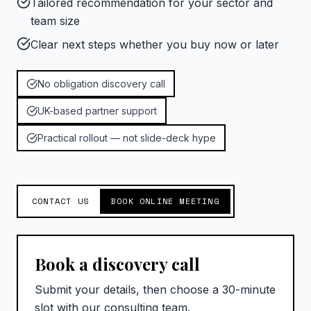
Tailored recommendation for your sector and
team size
Clear next steps whether you buy now or later
No obligation discovery call
UK-based partner support
Practical rollout — not slide-deck hype
CONTACT US
BOOK ONLINE MEETING
Book a discovery call
Submit your details, then choose a 30-minute
slot with our consulting team.