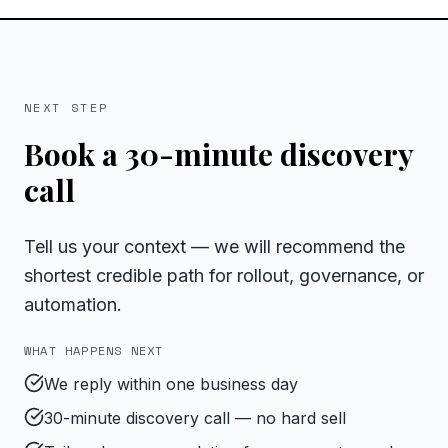
NEXT STEP
Book a 30-minute discovery
call
Tell us your context — we will recommend the
shortest credible path for rollout, governance, or
automation.
WHAT HAPPENS NEXT
We reply within one business day
30-minute discovery call — no hard sell