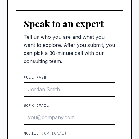
Speak to an expert
Tell us who you are and what you
want to explore. After you submit, you
can pick a 30-minute call with our
consulting team.
FULL NAME
WORK EMAIL
MOBILE
(OPTIONAL)