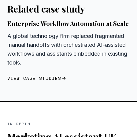
Related case study
Enterprise Workflow Automation at Scale
A global technology firm replaced fragmented
manual handoffs with orchestrated AI-assisted
workflows and assistants embedded in existing
tools.
VIEW CASE STUDIES
IN DEPTH
Marketing AI assistant UK
—