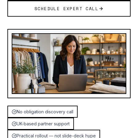
SCHEDULE EXPERT CALL
No obligation discovery call
UK-based partner support
Practical rollout — not slide-deck hype