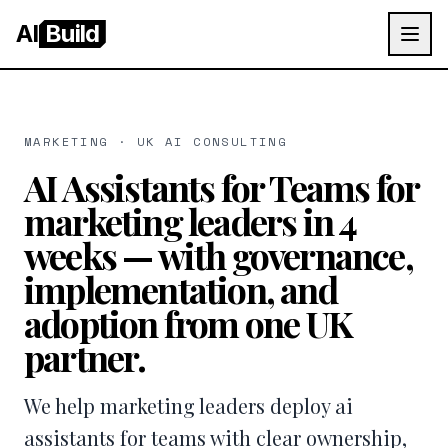
AI
Build
MARKETING · UK AI CONSULTING
AI Assistants for Teams for
marketing leaders in 4
weeks — with governance,
implementation, and
adoption from one UK
partner.
We help marketing leaders deploy ai
assistants for teams with clear ownership,