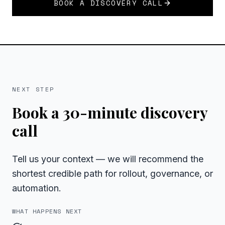
BOOK A DISCOVERY CALL
NEXT STEP
Book a 30-minute discovery
call
Tell us your context — we will recommend the
shortest credible path for rollout, governance, or
automation.
WHAT HAPPENS NEXT