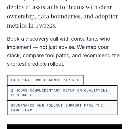
deploy ai assistants for teams with clear
ownership, data boundaries, and adoption
metrics in 4 weeks.
Book a discovery call with consultants who
implement — not just advise. We map your
stack, compare tool paths, and recommend the
shortest credible rollout.
UK OPENAI SMB CHANNEL PARTNER
2 HOURS COMPLIMENTARY SETUP ON QUALIFYING
PURCHASES
GOVERNANCE AND ROLLOUT SUPPORT FROM THE
SAME TEAM