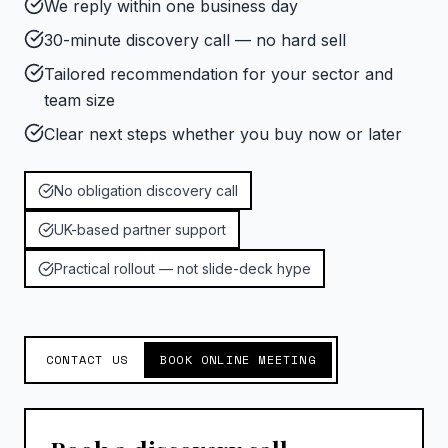
We reply within one business day
30-minute discovery call — no hard sell
Tailored recommendation for your sector and
team size
Clear next steps whether you buy now or later
No obligation discovery call
UK-based partner support
Practical rollout — not slide-deck hype
CONTACT US
BOOK ONLINE MEETING