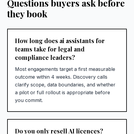
Questions buyers ask before
they book
How long does ai assistants for
teams take for legal and
compliance leaders?
Most engagements target a first measurable
outcome within 4 weeks. Discovery calls
clarify scope, data boundaries, and whether
a pilot or full rollout is appropriate before
you commit.
Do you only resell AI licences?