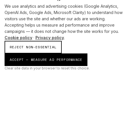
We use analytics and advertising cookies (Google Analytics,
OpenAI Ads, Google Ads, Microsoft Clarity) to understand how
visitors use the site and whether our ads are working.
Accepting helps us measure ad performance and improve
campaigns — it does not change how the site works for you.
Cookie policy
·
Privacy policy
.
REJECT NON-ESSENTIAL
ACCEPT — MEASURE AD PERFORMANCE
Clear site data in your browser to reset this choice.
AI
Build
ENHANCING THE PHYSICAL AND DIGITAL WORLDS THROUGH