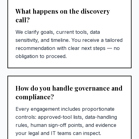
What happens on the discovery
call?
We clarify goals, current tools, data
sensitivity, and timeline. You receive a tailored
recommendation with clear next steps — no
obligation to proceed.
How do you handle governance and
compliance?
Every engagement includes proportionate
controls: approved-tool lists, data-handling
rules, human sign-off points, and evidence
your legal and IT teams can inspect.