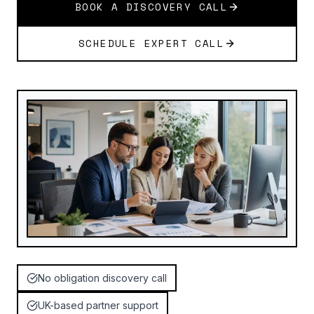
BOOK A DISCOVERY CALL
SCHEDULE EXPERT CALL
No obligation discovery call
UK-based partner support