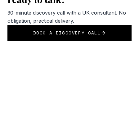
30-minute discovery call with a UK consultant. No
obligation, practical delivery.
BOOK A DISCOVERY CALL