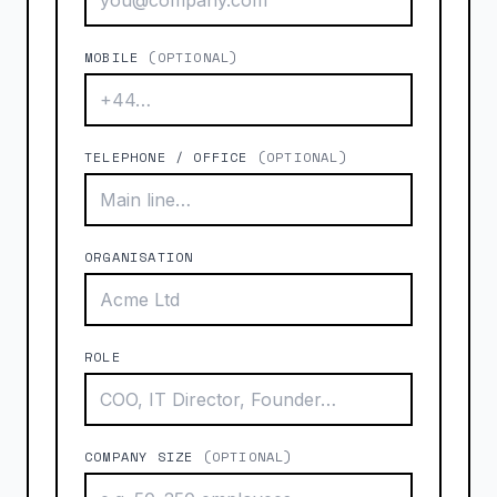
MOBILE
(OPTIONAL)
TELEPHONE / OFFICE
(OPTIONAL)
ORGANISATION
ROLE
COMPANY SIZE
(OPTIONAL)