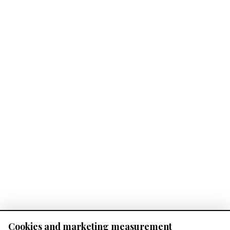
Cookies and marketing measurement