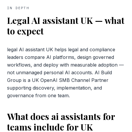
IN DEPTH
Legal AI assistant UK
— what
to expect
legal AI assistant UK helps legal and compliance
leaders compare AI platforms, design governed
workflows, and deploy with measurable adoption —
not unmanaged personal AI accounts. AI Build
Group is a UK OpenAI SMB Channel Partner
supporting discovery, implementation, and
governance from one team.
What does ai assistants for
teams include for UK