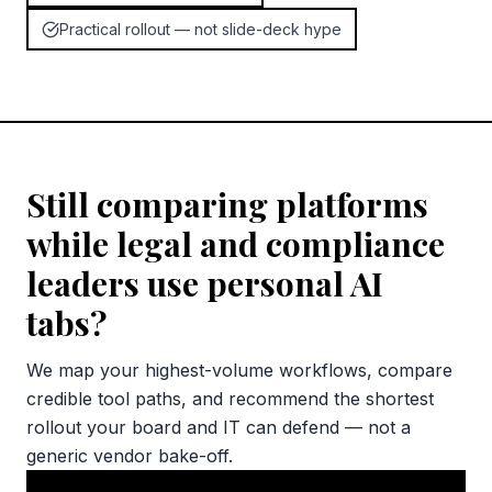
Practical rollout — not slide-deck hype
Still comparing platforms
while legal and compliance
leaders use personal AI
tabs?
We map your highest-volume workflows, compare
credible tool paths, and recommend the shortest
rollout your board and IT can defend — not a
generic vendor bake-off.