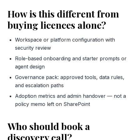
How is this different from
buying licences alone?
Workspace or platform configuration with
security review
Role-based onboarding and starter prompts or
agent design
Governance pack: approved tools, data rules,
and escalation paths
Adoption metrics and admin handover — not a
policy memo left on SharePoint
Who should book a
discovery call?