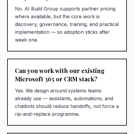
No. AI Build Group supports partner pricing
where available, but the core work is
discovery, governance, training, and practical
implementation — so adoption sticks after
week one.
Can you work with our existing
Microsoft 365 or CRM stack?
Yes. We design around systems teams
already use — assistants, automations, and
chatbots should reduce handoffs, not force a
rip-and-replace programme.