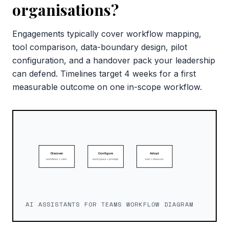
organisations?
Engagements typically cover workflow mapping,
tool comparison, data-boundary design, pilot
configuration, and a handover pack your leadership
can defend. Timelines target 4 weeks for a first
measurable outcome on one in-scope workflow.
AI ASSISTANTS FOR TEAMS WORKFLOW DIAGRAM