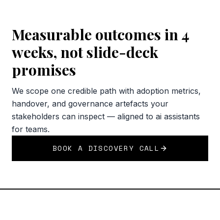
Measurable outcomes in 4
weeks, not slide-deck
promises
We scope one credible path with adoption metrics,
handover, and governance artefacts your
stakeholders can inspect — aligned to ai assistants
for teams.
BOOK A DISCOVERY CALL