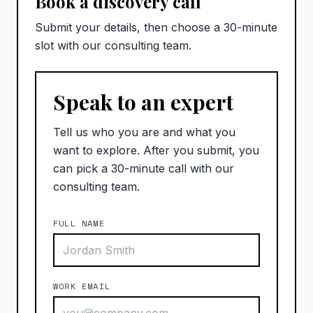
Book a discovery call
Submit your details, then choose a 30-minute
slot with our consulting team.
Speak to an expert
Tell us who you are and what you
want to explore. After you submit, you
can pick a 30-minute call with our
consulting team.
FULL NAME
WORK EMAIL