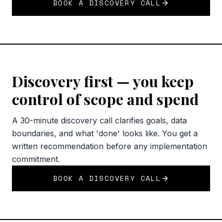
BOOK A DISCOVERY CALL
Discovery first — you keep
control of scope and spend
A 30-minute discovery call clarifies goals, data
boundaries, and what 'done' looks like. You get a
written recommendation before any implementation
commitment.
BOOK A DISCOVERY CALL