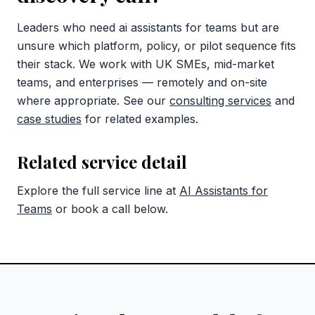
Leaders who need ai assistants for teams but are
unsure which platform, policy, or pilot sequence fits
their stack. We work with UK SMEs, mid-market
teams, and enterprises — remotely and on-site
where appropriate. See our
consulting services
and
case studies
for related examples.
Related service detail
Explore the full service line at
AI Assistants for
Teams
or book a call below.