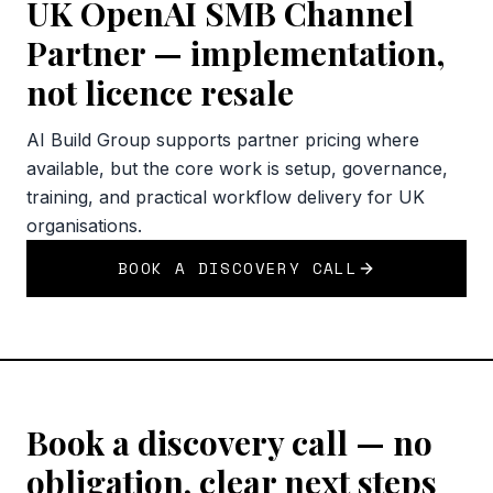
UK OpenAI SMB Channel
Partner — implementation,
not licence resale
AI Build Group supports partner pricing where
available, but the core work is setup, governance,
training, and practical workflow delivery for UK
organisations.
BOOK A DISCOVERY CALL
Book a discovery call — no
obligation, clear next steps