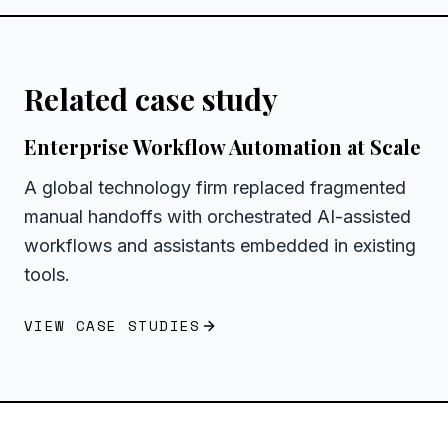
Related case study
Enterprise Workflow Automation at Scale
A global technology firm replaced fragmented
manual handoffs with orchestrated AI-assisted
workflows and assistants embedded in existing
tools.
VIEW CASE STUDIES