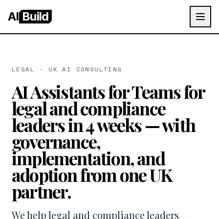
AI
Build
LEGAL · UK AI CONSULTING
AI Assistants for Teams for
legal and compliance
leaders in 4 weeks — with
governance,
implementation, and
adoption from one UK
partner.
We help legal and compliance leaders