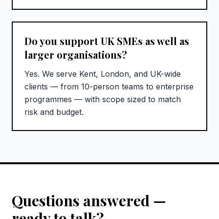
Do you support UK SMEs as well as
larger organisations?
Yes. We serve Kent, London, and UK-wide
clients — from 10-person teams to enterprise
programmes — with scope sized to match
risk and budget.
Questions answered —
ready to talk?