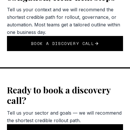
Tell us your context and we will recommend the
shortest credible path for rollout, governance, or
automation. Most teams get a tailored outline within
one business day.
BOOK A DISCOVERY CALL
Ready to book a discovery
call?
Tell us your sector and goals — we will recommend
the shortest credible rollout path.