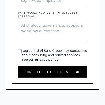
WHAT WOULD YOU LIKE TO DISCUSS?
(OPTIONAL)
I agree that AI Build Group may contact me
about consulting and related services.
See our
privacy policy
.
CONTINUE TO PICK A TIME