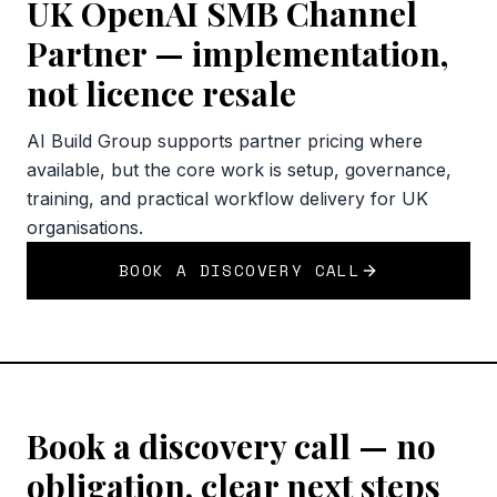
UK OpenAI SMB Channel
Partner — implementation,
not licence resale
AI Build Group supports partner pricing where
available, but the core work is setup, governance,
training, and practical workflow delivery for UK
organisations.
BOOK A DISCOVERY CALL
Book a discovery call — no
obligation, clear next steps