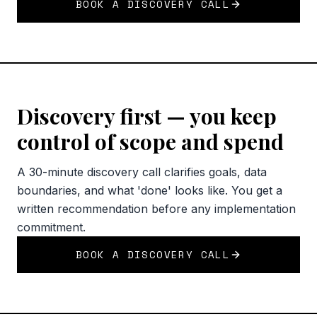
BOOK A DISCOVERY CALL
Discovery first — you keep
control of scope and spend
A 30-minute discovery call clarifies goals, data
boundaries, and what 'done' looks like. You get a
written recommendation before any implementation
commitment.
BOOK A DISCOVERY CALL