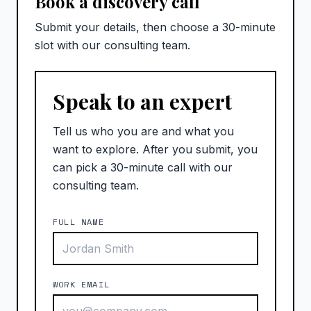
Book a discovery call
Submit your details, then choose a 30-minute
slot with our consulting team.
Speak to an expert
Tell us who you are and what you
want to explore. After you submit, you
can pick a 30-minute call with our
consulting team.
FULL NAME
WORK EMAIL