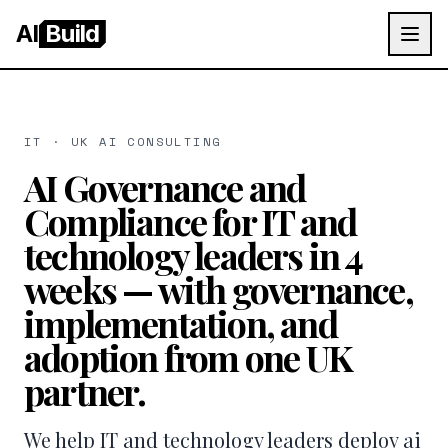
AI
Build
IT · UK AI CONSULTING
AI Governance and
Compliance for IT and
technology leaders in 4
weeks — with governance,
implementation, and
adoption from one UK
partner.
We help IT and technology leaders deploy ai