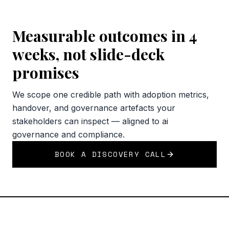
Measurable outcomes in 4
weeks, not slide-deck
promises
We scope one credible path with adoption metrics,
handover, and governance artefacts your
stakeholders can inspect — aligned to ai
governance and compliance.
BOOK A DISCOVERY CALL