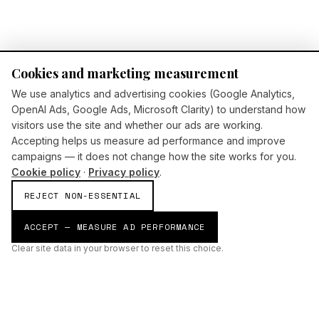
Cookies and marketing measurement
We use analytics and advertising cookies (Google Analytics,
OpenAI Ads, Google Ads, Microsoft Clarity) to understand how
visitors use the site and whether our ads are working.
Accepting helps us measure ad performance and improve
campaigns — it does not change how the site works for you.
Cookie policy
·
Privacy policy
.
REJECT NON-ESSENTIAL
ACCEPT — MEASURE AD PERFORMANCE
Clear site data in your browser to reset this choice.