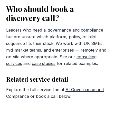
Who should book a
discovery call?
Leaders who need ai governance and compliance
but are unsure which platform, policy, or pilot
sequence fits their stack. We work with UK SMEs,
mid-market teams, and enterprises — remotely and
on-site where appropriate. See our
consulting
services
and
case studies
for related examples.
Related service detail
Explore the full service line at
AI Governance and
Compliance
or book a call below.