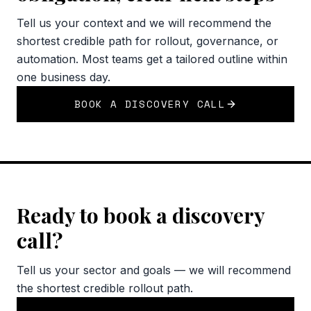
Tell us your context and we will recommend the
shortest credible path for rollout, governance, or
automation. Most teams get a tailored outline within
one business day.
BOOK A DISCOVERY CALL
Ready to book a discovery
call?
Tell us your sector and goals — we will recommend
the shortest credible rollout path.