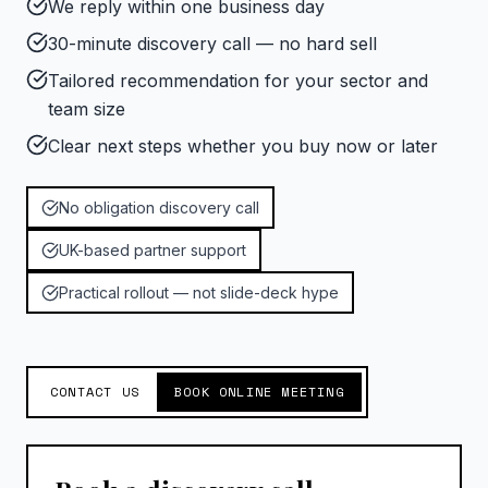
We reply within one business day
30-minute discovery call — no hard sell
Tailored recommendation for your sector and
team size
Clear next steps whether you buy now or later
No obligation discovery call
UK-based partner support
Practical rollout — not slide-deck hype
CONTACT US
BOOK ONLINE MEETING