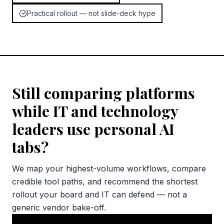
Practical rollout — not slide-deck hype
Still comparing platforms
while IT and technology
leaders use personal AI
tabs?
We map your highest-volume workflows, compare
credible tool paths, and recommend the shortest
rollout your board and IT can defend — not a
generic vendor bake-off.