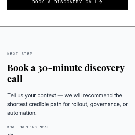
BOOK A DISCOVERY CALL
NEXT STEP
Book a 30-minute discovery
call
Tell us your context — we will recommend the
shortest credible path for rollout, governance, or
automation.
WHAT HAPPENS NEXT