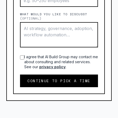
WHAT WOULD YOU LIKE TO DISCUSS?
(OPTIONAL)
I agree that AI Build Group may contact me
about consulting and related services.
See our
privacy policy
.
CONTINUE TO PICK A TIME