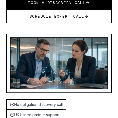
BOOK A DISCOVERY CALL
SCHEDULE EXPERT CALL
No obligation discovery call
UK-based partner support