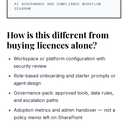
AI GOVERNANCE AND COMPLIANCE WORKFLOW
DIAGRAM
How is this different from
buying licences alone?
Workspace or platform configuration with
security review
Role-based onboarding and starter prompts or
agent design
Governance pack: approved tools, data rules,
and escalation paths
Adoption metrics and admin handover — not a
policy memo left on SharePoint