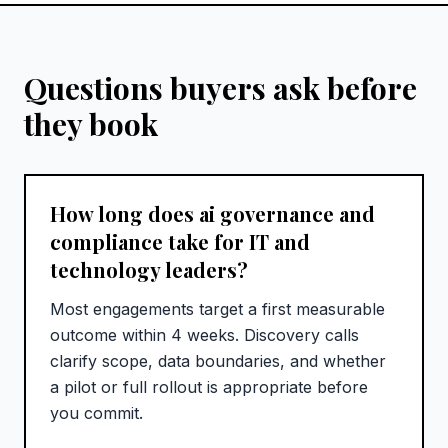
Questions buyers ask before
they book
How long does ai governance and
compliance take for IT and
technology leaders?
Most engagements target a first measurable
outcome within 4 weeks. Discovery calls
clarify scope, data boundaries, and whether
a pilot or full rollout is appropriate before
you commit.