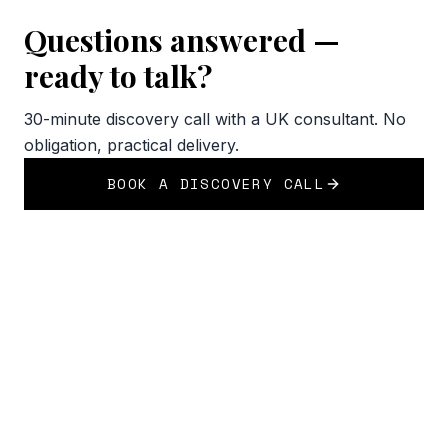
Questions answered —
ready to talk?
30-minute discovery call with a UK consultant. No
obligation, practical delivery.
BOOK A DISCOVERY CALL