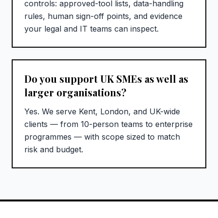
controls: approved-tool lists, data-handling
rules, human sign-off points, and evidence
your legal and IT teams can inspect.
Do you support UK SMEs as well as
larger organisations?
Yes. We serve Kent, London, and UK-wide
clients — from 10-person teams to enterprise
programmes — with scope sized to match
risk and budget.