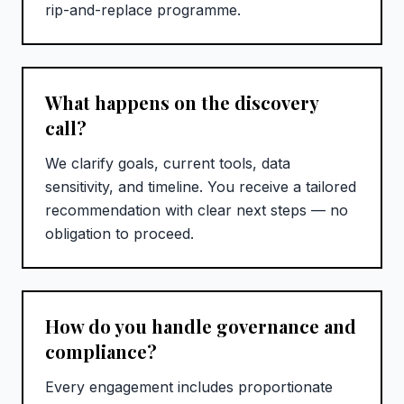
rip-and-replace programme.
What happens on the discovery
call?
We clarify goals, current tools, data
sensitivity, and timeline. You receive a tailored
recommendation with clear next steps — no
obligation to proceed.
How do you handle governance and
compliance?
Every engagement includes proportionate