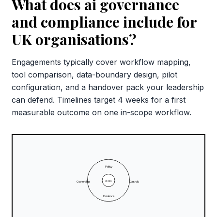
What does ai governance
and compliance include for
UK organisations?
Engagements typically cover workflow mapping,
tool comparison, data-boundary design, pilot
configuration, and a handover pack your leadership
can defend. Timelines target 4 weeks for a first
measurable outcome on one in-scope workflow.