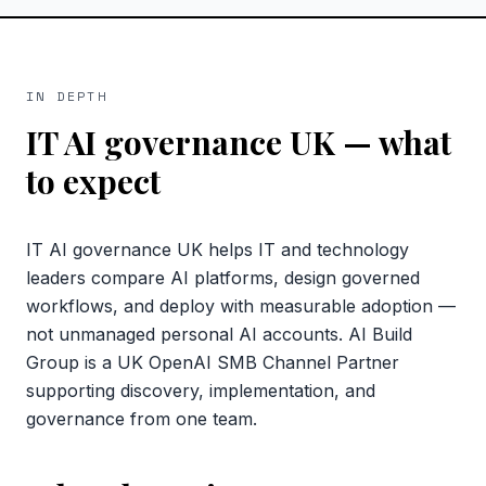
IN DEPTH
IT AI governance UK
— what
to expect
IT AI governance UK helps IT and technology
leaders compare AI platforms, design governed
workflows, and deploy with measurable adoption —
not unmanaged personal AI accounts. AI Build
Group is a UK OpenAI SMB Channel Partner
supporting discovery, implementation, and
governance from one team.