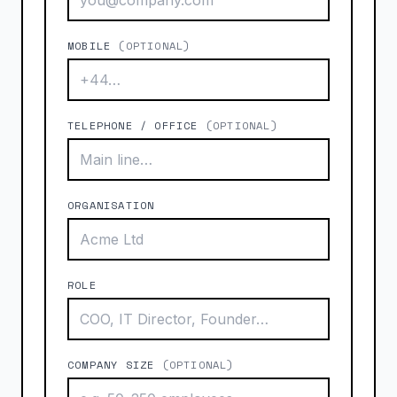
MOBILE
(OPTIONAL)
TELEPHONE / OFFICE
(OPTIONAL)
ORGANISATION
ROLE
COMPANY SIZE
(OPTIONAL)