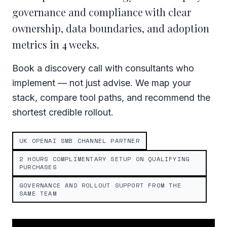
governance and compliance with clear
ownership, data boundaries, and adoption
metrics in 4 weeks.
Book a discovery call with consultants who
implement — not just advise. We map your
stack, compare tool paths, and recommend the
shortest credible rollout.
UK OPENAI SMB CHANNEL PARTNER
2 HOURS COMPLIMENTARY SETUP ON QUALIFYING
PURCHASES
GOVERNANCE AND ROLLOUT SUPPORT FROM THE
SAME TEAM