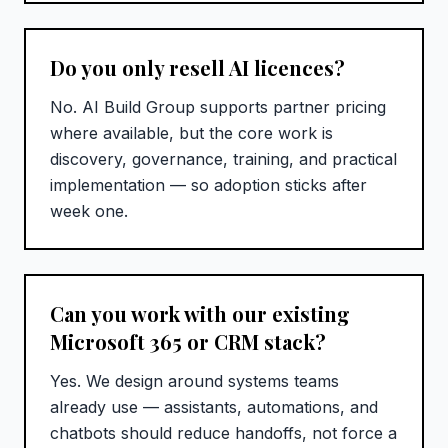
Do you only resell AI licences?
No. AI Build Group supports partner pricing
where available, but the core work is
discovery, governance, training, and practical
implementation — so adoption sticks after
week one.
Can you work with our existing
Microsoft 365 or CRM stack?
Yes. We design around systems teams
already use — assistants, automations, and
chatbots should reduce handoffs, not force a