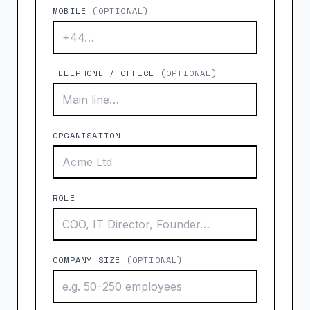
MOBILE
(OPTIONAL)
TELEPHONE / OFFICE
(OPTIONAL)
ORGANISATION
ROLE
COMPANY SIZE
(OPTIONAL)