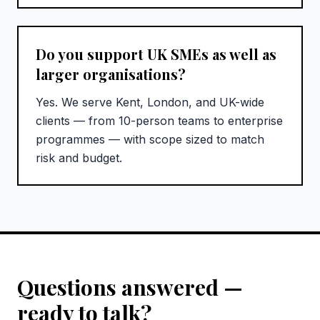
Do you support UK SMEs as well as
larger organisations?
Yes. We serve Kent, London, and UK-wide
clients — from 10-person teams to enterprise
programmes — with scope sized to match
risk and budget.
Questions answered —
ready to talk?