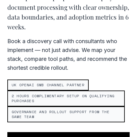
document processing with clear ownership,
data boundaries, and adoption metrics in 6
weeks.
Book a discovery call with consultants who
implement — not just advise. We map your
stack, compare tool paths, and recommend the
shortest credible rollout.
UK OPENAI SMB CHANNEL PARTNER
2 HOURS COMPLIMENTARY SETUP ON QUALIFYING
PURCHASES
GOVERNANCE AND ROLLOUT SUPPORT FROM THE
SAME TEAM