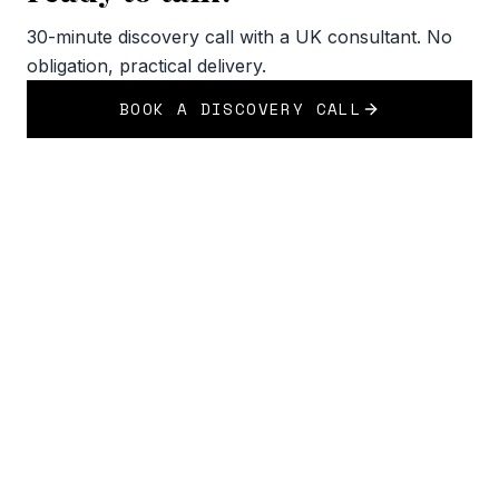
30-minute discovery call with a UK consultant. No
obligation, practical delivery.
BOOK A DISCOVERY CALL