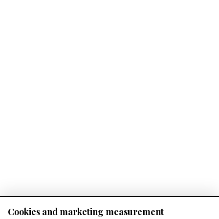
Cookies and marketing measurement