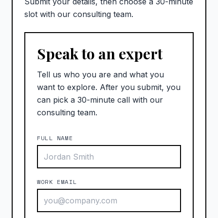
Submit your details, then choose a 30-minute
slot with our consulting team.
Speak to an expert
Tell us who you are and what you
want to explore. After you submit, you
can pick a 30-minute call with our
consulting team.
FULL NAME
WORK EMAIL