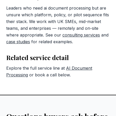
Leaders who need ai document processing but are
unsure which platform, policy, or pilot sequence fits
their stack. We work with UK SMEs, mid-market
teams, and enterprises — remotely and on-site
where appropriate. See our
consulting services
and
case studies
for related examples.
Related service detail
Explore the full service line at
AI Document
Processing
or book a call below.