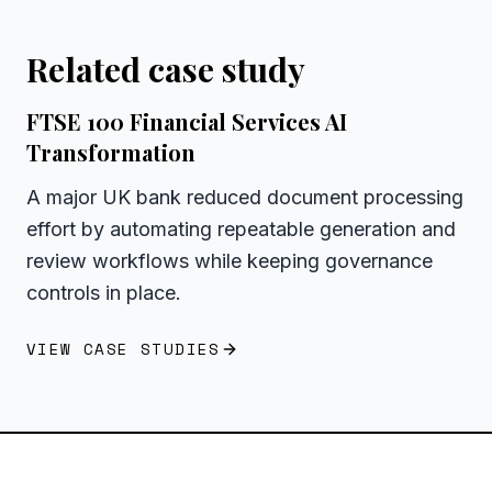
Related case study
FTSE 100 Financial Services AI
Transformation
A major UK bank reduced document processing
effort by automating repeatable generation and
review workflows while keeping governance
controls in place.
VIEW CASE STUDIES