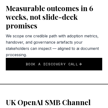
Measurable outcomes in 6
weeks, not slide-deck
promises
We scope one credible path with adoption metrics,
handover, and governance artefacts your
stakeholders can inspect — aligned to ai document
processing.
BOOK A DISCOVERY CALL
UK OpenAI SMB Channel