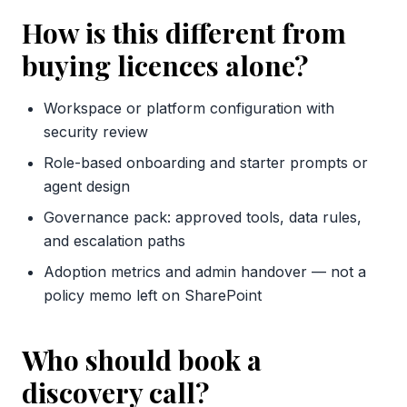
How is this different from
buying licences alone?
Workspace or platform configuration with
security review
Role-based onboarding and starter prompts or
agent design
Governance pack: approved tools, data rules,
and escalation paths
Adoption metrics and admin handover — not a
policy memo left on SharePoint
Who should book a
discovery call?