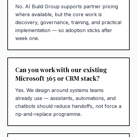
No. AI Build Group supports partner pricing
where available, but the core work is
discovery, governance, training, and practical
implementation — so adoption sticks after
week one.
Can you work with our existing
Microsoft 365 or CRM stack?
Yes. We design around systems teams
already use — assistants, automations, and
chatbots should reduce handoffs, not force a
rip-and-replace programme.