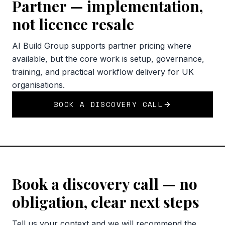
Partner — implementation,
not licence resale
AI Build Group supports partner pricing where
available, but the core work is setup, governance,
training, and practical workflow delivery for UK
organisations.
BOOK A DISCOVERY CALL
Book a discovery call — no
obligation, clear next steps
Tell us your context and we will recommend the