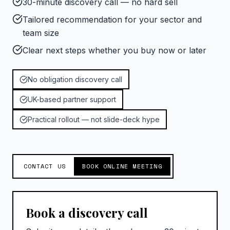
30-minute discovery call — no hard sell
Tailored recommendation for your sector and
team size
Clear next steps whether you buy now or later
No obligation discovery call
UK-based partner support
Practical rollout — not slide-deck hype
CONTACT US
BOOK ONLINE MEETING
Book a discovery call