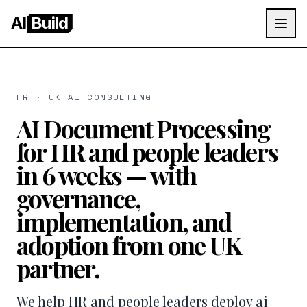
AI
Build
HR · UK AI CONSULTING
AI Document Processing
for HR and people leaders
in 6 weeks — with
governance,
implementation, and
adoption from one UK
partner.
We help HR and people leaders deploy ai