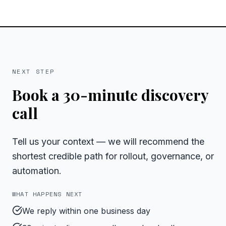
NEXT STEP
Book a 30-minute discovery
call
Tell us your context — we will recommend the
shortest credible path for rollout, governance, or
automation.
WHAT HAPPENS NEXT
We reply within one business day