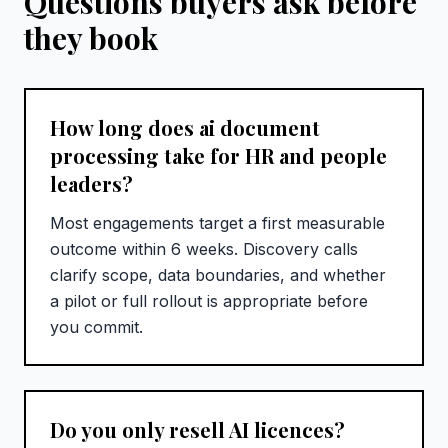
Questions buyers ask before
they book
How long does ai document
processing take for HR and people
leaders?
Most engagements target a first measurable
outcome within 6 weeks. Discovery calls
clarify scope, data boundaries, and whether
a pilot or full rollout is appropriate before
you commit.
Do you only resell AI licences?