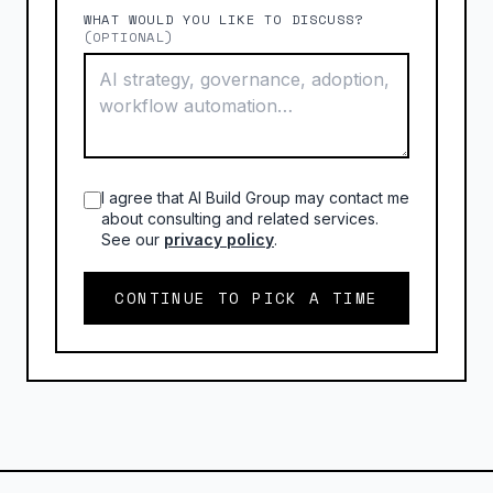
WHAT WOULD YOU LIKE TO DISCUSS?
(OPTIONAL)
I agree that AI Build Group may contact me
about consulting and related services.
See our
privacy policy
.
CONTINUE TO PICK A TIME