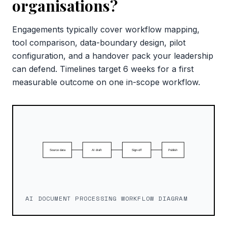
organisations?
Engagements typically cover workflow mapping,
tool comparison, data-boundary design, pilot
configuration, and a handover pack your leadership
can defend. Timelines target 6 weeks for a first
measurable outcome on one in-scope workflow.
AI DOCUMENT PROCESSING WORKFLOW DIAGRAM