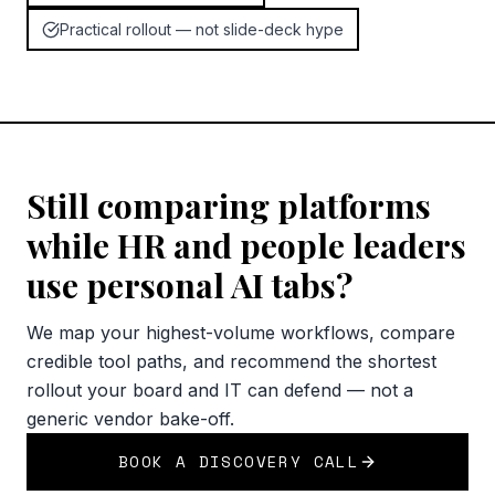
Practical rollout — not slide-deck hype
Still comparing platforms
while HR and people leaders
use personal AI tabs?
We map your highest-volume workflows, compare
credible tool paths, and recommend the shortest
rollout your board and IT can defend — not a
generic vendor bake-off.
BOOK A DISCOVERY CALL