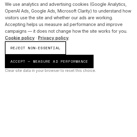
We use analytics and advertising cookies (Google Analytics,
OpenAI Ads, Google Ads, Microsoft Clarity) to understand how
visitors use the site and whether our ads are working.
Accepting helps us measure ad performance and improve
campaigns — it does not change how the site works for you.
Cookie policy
·
Privacy policy
.
REJECT NON-ESSENTIAL
ACCEPT — MEASURE AD PERFORMANCE
Clear site data in your browser to reset this choice.
AI
Build
ENHANCING THE PHYSICAL AND DIGITAL WORLDS THROUGH
INTELLIGENT SYSTEMS.