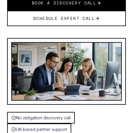
BOOK A DISCOVERY CALL
SCHEDULE EXPERT CALL
No obligation discovery call
UK-based partner support