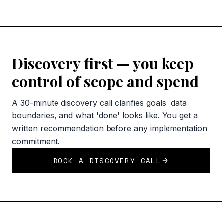
Discovery first — you keep
control of scope and spend
A 30-minute discovery call clarifies goals, data
boundaries, and what 'done' looks like. You get a
written recommendation before any implementation
commitment.
BOOK A DISCOVERY CALL