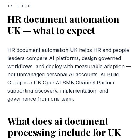
IN DEPTH
HR document automation
UK
— what to expect
HR document automation UK helps HR and people
leaders compare AI platforms, design governed
workflows, and deploy with measurable adoption —
not unmanaged personal AI accounts. AI Build
Group is a UK OpenAI SMB Channel Partner
supporting discovery, implementation, and
governance from one team.
What does ai document
processing include for UK