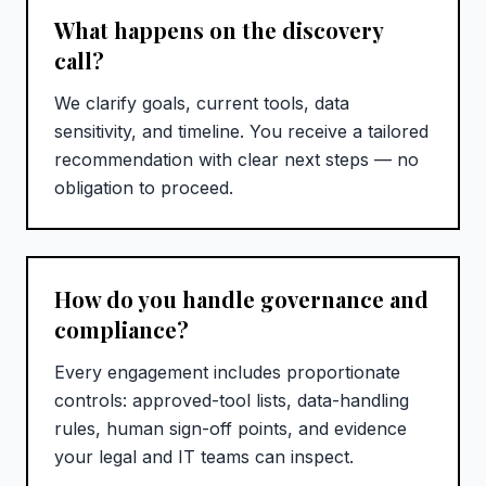
What happens on the discovery
call?
We clarify goals, current tools, data
sensitivity, and timeline. You receive a tailored
recommendation with clear next steps — no
obligation to proceed.
How do you handle governance and
compliance?
Every engagement includes proportionate
controls: approved-tool lists, data-handling
rules, human sign-off points, and evidence
your legal and IT teams can inspect.