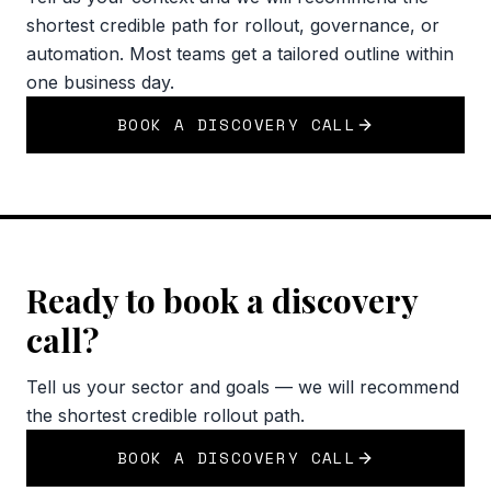
shortest credible path for rollout, governance, or
automation. Most teams get a tailored outline within
one business day.
BOOK A DISCOVERY CALL
Ready to book a discovery
call?
Tell us your sector and goals — we will recommend
the shortest credible rollout path.
BOOK A DISCOVERY CALL