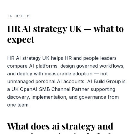
IN DEPTH
HR AI strategy UK
— what to
expect
HR AI strategy UK helps HR and people leaders
compare AI platforms, design governed workflows,
and deploy with measurable adoption — not
unmanaged personal AI accounts. AI Build Group is
a UK OpenAI SMB Channel Partner supporting
discovery, implementation, and governance from
one team.
What does ai strategy and