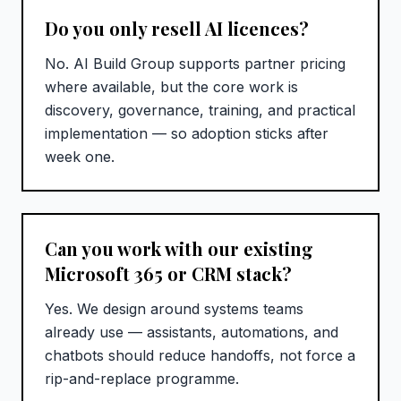
Do you only resell AI licences?
No. AI Build Group supports partner pricing
where available, but the core work is
discovery, governance, training, and practical
implementation — so adoption sticks after
week one.
Can you work with our existing
Microsoft 365 or CRM stack?
Yes. We design around systems teams
already use — assistants, automations, and
chatbots should reduce handoffs, not force a
rip-and-replace programme.