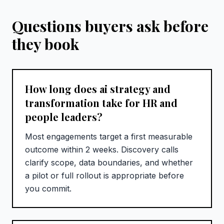
Questions buyers ask before
they book
How long does ai strategy and
transformation take for HR and
people leaders?
Most engagements target a first measurable
outcome within 2 weeks. Discovery calls
clarify scope, data boundaries, and whether
a pilot or full rollout is appropriate before
you commit.