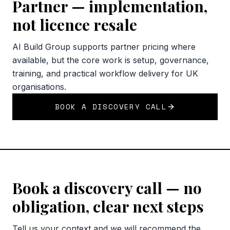
Partner — implementation,
not licence resale
AI Build Group supports partner pricing where
available, but the core work is setup, governance,
training, and practical workflow delivery for UK
organisations.
BOOK A DISCOVERY CALL
Book a discovery call — no
obligation, clear next steps
Tell us your context and we will recommend the