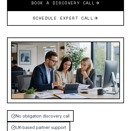
BOOK A DISCOVERY CALL
SCHEDULE EXPERT CALL
No obligation discovery call
UK-based partner support