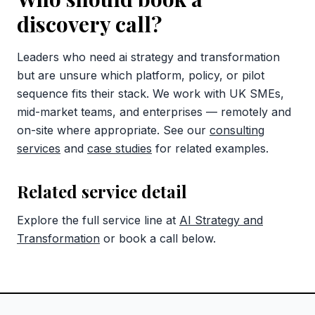
discovery call?
Leaders who need ai strategy and transformation
but are unsure which platform, policy, or pilot
sequence fits their stack. We work with UK SMEs,
mid-market teams, and enterprises — remotely and
on-site where appropriate. See our
consulting
services
and
case studies
for related examples.
Related service detail
Explore the full service line at
AI Strategy and
Transformation
or book a call below.