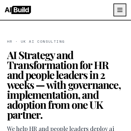
AI
Build
HR · UK AI CONSULTING
AI Strategy and
Transformation for HR
and people leaders in 2
weeks — with governance,
implementation, and
adoption from one UK
partner.
We help HR and people leaders deploy ai