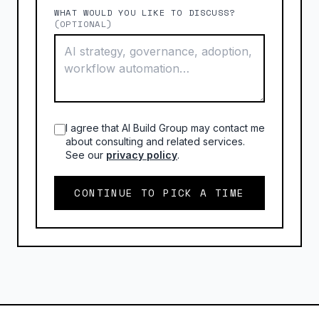
WHAT WOULD YOU LIKE TO DISCUSS?
(OPTIONAL)
I agree that AI Build Group may contact me
about consulting and related services.
See our
privacy policy
.
CONTINUE TO PICK A TIME