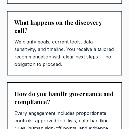
What happens on the discovery
call?
We clarify goals, current tools, data
sensitivity, and timeline. You receive a tailored
recommendation with clear next steps — no
obligation to proceed.
How do you handle governance and
compliance?
Every engagement includes proportionate
controls: approved-tool lists, data-handling
rules, human sign-off points, and evidence