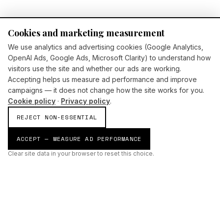
Cookies and marketing measurement
We use analytics and advertising cookies (Google Analytics,
OpenAI Ads, Google Ads, Microsoft Clarity) to understand how
visitors use the site and whether our ads are working.
Accepting helps us measure ad performance and improve
campaigns — it does not change how the site works for you.
Cookie policy
·
Privacy policy
.
REJECT NON-ESSENTIAL
ACCEPT — MEASURE AD PERFORMANCE
Clear site data in your browser to reset this choice.