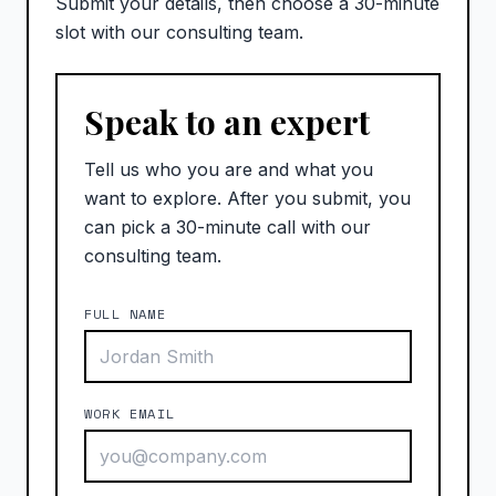
Submit your details, then choose a 30-minute
slot with our consulting team.
Speak to an expert
Tell us who you are and what you
want to explore. After you submit, you
can pick a 30-minute call with our
consulting team.
FULL NAME
WORK EMAIL