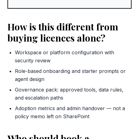
How is this different from
buying licences alone?
Workspace or platform configuration with
security review
Role-based onboarding and starter prompts or
agent design
Governance pack: approved tools, data rules,
and escalation paths
Adoption metrics and admin handover — not a
policy memo left on SharePoint
Who should book a