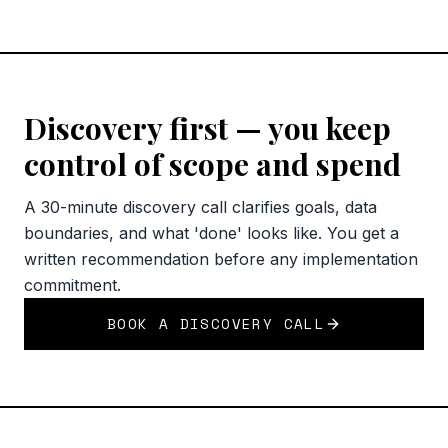
Discovery first — you keep
control of scope and spend
A 30-minute discovery call clarifies goals, data
boundaries, and what 'done' looks like. You get a
written recommendation before any implementation
commitment.
BOOK A DISCOVERY CALL