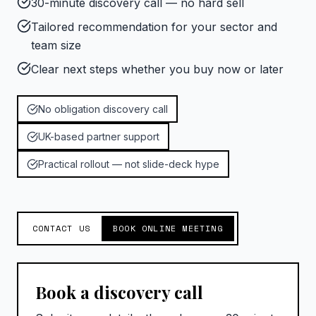
30-minute discovery call — no hard sell
Tailored recommendation for your sector and
team size
Clear next steps whether you buy now or later
No obligation discovery call
UK-based partner support
Practical rollout — not slide-deck hype
CONTACT US
BOOK ONLINE MEETING
Book a discovery call