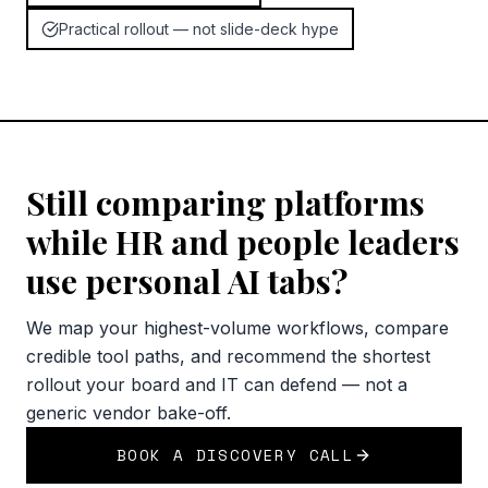
Practical rollout — not slide-deck hype
Still comparing platforms
while HR and people leaders
use personal AI tabs?
We map your highest-volume workflows, compare
credible tool paths, and recommend the shortest
rollout your board and IT can defend — not a
generic vendor bake-off.
BOOK A DISCOVERY CALL