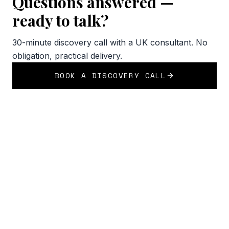
Questions answered —
ready to talk?
30-minute discovery call with a UK consultant. No
obligation, practical delivery.
BOOK A DISCOVERY CALL