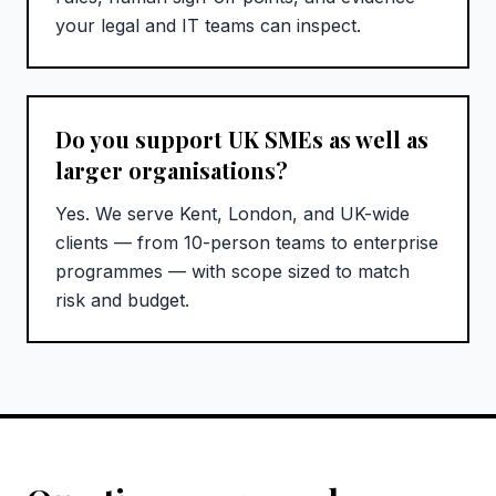
your legal and IT teams can inspect.
Do you support UK SMEs as well as
larger organisations?
Yes. We serve Kent, London, and UK-wide
clients — from 10-person teams to enterprise
programmes — with scope sized to match
risk and budget.