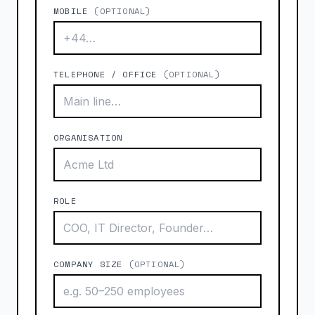
MOBILE
(OPTIONAL)
TELEPHONE / OFFICE
(OPTIONAL)
ORGANISATION
ROLE
COMPANY SIZE
(OPTIONAL)