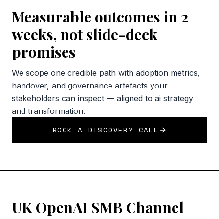
Measurable outcomes in 2
weeks, not slide-deck
promises
We scope one credible path with adoption metrics,
handover, and governance artefacts your
stakeholders can inspect — aligned to ai strategy
and transformation.
BOOK A DISCOVERY CALL
UK OpenAI SMB Channel