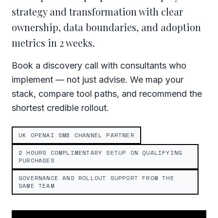
strategy and transformation with clear
ownership, data boundaries, and adoption
metrics in 2 weeks.
Book a discovery call with consultants who
implement — not just advise. We map your
stack, compare tool paths, and recommend the
shortest credible rollout.
UK OPENAI SMB CHANNEL PARTNER
2 HOURS COMPLIMENTARY SETUP ON QUALIFYING
PURCHASES
GOVERNANCE AND ROLLOUT SUPPORT FROM THE
SAME TEAM