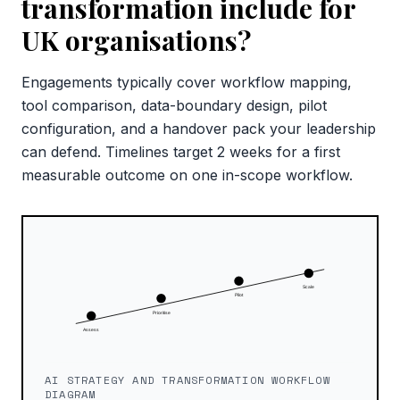
transformation include for
UK organisations?
Engagements typically cover workflow mapping,
tool comparison, data-boundary design, pilot
configuration, and a handover pack your leadership
can defend. Timelines target 2 weeks for a first
measurable outcome on one in-scope workflow.
AI STRATEGY AND TRANSFORMATION WORKFLOW
DIAGRAM