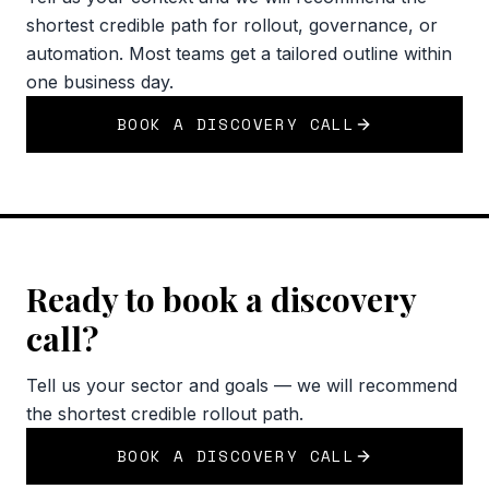
shortest credible path for rollout, governance, or
automation. Most teams get a tailored outline within
one business day.
BOOK A DISCOVERY CALL
Ready to book a discovery
call?
Tell us your sector and goals — we will recommend
the shortest credible rollout path.
BOOK A DISCOVERY CALL