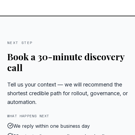
NEXT STEP
Book a 30-minute discovery
call
Tell us your context — we will recommend the
shortest credible path for rollout, governance, or
automation.
WHAT HAPPENS NEXT
We reply within one business day