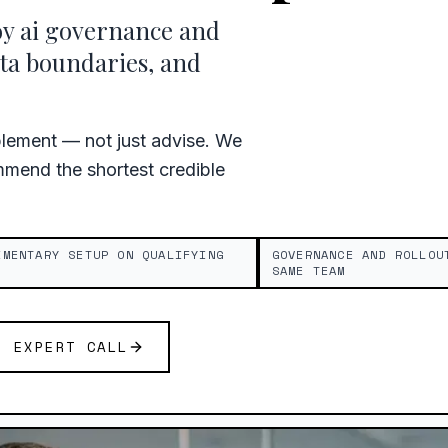
oy ai governance and
ta boundaries, and
plement — not just advise. We
mend the shortest credible
IMENTARY SETUP ON QUALIFYING
GOVERNANCE AND ROLLOU
SAME TEAM
E EXPERT CALL