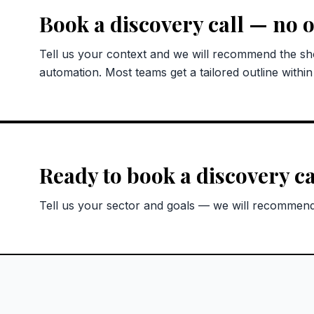
Book a discovery call — no o
Tell us your context and we will recommend the sho
automation. Most teams get a tailored outline withi
Ready to book a discovery ca
Tell us your sector and goals — we will recommend 