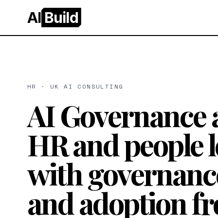
AI
Build
HR · UK AI CONSULTING
AI Governance 
HR and people l
with governanc
and adoption f