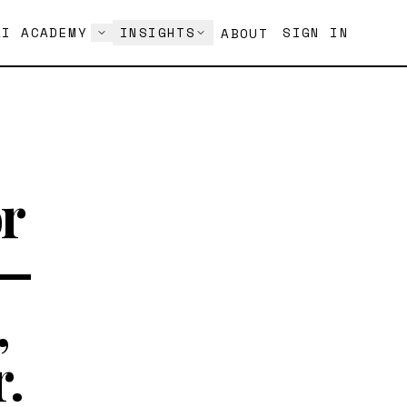
AI ACADEMY
INSIGHTS
SIGN IN
ABOUT
r
 —
,
.