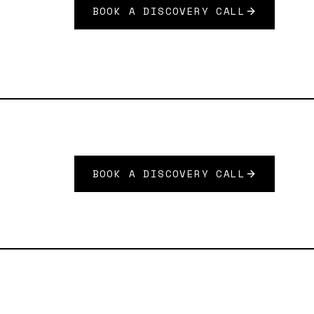
BOOK A DISCOVERY CALL
BOOK A DISCOVERY CALL