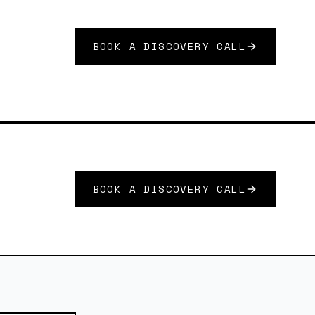
BOOK A DISCOVERY CALL
BOOK A DISCOVERY CALL