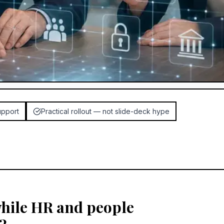
upport
Practical rollout — not slide-deck hype
while HR and people