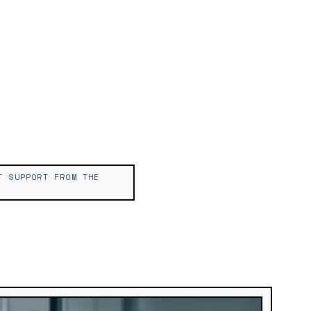
T SUPPORT FROM THE