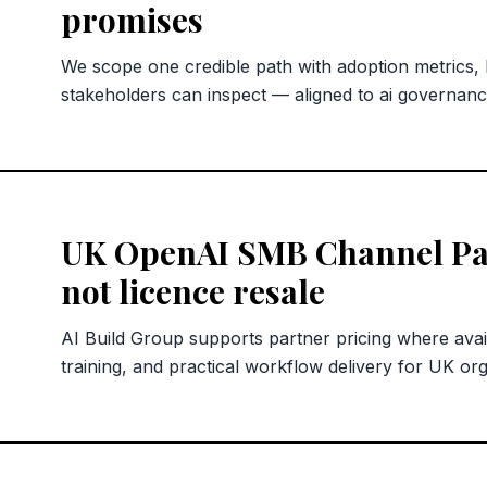
promises
We scope one credible path with adoption metrics,
stakeholders can inspect — aligned to ai governan
UK OpenAI SMB Channel Pa
not licence resale
AI Build Group supports partner pricing where avai
training, and practical workflow delivery for UK org