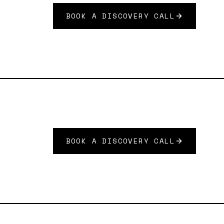
BOOK A DISCOVERY CALL
BOOK A DISCOVERY CALL