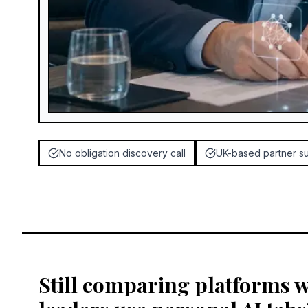
No obligation discovery call
UK-based partner s
Still comparing platforms 