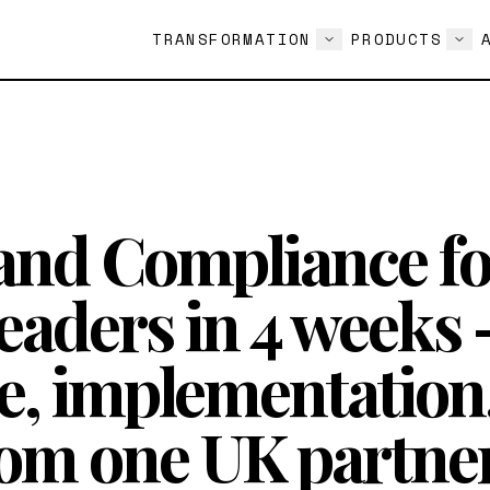
TRANSFORMATION
PRODUCTS
and Compliance fo
eaders in 4 weeks
e, implementation
rom one UK partner