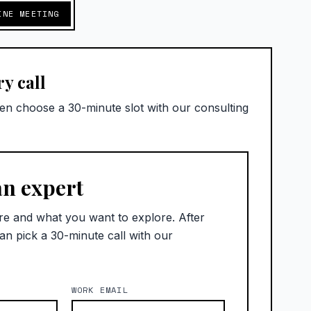
INE MEETING
y call
hen choose a 30-minute slot with our consulting
an expert
re and what you want to explore. After
an pick a 30-minute call with our
WORK EMAIL