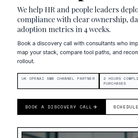
We help HR and people leaders depl
compliance with clear ownership, da
adoption metrics in 4 weeks.
Book a discovery call with consultants who im
map your stack, compare tool paths, and recom
rollout.
UK OPENAI SMB CHANNEL PARTNER
2 HOURS COMPL
PURCHASES
BOOK A DISCOVERY CALL
SCHEDUL