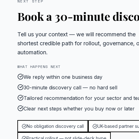
NEXT STEP
Book a 30-minute disco
Tell us your context — we will recommend the
shortest credible path for rollout, governance, o
automation.
WHAT HAPPENS NEXT
We reply within one business day
30-minute discovery call — no hard sell
Tailored recommendation for your sector and te
Clear next steps whether you buy now or later
No obligation discovery call
UK-based partner s
Practical rollout — not slide-deck hype