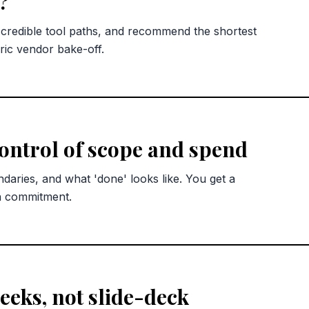
?
redible tool paths, and recommend the shortest
ric vendor bake-off.
control of scope and spend
ndaries, and what 'done' looks like. You get a
n commitment.
eks, not slide-deck