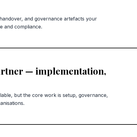
 handover, and governance artefacts your
ce and compliance.
rtner — implementation,
lable, but the core work is setup, governance,
anisations.