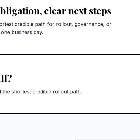
bligation, clear next steps
rtest credible path for rollout, governance, or
n one business day.
ll?
the shortest credible rollout path.