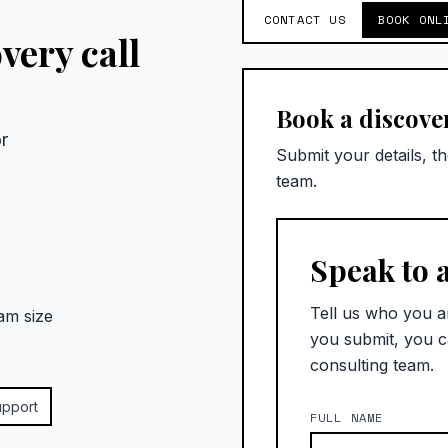
CONTACT US
BOOK ONL
very call
Book a discover
r
Submit your details, t
team.
Speak to 
Tell us who you a
am size
you submit, you c
consulting team.
upport
FULL NAME