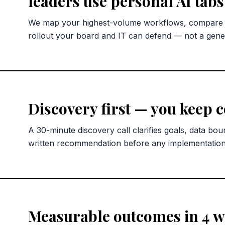
leaders use personal AI tabs
We map your highest-volume workflows, compare c
rollout your board and IT can defend — not a gene
Discovery first — you keep 
A 30-minute discovery call clarifies goals, data bou
written recommendation before any implementatio
Measurable outcomes in 4 we