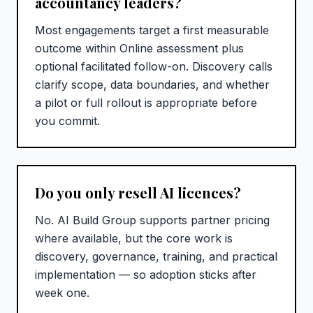
accountancy leaders?
Most engagements target a first measurable
outcome within Online assessment plus
optional facilitated follow-on. Discovery calls
clarify scope, data boundaries, and whether
a pilot or full rollout is appropriate before
you commit.
Do you only resell AI licences?
No. AI Build Group supports partner pricing
where available, but the core work is
discovery, governance, training, and practical
implementation — so adoption sticks after
week one.