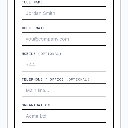
FULL NAME
WORK EMAIL
MOBILE
(OPTIONAL)
TELEPHONE / OFFICE
(OPTIONAL)
ORGANISATION