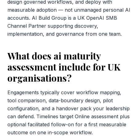
design governed workflows, and deploy with
measurable adoption — not unmanaged personal AI
accounts. AI Build Group is a UK OpenAI SMB
Channel Partner supporting discovery,
implementation, and governance from one team.
What does ai maturity
assessment include for UK
organisations?
Engagements typically cover workflow mapping,
tool comparison, data-boundary design, pilot
configuration, and a handover pack your leadership
can defend. Timelines target Online assessment plus
optional facilitated follow-on for a first measurable
outcome on one in-scope workflow.