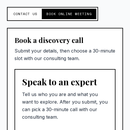
CONTACT US
BOOK ONLINE MEETING
Book a discovery call
Submit your details, then choose a 30-minute
slot with our consulting team.
Speak to an expert
Tell us who you are and what you
want to explore. After you submit, you
can pick a 30-minute call with our
consulting team.