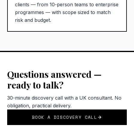
clients — from 10-person teams to enterprise
programmes — with scope sized to match
risk and budget.
Questions answered —
ready to talk?
30-minute discovery call with a UK consultant. No
obligation, practical delivery.
BOOK A DISCOVERY CALL