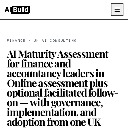
AI
Build
FINANCE · UK AI CONSULTING
AI Maturity Assessment
for finance and
accountancy leaders in
Online assessment plus
optional facilitated follow-
on — with governance,
implementation, and
adoption from one UK