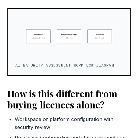
AI MATURITY ASSESSMENT WORKFLOW DIAGRAM
How is this different from
buying licences alone?
Workspace or platform configuration with
security review
Role-based onboarding and starter prompts or