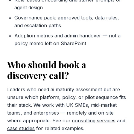
agent design
Governance pack: approved tools, data rules,
and escalation paths
Adoption metrics and admin handover — not a
policy memo left on SharePoint
Who should book a
discovery call?
Leaders who need ai maturity assessment but are
unsure which platform, policy, or pilot sequence fits
their stack. We work with UK SMEs, mid-market
teams, and enterprises — remotely and on-site
where appropriate. See our
consulting services
and
case studies
for related examples.