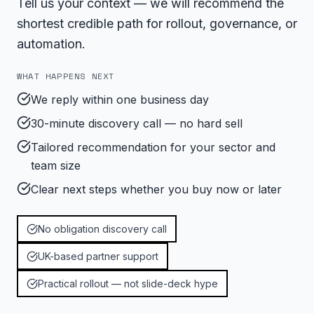
Tell us your context — we will recommend the
shortest credible path for rollout, governance, or
automation.
WHAT HAPPENS NEXT
We reply within one business day
30-minute discovery call — no hard sell
Tailored recommendation for your sector and
team size
Clear next steps whether you buy now or later
No obligation discovery call
UK-based partner support
Practical rollout — not slide-deck hype