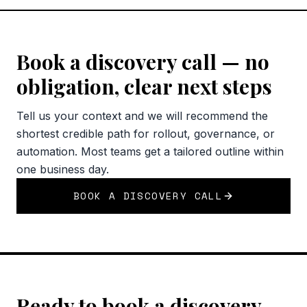
Book a discovery call — no
obligation, clear next steps
Tell us your context and we will recommend the
shortest credible path for rollout, governance, or
automation. Most teams get a tailored outline within
one business day.
BOOK A DISCOVERY CALL
Ready to book a discovery