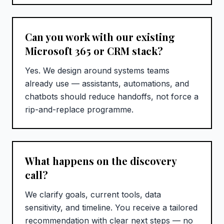
Can you work with our existing
Microsoft 365 or CRM stack?
Yes. We design around systems teams
already use — assistants, automations, and
chatbots should reduce handoffs, not force a
rip-and-replace programme.
What happens on the discovery
call?
We clarify goals, current tools, data
sensitivity, and timeline. You receive a tailored
recommendation with clear next steps — no