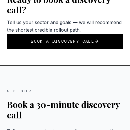
call?
Tell us your sector and goals — we will recommend
the shortest credible rollout path.
BOOK A DISCOVERY CALL
NEXT STEP
Book a 30-minute discovery
call