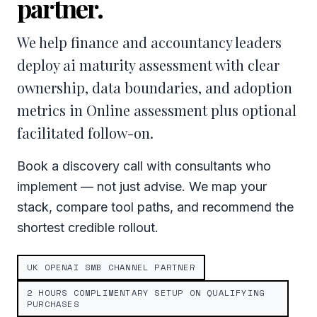
partner.
We help finance and accountancy leaders
deploy ai maturity assessment with clear
ownership, data boundaries, and adoption
metrics in Online assessment plus optional
facilitated follow-on.
Book a discovery call with consultants who
implement — not just advise. We map your
stack, compare tool paths, and recommend the
shortest credible rollout.
UK OPENAI SMB CHANNEL PARTNER
2 HOURS COMPLIMENTARY SETUP ON QUALIFYING
PURCHASES