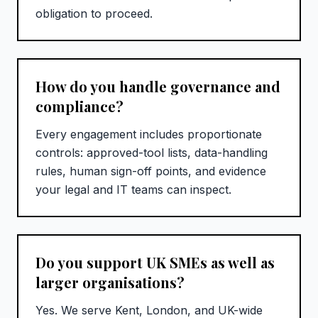
obligation to proceed.
How do you handle governance and
compliance?
Every engagement includes proportionate
controls: approved-tool lists, data-handling
rules, human sign-off points, and evidence
your legal and IT teams can inspect.
Do you support UK SMEs as well as
larger organisations?
Yes. We serve Kent, London, and UK-wide