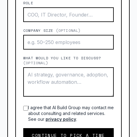
ROLE
COMPANY SIZE
(OPTIONAL)
WHAT WOULD YOU LIKE TO DISCUSS?
(OPTIONAL)
I agree that AI Build Group may contact me
about consulting and related services.
See our
privacy policy
.
CONTINUE TO PICK A TIME