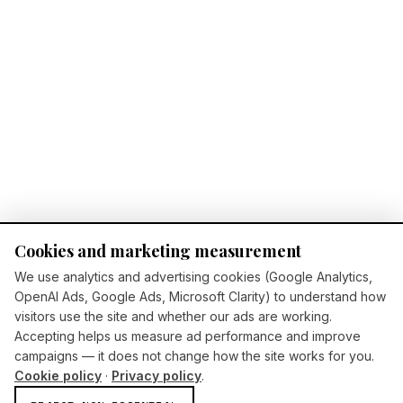
Cookies and marketing measurement
We use analytics and advertising cookies (Google Analytics,
OpenAI Ads, Google Ads, Microsoft Clarity) to understand how
visitors use the site and whether our ads are working.
Accepting helps us measure ad performance and improve
campaigns — it does not change how the site works for you.
Cookie policy
·
Privacy policy
.