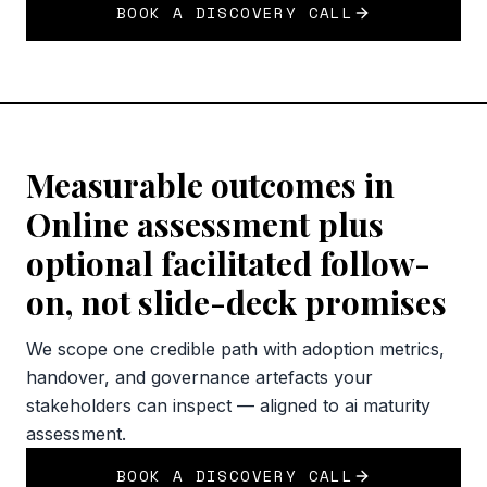
BOOK A DISCOVERY CALL
Measurable outcomes in
Online assessment plus
optional facilitated follow-
on, not slide-deck promises
We scope one credible path with adoption metrics,
handover, and governance artefacts your
stakeholders can inspect — aligned to ai maturity
assessment.
BOOK A DISCOVERY CALL