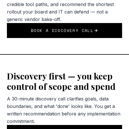
credible tool paths, and recommend the shortest
rollout your board and IT can defend — not a
generic vendor bake-off.
BOOK A DISCOVERY CALL
Discovery first — you keep
control of scope and spend
A 30-minute discovery call clarifies goals, data
boundaries, and what 'done' looks like. You get a
written recommendation before any implementation
commitment.