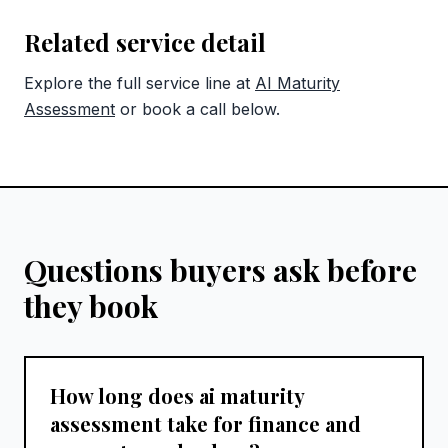
Related service detail
Explore the full service line at
AI Maturity
Assessment
or book a call below.
Questions buyers ask before
they book
How long does ai maturity
assessment take for finance and