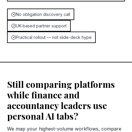
No obligation discovery call
UK-based partner support
Practical rollout — not slide-deck hype
Still comparing platforms
while finance and
accountancy leaders use
personal AI tabs?
We map your highest-volume workflows, compare