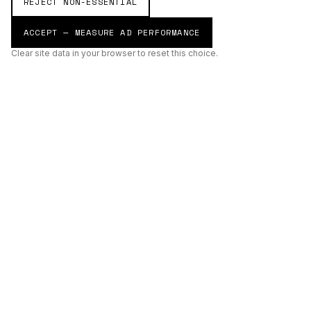
REJECT NON-ESSENTIAL
ACCEPT — MEASURE AD PERFORMANCE
Clear site data in your browser to reset this choice.
AI
Build
ENHANCING THE PHYSICAL AND DIGITAL WORLDS THROUGH
INTELLIGENT SYSTEMS.
AI BUILD GROUP LTD
Unit 19
Castle Road Technical Centre
Eurolink Industrial Estate
Sittingbourne
Kent