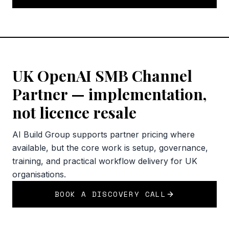
UK OpenAI SMB Channel
Partner — implementation,
not licence resale
AI Build Group supports partner pricing where
available, but the core work is setup, governance,
training, and practical workflow delivery for UK
organisations.
BOOK A DISCOVERY CALL