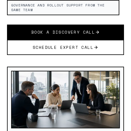
GOVERNANCE AND ROLLOUT SUPPORT FROM THE
SAME TEAM
BOOK A DISCOVERY CALL
SCHEDULE EXPERT CALL