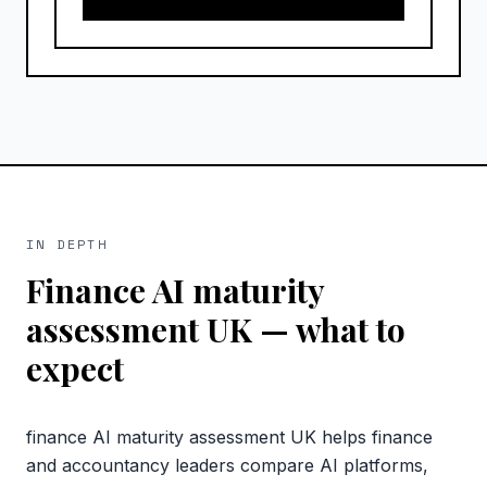
IN DEPTH
Finance AI maturity
assessment UK
— what to
expect
finance AI maturity assessment UK helps finance
and accountancy leaders compare AI platforms,