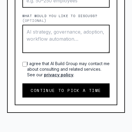
WHAT WOULD YOU LIKE TO DISCUSS?
(OPTIONAL)
I agree that AI Build Group may contact me
about consulting and related services.
See our
privacy policy
.
CONTINUE TO PICK A TIME