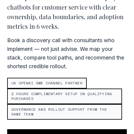
chatbots for customer service with clear
ownership, data boundaries, and adoption
metrics in 6 weeks.
Book a discovery call with consultants who
implement — not just advise. We map your
stack, compare tool paths, and recommend the
shortest credible rollout.
UK OPENAI SMB CHANNEL PARTNER
2 HOURS COMPLIMENTARY SETUP ON QUALIFYING
PURCHASES
GOVERNANCE AND ROLLOUT SUPPORT FROM THE
SAME TEAM