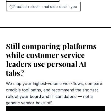
Practical rollout — not slide-deck hype
Still comparing platforms
while customer service
leaders use personal AI
tabs?
We map your highest-volume workflows, compare
credible tool paths, and recommend the shortest
rollout your board and IT can defend — not a
generic vendor bake-off.