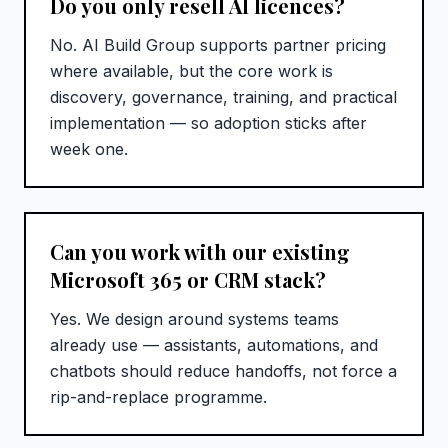
Do you only resell AI licences?
No. AI Build Group supports partner pricing
where available, but the core work is
discovery, governance, training, and practical
implementation — so adoption sticks after
week one.
Can you work with our existing
Microsoft 365 or CRM stack?
Yes. We design around systems teams
already use — assistants, automations, and
chatbots should reduce handoffs, not force a
rip-and-replace programme.