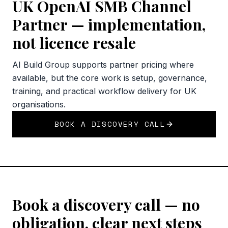
UK OpenAI SMB Channel
Partner — implementation,
not licence resale
AI Build Group supports partner pricing where
available, but the core work is setup, governance,
training, and practical workflow delivery for UK
organisations.
BOOK A DISCOVERY CALL
Book a discovery call — no
obligation, clear next steps