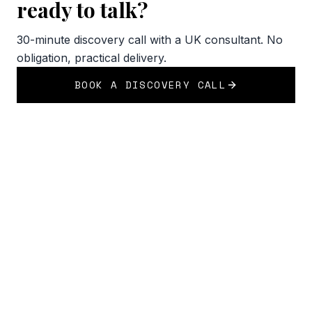
ready to talk?
30-minute discovery call with a UK consultant. No
obligation, practical delivery.
BOOK A DISCOVERY CALL