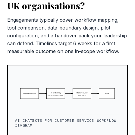
UK organisations?
Engagements typically cover workflow mapping,
tool comparison, data-boundary design, pilot
configuration, and a handover pack your leadership
can defend. Timelines target 6 weeks for a first
measurable outcome on one in-scope workflow.
AI CHATBOTS FOR CUSTOMER SERVICE WORKFLOW
DIAGRAM