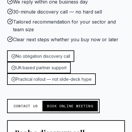
We reply within one business day
30-minute discovery call — no hard sell
Tailored recommendation for your sector and
team size
Clear next steps whether you buy now or later
No obligation discovery call
UK-based partner support
Practical rollout — not slide-deck hype
CONTACT US
BOOK ONLINE MEETING