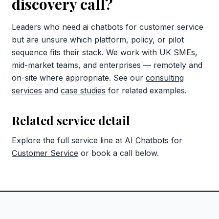
discovery call?
Leaders who need ai chatbots for customer service
but are unsure which platform, policy, or pilot
sequence fits their stack. We work with UK SMEs,
mid-market teams, and enterprises — remotely and
on-site where appropriate. See our
consulting
services
and
case studies
for related examples.
Related service detail
Explore the full service line at
AI Chatbots for
Customer Service
or book a call below.