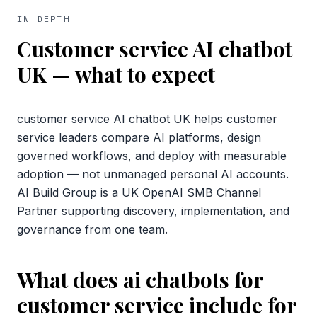
IN DEPTH
Customer service AI chatbot
UK
— what to expect
customer service AI chatbot UK helps customer
service leaders compare AI platforms, design
governed workflows, and deploy with measurable
adoption — not unmanaged personal AI accounts.
AI Build Group is a UK OpenAI SMB Channel
Partner supporting discovery, implementation, and
governance from one team.
What does ai chatbots for
customer service include for