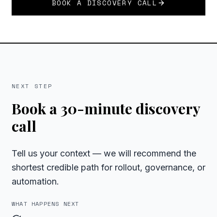
BOOK A DISCOVERY CALL
NEXT STEP
Book a 30-minute discovery
call
Tell us your context — we will recommend the
shortest credible path for rollout, governance, or
automation.
WHAT HAPPENS NEXT