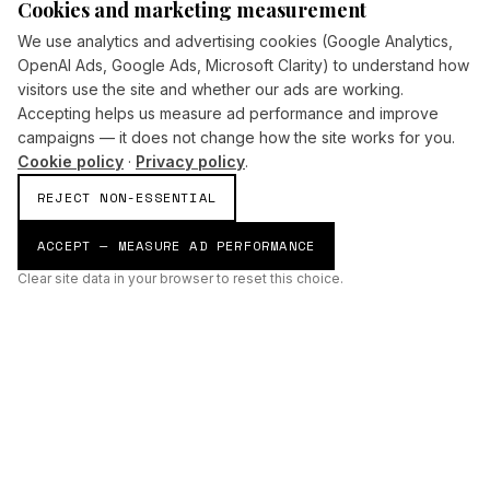
Cookies and marketing measurement
We use analytics and advertising cookies (Google Analytics,
OpenAI Ads, Google Ads, Microsoft Clarity) to understand how
visitors use the site and whether our ads are working.
Accepting helps us measure ad performance and improve
campaigns — it does not change how the site works for you.
Cookie policy
·
Privacy policy
.
REJECT NON-ESSENTIAL
ACCEPT — MEASURE AD PERFORMANCE
Clear site data in your browser to reset this choice.
AI
Build