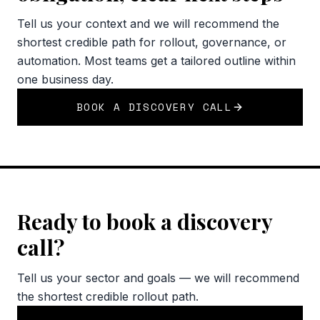
Tell us your context and we will recommend the
shortest credible path for rollout, governance, or
automation. Most teams get a tailored outline within
one business day.
BOOK A DISCOVERY CALL
Ready to book a discovery
call?
Tell us your sector and goals — we will recommend
the shortest credible rollout path.