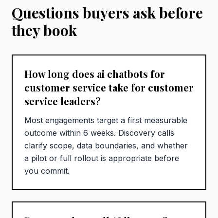
Questions buyers ask before
they book
How long does ai chatbots for
customer service take for customer
service leaders?
Most engagements target a first measurable
outcome within 6 weeks. Discovery calls
clarify scope, data boundaries, and whether
a pilot or full rollout is appropriate before
you commit.