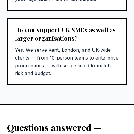
Do you support UK SMEs as well as
larger organisations?
Yes. We serve Kent, London, and UK-wide
clients — from 10-person teams to enterprise
programmes — with scope sized to match
risk and budget.
Questions answered —