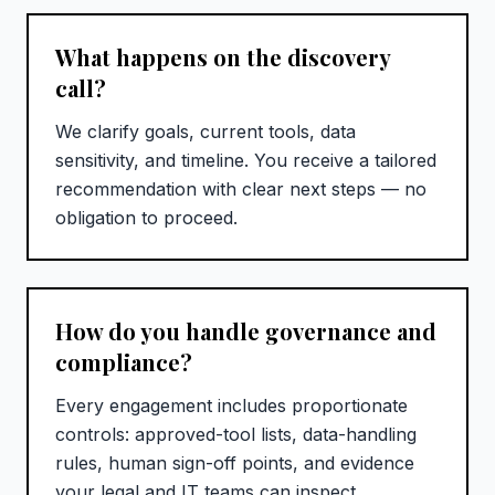
What happens on the discovery
call?
We clarify goals, current tools, data
sensitivity, and timeline. You receive a tailored
recommendation with clear next steps — no
obligation to proceed.
How do you handle governance and
compliance?
Every engagement includes proportionate
controls: approved-tool lists, data-handling
rules, human sign-off points, and evidence
your legal and IT teams can inspect.