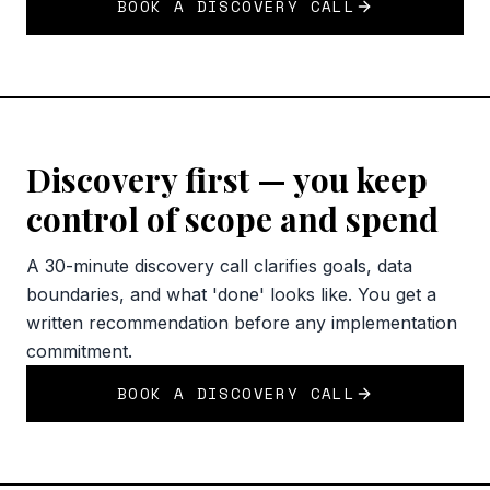
BOOK A DISCOVERY CALL
Discovery first — you keep
control of scope and spend
A 30-minute discovery call clarifies goals, data
boundaries, and what 'done' looks like. You get a
written recommendation before any implementation
commitment.
BOOK A DISCOVERY CALL