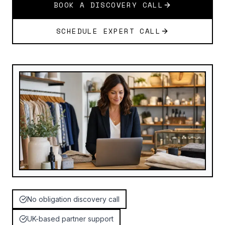
BOOK A DISCOVERY CALL
SCHEDULE EXPERT CALL
No obligation discovery call
UK-based partner support