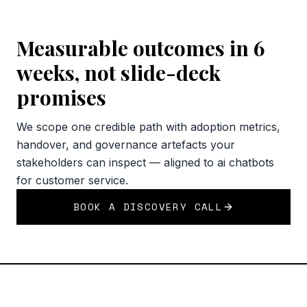
Measurable outcomes in 6
weeks, not slide-deck
promises
We scope one credible path with adoption metrics,
handover, and governance artefacts your
stakeholders can inspect — aligned to ai chatbots
for customer service.
BOOK A DISCOVERY CALL