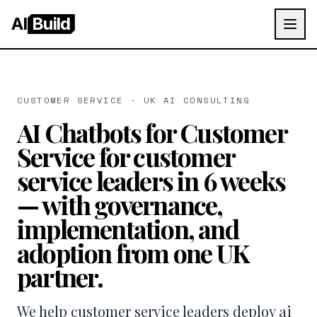
AI
Build
CUSTOMER SERVICE · UK AI CONSULTING
AI Chatbots for Customer
Service for customer
service leaders in 6 weeks
— with governance,
implementation, and
adoption from one UK
partner.
We help customer service leaders deploy ai