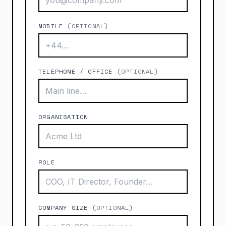
MOBILE
(OPTIONAL)
TELEPHONE / OFFICE
(OPTIONAL)
ORGANISATION
ROLE
COMPANY SIZE
(OPTIONAL)