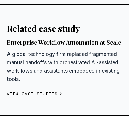
Related case study
Enterprise Workflow Automation at Scale
A global technology firm replaced fragmented
manual handoffs with orchestrated AI-assisted
workflows and assistants embedded in existing
tools.
VIEW CASE STUDIES