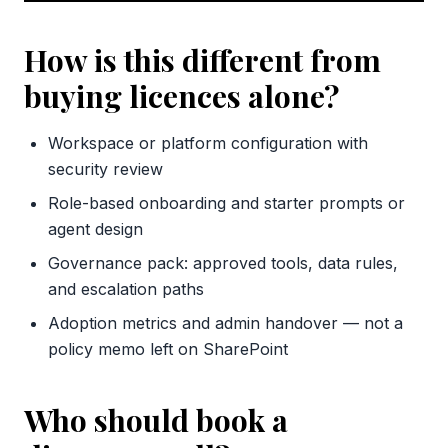
How is this different from
buying licences alone?
Workspace or platform configuration with
security review
Role-based onboarding and starter prompts or
agent design
Governance pack: approved tools, data rules,
and escalation paths
Adoption metrics and admin handover — not a
policy memo left on SharePoint
Who should book a