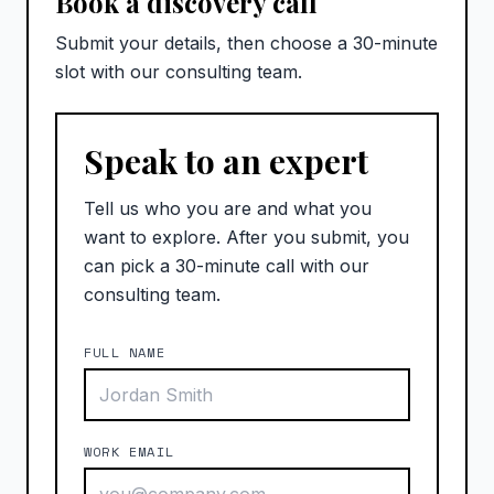
Book a discovery call
Submit your details, then choose a 30-minute
slot with our consulting team.
Speak to an expert
Tell us who you are and what you
want to explore. After you submit, you
can pick a 30-minute call with our
consulting team.
FULL NAME
WORK EMAIL