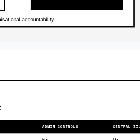
e
ADMIN CONTROLS
CENTRAL BI