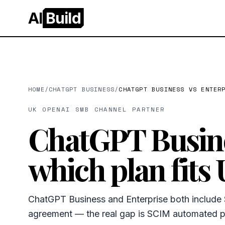
AI
Build
HOME
/
CHATGPT BUSINESS
/
CHATGPT BUSINESS VS ENTER
UK OPENAI SMB CHANNEL PARTNER
ChatGPT Busine
which plan fits
ChatGPT Business and Enterprise both includ
agreement — the real gap is SCIM automated pr