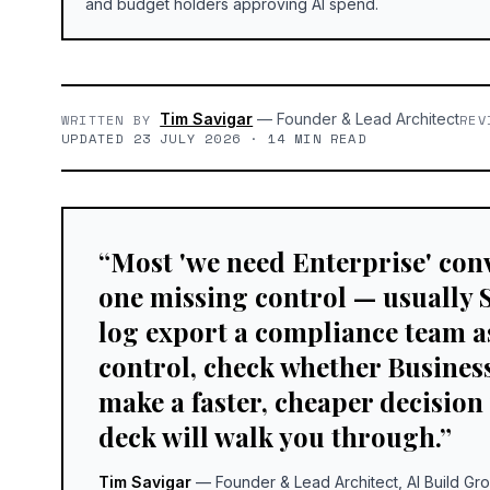
and budget holders approving AI spend.
Tim Savigar
—
Founder & Lead Architect
WRITTEN BY
REV
UPDATED 23 JULY 2026 · 14 MIN READ
“
Most 'we need Enterprise' conv
one missing control — usually 
log export a compliance team a
control, check whether Business 
make a faster, cheaper decision
deck will walk you through.
”
Tim Savigar
—
Founder & Lead Architect, AI Build Gr