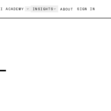
AI ACADEMY
INSIGHTS
SIGN IN
ABOUT
—