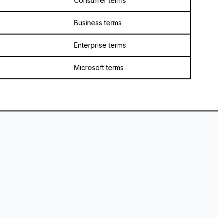
Consumer terms
Business terms
Enterprise terms
Microsoft terms