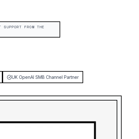
T SUPPORT FROM THE
UK OpenAI SMB Channel Partner