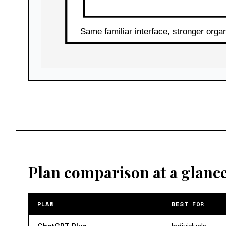
Plan comparison at a glanc
PLAN
BEST FOR