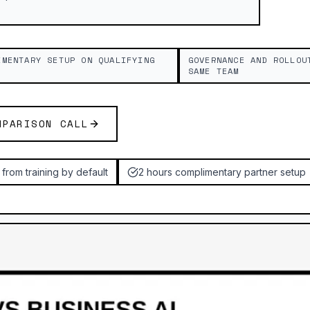
IMENTARY SETUP ON QUALIFYING
GOVERNANCE AND ROLLOU
SAME TEAM
MPARISON CALL
from training by default
2 hours complimentary partner setup