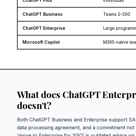
ChatGPT Plus
Individuals
ChatGPT Business
Teams 2–200
ChatGPT Enterprise
Large program
Microsoft Copilot
M365-native te
What does ChatGPT Enterpri
doesn't?
Both ChatGPT Business and Enterprise support SAM
data processing agreement, and a commitment not t
'move to Enterprise for SSO' is outdated advice on 