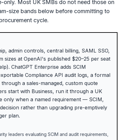
ise-only. Most UK SMBs do not need those on
team-size bands below before committing to
 procurement cycle.
p, admin controls, central billing, SAML SSO,
am sizes at OpenAI's published $20–25 per seat
Help). ChatGPT Enterprise adds SCIM
exportable Compliance API audit logs, a formal
d through a sales-managed, custom quote
rs start with Business, run it through a UK
rise only when a named requirement — SCIM,
 decision rather than upgrading pre-emptively
ger plan.
ity leaders evaluating SCIM and audit requirements,