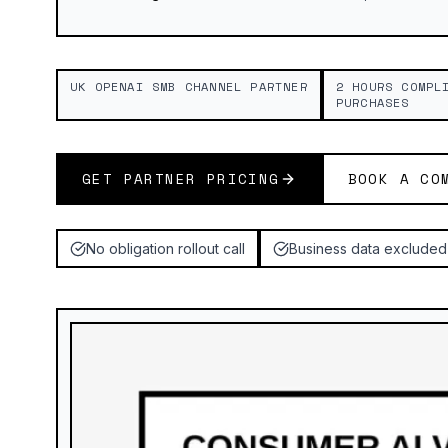
UK OPENAI SMB CHANNEL PARTNER
2 HOURS COMPL
PURCHASES
GET PARTNER PRICING
BOOK A CO
No obligation rollout call
Business data excluded 