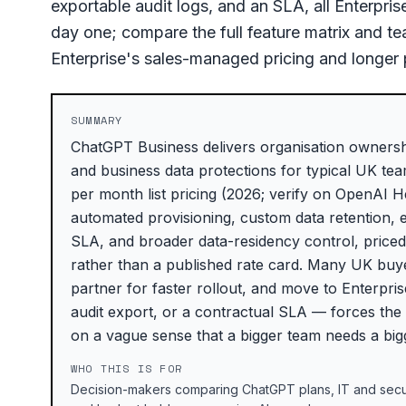
exportable audit logs, and an SLA, all Enterpr
day one; compare the full feature matrix and 
Enterprise's sales-managed pricing and longer
SUMMARY
ChatGPT Business delivers organisation ownershi
and business data protections for typical UK te
per month list pricing (2026; verify on OpenAI 
automated provisioning, custom data retention, 
SLA, and broader data-residency control, price
rather than a published rate card. Many UK buye
partner for faster rollout, and move to Enterp
audit export, or a contractual SLA — forces the
on a vague sense that a bigger team needs a big
WHO THIS IS FOR
Decision-makers comparing ChatGPT plans, IT and secur