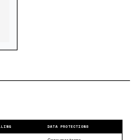
LLING
DATA PROTECTIONS