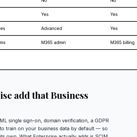
No
No
Yes
Yes
mes
Advanced
Yes
ams
M365 admin
M365 billing
se add that Business
L single sign-on, domain verification, a GDPR
o train on your business data by default — so
its own. What Enterprise actually adds is SCIM