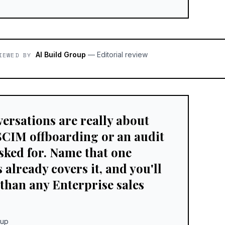
AI Build Group
—
Editorial review
IEWED BY
ersations are really about
SCIM offboarding or an audit
sked for. Name that one
already covers it, and you'll
 than any Enterprise sales
oup