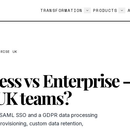
TRANSFORMATION
PRODUCTS
PRISE UK
ss vs Enterprise 
 UK teams?
e SAML SSO and a GDPR data processing
ovisioning, custom data retention,